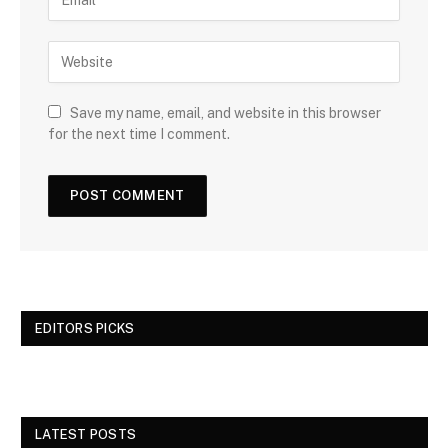
Save my name, email, and website in this browser
for the next time I comment.
EDITORS PICKS
LATEST POSTS