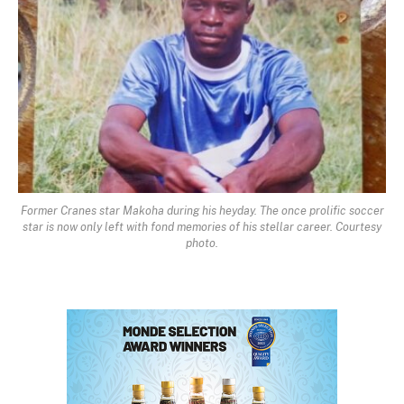
Former Cranes star Makoha during his heyday. The once prolific soccer
star is now only left with fond memories of his stellar career. Courtesy
photo.