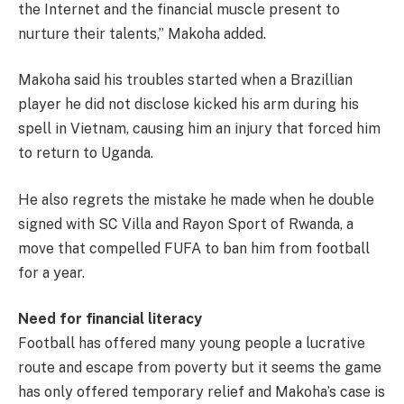
the Internet and the financial muscle present to
nurture their talents,” Makoha added.
Makoha said his troubles started when a Brazillian
player he did not disclose kicked his arm during his
spell in Vietnam, causing him an injury that forced him
to return to Uganda.
He also regrets the mistake he made when he double
signed with SC Villa and Rayon Sport of Rwanda, a
move that compelled FUFA to ban him from football
for a year.
Need for financial literacy
Football has offered many young people a lucrative
route and escape from poverty but it seems the game
has only offered temporary relief and Makoha’s case is