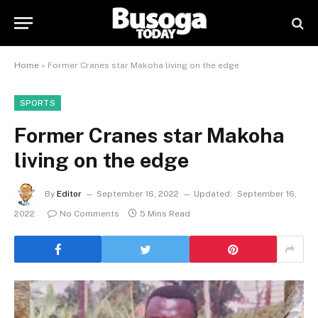
Home
»
Former Cranes star Makoha living on the edge
SPORTS
Former Cranes star Makoha
living on the edge
By
Editor
September 16, 2022
Updated:
September 16,
2022
No Comments
5 Mins Read