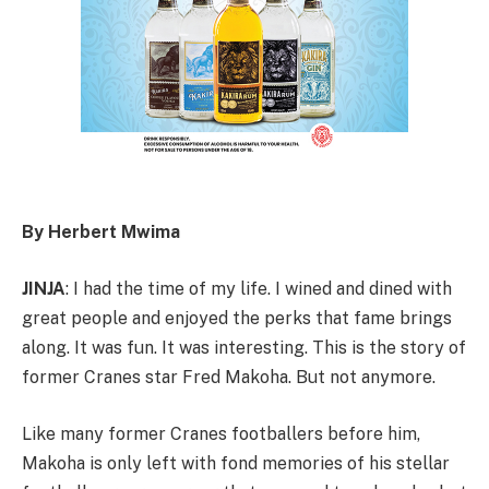
By Herbert Mwima
JINJA
: I had the time of my life. I wined and dined with
great people and enjoyed the perks that fame brings
along. It was fun. It was interesting. This is the story of
former Cranes star Fred Makoha. But not anymore.
Like many former Cranes footballers before him,
Makoha is only left with fond memories of his stellar