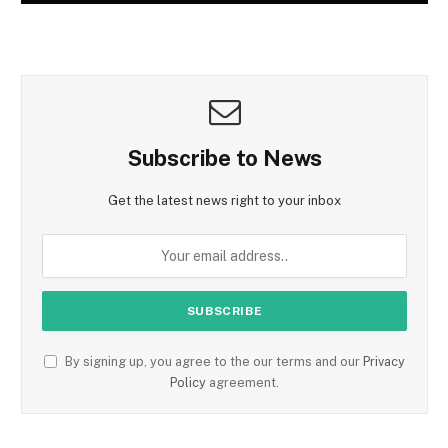
Subscribe to News
Get the latest news right to your inbox
By signing up, you agree to the our terms and our
Privacy
Policy
agreement.