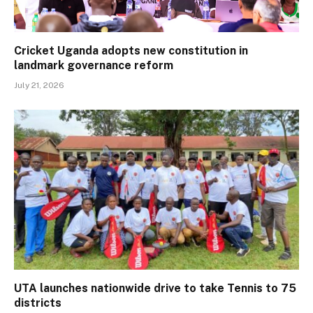
Cricket Uganda adopts new constitution in
landmark governance reform
July 21, 2026
UTA launches nationwide drive to take Tennis to 75
districts