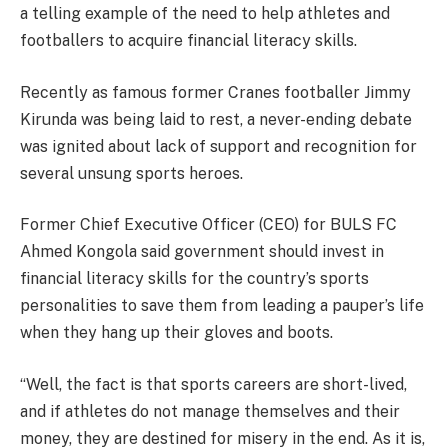
a telling example of the need to help athletes and
footballers to acquire financial literacy skills.
Recently as famous former Cranes footballer Jimmy
Kirunda was being laid to rest, a never-ending debate
was ignited about lack of support and recognition for
several unsung sports heroes.
Former Chief Executive Officer (CEO) for BULS FC
Ahmed Kongola said government should invest in
financial literacy skills for the country’s sports
personalities to save them from leading a pauper’s life
when they hang up their gloves and boots.
“Well, the fact is that sports careers are short-lived,
and if athletes do not manage themselves and their
money, they are destined for misery in the end. As it is,