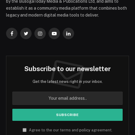
by the BusogaToday Media & Publications Ltd, and aims to
establish it as a community media platform that combines both
legacy and modern digital media tools to deliver.
Facebook
Twitter
Instagram
YouTube
LinkedIn
Subscribe to our newsletter
Get the latest news right in your inbox.
Agree to the our terms and
policy
agreement.