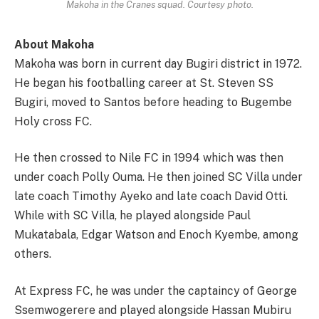
Makoha in the Cranes squad. Courtesy photo.
About Makoha
Makoha was born in current day Bugiri district in 1972.
He began his footballing career at St. Steven SS
Bugiri, moved to Santos before heading to Bugembe
Holy cross FC.
He then crossed to Nile FC in 1994 which was then
under coach Polly Ouma. He then joined SC Villa under
late coach Timothy Ayeko and late coach David Otti.
While with SC Villa, he played alongside Paul
Mukatabala, Edgar Watson and Enoch Kyembe, among
others.
At Express FC, he was under the captaincy of George
Ssemwogerere and played alongside Hassan Mubiru