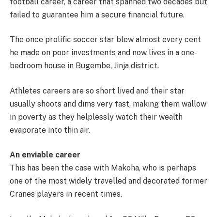
football career, a career that spanned two decades but
failed to guarantee him a secure financial future.
The once prolific soccer star blew almost every cent
he made on poor investments and now lives in a one-
bedroom house in Bugembe, Jinja district.
Athletes careers are so short lived and their star
usually shoots and dims very fast, making them wallow
in poverty as they helplessly watch their wealth
evaporate into thin air.
An enviable career
This has been the case with Makoha, who is perhaps
one of the most widely travelled and decorated former
Cranes players in recent times.