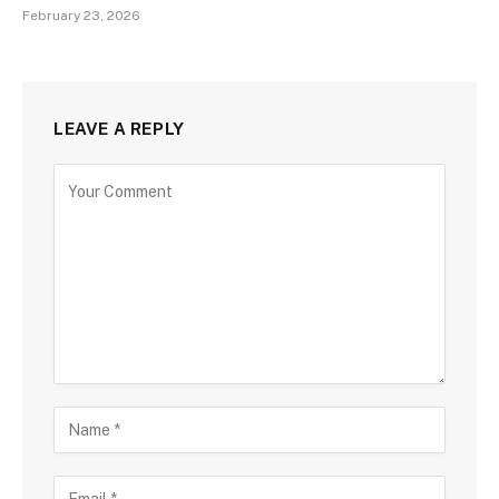
February 23, 2026
LEAVE A REPLY