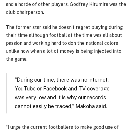
and a horde of other players. Godfrey Kirumira was the
club chairperson.
The former star said he doesn’t regret playing during
their time although football at the time was all about
passion and working hard to don the national colors
unlike now when a lot of money is being injected into
the game.
“During our time, there was no internet,
YouTube or Facebook and TV coverage
was very low and it is why our records
cannot easily be traced,” Makoha said.
“I urge the current footballers to make good use of