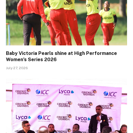
Baby Victoria Pearls shine at High Performance
Women’s Series 2026
July 27, 2026