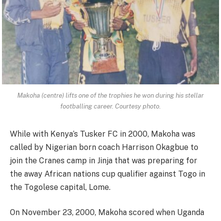
Makoha (centre) lifts one of the trophies he won during his stellar
footballing career. Courtesy photo.
While with Kenya’s Tusker FC in 2000, Makoha was
called by Nigerian born coach Harrison Okagbue to
join the Cranes camp in Jinja that was preparing for
the away African nations cup qualifier against Togo in
the Togolese capital, Lome.
On November 23, 2000, Makoha scored when Uganda