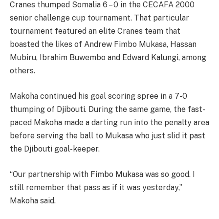
Cranes thumped Somalia 6 – 0 in the CECAFA 2000
senior challenge cup tournament. That particular
tournament featured an elite Cranes team that
boasted the likes of Andrew Fimbo Mukasa, Hassan
Mubiru, Ibrahim Buwembo and Edward Kalungi, among
others.
Makoha continued his goal scoring spree in a 7-0
thumping of Djibouti. During the same game, the fast-
paced Makoha made a darting run into the penalty area
before serving the ball to Mukasa who just slid it past
the Djibouti goal-keeper.
“Our partnership with Fimbo Mukasa was so good. I
still remember that pass as if it was yesterday,”
Makoha said.