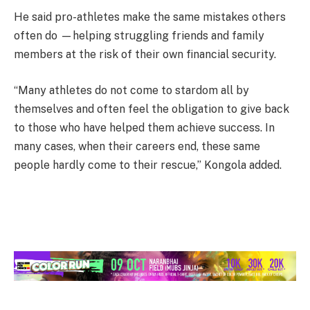
He said pro-athletes make the same mistakes others
often do —helping struggling friends and family
members at the risk of their own financial security.
“Many athletes do not come to stardom all by
themselves and often feel the obligation to give back
to those who have helped them achieve success. In
many cases, when their careers end, these same
people hardly come to their rescue,” Kongola added.