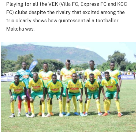
Playing for all the VEK (Villa FC, Express FC and KCC
FC) clubs despite the rivalry that excited among the
trio clearly shows how quintessential a footballer
Makoha was.