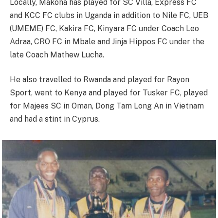
Locally, Makoha has played for SC Villa, Express FC
and KCC FC clubs in Uganda in addition to Nile FC, UEB
(UMEME) FC, Kakira FC, Kinyara FC under Coach Leo
Adraa, CRO FC in Mbale and Jinja Hippos FC under the
late Coach Mathew Lucha.
He also travelled to Rwanda and played for Rayon
Sport, went to Kenya and played for Tusker FC, played
for Majees SC in Oman, Dong Tam Long An in Vietnam
and had a stint in Cyprus.