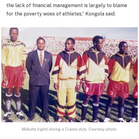
the lack of financial management is largely to blame
for the poverty woes of athletes,” Kongola said.
Makoha (right) during a Cranes duty. Courtesy photo.