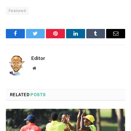
Featured
Facebook
Twitter
Pinterest
LinkedIn
Tumblr
Email
Editor
Website
RELATED
POSTS