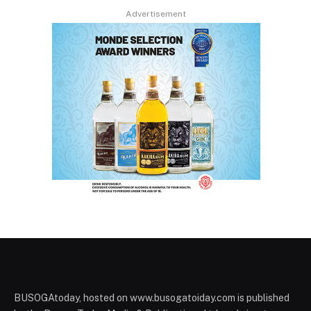
Advertisement
BUSOGAtoday, hosted on www.busogatoiday.com is published