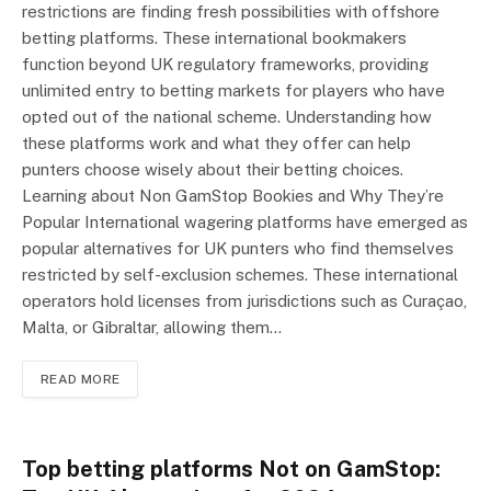
restrictions are finding fresh possibilities with offshore
betting platforms. These international bookmakers
function beyond UK regulatory frameworks, providing
unlimited entry to betting markets for players who have
opted out of the national scheme. Understanding how
these platforms work and what they offer can help
punters choose wisely about their betting choices.
Learning about Non GamStop Bookies and Why They’re
Popular International wagering platforms have emerged as
popular alternatives for UK punters who find themselves
restricted by self-exclusion schemes. These international
operators hold licenses from jurisdictions such as Curaçao,
Malta, or Gibraltar, allowing them…
READ MORE
Top betting platforms Not on GamStop: