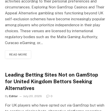
activities according to their personal preferences and
circumstances. Exploring Non GamStop Casinos and Their
Appeal Alternative gambling sites functioning beyond UK
self-exclusion schemes have become increasingly popular
among players who prioritize independence in their play
choices. These venues are licensed by international
regulatory bodies such as the Malta Gaming Authority,
Curacao eGaming, or…
READ MORE
Leading Betting Sites Not on GamStop
for United Kingdom Bettors Seeking
Alternatives
By
Editor
July 20, 2026
0
For UK players who have opted out via GamStop but wish