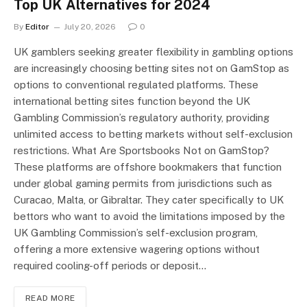
Top UK Alternatives for 2024
By
Editor
July 20, 2026
0
UK gamblers seeking greater flexibility in gambling options
are increasingly choosing betting sites not on GamStop as
options to conventional regulated platforms. These
international betting sites function beyond the UK
Gambling Commission’s regulatory authority, providing
unlimited access to betting markets without self-exclusion
restrictions. What Are Sportsbooks Not on GamStop?
These platforms are offshore bookmakers that function
under global gaming permits from jurisdictions such as
Curacao, Malta, or Gibraltar. They cater specifically to UK
bettors who want to avoid the limitations imposed by the
UK Gambling Commission’s self-exclusion program,
offering a more extensive wagering options without
required cooling-off periods or deposit…
READ MORE