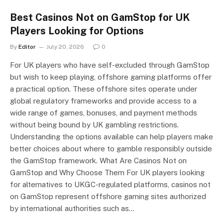
Best Casinos Not on GamStop for UK
Players Looking for Options
By
Editor
July 20, 2026
0
For UK players who have self-excluded through GamStop
but wish to keep playing, offshore gaming platforms offer
a practical option. These offshore sites operate under
global regulatory frameworks and provide access to a
wide range of games, bonuses, and payment methods
without being bound by UK gambling restrictions.
Understanding the options available can help players make
better choices about where to gamble responsibly outside
the GamStop framework. What Are Casinos Not on
GamStop and Why Choose Them For UK players looking
for alternatives to UKGC-regulated platforms, casinos not
on GamStop represent offshore gaming sites authorized
by international authorities such as…