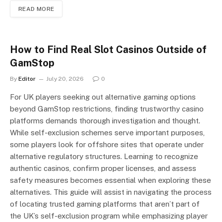
READ MORE
How to Find Real Slot Casinos Outside of
GamStop
By
Editor
July 20, 2026
0
For UK players seeking out alternative gaming options
beyond GamStop restrictions, finding trustworthy casino
platforms demands thorough investigation and thought.
While self-exclusion schemes serve important purposes,
some players look for offshore sites that operate under
alternative regulatory structures. Learning to recognize
authentic casinos, confirm proper licenses, and assess
safety measures becomes essential when exploring these
alternatives. This guide will assist in navigating the process
of locating trusted gaming platforms that aren’t part of
the UK’s self-exclusion program while emphasizing player