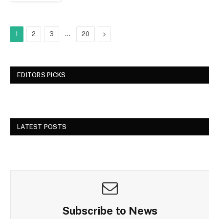
…
Next
1
2
3
20
EDITORS PICKS
LATEST POSTS
Subscribe to News