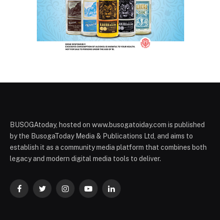
BUSOGAtoday, hosted on www.busogatoiday.com is published
by the BusogaToday Media & Publications Ltd, and aims to
establish it as a community media platform that combines both
legacy and modern digital media tools to deliver.
Facebook
Twitter
Instagram
YouTube
LinkedIn