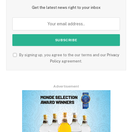
Get the latest news right to your inbox
By signing up, you agree to the our terms and our
Privacy
Policy
agreement.
Advertisement