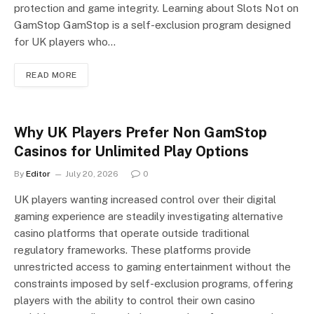
protection and game integrity. Learning about Slots Not on
GamStop GamStop is a self-exclusion program designed
for UK players who…
READ MORE
Why UK Players Prefer Non GamStop
Casinos for Unlimited Play Options
By
Editor
July 20, 2026
0
UK players wanting increased control over their digital
gaming experience are steadily investigating alternative
casino platforms that operate outside traditional
regulatory frameworks. These platforms provide
unrestricted access to gaming entertainment without the
constraints imposed by self-exclusion programs, offering
players with the ability to control their own casino