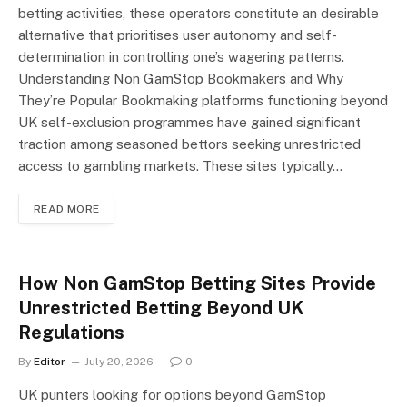
betting activities, these operators constitute an desirable
alternative that prioritises user autonomy and self-
determination in controlling one’s wagering patterns.
Understanding Non GamStop Bookmakers and Why
They’re Popular Bookmaking platforms functioning beyond
UK self-exclusion programmes have gained significant
traction among seasoned bettors seeking unrestricted
access to gambling markets. These sites typically…
READ MORE
How Non GamStop Betting Sites Provide
Unrestricted Betting Beyond UK
Regulations
By
Editor
July 20, 2026
0
UK punters looking for options beyond GamStop