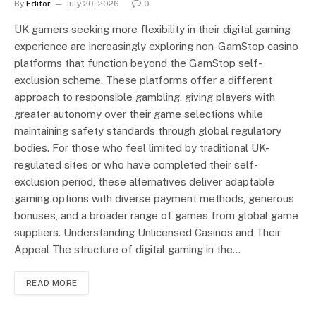
By
Editor
July 20, 2026
0
UK gamers seeking more flexibility in their digital gaming
experience are increasingly exploring non-GamStop casino
platforms that function beyond the GamStop self-
exclusion scheme. These platforms offer a different
approach to responsible gambling, giving players with
greater autonomy over their game selections while
maintaining safety standards through global regulatory
bodies. For those who feel limited by traditional UK-
regulated sites or who have completed their self-
exclusion period, these alternatives deliver adaptable
gaming options with diverse payment methods, generous
bonuses, and a broader range of games from global game
suppliers. Understanding Unlicensed Casinos and Their
Appeal The structure of digital gaming in the…
READ MORE