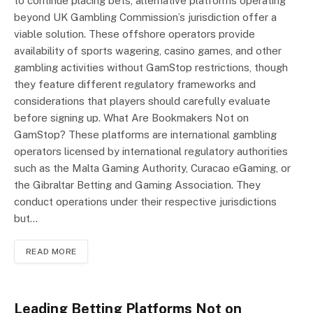
to continue placing bets, alternative platforms operating
beyond UK Gambling Commission’s jurisdiction offer a
viable solution. These offshore operators provide
availability of sports wagering, casino games, and other
gambling activities without GamStop restrictions, though
they feature different regulatory frameworks and
considerations that players should carefully evaluate
before signing up. What Are Bookmakers Not on
GamStop? These platforms are international gambling
operators licensed by international regulatory authorities
such as the Malta Gaming Authority, Curacao eGaming, or
the Gibraltar Betting and Gaming Association. They
conduct operations under their respective jurisdictions
but…
READ MORE
Leading Betting Platforms Not on