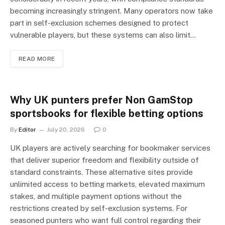
becoming increasingly stringent. Many operators now take
part in self-exclusion schemes designed to protect
vulnerable players, but these systems can also limit…
READ MORE
Why UK punters prefer Non GamStop
sportsbooks for flexible betting options
By
Editor
July 20, 2026
0
UK players are actively searching for bookmaker services
that deliver superior freedom and flexibility outside of
standard constraints. These alternative sites provide
unlimited access to betting markets, elevated maximum
stakes, and multiple payment options without the
restrictions created by self-exclusion systems. For
seasoned punters who want full control regarding their