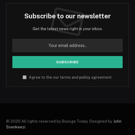
Subscribe to our newsletter
Get the latest news right in your inbox.
Agree to the our terms and
policy
agreement.
© 2026 All rights reserved by Busoga Today. Designed by
John
Ssenkeezi
.