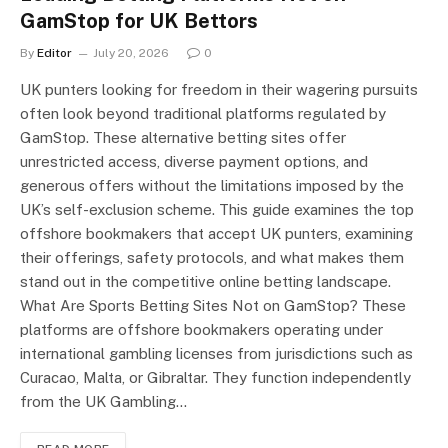
GamStop for UK Bettors
By
Editor
July 20, 2026
0
UK punters looking for freedom in their wagering pursuits
often look beyond traditional platforms regulated by
GamStop. These alternative betting sites offer
unrestricted access, diverse payment options, and
generous offers without the limitations imposed by the
UK’s self-exclusion scheme. This guide examines the top
offshore bookmakers that accept UK punters, examining
their offerings, safety protocols, and what makes them
stand out in the competitive online betting landscape.
What Are Sports Betting Sites Not on GamStop? These
platforms are offshore bookmakers operating under
international gambling licenses from jurisdictions such as
Curacao, Malta, or Gibraltar. They function independently
from the UK Gambling…