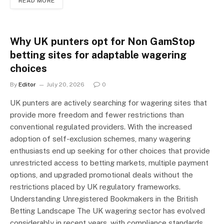
READ MORE
Why UK punters opt for Non GamStop
betting sites for adaptable wagering
choices
By
Editor
July 20, 2026
0
UK punters are actively searching for wagering sites that
provide more freedom and fewer restrictions than
conventional regulated providers. With the increased
adoption of self-exclusion schemes, many wagering
enthusiasts end up seeking for other choices that provide
unrestricted access to betting markets, multiple payment
options, and upgraded promotional deals without the
restrictions placed by UK regulatory frameworks.
Understanding Unregistered Bookmakers in the British
Betting Landscape The UK wagering sector has evolved
considerably in recent years, with compliance standards