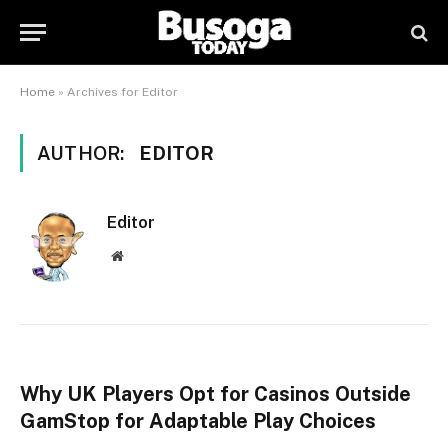
Home
»
Archives for Editor
AUTHOR:
EDITOR
Editor
Website
Why UK Players Opt for Casinos Outside
GamStop for Adaptable Play Choices