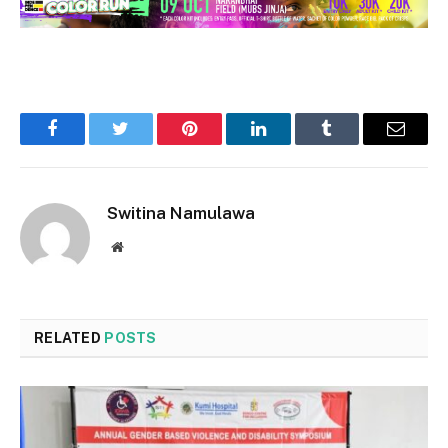
Facebook
Twitter
Pinterest
LinkedIn
Tumblr
Email
Switina Namulawa
Website
RELATED
POSTS