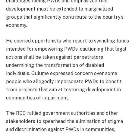
challenges facing PWDs and emphasized that
development must be extended to marginalized
groups that significantly contribute to the country’s
economy.
He decried opportunists who resort to swindling funds
intended for empowering PWDs, cautioning that legal
actions shall be taken against perpetrators
undermining the transformation of disabled
individuals. Gulume expressed concern over some
people who allegedly impersonate PWDs to benefit
from projects that aim at fostering development in
communities of impairment.
The RDC rallied government authorities and other
stakeholders to spearhead the elimination of stigma
and discrimination against PWDs in communities,