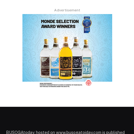
Advertisement
BUSOGAtoday, hosted on www.busogatoiday.com is published