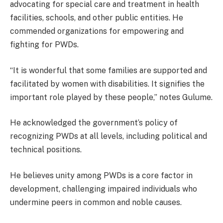
advocating for special care and treatment in health
facilities, schools, and other public entities. He
commended organizations for empowering and
fighting for PWDs.
“It is wonderful that some families are supported and
facilitated by women with disabilities. It signifies the
important role played by these people,” notes Gulume.
He acknowledged the government’s policy of
recognizing PWDs at all levels, including political and
technical positions.
He believes unity among PWDs is a core factor in
development, challenging impaired individuals who
undermine peers in common and noble causes.