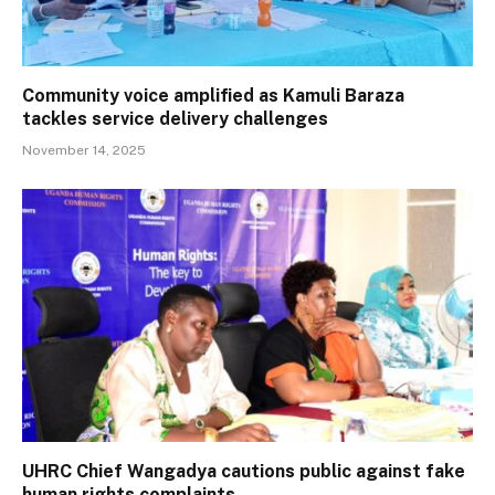
Community voice amplified as Kamuli Baraza
tackles service delivery challenges
November 14, 2025
UHRC Chief Wangadya cautions public against fake
human rights complaints