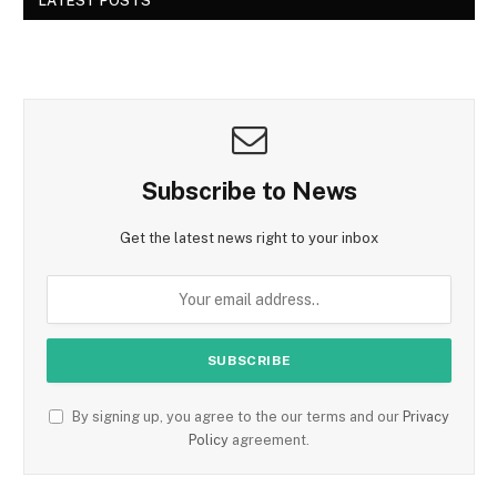
LATEST POSTS
Subscribe to News
Get the latest news right to your inbox
By signing up, you agree to the our terms and our
Privacy
Policy
agreement.