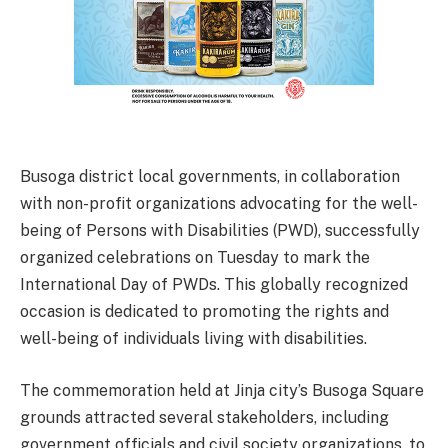
Busoga district local governments, in collaboration
with non-profit organizations advocating for the well-
being of Persons with Disabilities (PWD), successfully
organized celebrations on Tuesday to mark the
International Day of PWDs. This globally recognized
occasion is dedicated to promoting the rights and
well-being of individuals living with disabilities.
The commemoration held at Jinja city’s Busoga Square
grounds attracted several stakeholders, including
government officials and civil society organizations, to