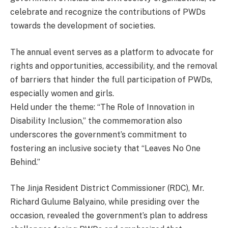
celebrate and recognize the contributions of PWDs
towards the development of societies.
The annual event serves as a platform to advocate for
rights and opportunities, accessibility, and the removal
of barriers that hinder the full participation of PWDs,
especially women and girls.
Held under the theme: “The Role of Innovation in
Disability Inclusion,” the commemoration also
underscores the government’s commitment to
fostering an inclusive society that “Leaves No One
Behind.”
The Jinja Resident District Commissioner (RDC), Mr.
Richard Gulume Balyaino, while presiding over the
occasion, revealed the government’s plan to address