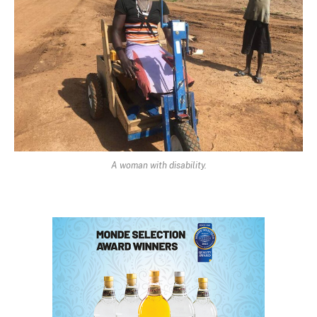
A woman with disability.