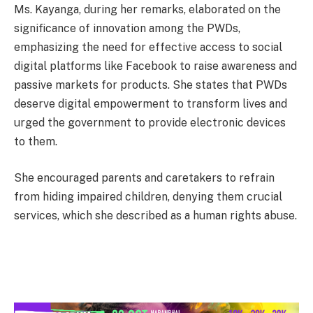
Ms. Kayanga, during her remarks, elaborated on the
significance of innovation among the PWDs,
emphasizing the need for effective access to social
digital platforms like Facebook to raise awareness and
passive markets for products. She states that PWDs
deserve digital empowerment to transform lives and
urged the government to provide electronic devices
to them.
She encouraged parents and caretakers to refrain
from hiding impaired children, denying them crucial
services, which she described as a human rights abuse.