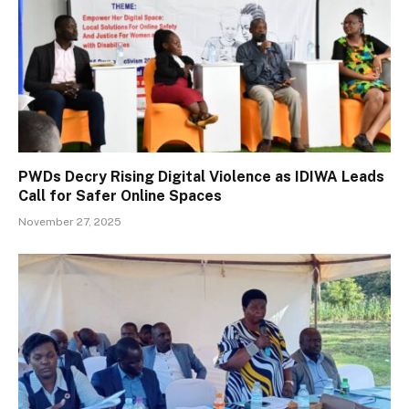
PWDs Decry Rising Digital Violence as IDIWA Leads
Call for Safer Online Spaces
November 27, 2025