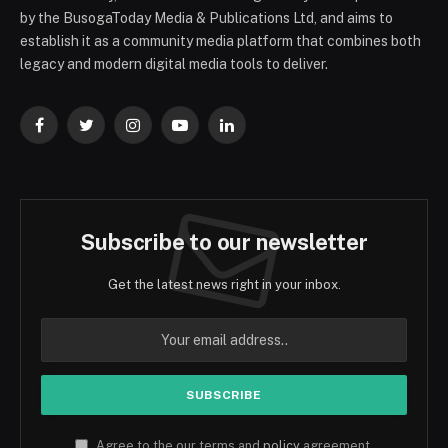
by the BusogaToday Media & Publications Ltd, and aims to
establish it as a community media platform that combines both
legacy and modern digital media tools to deliver.
Facebook
Twitter
Instagram
YouTube
LinkedIn
Subscribe to our newsletter
Get the latest news right in your inbox.
Agree to the our terms and
policy
agreement.