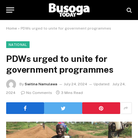
Home
»
PDWs urged to unite for government programmes
NATIONAL
PDWs urged to unite for
government programmes
By
Switina Namulawa
July 24, 2024
Updated:
July 24,
2024
No Comments
3 Mins Read