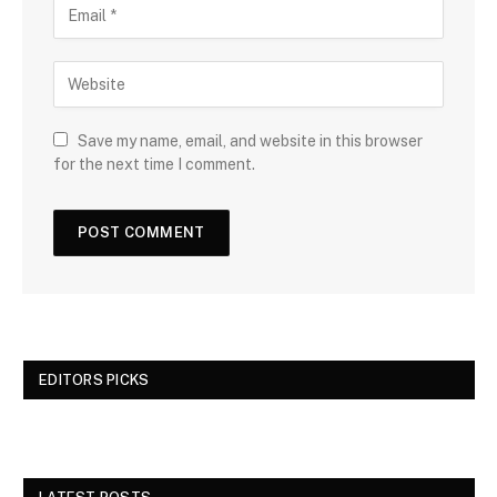
Save my name, email, and website in this browser
for the next time I comment.
EDITORS PICKS