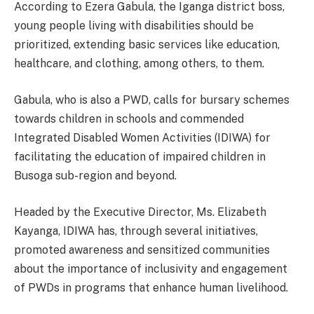
According to Ezera Gabula, the Iganga district boss,
young people living with disabilities should be
prioritized, extending basic services like education,
healthcare, and clothing, among others, to them.
Gabula, who is also a PWD, calls for bursary schemes
towards children in schools and commended
Integrated Disabled Women Activities (IDIWA) for
facilitating the education of impaired children in
Busoga sub-region and beyond.
Headed by the Executive Director, Ms. Elizabeth
Kayanga, IDIWA has, through several initiatives,
promoted awareness and sensitized communities
about the importance of inclusivity and engagement
of PWDs in programs that enhance human livelihood.