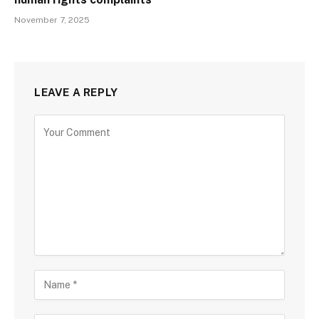
November 7, 2025
LEAVE A REPLY