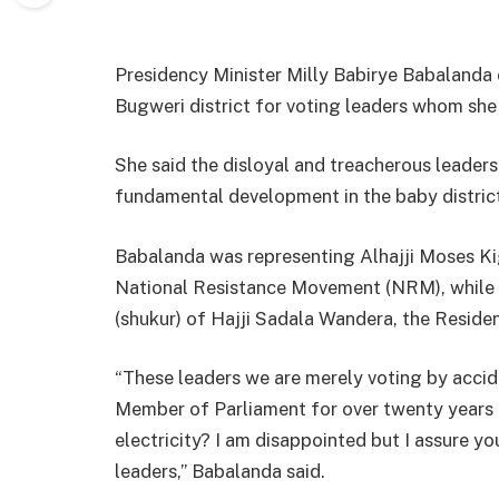
Presidency Minister Milly Babirye Babalanda
Bugweri district for voting leaders whom she 
She said the disloyal and treacherous leade
fundamental development in the baby distric
Babalanda was representing Alhajji Moses Ki
National Resistance Movement (NRM), while 
(shukur) of Hajji Sadala Wandera, the Reside
“These leaders we are merely voting by acci
Member of Parliament for over twenty years 
electricity? I am disappointed but I assure y
leaders,” Babalanda said.