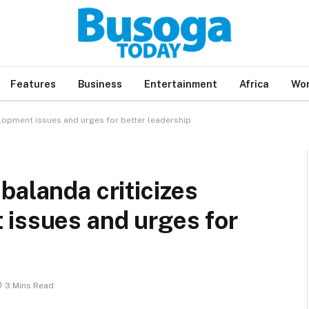
Features
Business
Entertainment
Africa
Wor
elopment issues and urges for better leadership
balanda criticizes
 issues and urges for
3 Mins Read