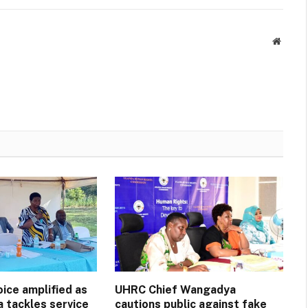
Websit
ice amplified as
UHRC Chief Wangadya
a tackles service
cautions public against fake