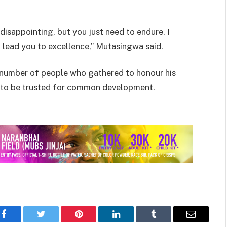
disappointing, but you just need to endure. I
 lead you to excellence,” Mutasingwa said.
 number of people who gathered to honour his
le to be trusted for common development.
Facebook
Twitter
Pinterest
LinkedIn
Tumblr
Email