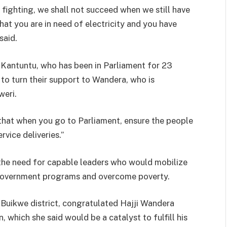
 fighting, we shall not succeed when we still have
hat you are in need of electricity and you have
said.
 Kantuntu, who has been in Parliament for 23
to turn their support to Wandera, who is
weri.
 that when you go to Parliament, ensure the people
vice deliveries.”
the need for capable leaders who would mobilize
 government programs and overcome poverty.
uikwe district, congratulated Hajji Wandera
n, which she said would be a catalyst to fulfill his