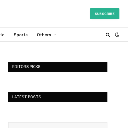
SUBSCRIBE
ld
Sports
Others
EDITORS PICKS
LATEST POSTS