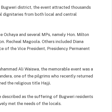
Bugweri district, the event attracted thousands
l dignitaries from both local and central
ce Ochaya and several MPs, namely Hon. Milton
. Recheal Magoola. Others included Diana
ice of the Vice President, Presidency Permanent
Muhammad Ali Waiswa, the memorable event was a
dera, one of the pilgrims who recently returned
d the religious title Hajji.
e described as the suffering of Bugweri residents
vely met the needs of the locals.