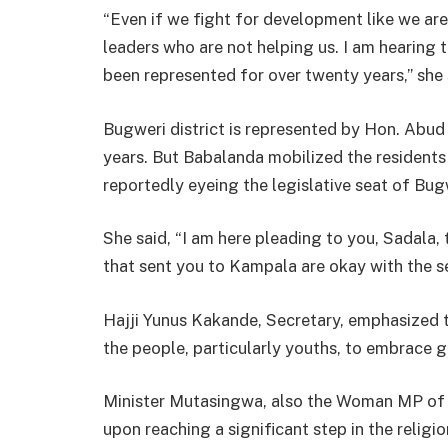
“Even if we fight for development like we are
leaders who are not helping us. I am hearing t
been represented for over twenty years,” she 
Bugweri district is represented by Hon. Abud
years. But Babalanda mobilized the residents 
reportedly eyeing the legislative seat of Bug
She said, “I am here pleading to you, Sadala,
that sent you to Kampala are okay with the ser
Hajji Yunus Kakande, Secretary, emphasized 
the people, particularly youths, to embrace
Minister Mutasingwa, also the Woman MP of B
upon reaching a significant step in the religio