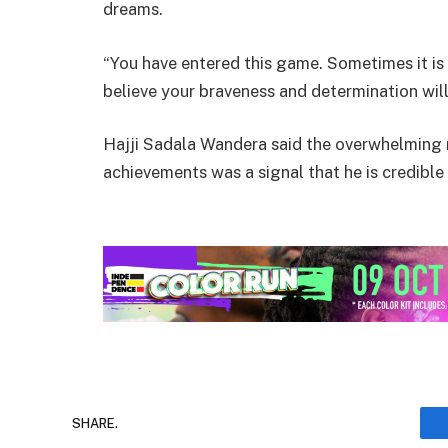
dreams.
“You have entered this game. Sometimes it is 
believe your braveness and determination will
Hajji Sadala Wandera said the overwhelming
achievements was a signal that he is credib
SHARE.