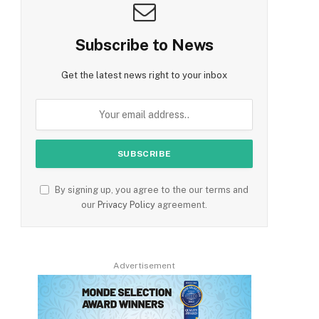
Subscribe to News
Get the latest news right to your inbox
By signing up, you agree to the our terms and
our
Privacy Policy
agreement.
Advertisement