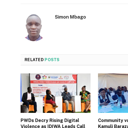
Simon Mbago
RELATED
POSTS
PWDs Decry Rising Digital
Community vo
Violence as IDIWA Leads Call
Kamuli Baraz