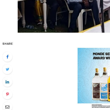
SHARE