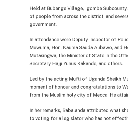
Held at Bubenge Village, Igombe Subcounty, 
of people from across the district, and severa
government.
In attendance were Deputy Inspector of Poli
Muwuma, Hon. Kauma Sauda Alibawo, and Hon
Mutasingwa, the Minister of State in the Off
Secretary Hajji Yunus Kakande, and others.
Led by the acting Mufti of Uganda Sheikh 
moment of honour and congratulations to Wan
from the Muslim holy city of Mecca. He attaine
In her remarks, Babalanda attributed what sh
to voting for a legislator who has not effecti