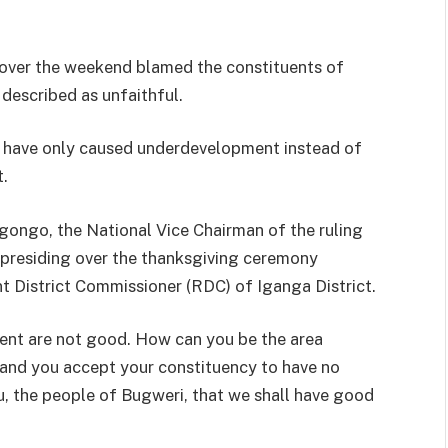
 over the weekend blamed the constituents of
described as unfaithful.
rs have only caused underdevelopment instead of
t.
gongo, the National Vice Chairman of the ruling
presiding over the thanksgiving ceremony
nt District Commissioner (RDC) of Iganga District.
dent are not good. How can you be the area
and you accept your constituency to have no
ou, the people of Bugweri, that we shall have good