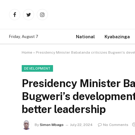
Facebook
Twitter
Instagram
National
Kyabazinga
Friday, August 7
Home
»
Presidency Minister Babalanda criticizes Bugweri’s dev
DEVELOPMENT
Presidency Minister Ba
Bugweri’s development
better leadership
By
Simon Mbago
July 22, 2024
No Comments