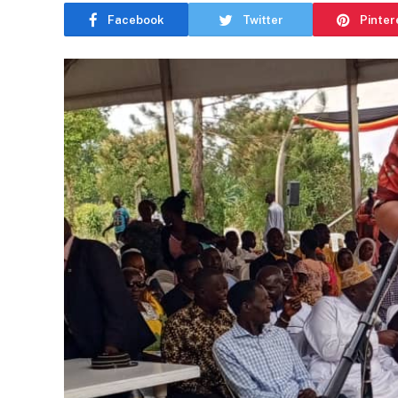
Facebook
Twitter
Pinter