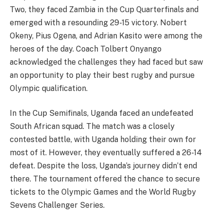
Two, they faced Zambia in the Cup Quarterfinals and
emerged with a resounding 29-15 victory. Nobert
Okeny, Pius Ogena, and Adrian Kasito were among the
heroes of the day. Coach Tolbert Onyango
acknowledged the challenges they had faced but saw
an opportunity to play their best rugby and pursue
Olympic qualification.
In the Cup Semifinals, Uganda faced an undefeated
South African squad. The match was a closely
contested battle, with Uganda holding their own for
most of it. However, they eventually suffered a 26-14
defeat. Despite the loss, Uganda’s journey didn’t end
there. The tournament offered the chance to secure
tickets to the Olympic Games and the World Rugby
Sevens Challenger Series.