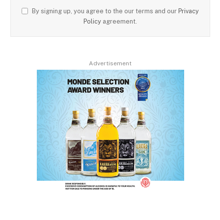
By signing up, you agree to the our terms and our
Privacy
Policy
agreement.
Advertisement