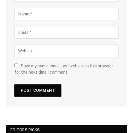
Save my name, email, and website in this browser
for the next time I comment.
EDITORS PICKS