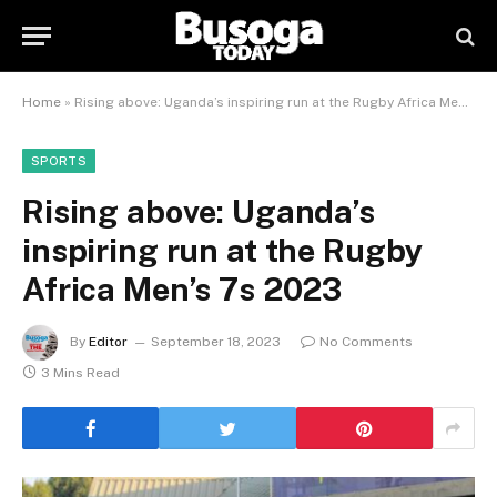
Home
»
Rising above: Uganda’s inspiring run at the Rugby Africa Men’s 7s 2023
SPORTS
Rising above: Uganda’s
inspiring run at the Rugby
Africa Men’s 7s 2023
By
Editor
September 18, 2023
No Comments
3 Mins Read