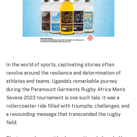
In the world of sports, captivating stories often
revolve around the resilience and determination of
athletes and teams. Uganda’s remarkable journey
during the Paramount Garments Rugby Africa Men’s
Sevens 2023 tournament is one such tale. It was a
rollercoaster ride filled with triumphs, challenges, and
a resounding message that transcended the rugby
field.