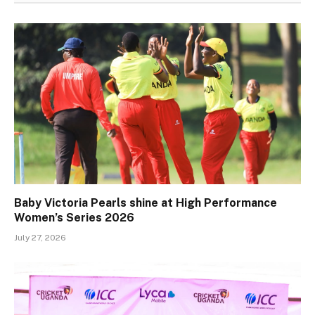
Baby Victoria Pearls shine at High Performance
Women’s Series 2026
July 27, 2026