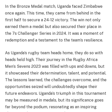
In the Bronze Medal match, Uganda faced Zimbabwe
once again. This time, they came from behind in the
first half to secure a 24-12 victory. The win not only
earned them a medal but also secured their place in
the 7s Challenger Series in 2024. It was a moment of
redemption and a testament to the team’s resilience.
As Uganda’s rugby team heads home, they do so with
heads held high. Their journey in the Rugby Africa
Men’s Sevens 2023 was filled with ups and downs, but
it showcased their determination, talent, and potential.
The lessons learned, the challenges overcome, and the
opportunities seized will undoubtedly shape their
future endeavors. Uganda’s triumph in this tournament
may be measured in medals, but its significance goes
far beyond the podium, resonating as an inspiring