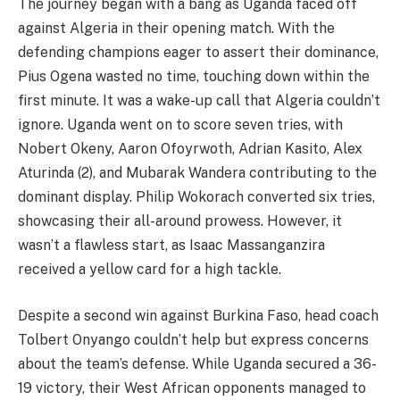
The journey began with a bang as Uganda faced off
against Algeria in their opening match. With the
defending champions eager to assert their dominance,
Pius Ogena wasted no time, touching down within the
first minute. It was a wake-up call that Algeria couldn’t
ignore. Uganda went on to score seven tries, with
Nobert Okeny, Aaron Ofoyrwoth, Adrian Kasito, Alex
Aturinda (2), and Mubarak Wandera contributing to the
dominant display. Philip Wokorach converted six tries,
showcasing their all-around prowess. However, it
wasn’t a flawless start, as Isaac Massanganzira
received a yellow card for a high tackle.
Despite a second win against Burkina Faso, head coach
Tolbert Onyango couldn’t help but express concerns
about the team’s defense. While Uganda secured a 36-
19 victory, their West African opponents managed to