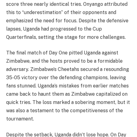
score three nearly identical tries. Onyango attributed
this to “underestimation” of their opponents and
emphasized the need for focus. Despite the defensive
lapses, Uganda had progressed to the Cup
Quarterfinals, setting the stage for more challenges.
The final match of Day One pitted Uganda against
Zimbabwe, and the hosts proved to be a formidable
adversary. Zimbabwe’s Cheetahs secured a resounding
35-05 victory over the defending champions, leaving
fans stunned. Uganda’s mistakes from earlier matches
came back to haunt them as Zimbabwe capitalized on
quick tries. The loss marked a sobering moment, but it
was also a testament to the competitiveness of the
tournament.
Despite the setback, Uganda didn’t lose hope. On Day