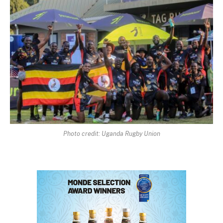
Photo credit: Uganda Rugby Union