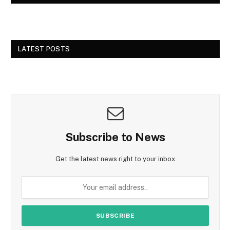
LATEST POSTS
Subscribe to News
Get the latest news right to your inbox