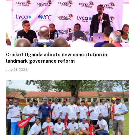
Cricket Uganda adopts new constitution in
landmark governance reform
July 21, 2026