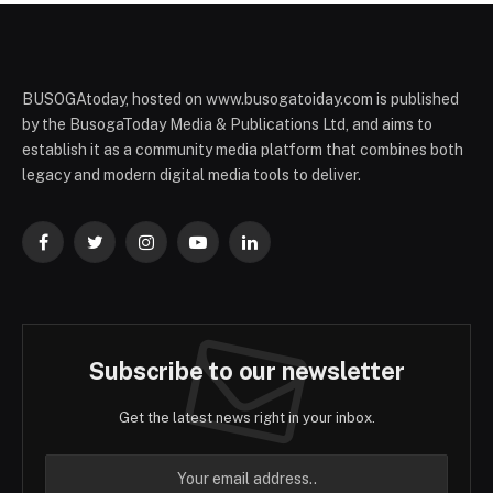
BUSOGAtoday, hosted on www.busogatoiday.com is published
by the BusogaToday Media & Publications Ltd, and aims to
establish it as a community media platform that combines both
legacy and modern digital media tools to deliver.
Facebook
Twitter
Instagram
YouTube
LinkedIn
Subscribe to our newsletter
Get the latest news right in your inbox.