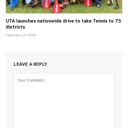
UTA launches nationwide drive to take Tennis to 75
districts
February 23, 2026
LEAVE A REPLY