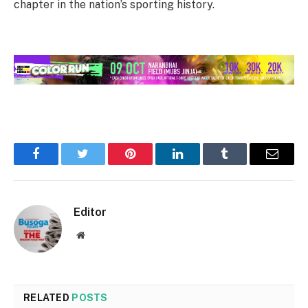
chapter in the nation’s sporting history.
Facebook
Twitter
Pinterest
LinkedIn
Tumblr
Email
Editor
Website
RELATED
POSTS