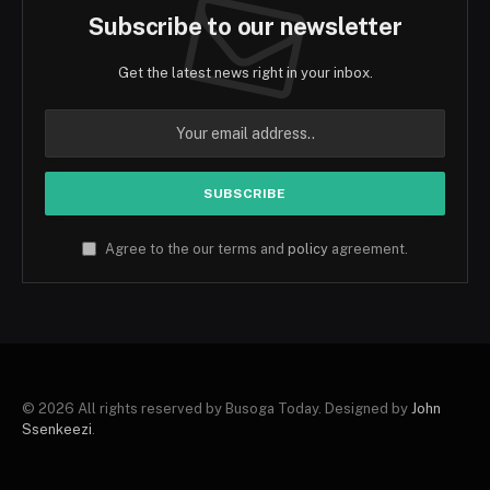
Subscribe to our newsletter
Get the latest news right in your inbox.
Agree to the our terms and
policy
agreement.
© 2026 All rights reserved by Busoga Today. Designed by
John
Ssenkeezi
.