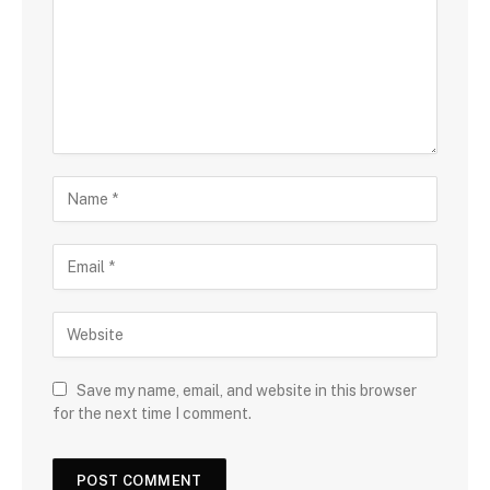
Save my name, email, and website in this browser
for the next time I comment.