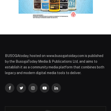
BUSOGAtoday, hosted on www.busogatoiday.com is published
by the BusogaToday Media & Publications Ltd, and aims to
establish it as a community media platform that combines both
legacy and modern digital media tools to deliver.
Facebook
Twitter
Instagram
YouTube
LinkedIn