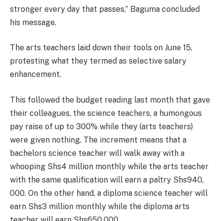
stronger every day that passes,” Baguma concluded
his message.
The arts teachers laid down their tools on June 15,
protesting what they termed as selective salary
enhancement.
This followed the budget reading last month that gave
their colleagues, the science teachers, a humongous
pay raise of up to 300% while they (arts teachers)
were given nothing. The increment means that a
bachelors science teacher will walk away with a
whooping Shs4 million monthly while the arts teacher
with the same qualification will earn a paltry Shs940,
000. On the other hand, a diploma science teacher will
earn Shs3 million monthly while the diploma arts
teacher will earn Shs650,000.