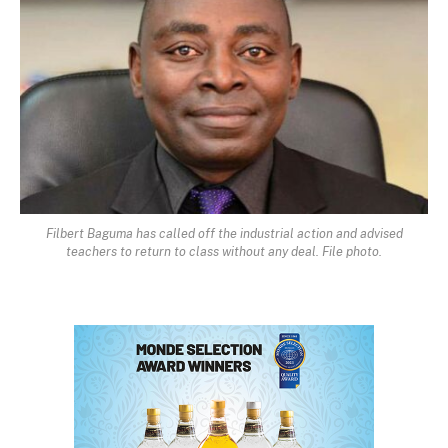
Filbert Baguma has called off the industrial action and advised
teachers to return to class without any deal. File photo.