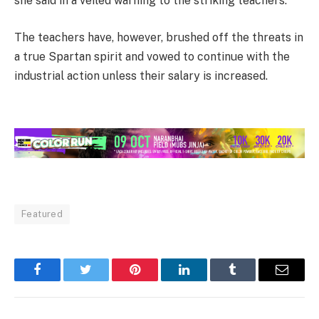
she said in a veiled warning to the striking teachers.
The teachers have, however, brushed off the threats in
a true Spartan spirit and vowed to continue with the
industrial action unless their salary is increased.
Featured
Facebook
Twitter
Pinterest
LinkedIn
Tumblr
Email