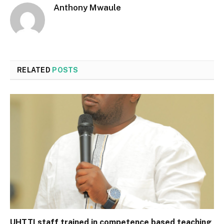
Anthony Mwaule
RELATED
POSTS
UHTTI staff trained in competence based teaching