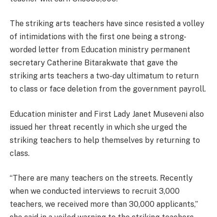
The striking arts teachers have since resisted a volley
of intimidations with the first one being a strong-
worded letter from Education ministry permanent
secretary Catherine Bitarakwate that gave the
striking arts teachers a two-day ultimatum to return
to class or face deletion from the government payroll.
Education minister and First Lady Janet Museveni also
issued her threat recently in which she urged the
striking teachers to help themselves by returning to
class.
“There are many teachers on the streets. Recently
when we conducted interviews to recruit 3,000
teachers, we received more than 30,000 applicants,”