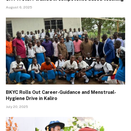
August 6, 2025
BKYC Rolls Out Career-Guidance and Menstrual-
Hygiene Drive in Kaliro
July 20, 2025