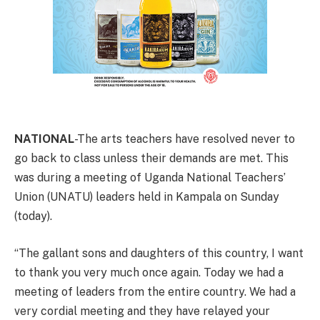
NATIONAL
-The arts teachers have resolved never to
go back to class unless their demands are met. This
was during a meeting of Uganda National Teachers’
Union (UNATU) leaders held in Kampala on Sunday
(today).
“The gallant sons and daughters of this country, I want
to thank you very much once again. Today we had a
meeting of leaders from the entire country. We had a
very cordial meeting and they have relayed your