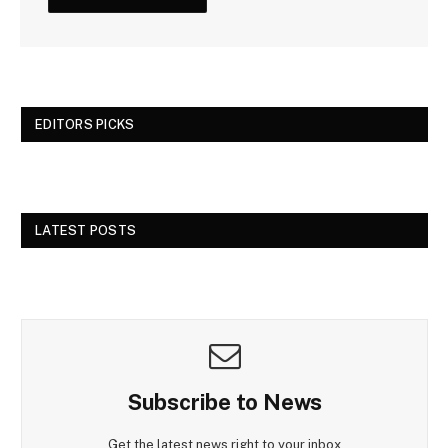
EDITORS PICKS
LATEST POSTS
Subscribe to News
Get the latest news right to your inbox