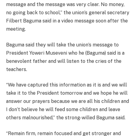
message and the message was very clear. No money,
no going back to school,” the union’s general secretary
Filbert Baguma said in a video message soon after the
meeting.
Baguma said they will take the union’s message to
President Yoweri Museveni who he (Baguma) said is a
benevolent father and will listen to the cries of the
teachers.
“We have captured this information as it is and we will
take it to the President tomorrow and we hope he will
answer our prayers because we are all his children and
I don’t believe he will feed some children and leave
others malnourished,” the strong-willed Baguma said.
“Remain firm, remain focused and get stronger and