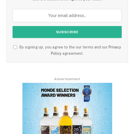
By signing up, you agree to the our terms and our
Privacy
Policy
agreement.
Advertisement