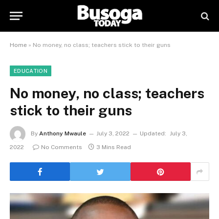
Home
»
No money, no class; teachers stick to their guns
EDUCATION
No money, no class; teachers
stick to their guns
By
Anthony Mwaule
July 3, 2022
Updated:
July 3,
2022
No Comments
3 Mins Read