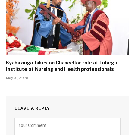
Kyabazinga takes on Chancellor role at Lubega
Institute of Nursing and Health professionals
May 31, 2025
LEAVE A REPLY