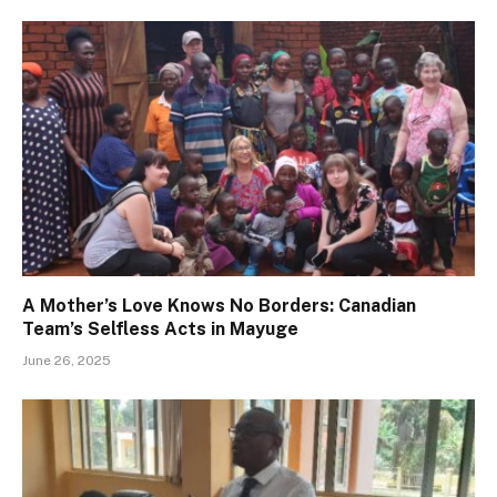
A Mother’s Love Knows No Borders: Canadian
Team’s Selfless Acts in Mayuge
June 26, 2025