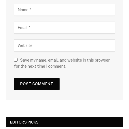
Save my name, email, and website in this browser
for the next time I comment.
EDITORS PICKS