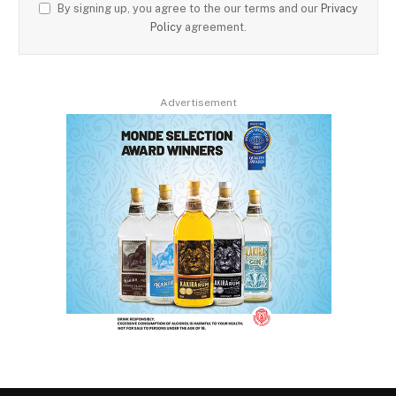
By signing up, you agree to the our terms and our
Privacy
Policy
agreement.
Advertisement