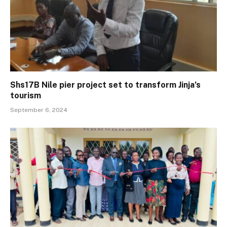
Shs17B Nile pier project set to transform Jinja’s
tourism
September 6, 2024