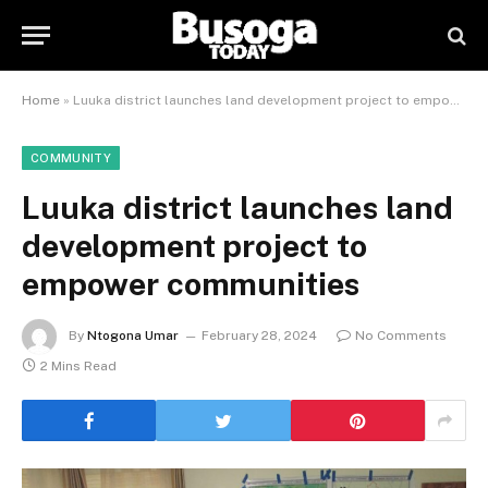
Home
»
Luuka district launches land development project to empower communities
COMMUNITY
Luuka district launches land
development project to
empower communities
By
Ntogona Umar
February 28, 2024
No Comments
2 Mins Read