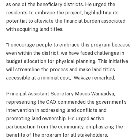
as one of the beneficiary districts. He urged the
residents to embrace the project, highlighting its
potential to alleviate the financial burden associated
with acquiring land titles.
“I encourage people to embrace this program because
even within the district, we have faced challenges in
budget allocation for physical planning. This initiative
will streamline the process and make land titles
accessible at a minimal cost,” Wakaze remarked.
Principal Assistant Secretary Moses Wangadya,
representing the CAO, commended the government’s
intervention in addressing land conflicts and
promoting land ownership. He urged active
participation from the community, emphasizing the
benefits of the program for all stakeholders.