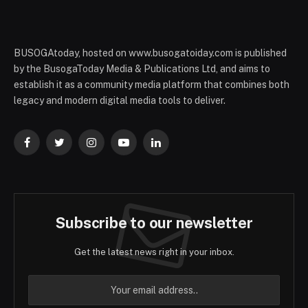
BUSOGAtoday, hosted on www.busogatoiday.com is published
by the BusogaToday Media & Publications Ltd, and aims to
establish it as a community media platform that combines both
legacy and modern digital media tools to deliver.
Facebook
Twitter
Instagram
YouTube
LinkedIn
Subscribe to our newsletter
Get the latest news right in your inbox.