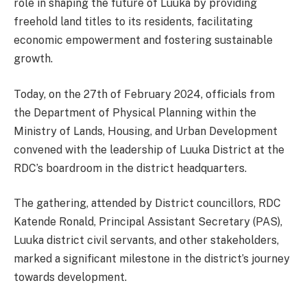
role in shaping the future of Luuka by providing
freehold land titles to its residents, facilitating
economic empowerment and fostering sustainable
growth.
Today, on the 27th of February 2024, officials from
the Department of Physical Planning within the
Ministry of Lands, Housing, and Urban Development
convened with the leadership of Luuka District at the
RDC’s boardroom in the district headquarters.
The gathering, attended by District councillors, RDC
Katende Ronald, Principal Assistant Secretary (PAS),
Luuka district civil servants, and other stakeholders,
marked a significant milestone in the district’s journey
towards development.