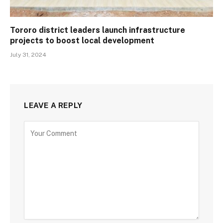
Tororo district leaders launch infrastructure
projects to boost local development
July 31, 2024
LEAVE A REPLY