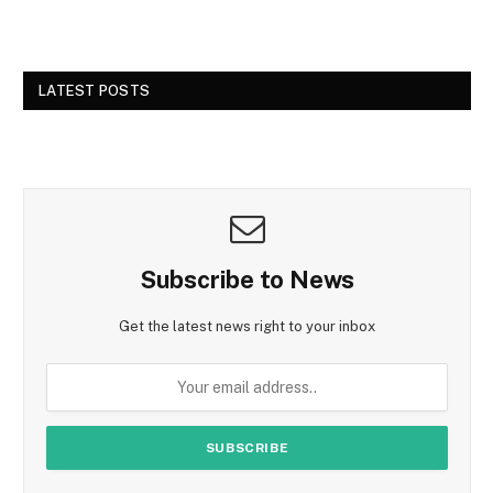
LATEST POSTS
Subscribe to News
Get the latest news right to your inbox