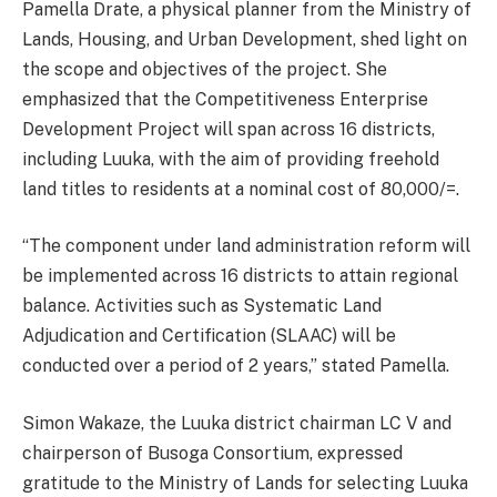
Pamella Drate, a physical planner from the Ministry of
Lands, Housing, and Urban Development, shed light on
the scope and objectives of the project. She
emphasized that the Competitiveness Enterprise
Development Project will span across 16 districts,
including Luuka, with the aim of providing freehold
land titles to residents at a nominal cost of 80,000/=.
“The component under land administration reform will
be implemented across 16 districts to attain regional
balance. Activities such as Systematic Land
Adjudication and Certification (SLAAC) will be
conducted over a period of 2 years,” stated Pamella.
Simon Wakaze, the Luuka district chairman LC V and
chairperson of Busoga Consortium, expressed
gratitude to the Ministry of Lands for selecting Luuka