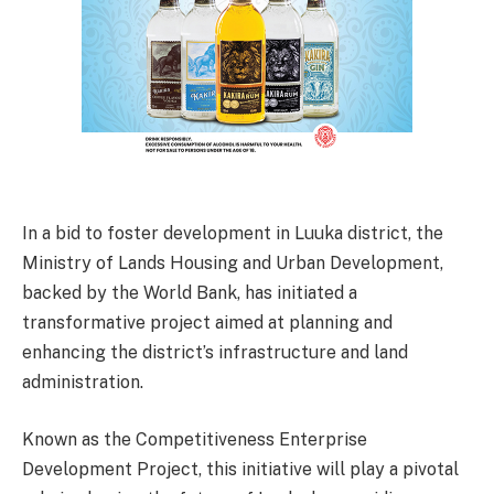
In a bid to foster development in Luuka district, the
Ministry of Lands Housing and Urban Development,
backed by the World Bank, has initiated a
transformative project aimed at planning and
enhancing the district’s infrastructure and land
administration.
Known as the Competitiveness Enterprise
Development Project, this initiative will play a pivotal