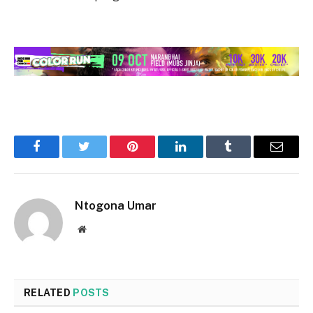
Facebook
Twitter
Pinterest
LinkedIn
Tumblr
Email
Ntogona Umar
Website
RELATED
POSTS