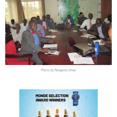
Photo by Ntogona Umar