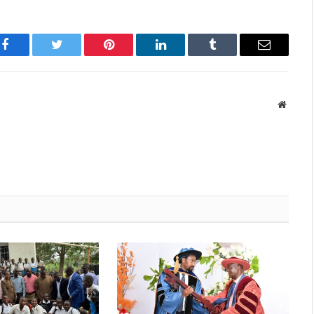
Facebook
Twitter
Pinterest
LinkedIn
Tumblr
Email
Websit