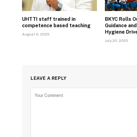
UHTTI staff trained in
BKYC Rolls O
competence based teaching
Guidance and
Hygiene Drive
August 6, 2025
July 20, 2025
LEAVE A REPLY