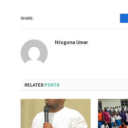
SHARE.
Ntogona Umar
RELATED
POSTS