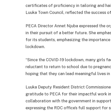
certificates of proficiency in tailoring and 
Luuka Town Council, reflected the success 
PECA Director Annet Njuba expressed the orga
in their pursuit of a better future. She emph
for its students, emphasizing the importanc
lockdown.
“Since the COVID-19 lockdown, many girls fac
reluctant to return to school due to pregnanc
hoping that they can lead meaningful lives in 
Luuka Deputy Resident District Commission
gratitude to PECA for their impactful work 
collaboration with the government in suppor
expressing the RDC office’s full support for su