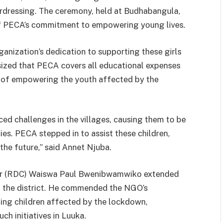
hairdressing. The ceremony, held at Budhabangula,
of PECA’s commitment to empowering young lives.
nization’s dedication to supporting these girls
asized that PECA covers all educational expenses
e of empowering the youth affected by the
ed challenges in the villages, causing them to be
ies. PECA stepped in to assist these children,
the future,” said Annet Njuba.
er (RDC) Waiswa Paul Bwenibwamwiko extended
in the district. He commended the NGO’s
ting children affected by the lockdown,
ch initiatives in Luuka.