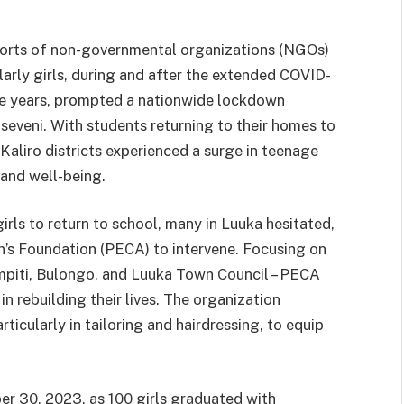
fforts of non-governmental organizations (NGOs)
larly girls, during and after the extended COVID-
ee years, prompted a nationwide lockdown
eveni. With students returning to their homes to
Kaliro districts experienced a surge in teenage
and well-being.
rls to return to school, many in Luuka hesitated,
’s Foundation (PECA) to intervene. Focusing on
mpiti, Bulongo, and Luuka Town Council – PECA
in rebuilding their lives. The organization
ticularly in tailoring and hairdressing, to equip
r 30, 2023, as 100 girls graduated with