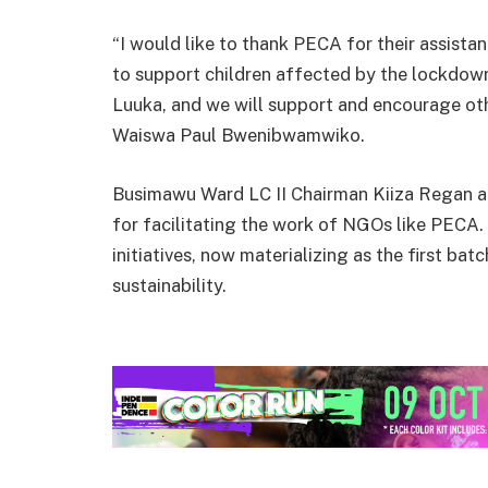
“I would like to thank PECA for their assist
to support children affected by the lockdown. 
Luuka, and we will support and encourage oth
Waiswa Paul Bwenibwamwiko.
Busimawu Ward LC II Chairman Kiiza Regan ap
for facilitating the work of NGOs like PECA
initiatives, now materializing as the first ba
sustainability.