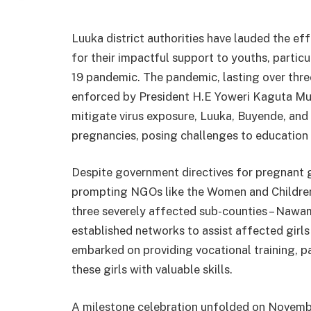
Luuka district authorities have lauded the e
for their impactful support to youths, particu
19 pandemic. The pandemic, lasting over thr
enforced by President H.E Yoweri Kaguta Mus
mitigate virus exposure, Luuka, Buyende, and 
pregnancies, posing challenges to education 
Despite government directives for pregnant gi
prompting NGOs like the Women and Children
three severely affected sub-counties – Nawa
established networks to assist affected girls 
embarked on providing vocational training, par
these girls with valuable skills.
A milestone celebration unfolded on Novembe