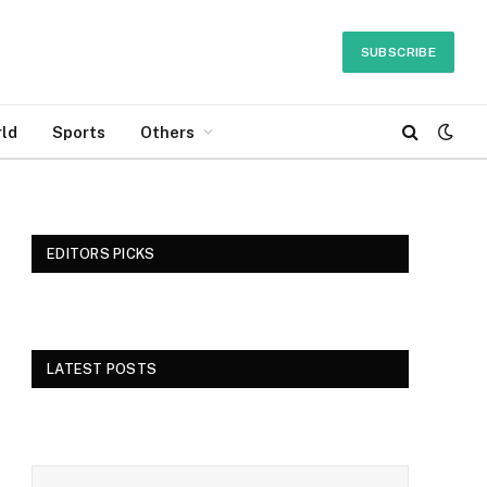
SUBSCRIBE
ld
Sports
Others
EDITORS PICKS
LATEST POSTS