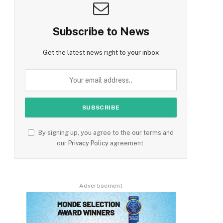
Subscribe to News
Get the latest news right to your inbox
By signing up, you agree to the our terms and
our
Privacy Policy
agreement.
Advertisement