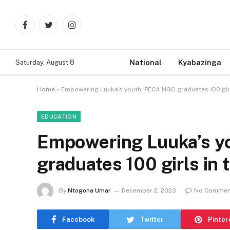
Facebook
Twitter
Instagram
National
Kyabazinga
Saturday, August 8
Home
»
Empowering Luuka’s youth: PECA NGO graduates 100 girls
EDUCATION
Empowering Luuka’s 
graduates 100 girls in 
By
Ntogona Umar
December 2, 2023
No Commen
Facebook
Twitter
Pinter