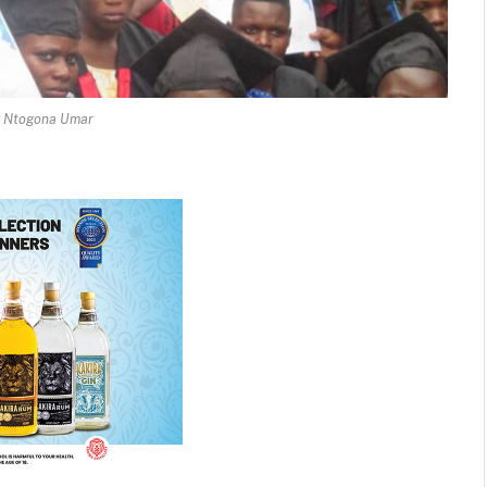
y Ntogona Umar