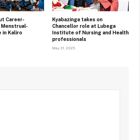
ut Career-
Kyabazinga takes on
 Menstrual-
Chancellor role at Lubega
 in Kaliro
Institute of Nursing and Health
professionals
May 31, 2025