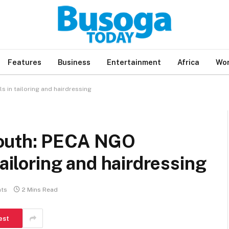
Features
Business
Entertainment
Africa
Wor
 in tailoring and hairdressing
youth: PECA NGO
tailoring and hairdressing
ts
2 Mins Read
est