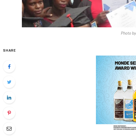
Photo b
SHARE