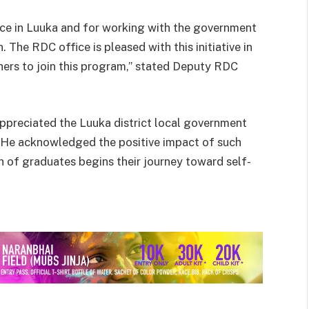
ance in Luuka and for working with the government
The RDC office is pleased with this initiative in
ers to join this program,” stated Deputy RDC
preciated the Luuka district local government
. He acknowledged the positive impact of such
tch of graduates begins their journey toward self-