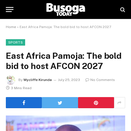
Home
»
East Africa Pamoja: The bold bid to host AFCON 2027
SPORTS
East Africa Pamoja: The bold
bid to host AFCON 2027
By
Wycliffe Kirunda
July 25, 2023
No Comments
3 Mins Read