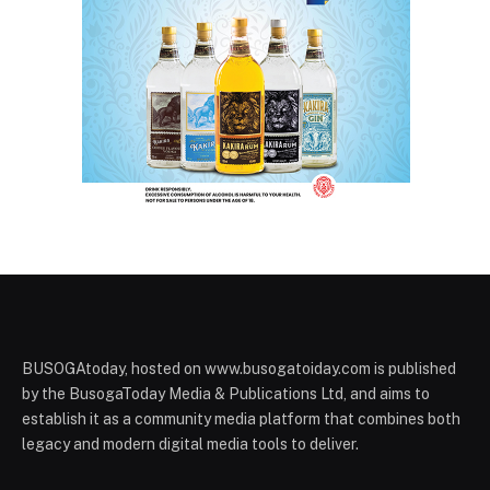
BUSOGAtoday, hosted on www.busogatoiday.com is published
by the BusogaToday Media & Publications Ltd, and aims to
establish it as a community media platform that combines both
legacy and modern digital media tools to deliver.