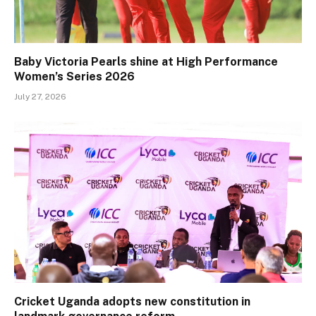
Baby Victoria Pearls shine at High Performance
Women’s Series 2026
July 27, 2026
Cricket Uganda adopts new constitution in