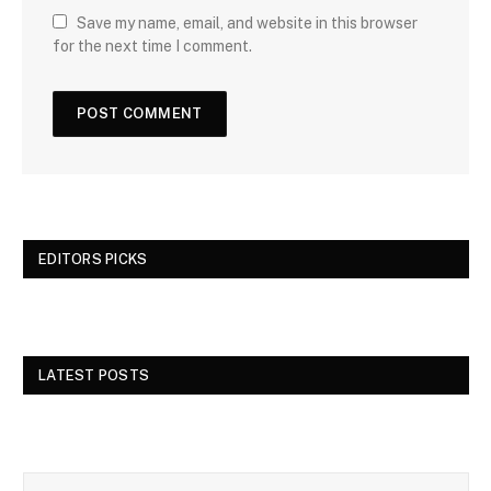
Save my name, email, and website in this browser
for the next time I comment.
EDITORS PICKS
LATEST POSTS