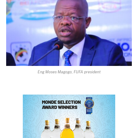
Eng Moses Magogo, FUFA president