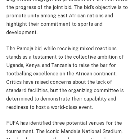
the progress of the joint bid. The bid’s objective is to
promote unity among East African nations and
highlight their commitment to sports and
development.
The Pamoja bid, while receiving mixed reactions,
stands as a testament to the collective ambition of
Uganda, Kenya, and Tanzania to raise the bar for
footballing excellence on the African continent.
Critics have raised concerns about the lack of
standard facilities, but the organizing committee is
determined to demonstrate their capability and
readiness to host a world-class event.
FUFA has identified three potential venues for the
tournament. The iconic Mandela National Stadium,