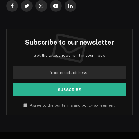
Facebook
Twitter
Instagram
YouTube
LinkedIn
Subscribe to our newsletter
Get the latest news right in your inbox.
Agree to the our terms and
policy
agreement.