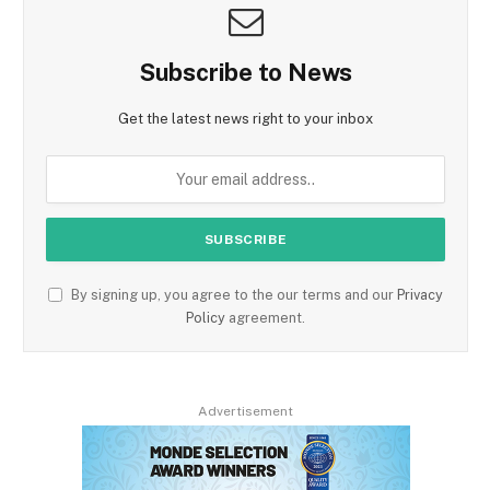
Subscribe to News
Get the latest news right to your inbox
By signing up, you agree to the our terms and our
Privacy
Policy
agreement.
Advertisement