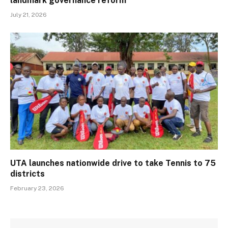
landmark governance reform
July 21, 2026
UTA launches nationwide drive to take Tennis to 75
districts
February 23, 2026