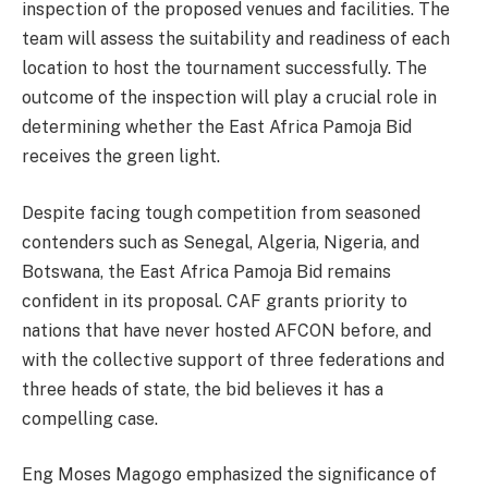
inspection of the proposed venues and facilities. The
team will assess the suitability and readiness of each
location to host the tournament successfully. The
outcome of the inspection will play a crucial role in
determining whether the East Africa Pamoja Bid
receives the green light.
Despite facing tough competition from seasoned
contenders such as Senegal, Algeria, Nigeria, and
Botswana, the East Africa Pamoja Bid remains
confident in its proposal. CAF grants priority to
nations that have never hosted AFCON before, and
with the collective support of three federations and
three heads of state, the bid believes it has a
compelling case.
Eng Moses Magogo emphasized the significance of