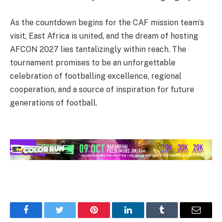
As the countdown begins for the CAF mission team’s
visit, East Africa is united, and the dream of hosting
AFCON 2027 lies tantalizingly within reach. The
tournament promises to be an unforgettable
celebration of footballing excellence, regional
cooperation, and a source of inspiration for future
generations of football.
Facebook
Twitter
Pinterest
LinkedIn
Tumblr
Email