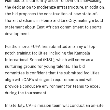
Namboole, is currently under renovation, showcasing
the dedication to modernize infrastructure. In addition,
the bid proposes the construction of new state-of-
the-art stadiums in Hoima and Lira City, making a bold
statement about East Africa’s commitment to sports
development.
Furthermore, FUFA has submitted an array of top-
notch training facilities, including the Kampala
International School (KISU), which will serve as a
nurturing ground for young talents. The bid
committee is confident that the submitted facilities
align with CAF’s stringent requirements and will
provide a conducive environment for teams to excel
during the tournament.
In late July, CAF’s mission team will conduct an on-site