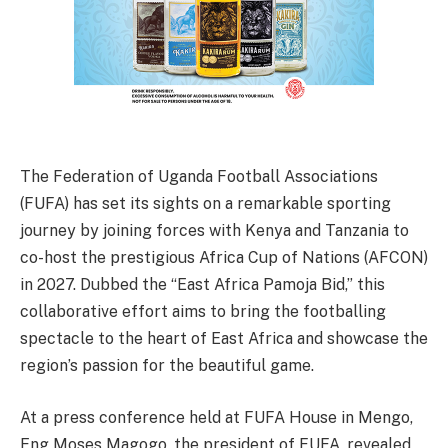
The Federation of Uganda Football Associations
(FUFA) has set its sights on a remarkable sporting
journey by joining forces with Kenya and Tanzania to
co-host the prestigious Africa Cup of Nations (AFCON)
in 2027. Dubbed the “East Africa Pamoja Bid,” this
collaborative effort aims to bring the footballing
spectacle to the heart of East Africa and showcase the
region’s passion for the beautiful game.
At a press conference held at FUFA House in Mengo,
Eng Moses Magogo, the president of FUFA, revealed