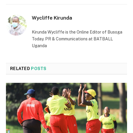
Wycliffe Kirunda
Kirunda Wycliffe is the Online Editor of Busoga
Today. PR & Communications at BATBALL
Uganda
RELATED
POSTS