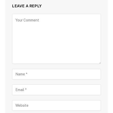
LEAVE A REPLY