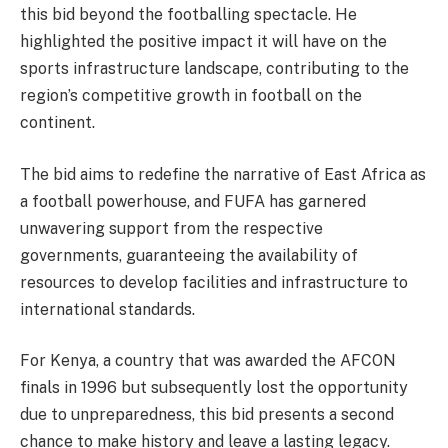
this bid beyond the footballing spectacle. He
highlighted the positive impact it will have on the
sports infrastructure landscape, contributing to the
region’s competitive growth in football on the
continent.
The bid aims to redefine the narrative of East Africa as
a football powerhouse, and FUFA has garnered
unwavering support from the respective
governments, guaranteeing the availability of
resources to develop facilities and infrastructure to
international standards.
For Kenya, a country that was awarded the AFCON
finals in 1996 but subsequently lost the opportunity
due to unpreparedness, this bid presents a second
chance to make history and leave a lasting legacy.