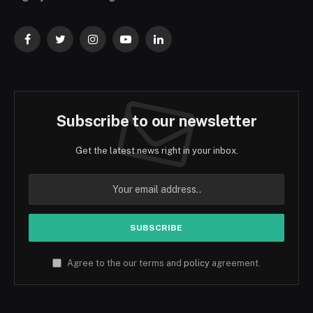
Facebook
Twitter
Instagram
YouTube
LinkedIn
Subscribe to our newsletter
Get the latest news right in your inbox.
Agree to the our terms and
policy
agreement.