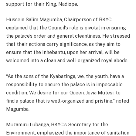
support for their King, Nadiope.
Hussein Salim Magumba, Chairperson of BKYC,
explained that the Council’s role is pivotal in ensuring
the palace’s order and general cleanliness. He stressed
that their actions carry significance, as they aim to
ensure that the Inhebantu, upon her arrival, will be
welcomed into a clean and well-organized royal abode.
“As the sons of the Kyabazinga, we, the youth, have a
responsibility to ensure the palace is in impeccable
condition. We desire for our Queen, Jovia Mutesi, to
find a palace that is well-organized and pristine,” noted
Magumba.
Muzamiru Lubanga, BKYC’s Secretary for the
Environment, emphasized the importance of sanitation