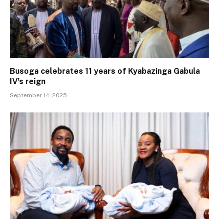
Busoga celebrates 11 years of Kyabazinga Gabula
IV’s reign
September 14, 2025