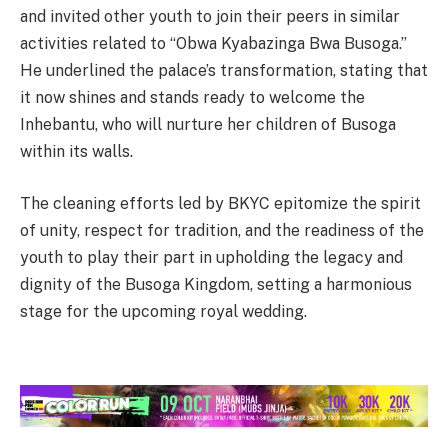
and invited other youth to join their peers in similar
activities related to “Obwa Kyabazinga Bwa Busoga.”
He underlined the palace’s transformation, stating that
it now shines and stands ready to welcome the
Inhebantu, who will nurture her children of Busoga
within its walls.
The cleaning efforts led by BKYC epitomize the spirit
of unity, respect for tradition, and the readiness of the
youth to play their part in upholding the legacy and
dignity of the Busoga Kingdom, setting a harmonious
stage for the upcoming royal wedding.