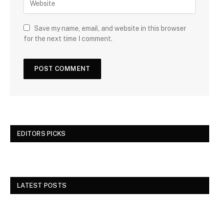
Save my name, email, and website in this browser
for the next time I comment.
EDITORS PICKS
LATEST POSTS