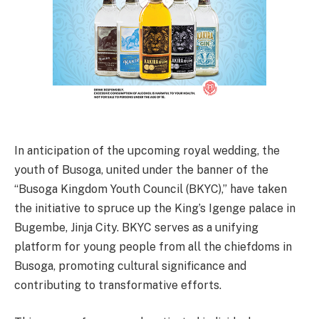
In anticipation of the upcoming royal wedding, the
youth of Busoga, united under the banner of the
“Busoga Kingdom Youth Council (BKYC),” have taken
the initiative to spruce up the King’s Igenge palace in
Bugembe, Jinja City. BKYC serves as a unifying
platform for young people from all the chiefdoms in
Busoga, promoting cultural significance and
contributing to transformative efforts.