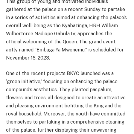
This group of young and motivated individuals
gathered at the palace on a recent Sunday to partake
in a series of activities aimed at enhancing the palace’s
overall well-being as the Kyabazinga, HRH William
Wilberforce Nadiope Gabula IV, approaches the
official welcoming of the Queen. The grand event,
aptly named “Embaga Ya Mwenemu,” is scheduled for
November 18, 2023.
One of the recent projects BKYC launched was a
‘green initiative,’ focusing on enhancing the palace
compound’s aesthetics. They planted paspalum,
flowers, and trees, all designed to create an attractive
and pleasing environment befitting the King and the
royal household. Moreover, the youth have committed
themselves to partaking in a comprehensive cleaning
of the palace, further displaying their unwavering