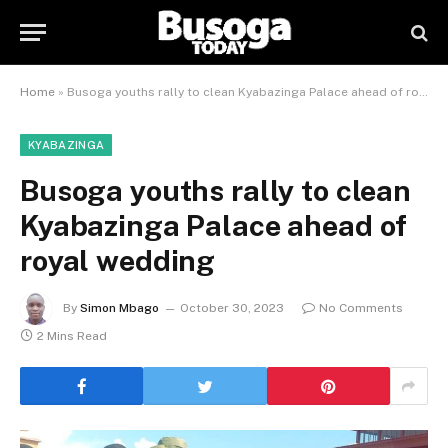
Home
»
Busoga youths rally to clean Kyabazinga Palace ahead of royal wedding
KYABAZINGA
Busoga youths rally to clean
Kyabazinga Palace ahead of
royal wedding
By
Simon Mbago
October 30, 2023
No Comments
2 Mins Read