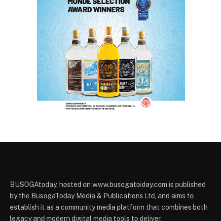
BUSOGAtoday, hosted on www.busogatoiday.com is published
by the BusogaToday Media & Publications Ltd, and aims to
establish it as a community media platform that combines both
legacy and modern digital media tools to deliver.