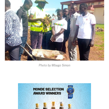
Photo by Mbago Simon