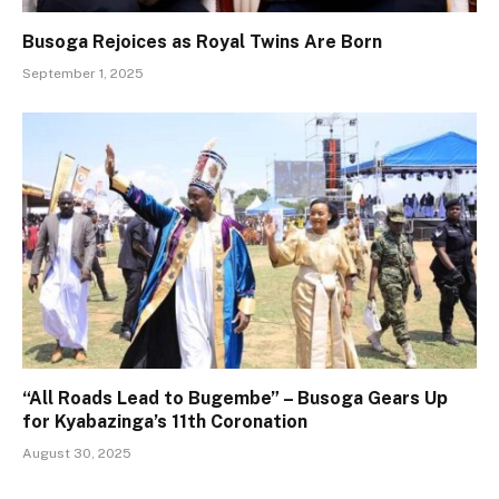
Busoga Rejoices as Royal Twins Are Born
September 1, 2025
“All Roads Lead to Bugembe” – Busoga Gears Up
for Kyabazinga’s 11th Coronation
August 30, 2025