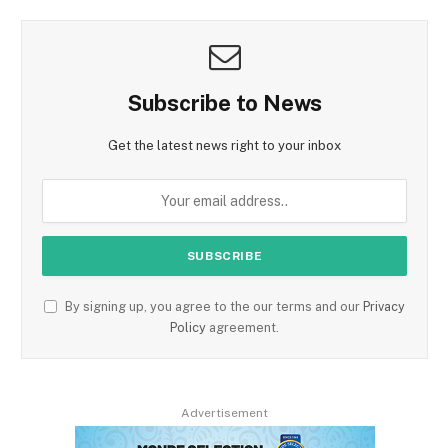
Subscribe to News
Get the latest news right to your inbox
By signing up, you agree to the our terms and our
Privacy
Policy
agreement.
Advertisement