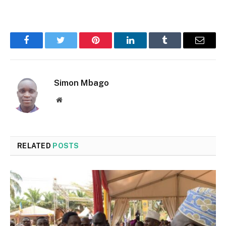
Facebook
Twitter
Pinterest
LinkedIn
Tumblr
Email
Simon Mbago
Website
RELATED
POSTS