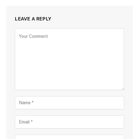
LEAVE A REPLY