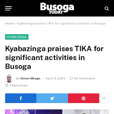
Home
»
Kyabazinga praises TIKA for significant activities in Busoga
KYABAZINGA
Kyabazinga praises TIKA for
significant activities in
Busoga
By
Simon Mbago
April 8, 2024
No Comments
3 Mins Read