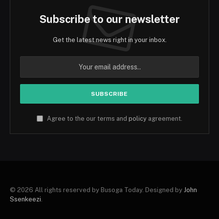
Subscribe to our newsletter
Get the latest news right in your inbox.
Agree to the our terms and
policy
agreement.
© 2026 All rights reserved by Busoga Today. Designed by
John
Ssenkeezi
.