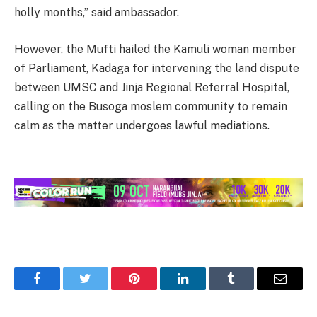
holly months,” said ambassador.
However, the Mufti hailed the Kamuli woman member
of Parliament, Kadaga for intervening the land dispute
between UMSC and Jinja Regional Referral Hospital,
calling on the Busoga moslem community to remain
calm as the matter undergoes lawful mediations.
Facebook
Twitter
Pinterest
LinkedIn
Tumblr
Email