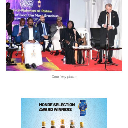
Courtesy photo