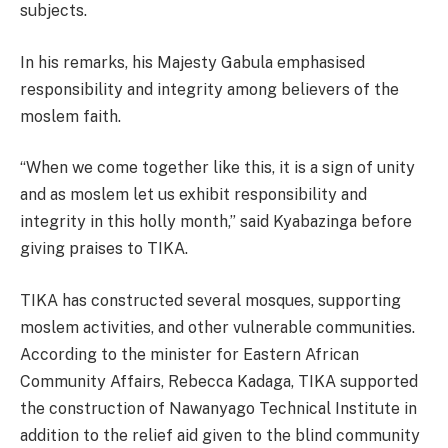
subjects.
In his remarks, his Majesty Gabula emphasised
responsibility and integrity among believers of the
moslem faith.
“When we come together like this, it is a sign of unity
and as moslem let us exhibit responsibility and
integrity in this holly month,” said Kyabazinga before
giving praises to TIKA.
TIKA has constructed several mosques, supporting
moslem activities, and other vulnerable communities.
According to the minister for Eastern African
Community Affairs, Rebecca Kadaga, TIKA supported
the construction of Nawanyago Technical Institute in
addition to the relief aid given to the blind community