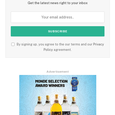
Get the latest news right to your inbox
By signing up, you agree to the our terms and our
Privacy
Policy
agreement.
Advertisement