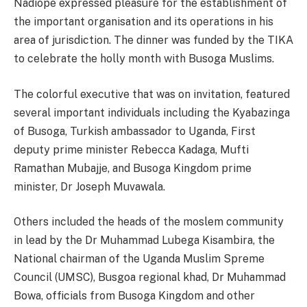
Nadiope expressed pleasure for the establishment of
the important organisation and its operations in his
area of jurisdiction. The dinner was funded by the TIKA
to celebrate the holly month with Busoga Muslims.
The colorful executive that was on invitation, featured
several important individuals including the Kyabazinga
of Busoga, Turkish ambassador to Uganda, First
deputy prime minister Rebecca Kadaga, Mufti
Ramathan Mubajje, and Busoga Kingdom prime
minister, Dr Joseph Muvawala.
Others included the heads of the moslem community
in lead by the Dr Muhammad Lubega Kisambira, the
National chairman of the Uganda Muslim Spreme
Council (UMSC), Busgoa regional khad, Dr Muhammad
Bowa, officials from Busoga Kingdom and other