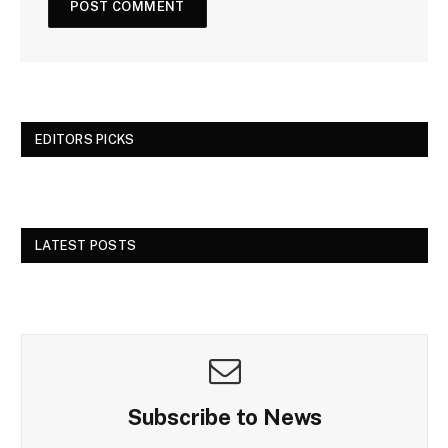
EDITORS PICKS
LATEST POSTS
Subscribe to News