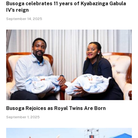
Busoga celebrates 11 years of Kyabazinga Gabula
IV’s reign
September 14, 2025
Busoga Rejoices as Royal Twins Are Born
September 1, 2025