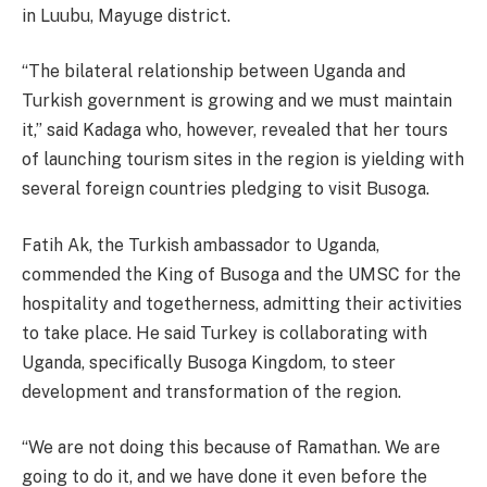
in Luubu, Mayuge district.
“The bilateral relationship between Uganda and
Turkish government is growing and we must maintain
it,” said Kadaga who, however, revealed that her tours
of launching tourism sites in the region is yielding with
several foreign countries pledging to visit Busoga.
Fatih Ak, the Turkish ambassador to Uganda,
commended the King of Busoga and the UMSC for the
hospitality and togetherness, admitting their activities
to take place. He said Turkey is collaborating with
Uganda, specifically Busoga Kingdom, to steer
development and transformation of the region.
“We are not doing this because of Ramathan. We are
going to do it, and we have done it even before the