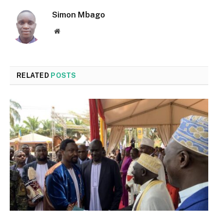
Simon Mbago
Website
RELATED
POSTS