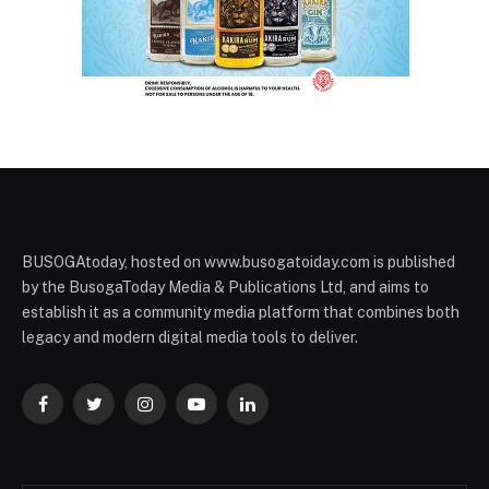
BUSOGAtoday, hosted on www.busogatoiday.com is published
by the BusogaToday Media & Publications Ltd, and aims to
establish it as a community media platform that combines both
legacy and modern digital media tools to deliver.
Facebook
Twitter
Instagram
YouTube
LinkedIn