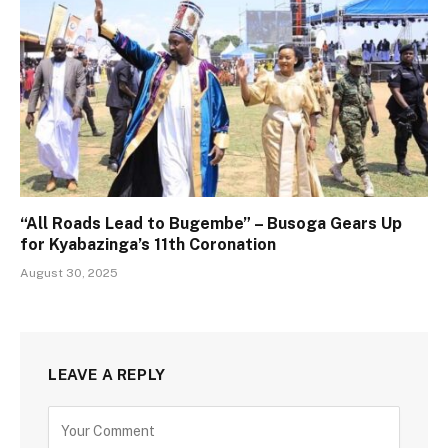
“All Roads Lead to Bugembe” – Busoga Gears Up
for Kyabazinga’s 11th Coronation
August 30, 2025
LEAVE A REPLY