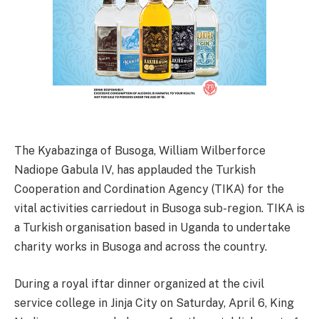
The Kyabazinga of Busoga, William Wilberforce
Nadiope Gabula IV, has applauded the Turkish
Cooperation and Cordination Agency (TIKA) for the
vital activities carriedout in Busoga sub-region. TIKA is
a Turkish organisation based in Uganda to undertake
charity works in Busoga and across the country.
During a royal iftar dinner organized at the civil
service college in Jinja City on Saturday, April 6, King