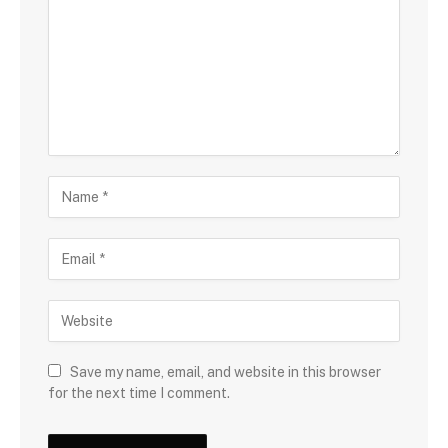
Save my name, email, and website in this browser
for the next time I comment.