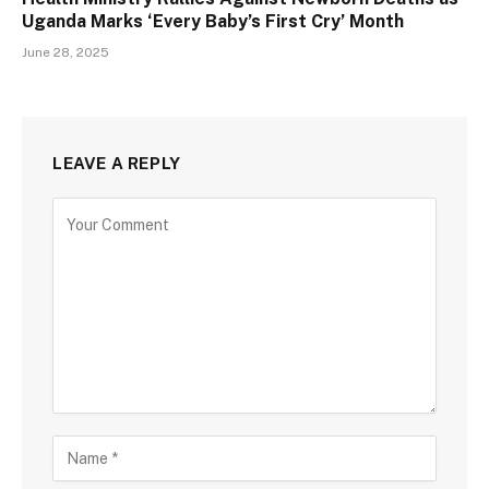
Uganda Marks ‘Every Baby’s First Cry’ Month
June 28, 2025
LEAVE A REPLY