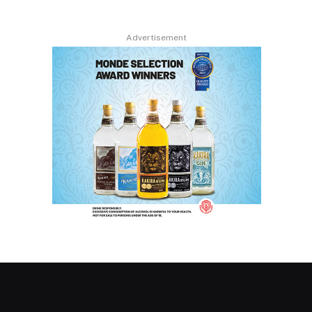
Advertisement