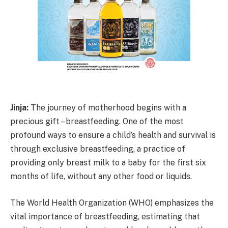
Jinja:
The journey of motherhood begins with a
precious gift – breastfeeding. One of the most
profound ways to ensure a child’s health and survival is
through exclusive breastfeeding, a practice of
providing only breast milk to a baby for the first six
months of life, without any other food or liquids.
The World Health Organization (WHO) emphasizes the
vital importance of breastfeeding, estimating that