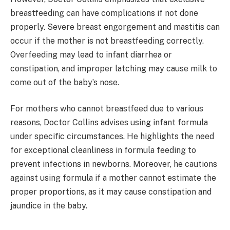
breastfeeding can have complications if not done
properly. Severe breast engorgement and mastitis can
occur if the mother is not breastfeeding correctly.
Overfeeding may lead to infant diarrhea or
constipation, and improper latching may cause milk to
come out of the baby’s nose.
For mothers who cannot breastfeed due to various
reasons, Doctor Collins advises using infant formula
under specific circumstances. He highlights the need
for exceptional cleanliness in formula feeding to
prevent infections in newborns. Moreover, he cautions
against using formula if a mother cannot estimate the
proper proportions, as it may cause constipation and
jaundice in the baby.