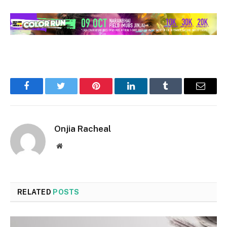
Facebook
Twitter
Pinterest
LinkedIn
Tumblr
Email
Onjia Racheal
Website
RELATED
POSTS