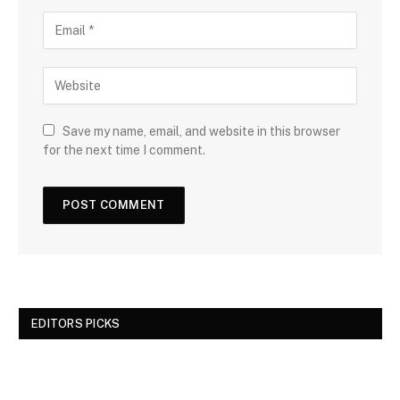
Save my name, email, and website in this browser
for the next time I comment.
EDITORS PICKS