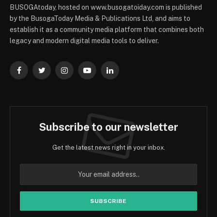
BUSOGAtoday, hosted on www.busogatoiday.com is published
by the BusogaToday Media & Publications Ltd, and aims to
establish it as a community media platform that combines both
legacy and modern digital media tools to deliver.
Facebook
Twitter
Instagram
YouTube
LinkedIn
Subscribe to our newsletter
Get the latest news right in your inbox.