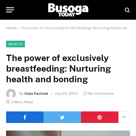
Home
»
The power of exclusively breastfeeding: Nurturing health and bonding
HEALTH
The power of exclusively
breastfeeding: Nurturing
health and bonding
By
Onjia Racheal
July 24, 2023
No Comments
3 Mins Read