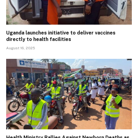
Uganda launches initiative to deliver vaccines
directly to health facilities
August 16, 2025
Health Ministry Rallies Against Newborn Deaths as