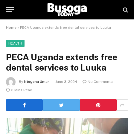
Home
»
PECA Uganda extends free dental services to Luuka
HEALTH
PECA Uganda extends free
dental services to Luuka
By
Ntogona Umar
June 3, 2024
No Comments
3 Mins Read