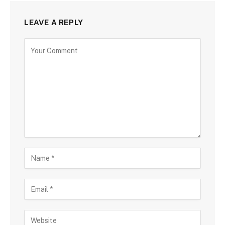
LEAVE A REPLY