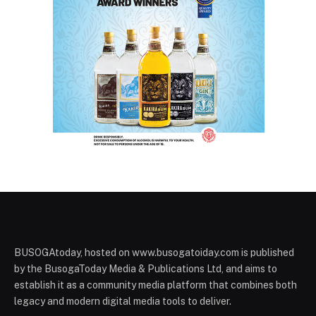
BUSOGAtoday, hosted on www.busogatoiday.com is published
by the BusogaToday Media & Publications Ltd, and aims to
establish it as a community media platform that combines both
legacy and modern digital media tools to deliver.