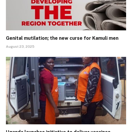
Genital mutilation; the new curse for Kamuli men
August 23, 2025