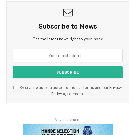
Subscribe to News
Get the latest news right to your inbox
By signing up, you agree to the our terms and our
Privacy
Policy
agreement.
Advertisement