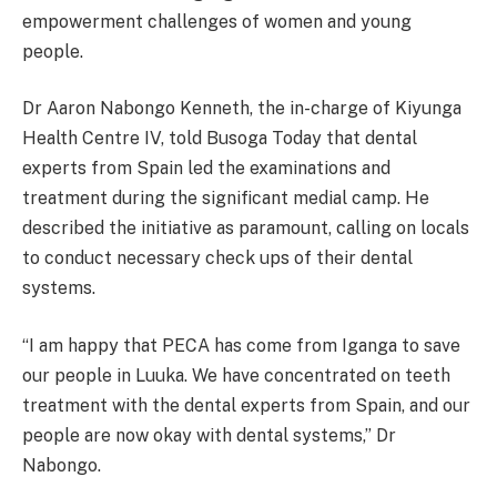
empowerment challenges of women and young
people.
Dr Aaron Nabongo Kenneth, the in-charge of Kiyunga
Health Centre IV, told Busoga Today that dental
experts from Spain led the examinations and
treatment during the significant medial camp. He
described the initiative as paramount, calling on locals
to conduct necessary check ups of their dental
systems.
“I am happy that PECA has come from Iganga to save
our people in Luuka. We have concentrated on teeth
treatment with the dental experts from Spain, and our
people are now okay with dental systems,” Dr
Nabongo.