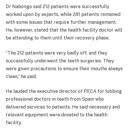
Dr Nabongo said 212 patients were successfully
worked upon by experts, while 281 patients remained
with some issues that require further management.
He, however, stated that the health facility doctor will
be attending to them until their recovery phase.
“The 212 patients were very badly off, and they
successfully underwent the teeth surgeries. They
were given precautions to ensure their mouths always
clean,” he said.
He lauded the executive director of PECA for lobbing
professional doctors in teeth from Spain who
delivered services to patients. He said necessary and
relevant equipment were donated to the health
facility.