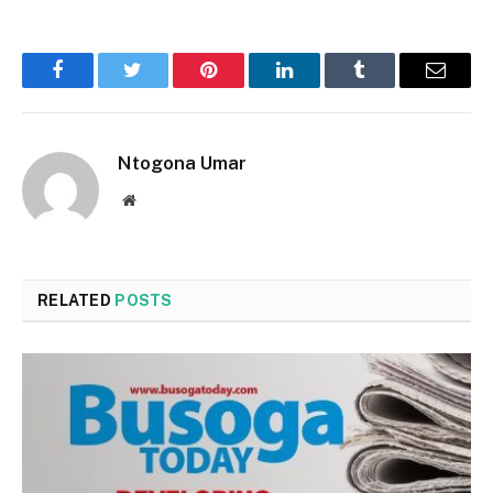
Facebook
Twitter
Pinterest
LinkedIn
Tumblr
Email
Ntogona Umar
Website
RELATED
POSTS