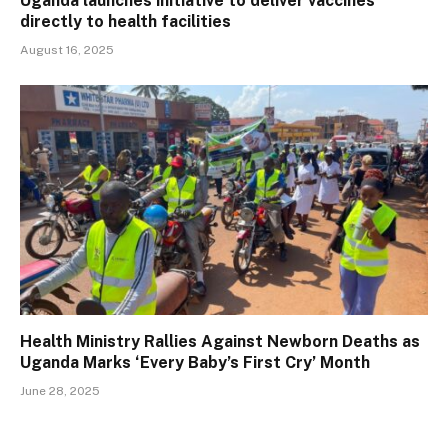
Uganda launches initiative to deliver vaccines
directly to health facilities
August 16, 2025
Health Ministry Rallies Against Newborn Deaths as
Uganda Marks ‘Every Baby’s First Cry’ Month
June 28, 2025