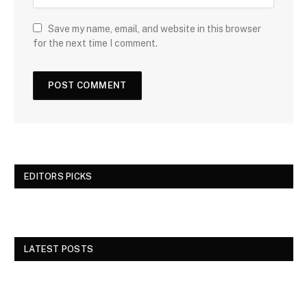
Save my name, email, and website in this browser
for the next time I comment.
EDITORS PICKS
LATEST POSTS