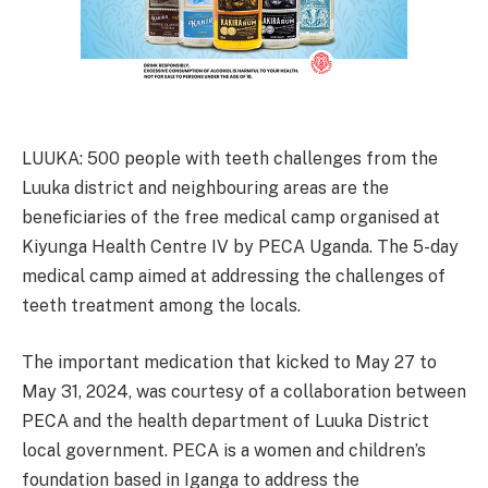
LUUKA: 500 people with teeth challenges from the
Luuka district and neighbouring areas are the
beneficiaries of the free medical camp organised at
Kiyunga Health Centre IV by PECA Uganda. The 5-day
medical camp aimed at addressing the challenges of
teeth treatment among the locals.
The important medication that kicked to May 27 to
May 31, 2024, was courtesy of a collaboration between
PECA and the health department of Luuka District
local government. PECA is a women and children’s
foundation based in Iganga to address the