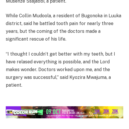
Musenze Ssajabbi, a patient.
While Collin Mudoola, a resident of Bugonoka in Luuka
district, said he battled tooth pain for nearly three
years, but the coming of the doctors made a
significant rescue of his life.
“I thought I couldn’t get better with my teeth, but I
have relased everything is possible, and the Lord
makes wonder. Doctors worked upon me, and the
surgery was successful,” said Kyozira Mwajuma, a
patient.