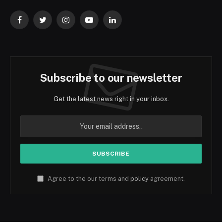
Facebook
Twitter
Instagram
YouTube
LinkedIn
Subscribe to our newsletter
Get the latest news right in your inbox.
Agree to the our terms and
policy
agreement.