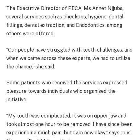
The Executive Director of PECA, Ms Annet Njjuba,
several services such as checkups, hygiene, dental
fillings, dental extraction, and Endodontics, among
others were offered.
“Our people have struggled with teeth challenges, and
when we came across these experts, we had to utilize
the chance,” she said.
Some patients who received the services expressed
pleasure towards individuals who organised the
initiative.
“My tooth was complicated. It was on upper jaw and
took almost one hour to be removed. I have since been
experiencing much pain, but I am now okay,” says Julis