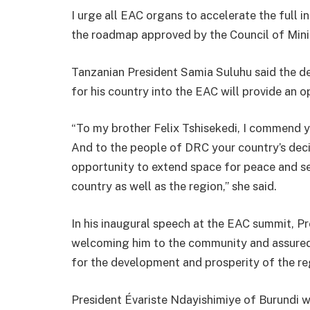
I urge all EAC organs to accelerate the full i
the roadmap approved by the Council of Minist
Tanzanian President Samia Suluhu said the de
for his country into the EAC will provide an 
“To my brother Felix Tshisekedi, I commend y
And to the people of DRC your country’s deci
opportunity to extend space for peace and sec
country as well as the region,” she said.
In his inaugural speech at the EAC summit, P
welcoming him to the community and assured
for the development and prosperity of the re
President Évariste Ndayishimiye of Burundi w