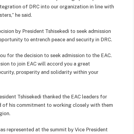
ntegration of DRC into our organization in line with
ers,” he said.
cision by President Tshisekedi to seek admission
opportunity to entrench peace and security in DRC.
ou for the decision to seek admission to the EAC.
sion to join EAC will accord you a great
urity, prosperity and solidarity within your
resident Tshisekedi thanked the EAC leaders for
 of his commitment to working closely with them
gion.
as represented at the summit by Vice President