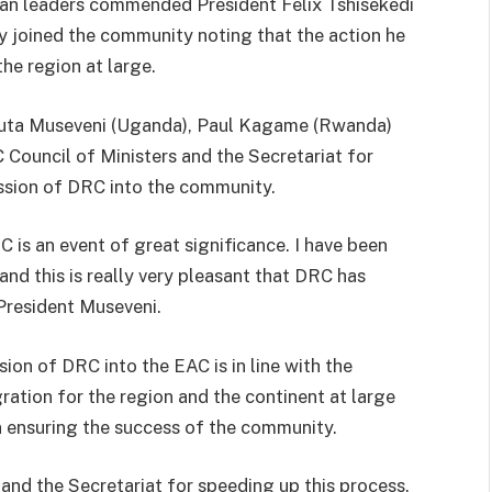
can leaders commended President Felix Tshisekedi
y joined the community noting that the action he
the region at large.
guta Museveni (Uganda), Paul Kagame (Rwanda)
Council of Ministers and the Secretariat for
ission of DRC into the community.
 is an event of great significance. I have been
and this is really very pleasant that DRC has
 President Museveni.
ion of DRC into the EAC is in line with the
ation for the region and the continent at large
in ensuring the success of the community.
nd the Secretariat for speeding up this process.