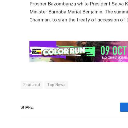
Prosper Bazombanza while President Salva K
Minister Barnaba Marial Benjamin. The summi
Chairman, to sign the treaty of accession of 
Featured
Top News
SHARE.