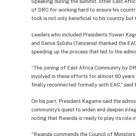
Speaking during the summit, other East Afri
of DRC for working hard to ensure his countr
took is not only beneficial to his country but 
Leaders who included Presidents Yoweri Ka
and Samia Suluhu (Tanzania) thanked the EAC 
speeding up the process that led to the adm
“The joining of East Africa Community by DRC
involved in these efforts for almost 60 years 
finally reconnected formally with EAC,” said
On his part, President Kagame said the admiss
community’s quest to widen and deepen integr
noting that Rwanda is ready to play its role 
“Rwanda commends the Council of Ministers a