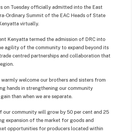
on Tuesday officially admitted into the East
tra-Ordinary Summit of the EAC Heads of State
nyatta virtually.
nt Kenyatta termed the admission of DRC into
he agility of the community to expand beyond its
trade centred partnerships and collaboration that
region.
d warmly welcome our brothers and sisters from
ing hands in strengthening our community
 gain than when we are separate.
f our community will grow by 50 per cent and 25
ing expansion of the market for goods and
et opportunities for producers located within