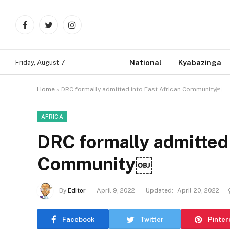
Facebook
Twitter
Instagram
National
Kyabazinga
Friday, August 7
Home
»
DRC formally admitted into East African Community￼
AFRICA
DRC formally admitted 
Community￼
By
Editor
April 9, 2022
Updated:
April 20, 2022
Facebook
Twitter
Pinter