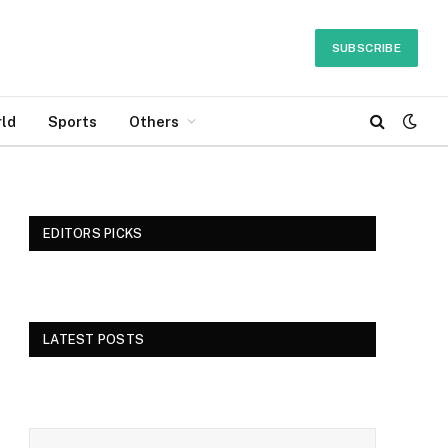
SUBSCRIBE
ld
Sports
Others
EDITORS PICKS
LATEST POSTS