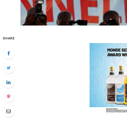
SHARE