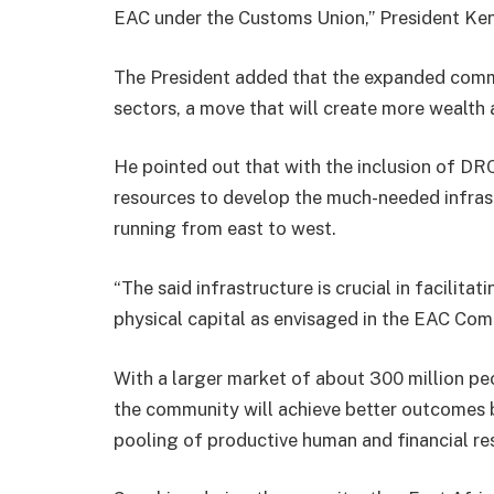
EAC under the Customs Union,” President Ken
The President added that the expanded commu
sectors, a move that will create more wealth
He pointed out that with the inclusion of DRC
resources to develop the much-needed infrastr
running from east to west.
“The said infrastructure is crucial in facili
physical capital as envisaged in the EAC Com
With a larger market of about 300 million p
the community will achieve better outcomes 
pooling of productive human and financial re