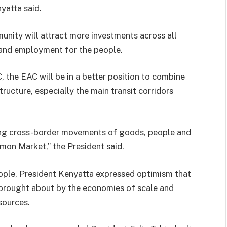
yatta said.
nity will attract more investments across all
 and employment for the people.
, the EAC will be in a better position to combine
ucture, especially the main transit corridors
tating cross-border movements of goods, people and
mon Market,” the President said.
eople, President Kenyatta expressed optimism that
brought about by the economies of scale and
sources.