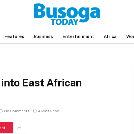
Features
Business
Entertainment
Africa
Wor
into East African
No Comments
4 Mins Read
est