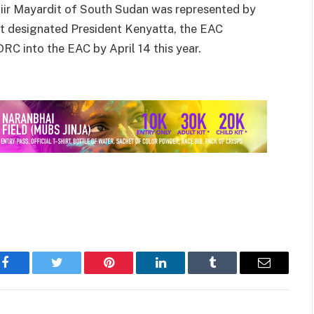
iir Mayardit of South Sudan was represented by
t designated President Kenyatta, the EAC
DRC into the EAC by April 14 this year.
Facebook
Twitter
Pinterest
LinkedIn
Tumblr
Email