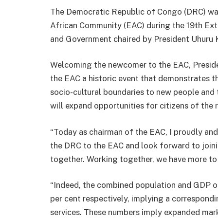
The Democratic Republic of Congo (DRC) was 
African Community (EAC) during the 19th Ex
and Government chaired by President Uhuru Ke
Welcoming the newcomer to the EAC, Preside
the EAC a historic event that demonstrates t
socio-cultural boundaries to new people and 
will expand opportunities for citizens of the 
“Today as chairman of the EAC, I proudly an
the DRC to the EAC and look forward to join
together. Working together, we have more to
“Indeed, the combined population and GDP o
per cent respectively, implying a correspond
services. These numbers imply expanded mark