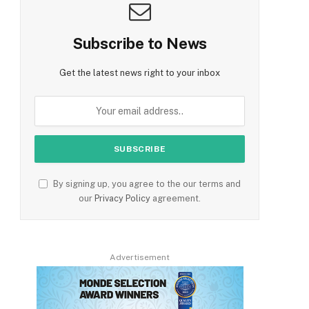
Subscribe to News
Get the latest news right to your inbox
By signing up, you agree to the our terms and
our
Privacy Policy
agreement.
Advertisement