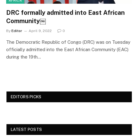
AFRICA
DRC formally admitted into East African
Community￼
By
Editor
April 9, 2022
0
The Democratic Republic of Congo (DRC) was on Tuesday
officially admitted into the East African Community (EAC)
during the 19th…
EDITORS PICKS
LATEST POSTS