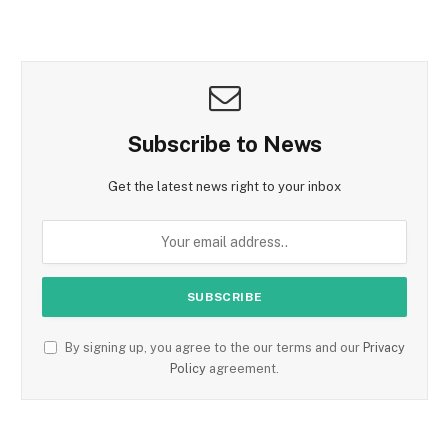
Subscribe to News
Get the latest news right to your inbox
By signing up, you agree to the our terms and our
Privacy
Policy
agreement.