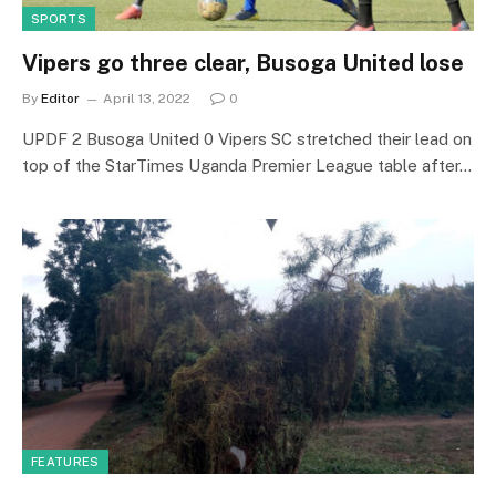
SPORTS
Vipers go three clear, Busoga United lose
By
Editor
April 13, 2022
0
UPDF 2 Busoga United 0 Vipers SC stretched their lead on
top of the StarTimes Uganda Premier League table after…
FEATURES