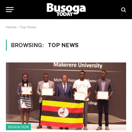
Home
»
Top News
BROWSING:
TOP NEWS
EDUCATION