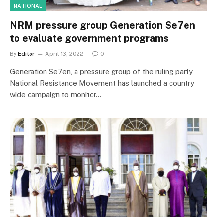
NATIONAL
NRM pressure group Generation Se7en
to evaluate government programs
By
Editor
April 13, 2022
0
Generation Se7en, a pressure group of the ruling party
National Resistance Movement has launched a country
wide campaign to monitor…