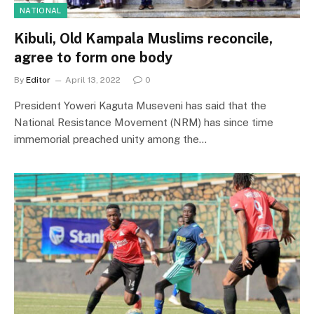
NATIONAL
Kibuli, Old Kampala Muslims reconcile,
agree to form one body
By
Editor
April 13, 2022
0
President Yoweri Kaguta Museveni has said that the
National Resistance Movement (NRM) has since time
immemorial preached unity among the…