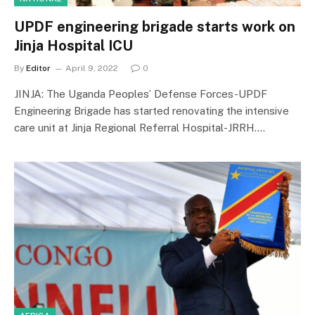
UPDF engineering brigade starts work on
Jinja Hospital ICU
By
Editor
April 9, 2022
0
JINJA: The Uganda Peoples’ Defense Forces-UPDF
Engineering Brigade has started renovating the intensive
care unit at Jinja Regional Referral Hospital-JRRH.…