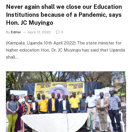
Never again shall we close our Education
Institutions because of a Pandemic, says
Hon. JC Muyingo
By
Editor
April 13, 2022
0
(Kampala, Uganda 10th April 2022) The state minister for
higher education Hon. Dr. JC Muyingo has said that Uganda
shall…