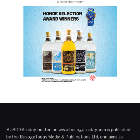
Advertisement
BUSOGAtoday, hosted on www.busogatoiday.com is published
by the BusogaToday Media & Publications Ltd, and aims to