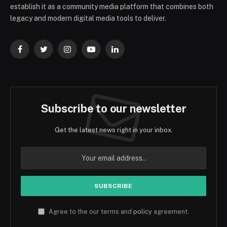
establish it as a community media platform that combines both
legacy and modern digital media tools to deliver.
Facebook
Twitter
Instagram
YouTube
LinkedIn
Subscribe to our newsletter
Get the latest news right in your inbox.
Agree to the our terms and
policy
agreement.