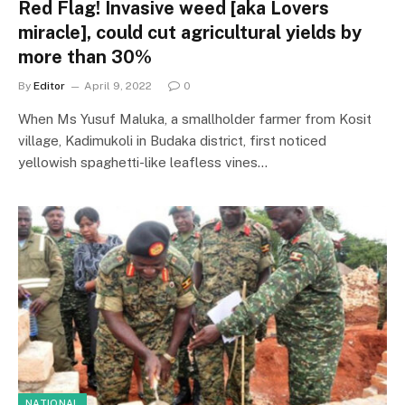
Red Flag! Invasive weed [aka Lovers
miracle], could cut agricultural yields by
more than 30%
By
Editor
April 9, 2022
0
When Ms Yusuf Maluka, a smallholder farmer from Kosit
village, Kadimukoli in Budaka district, first noticed
yellowish spaghetti-like leafless vines…
NATIONAL