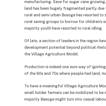
manufacturing. Save for sugar cane growing, 
land has been hugely fragmented partly due 
rural and semi urban Busoga has re­sorted to
rural saving groups to borrow for children’s 
majority youth have resorted to rural idling.
Of late, a section of lead­ers in the region ha
development poten­tial beyond political rhetor
the Village Agriculture Model.
Production is indeed one sure way of igniting
of the 60s and 70s where people had land, ma
To have a meaningful Vil­lage Agriculture Mo
small holder farmers can be mobilized to be 
ma­jority Basoga might turn into casual labo