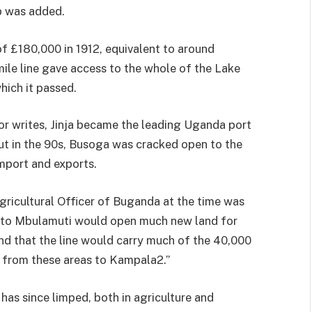
p was added.
of £180,000 in 1912, equivalent to around
ile line gave ac­cess to the whole of the Lake
hich it passed.
or writes, Jinja became the leading Uganda port
out in the 90s, Busoga was cracked open to the
import and exports.
Agricul­tural Officer of Buganda at the time was
a to Mbulamuti would open much new land for
nd that the line would carry much of the 40,000
 from these areas to Kampala2.”
has since limped, both in agriculture and