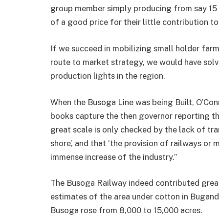
group member simply producing from say 15 sa
of a good price for their little contribu­tion t
If we succeed in mobilizing small holder far
route to market strat­egy, we would have solv
production lights in the region.
When the Busoga Line was being Built, O’Conn
books capture the then governor reporting th
great scale is only checked by the lack of tran
shore’, and that ‘the provision of railways or
immense increase of the industry.”
The Busoga Railway indeed contributed great
estimates of the area under cotton in Bugand
Busoga rose from 8,000 to 15,000 acres.