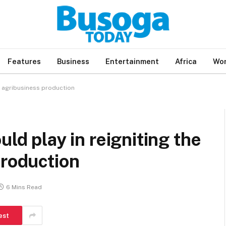
Features
Business
Entertainment
Africa
Wor
’s agribusiness production
uld play in reigniting the
production
6 Mins Read
est