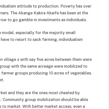
vidualism attitude to production. Pov­erty has over
orners. The Akange Kakira Akaife has been at the
row to go gamble in investments as individuals.
e model, es­pecially for the majority small
ave to resort to sack farming, indi­vidualism
n village x with say five acres between them were
roup with the same acre­age were mobilized to
farmer groups producing 10 acres of vegeta­bles.
et.
rket and they are the ones most cheated by
t. Community group mobilization should be able
 to market. With better market access, even a