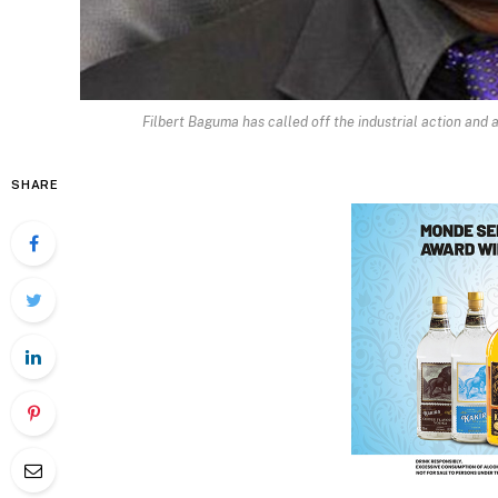
Filbert Baguma has called off the industrial action and a
SHARE