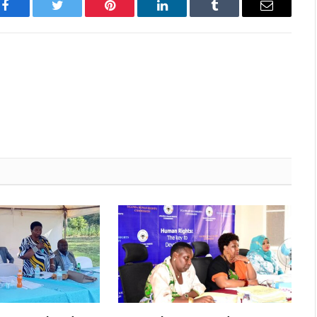
Facebook
Twitter
Pinterest
LinkedIn
Tumblr
Email