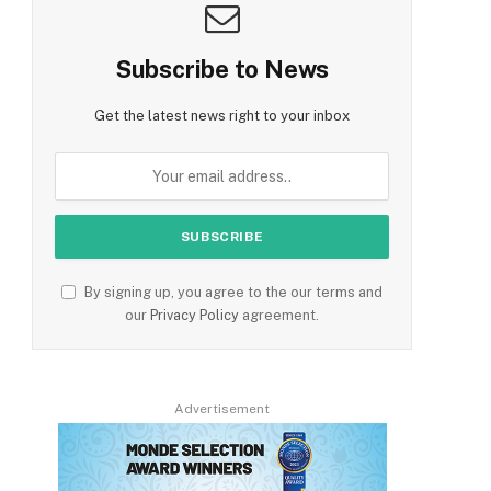
Subscribe to News
Get the latest news right to your inbox
By signing up, you agree to the our terms and
our
Privacy Policy
agreement.
Advertisement