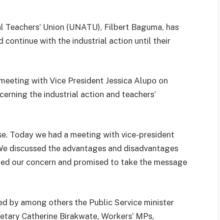
l Teachers’ Union (UNATU), Filbert Baguma, has
continue with the industrial action until their
eeting with Vice President Jessica Alupo on
rning the industrial action and teachers’
use. Today we had a meeting with vice-president
We discussed the advantages and disadvantages
ted our concern and promised to take the message
d by among others the Public Service minister
retary Catherine Birakwate, Workers’ MPs,