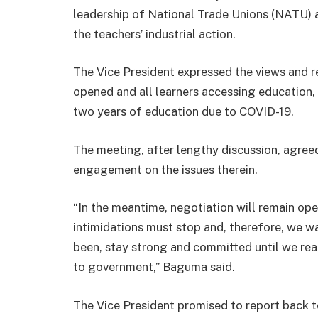
leadership of National Trade Unions (NATU)
the teachers’ industrial action.
The Vice President expressed the views and re
opened and all learners accessing education, e
two years of education due to COVID-19.
The meeting, after lengthy discussion, agree
engagement on the issues therein.
“In the meantime, negotiation will remain open
intimidations must stop and, therefore, we w
been, stay strong and committed until we rea
to government,” Baguma said.
The Vice President promised to report back t