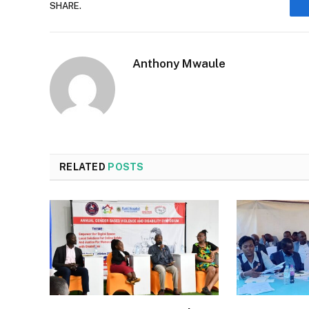
SHARE.
Anthony Mwaule
RELATED
POSTS