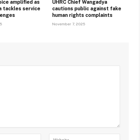
ice amplified as
UHRC Chief Wangadya
a tackles service
cautions public against fake
llenges
human rights complaints
25
November 7, 2025