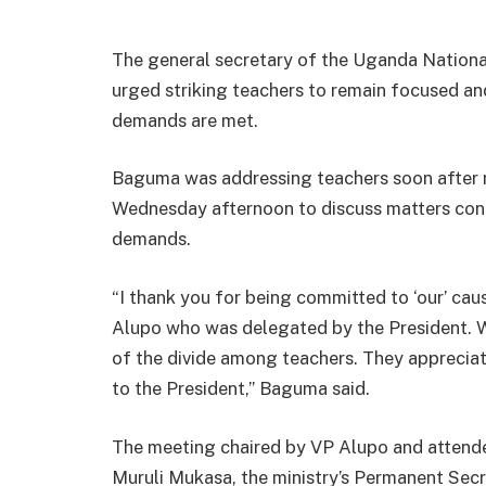
The general secretary of the Uganda Nationa
urged striking teachers to remain focused and 
demands are met.
Baguma was addressing teachers soon after m
Wednesday afternoon to discuss matters conce
demands.
“I thank you for being committed to ‘our’ ca
Alupo who was delegated by the President. 
of the divide among teachers. They apprecia
to the President,” Baguma said.
The meeting chaired by VP Alupo and attende
Muruli Mukasa, the ministry’s Permanent Sec