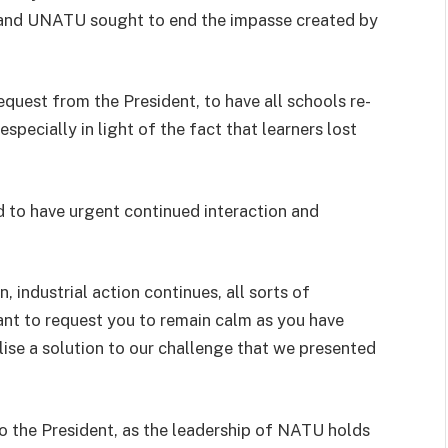
 and UNATU sought to end the impasse created by
quest from the President, to have all schools re-
specially in light of the fact that learners lost
d to have urgent continued interaction and
, industrial action continues, all sorts of
ant to request you to remain calm as you have
lise a solution to our challenge that we presented
o the President, as the leadership of NATU holds