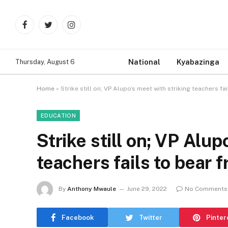
Facebook
Twitter
Instagram
National
Kyabazinga
Thursday, August 6
Home
»
Strike still on; VP Alupo’s meet with striking teachers fai
EDUCATION
Strike still on; VP Alup
teachers fails to bear f
By
Anthony Mwaule
June 29, 2022
No Comments
Facebook
Twitter
Pinter