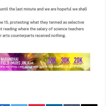
 until the last minute and we are hopeful we shall
ne 15, protesting what they termed as selective
t reading where the salary of science teachers
r arts counterparts received nothing.