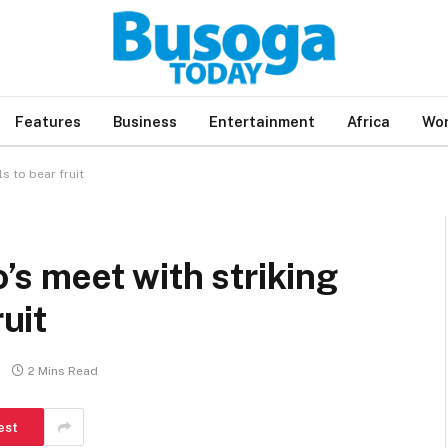
Features
Business
Entertainment
Africa
Wor
ls to bear fruit
o’s meet with striking
ruit
2 Mins Read
est