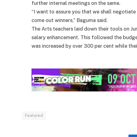
further internal meetings on the same.
“I want to assure you that we shall negotiate
come out winners,” Baguma said.
The Arts teachers laid down their tools on Ju
salary enhancement. This followed the budge
was increased by over 300 per cent while thei
Featured