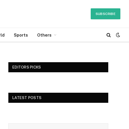
SUBSCRIBE
ld
Sports
Others
EDITORS PICKS
LATEST POSTS