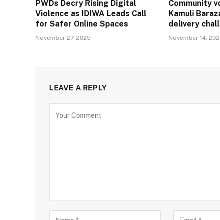
PWDs Decry Rising Digital
Community vo
Violence as IDIWA Leads Call
Kamuli Baraz
for Safer Online Spaces
delivery cha
November 27, 2025
November 14, 20
LEAVE A REPLY