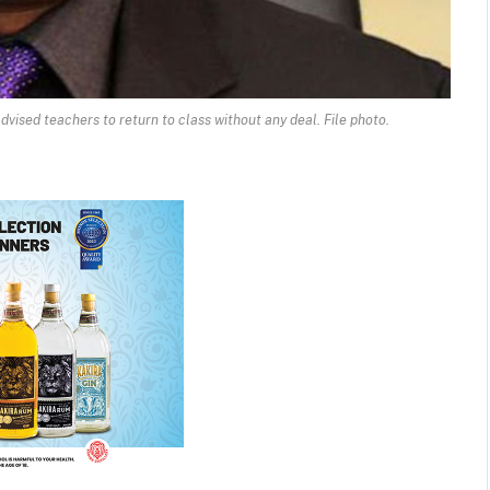
dvised teachers to return to class without any deal. File photo.