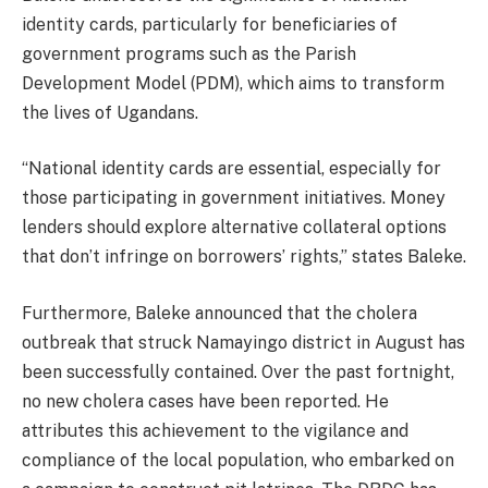
identity cards, particularly for beneficiaries of
government programs such as the Parish
Development Model (PDM), which aims to transform
the lives of Ugandans.
“National identity cards are essential, especially for
those participating in government initiatives. Money
lenders should explore alternative collateral options
that don’t infringe on borrowers’ rights,” states Baleke.
Furthermore, Baleke announced that the cholera
outbreak that struck Namayingo district in August has
been successfully contained. Over the past fortnight,
no new cholera cases have been reported. He
attributes this achievement to the vigilance and
compliance of the local population, who embarked on