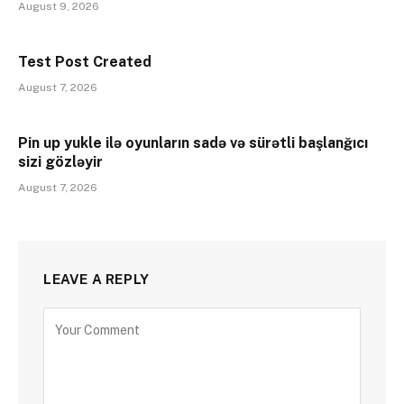
August 9, 2026
Test Post Created
August 7, 2026
Pin up yukle ilə oyunların sadə və sürətli başlanğıcı
sizi gözləyir
August 7, 2026
LEAVE A REPLY