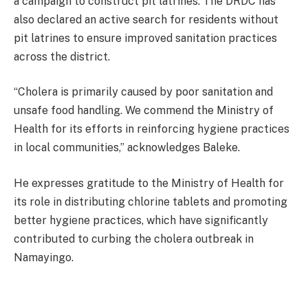
a campaign to construct pit latrines. The DRDC has
also declared an active search for residents without
pit latrines to ensure improved sanitation practices
across the district.
“Cholera is primarily caused by poor sanitation and
unsafe food handling. We commend the Ministry of
Health for its efforts in reinforcing hygiene practices
in local communities,” acknowledges Baleke.
He expresses gratitude to the Ministry of Health for
its role in distributing chlorine tablets and promoting
better hygiene practices, which have significantly
contributed to curbing the cholera outbreak in
Namayingo.