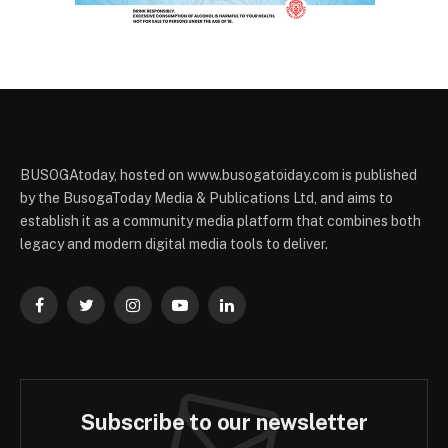
BUSOGAtoday, hosted on www.busogatoiday.com is published
by the BusogaToday Media & Publications Ltd, and aims to
establish it as a community media platform that combines both
legacy and modern digital media tools to deliver.
Facebook
Twitter
Instagram
YouTube
LinkedIn
Subscribe to our newsletter