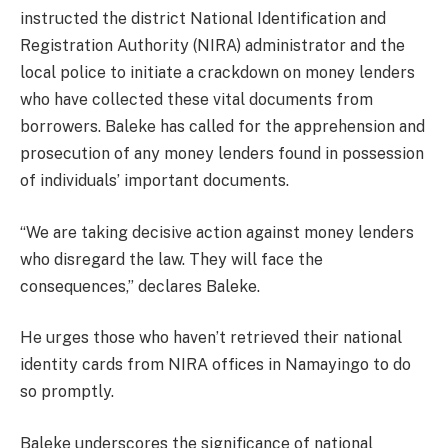
instructed the district National Identification and
Registration Authority (NIRA) administrator and the
local police to initiate a crackdown on money lenders
who have collected these vital documents from
borrowers. Baleke has called for the apprehension and
prosecution of any money lenders found in possession
of individuals’ important documents.
“We are taking decisive action against money lenders
who disregard the law. They will face the
consequences,” declares Baleke.
He urges those who haven’t retrieved their national
identity cards from NIRA offices in Namayingo to do
so promptly.
Baleke underscores the significance of national