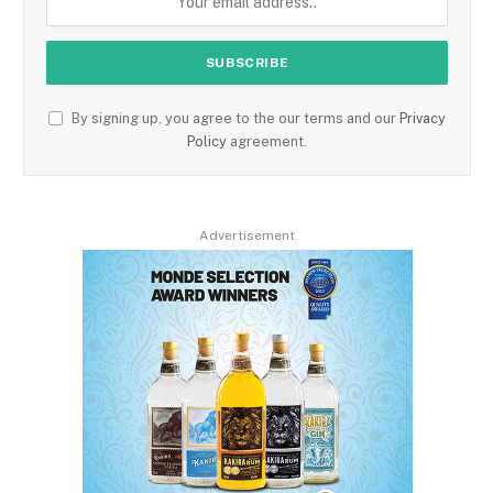
By signing up, you agree to the our terms and our
Privacy
Policy
agreement.
Advertisement