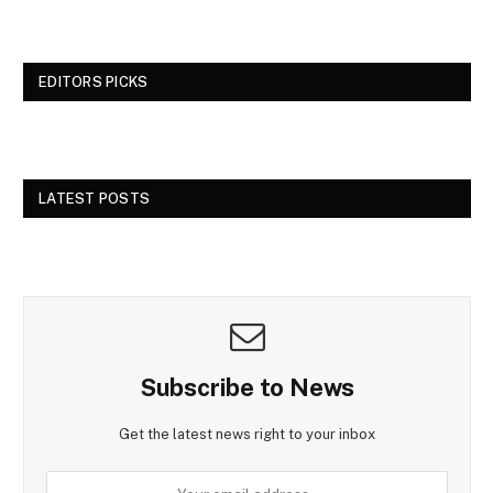
EDITORS PICKS
LATEST POSTS
Subscribe to News
Get the latest news right to your inbox