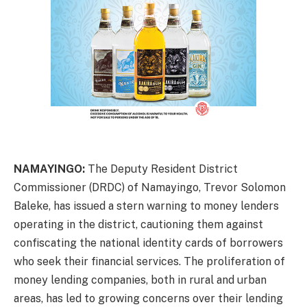
NAMAYINGO:
The Deputy Resident District
Commissioner (DRDC) of Namayingo, Trevor Solomon
Baleke, has issued a stern warning to money lenders
operating in the district, cautioning them against
confiscating the national identity cards of borrowers
who seek their financial services. The proliferation of
money lending companies, both in rural and urban
areas, has led to growing concerns over their lending