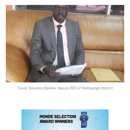
Trevor Solomon Baleke, deputy RDC of Namayingo district