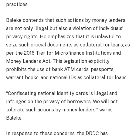
practices.
Baleke contends that such actions by money lenders
are not only illegal but also a violation of individuals’
privacy rights. He emphasizes that it is unlawful to
seize such crucial documents as collateral for loans, as
per the 2016 Tier for Microfinance Institutions and
Money Lenders Act. This legislation explicitly
prohibits the use of bank ATM cards, passports,
warrant books, and national IDs as collateral for loans.
“Confiscating national identity cards is illegal and
infringes on the privacy of borrowers. We will not
tolerate such actions by money lenders,” warns
Baleke.
In response to these concerns, the DRDC has