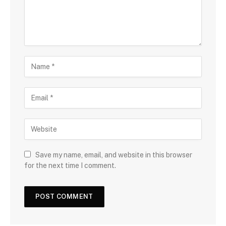
Save my name, email, and website in this browser
for the next time I comment.