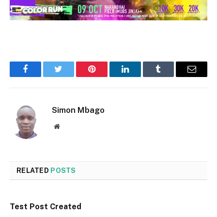
Facebook
Twitter
Pinterest
LinkedIn
Tumblr
Email
Simon Mbago
Website
RELATED
POSTS
Test Post Created