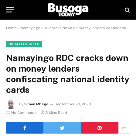
Home
»
Namayingo RDC cracks down on money lenders confiscating national identity cards
UNCATEGORIZED
Namayingo RDC cracks down
on money lenders
confiscating national identity
cards
By
Simon Mbago
September 28, 2023
No Comments
3 Mins Read