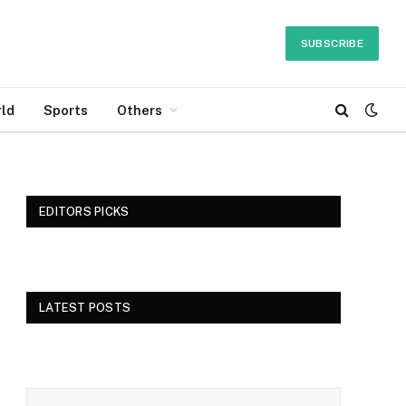
SUBSCRIBE
ld
Sports
Others
EDITORS PICKS
LATEST POSTS