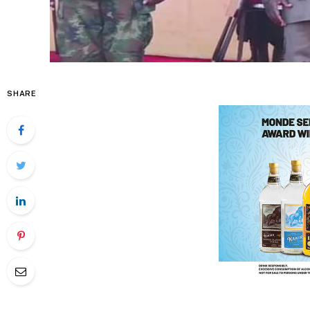
SHARE