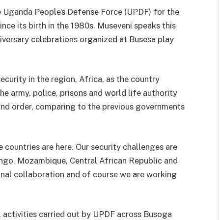
e Uganda People’s Defense Force (UPDF) for the
since its birth in the 1980s. Museveni speaks this
niversary celebrations organized at Busesa play
ecurity in the region, Africa, as the country
e army, police, prisons and world life authority
and order, comparing to the previous governments
 countries are here. Our security challenges are
Congo, Mozambique, Central African Republic and
nal collaboration and of course we are working
l activities carried out by UPDF across Busoga