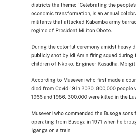
districts the theme: “Celebrating the people’s
economic transformation, is an annual celebra
militants that attacked Kabamba army barrac
regime of President Militon Obote.
During the colorful ceremony amidst heavy d
publicly shot by Idi Amin firing squad durin
children of Nkoko, Engineer Kasadha, Mbigiti
According to Museveni who first made a court
died from Covid-19 in 2020, 800,000 people 
1966 and 1986. 300,000 were killed in the Lu
Museveni who commended the Busoga sons for
operating from Busoga in 1971 when he brou
Iganga on a train.