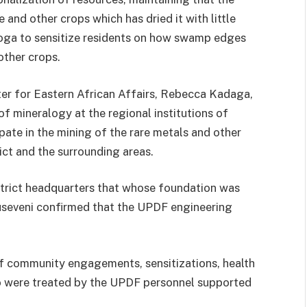
 and other crops which has dried it with little
soga to sensitize residents on how swamp edges
other crops.
ster for Eastern African Affairs, Rebecca Kadaga,
of mineralogy at the regional institutions of
pate in the mining of the rare metals and other
ict and the surrounding areas.
trict headquarters that whose foundation was
 Museveni confirmed that the UPDF engineering
f community engagements, sensitizations, health
o were treated by the UPDF personnel supported