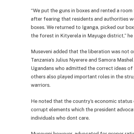
“We put the guns in boxes and rented a room 
after fearing that residents and authorities 
boxes. We returned to Iganga, picked our bo
the forest in Kityerela in Mayuge district,” he 
Museveni added that the liberation was not on
Tanzania’s Julius Nyerere and Samora Mashe
Ugandans who admitted the correct ideas of 
others also played important roles in the str
warriors.
He noted that the country’s economic status
corrupt elements which the president advocat
individuals who dont care.
Museveni however, advocated for proper ratio