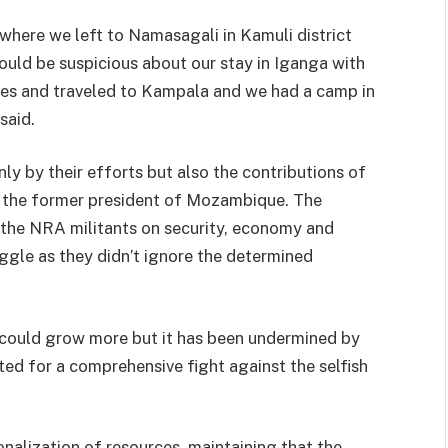
where we left to Namasagali in Kamuli district
would be suspicious about our stay in Iganga with
xes and traveled to Kampala and we had a camp in
said.
ly by their efforts but also the contributions of
l the former president of Mozambique. The
the NRA militants on security, economy and
uggle as they didn’t ignore the determined
 could grow more but it has been undermined by
ed for a comprehensive fight against the selfish
nalization of resources, maintaining that the