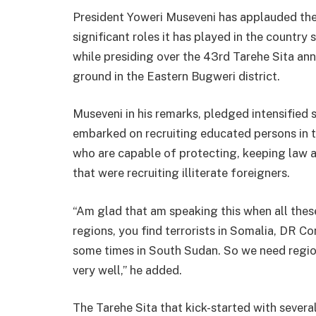
President Yoweri Museveni has applauded th
significant roles it has played in the country 
while presiding over the 43rd Tarehe Sita an
ground in the Eastern Bugweri district.
Museveni in his remarks, pledged intensified s
embarked on recruiting educated persons in th
who are capable of protecting, keeping law 
that were recruiting illiterate foreigners.
“Am glad that am speaking this when all these
regions, you find terrorists in Somalia, DR 
some times in South Sudan. So we need regio
very well,” he added.
The Tarehe Sita that kick-started with severa