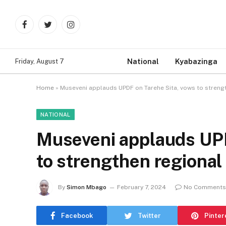
Facebook
Twitter
Instagram
National
Kyabazinga
Friday, August 7
Home
»
Museveni applauds UPDF on Tarehe Sita, vows to strengt
NATIONAL
Museveni applauds UPD
to strengthen regional
By
Simon Mbago
February 7, 2024
No Comments
Facebook
Twitter
Pinter