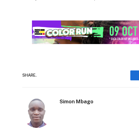
SHARE.
Simon Mbago