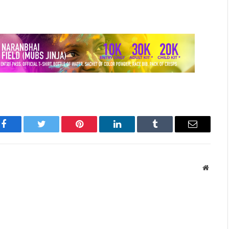
Facebook
Twitter
Pinterest
LinkedIn
Tumblr
Email
Websit