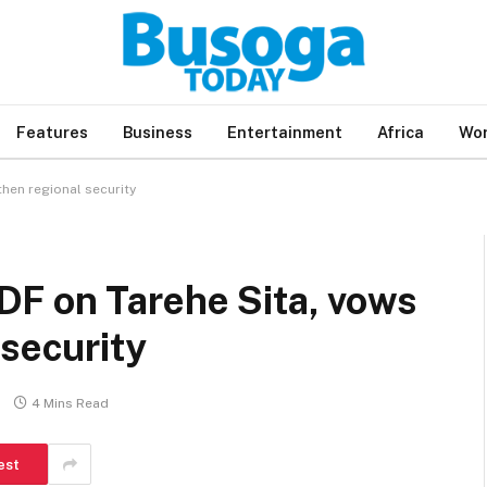
Features
Business
Entertainment
Africa
Wor
hen regional security
F on Tarehe Sita, vows
 security
4 Mins Read
est