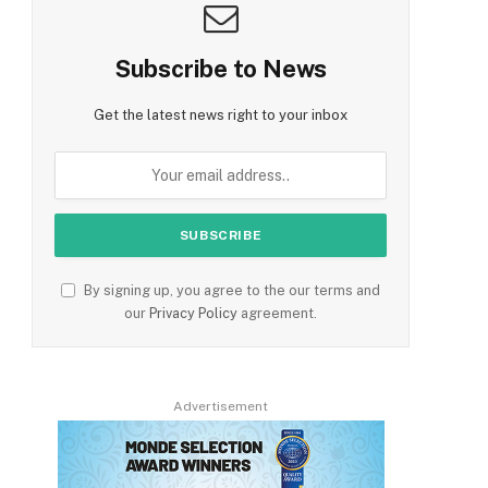
Subscribe to News
Get the latest news right to your inbox
By signing up, you agree to the our terms and
our
Privacy Policy
agreement.
Advertisement