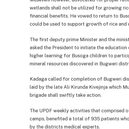
wetlands shall not be utilized for growing rice
financial benefits. He vowed to return to Bu
could be used to support growth of rice and 
The first deputy prime Minister and the mini
asked the President to initiate the education 
higher learning for Busoga children to partici
mineral resources discovered in Bugweri distr
Kadaga called for completion of Bugweri dis
laid by the late Ali Kirunda Kivejinja which
brigade shall swiftly take action.
The UPDF weekly activities that comprised o
camps, benefited a total of 935 patients wh
by the districts medical experts.