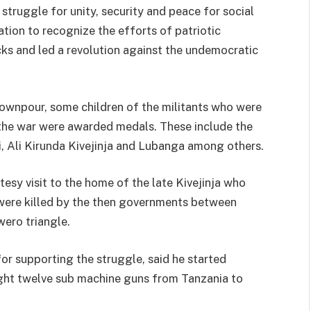
 struggle for unity, security and peace for social
tion to recognize the efforts of patriotic
ks and led a revolution against the undemocratic
ownpour, some children of the militants who were
g the war were awarded medals. These include the
, Ali Kirunda Kivejinja and Lubanga among others.
esy visit to the home of the late Kivejinja who
were killed by the then governments between
wero triangle.
 supporting the struggle, said he started
ght twelve sub machine guns from Tanzania to