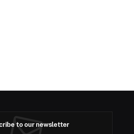
ribe to our newsletter