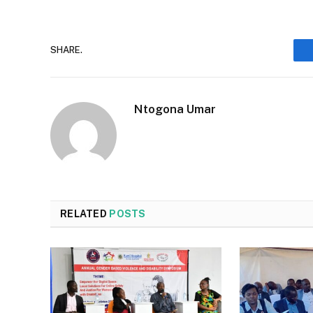
SHARE.
Ntogona Umar
RELATED
POSTS