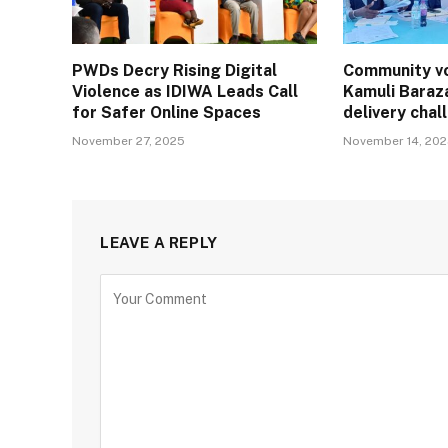
PWDs Decry Rising Digital
Community vo
Violence as IDIWA Leads Call
Kamuli Baraz
for Safer Online Spaces
delivery cha
November 27, 2025
November 14, 20
LEAVE A REPLY