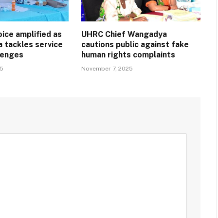
ice amplified as
UHRC Chief Wangadya
a tackles service
cautions public against fake
llenges
human rights complaints
25
November 7, 2025