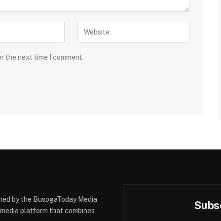
or the next time I comment.
hed by the BusogaToday Media
Subsc
y media platform that combines