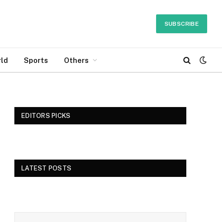
SUBSCRIBE
ld
Sports
Others
EDITORS PICKS
LATEST POSTS