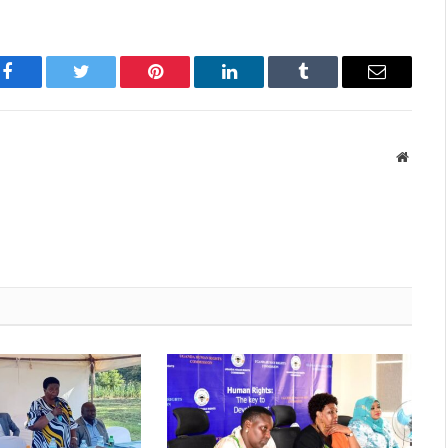
Facebook
Twitter
Pinterest
LinkedIn
Tumblr
Email
Websit