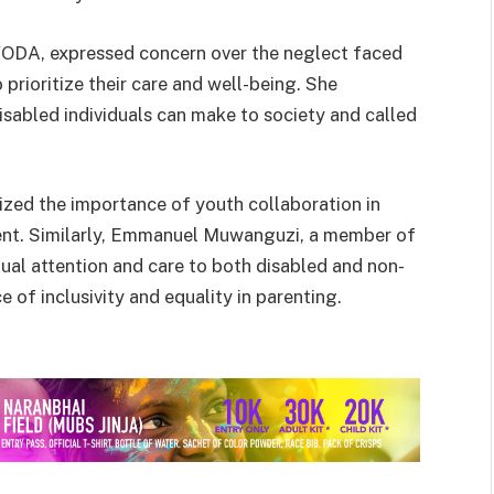
YODA, expressed concern over the neglect faced
o prioritize their care and well-being. She
isabled individuals can make to society and called
ed the importance of youth collaboration in
t. Similarly, Emmanuel Muwanguzi, a member of
ual attention and care to both disabled and non-
e of inclusivity and equality in parenting.