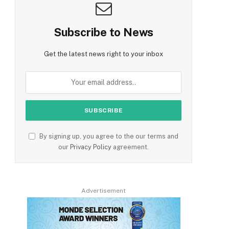
Subscribe to News
Get the latest news right to your inbox
By signing up, you agree to the our terms and
our
Privacy Policy
agreement.
Advertisement