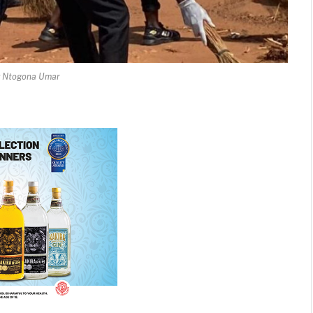
y Ntogona Umar