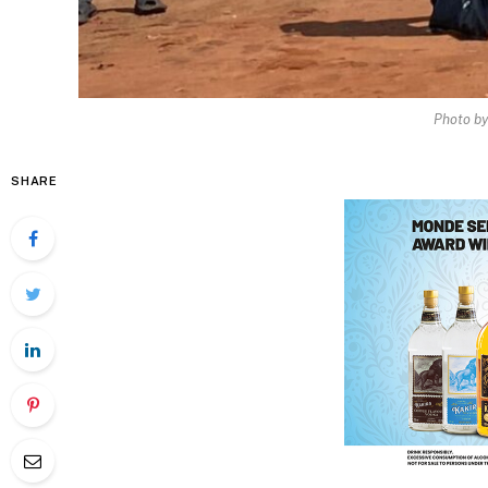
Photo b
SHARE