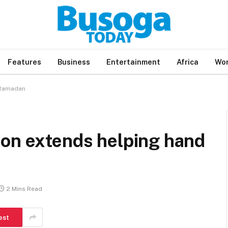
Features
Business
Entertainment
Africa
Wor
 Ramadan
ion extends helping hand
2 Mins Read
est