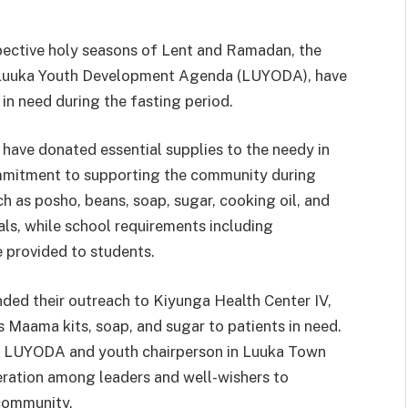
spective holy seasons of Lent and Ramadan, the
of Luuka Youth Development Agenda (LUYODA), have
 in need during the fasting period.
 have donated essential supplies to the needy in
mmitment to supporting the community during
ch as posho, beans, soap, sugar, cooking oil, and
uals, while school requirements including
e provided to students.
ded their outreach to Kiyunga Health Center IV,
s Maama kits, soap, and sugar to patients in need.
of LUYODA and youth chairperson in Luuka Town
ration among leaders and well-wishers to
 community.