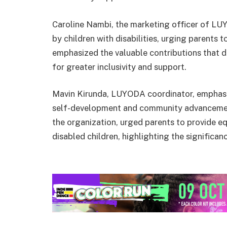
Caroline Nambi, the marketing officer of LU
by children with disabilities, urging parents t
emphasized the valuable contributions that d
for greater inclusivity and support.
Mavin Kirunda, LUYODA coordinator, emphasiz
self-development and community advancemen
the organization, urged parents to provide eq
disabled children, highlighting the significanc