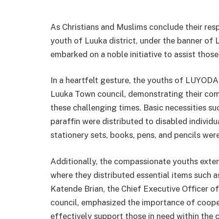
As Christians and Muslims conclude their re
youth of Luuka district, under the banner 
embarked on a noble initiative to assist those
In a heartfelt gesture, the youths of LUYODA
Luuka Town council, demonstrating their co
these challenging times. Basic necessities su
paraffin were distributed to disabled individ
stationery sets, books, pens, and pencils wer
Additionally, the compassionate youths exten
where they distributed essential items such a
Katende Brian, the Chief Executive Officer 
council, emphasized the importance of coope
effectively support those in need within the