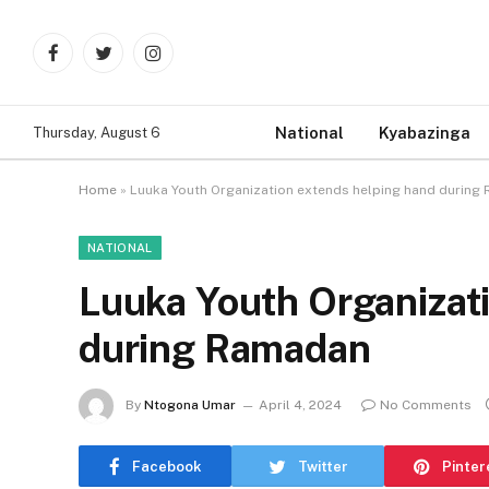
Facebook
Twitter
Instagram
National
Kyabazinga
Thursday, August 6
Home
»
Luuka Youth Organization extends helping hand during
NATIONAL
Luuka Youth Organizat
during Ramadan
By
Ntogona Umar
April 4, 2024
No Comments
Facebook
Twitter
Pinter