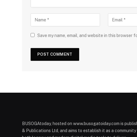
Save my name, email, and website in this browser f
BUSOGAtoday, hosted on www.busogatoiday.com is publis
& Publications Ltd, and aims to establish it as a communit