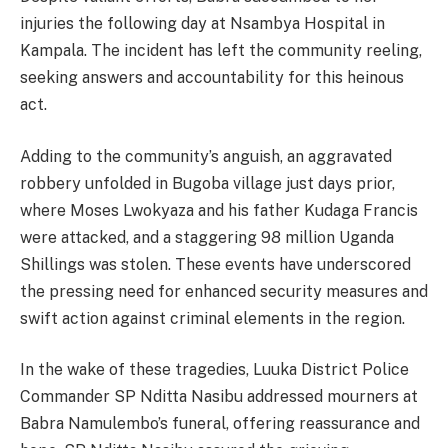
injuries the following day at Nsambya Hospital in
Kampala. The incident has left the community reeling,
seeking answers and accountability for this heinous
act.
Adding to the community’s anguish, an aggravated
robbery unfolded in Bugoba village just days prior,
where Moses Lwokyaza and his father Kudaga Francis
were attacked, and a staggering 98 million Uganda
Shillings was stolen. These events have underscored
the pressing need for enhanced security measures and
swift action against criminal elements in the region.
In the wake of these tragedies, Luuka District Police
Commander SP Nditta Nasibu addressed mourners at
Babra Namulembo’s funeral, offering reassurance and