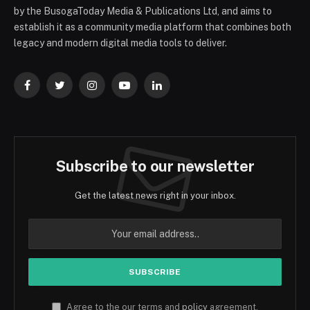
by the BusogaToday Media & Publications Ltd, and aims to
establish it as a community media platform that combines both
legacy and modern digital media tools to deliver.
Facebook
Twitter
Instagram
YouTube
LinkedIn
Subscribe to our newsletter
Get the latest news right in your inbox.
Agree to the our terms and
policy
agreement.