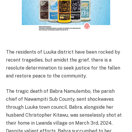
The residents of Luuka district have been rocked by
recent tragedies, but amidst the grief, there is a
resolute determination to seek justice for the fallen
and restore peace to the community.
The tragic death of Babra Namulembo, the parish
chief of Nawampiti Sub County, sent shockwaves
through Luuka town council. Babra, alongside her
husband Christopher Kitawu, was senselessly shot at
their home in Lwanda village on March 3rd, 2024.
Despite valiant efforts, Babra succumbed to her