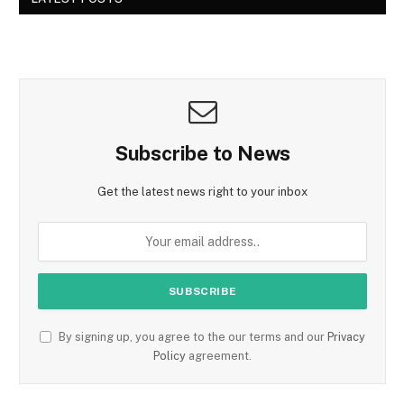
Subscribe to News
Get the latest news right to your inbox
By signing up, you agree to the our terms and our
Privacy
Policy
agreement.