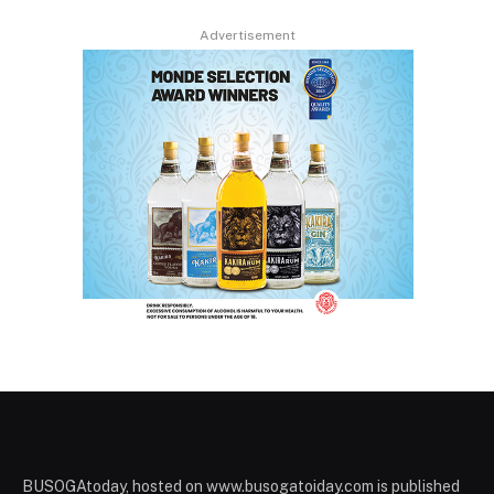
Advertisement
BUSOGAtoday, hosted on www.busogatoiday.com is published