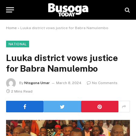
Home
»
Luuka district vows justice for Babra Namulembo
NATIONAL
Luuka district vows justice
for Babra Namulembo
By
Ntogona Umar
March 8, 2024
No Comments
2 Mins Read