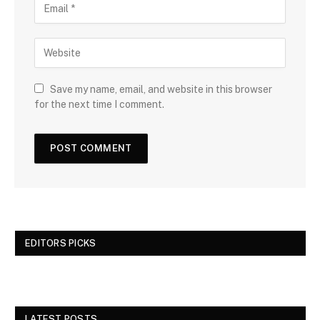
Save my name, email, and website in this browser
for the next time I comment.
EDITORS PICKS
LATEST POSTS