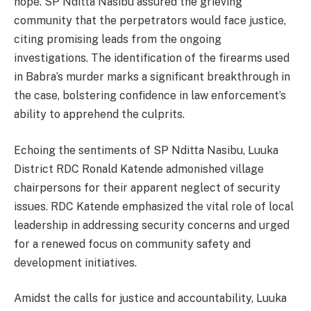
hope. SP Nditta Nasibu assured the grieving
community that the perpetrators would face justice,
citing promising leads from the ongoing
investigations. The identification of the firearms used
in Babra’s murder marks a significant breakthrough in
the case, bolstering confidence in law enforcement’s
ability to apprehend the culprits.
Echoing the sentiments of SP Nditta Nasibu, Luuka
District RDC Ronald Katende admonished village
chairpersons for their apparent neglect of security
issues. RDC Katende emphasized the vital role of local
leadership in addressing security concerns and urged
for a renewed focus on community safety and
development initiatives.
Amidst the calls for justice and accountability, Luuka