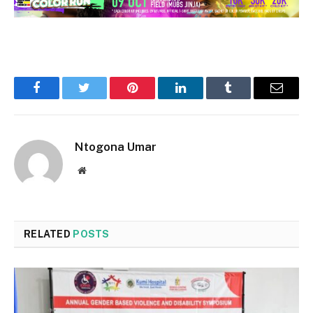
Facebook
Twitter
Pinterest
LinkedIn
Tumblr
Email
Ntogona Umar
Website
RELATED
POSTS