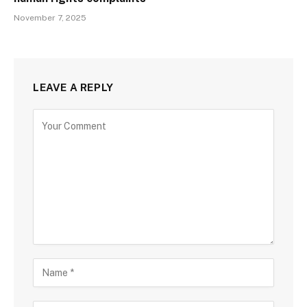
November 7, 2025
LEAVE A REPLY