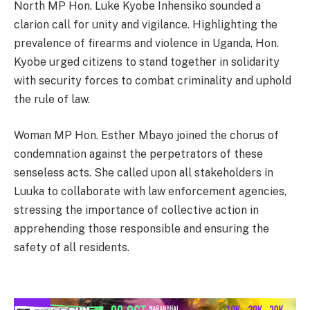
North MP Hon. Luke Kyobe Inhensiko sounded a
clarion call for unity and vigilance. Highlighting the
prevalence of firearms and violence in Uganda, Hon.
Kyobe urged citizens to stand together in solidarity
with security forces to combat criminality and uphold
the rule of law.
Woman MP Hon. Esther Mbayo joined the chorus of
condemnation against the perpetrators of these
senseless acts. She called upon all stakeholders in
Luuka to collaborate with law enforcement agencies,
stressing the importance of collective action in
apprehending those responsible and ensuring the
safety of all residents.