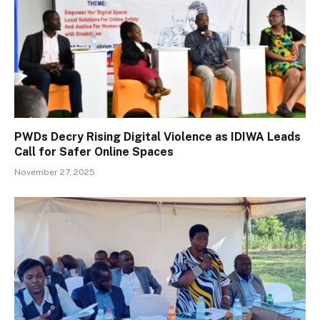
PWDs Decry Rising Digital Violence as IDIWA Leads
Call for Safer Online Spaces
November 27, 2025