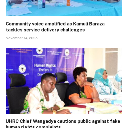
Community voice amplified as Kamuli Baraza
tackles service delivery challenges
November 14, 2025
UHRC Chief Wangadya cautions public against fake
human rights complaints