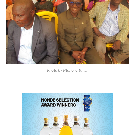
Photo by Ntogona Umar