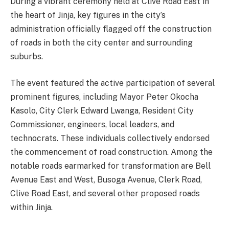
During a vibrant ceremony held at Clive Road East in
the heart of Jinja, key figures in the city’s
administration officially flagged off the construction
of roads in both the city center and surrounding
suburbs.
The event featured the active participation of several
prominent figures, including Mayor Peter Okocha
Kasolo, City Clerk Edward Lwanga, Resident City
Commissioner, engineers, local leaders, and
technocrats. These individuals collectively endorsed
the commencement of road construction. Among the
notable roads earmarked for transformation are Bell
Avenue East and West, Busoga Avenue, Clerk Road,
Clive Road East, and several other proposed roads
within Jinja.