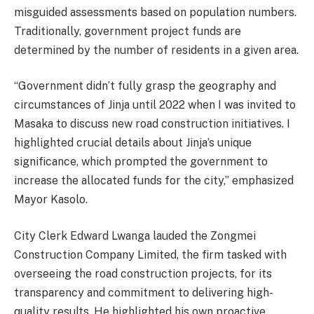
misguided assessments based on population numbers.
Traditionally, government project funds are
determined by the number of residents in a given area.
“Government didn’t fully grasp the geography and
circumstances of Jinja until 2022 when I was invited to
Masaka to discuss new road construction initiatives. I
highlighted crucial details about Jinja’s unique
significance, which prompted the government to
increase the allocated funds for the city,” emphasized
Mayor Kasolo.
City Clerk Edward Lwanga lauded the Zongmei
Construction Company Limited, the firm tasked with
overseeing the road construction projects, for its
transparency and commitment to delivering high-
quality results. He highlighted his own proactive