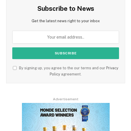
Subscribe to News
Get the latest news right to your inbox
By signing up, you agree to the our terms and our
Privacy
Policy
agreement.
Advertisement