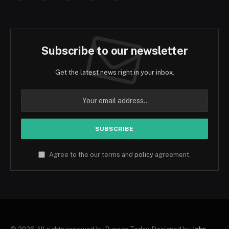
Subscribe to our newsletter
Get the latest news right in your inbox.
Agree to the our terms and
policy
agreement.