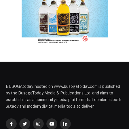
BUSOGAtoday, hosted on www.busogatoiday.com is published
by the BusogaToday Media & Publications Ltd, and aims to
establish it as a community media platform that combines both
legacy and modern digital media tools to deliver.
Facebook
Twitter
Instagram
YouTube
LinkedIn