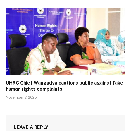
UHRC Chief Wangadya cautions public against fake
human rights complaints
November 7, 2025
LEAVE A REPLY