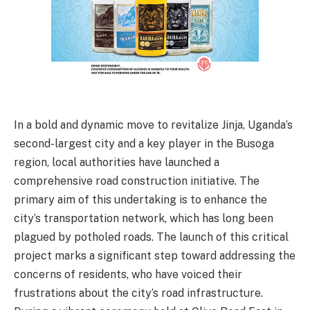
In a bold and dynamic move to revitalize Jinja, Uganda’s
second-largest city and a key player in the Busoga
region, local authorities have launched a
comprehensive road construction initiative. The
primary aim of this undertaking is to enhance the
city’s transportation network, which has long been
plagued by potholed roads. The launch of this critical
project marks a significant step toward addressing the
concerns of residents, who have voiced their
frustrations about the city’s road infrastructure.