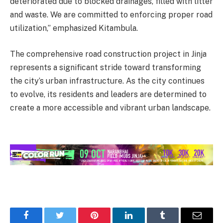
deteriorated due to blocked drainages, filled with litter
and waste. We are committed to enforcing proper road
utilization,” emphasized Kitambula.
The comprehensive road construction project in Jinja
represents a significant stride toward transforming
the city’s urban infrastructure. As the city continues
to evolve, its residents and leaders are determined to
create a more accessible and vibrant urban landscape.
Facebook
Twitter
Pinterest
LinkedIn
Tumblr
Email