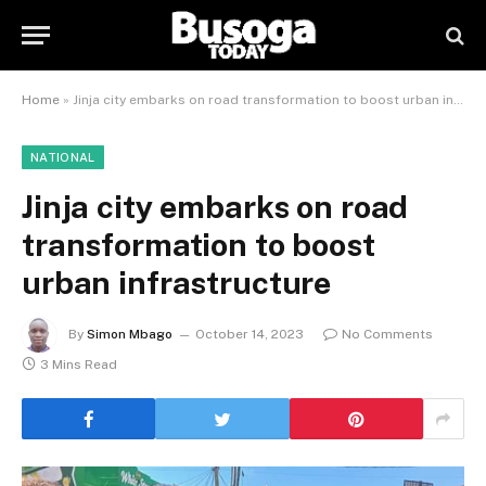
Home
»
Jinja city embarks on road transformation to boost urban infrastructure
NATIONAL
Jinja city embarks on road
transformation to boost
urban infrastructure
By
Simon Mbago
October 14, 2023
No Comments
3 Mins Read