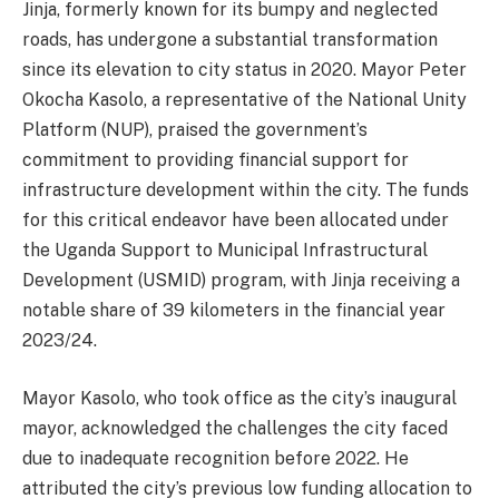
Jinja, formerly known for its bumpy and neglected
roads, has undergone a substantial transformation
since its elevation to city status in 2020. Mayor Peter
Okocha Kasolo, a representative of the National Unity
Platform (NUP), praised the government’s
commitment to providing financial support for
infrastructure development within the city. The funds
for this critical endeavor have been allocated under
the Uganda Support to Municipal Infrastructural
Development (USMID) program, with Jinja receiving a
notable share of 39 kilometers in the financial year
2023/24.
Mayor Kasolo, who took office as the city’s inaugural
mayor, acknowledged the challenges the city faced
due to inadequate recognition before 2022. He
attributed the city’s previous low funding allocation to