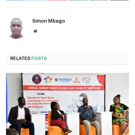
Simon Mbago
Website
RELATED
POSTS