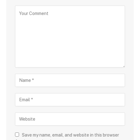
Save my name, email, and website in this browser