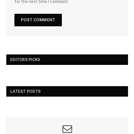
for the next time I comment.
EDITORS PICKS
LATEST POSTS