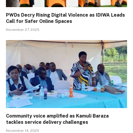
PWDs Decry Rising Digital Violence as IDIWA Leads
Call for Safer Online Spaces
November 27, 2025
Community voice amplified as Kamuli Baraza
tackles service delivery challenges
November 14, 2025