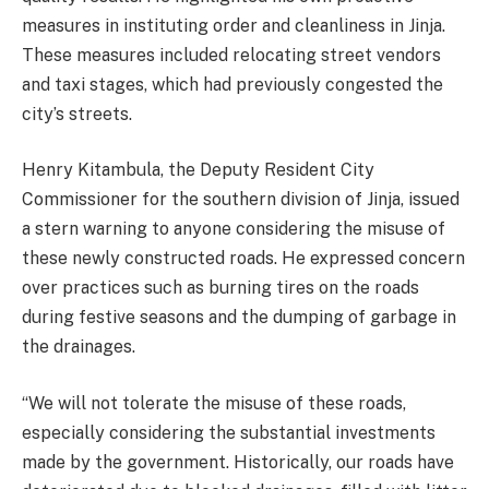
measures in instituting order and cleanliness in Jinja.
These measures included relocating street vendors
and taxi stages, which had previously congested the
city’s streets.
Henry Kitambula, the Deputy Resident City
Commissioner for the southern division of Jinja, issued
a stern warning to anyone considering the misuse of
these newly constructed roads. He expressed concern
over practices such as burning tires on the roads
during festive seasons and the dumping of garbage in
the drainages.
“We will not tolerate the misuse of these roads,
especially considering the substantial investments
made by the government. Historically, our roads have