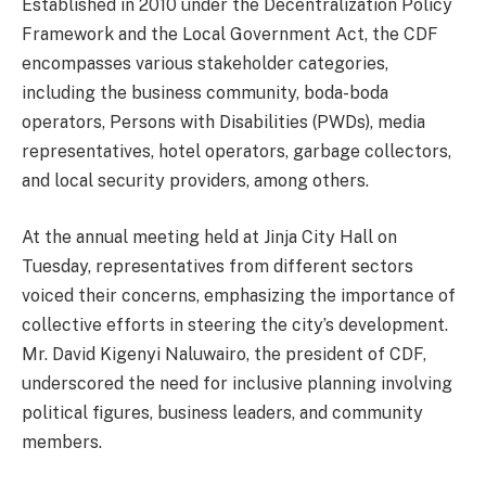
Established in 2010 under the Decentralization Policy
Framework and the Local Government Act, the CDF
encompasses various stakeholder categories,
including the business community, boda-boda
operators, Persons with Disabilities (PWDs), media
representatives, hotel operators, garbage collectors,
and local security providers, among others.
At the annual meeting held at Jinja City Hall on
Tuesday, representatives from different sectors
voiced their concerns, emphasizing the importance of
collective efforts in steering the city’s development.
Mr. David Kigenyi Naluwairo, the president of CDF,
underscored the need for inclusive planning involving
political figures, business leaders, and community
members.