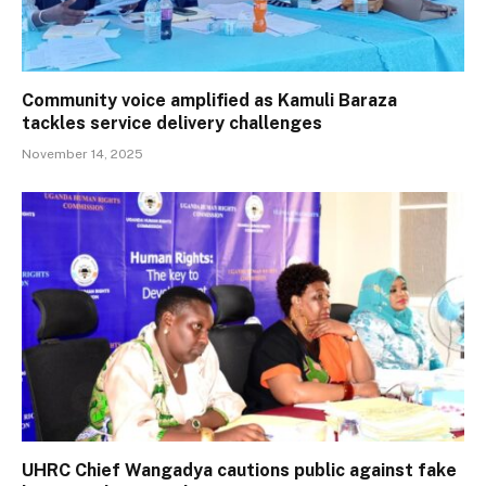
Community voice amplified as Kamuli Baraza
tackles service delivery challenges
November 14, 2025
UHRC Chief Wangadya cautions public against fake