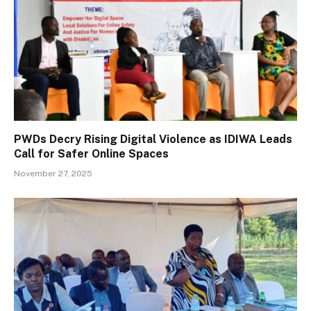
PWDs Decry Rising Digital Violence as IDIWA Leads
Call for Safer Online Spaces
November 27, 2025