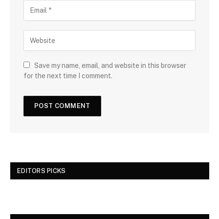
Save my name, email, and website in this browser
for the next time I comment.
EDITORS PICKS