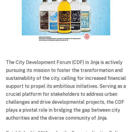
The City Development Forum (CDF) in Jinja is actively
pursuing its mission to foster the transformation and
sustainability of the city, calling for increased financial
support to propel its ambitious initiatives. Serving as a
crucial platform for stakeholders to address urban
challenges and drive developmental projects, the CDF
plays a pivotal role in bridging the gap between city
authorities and the diverse community of Jinja.