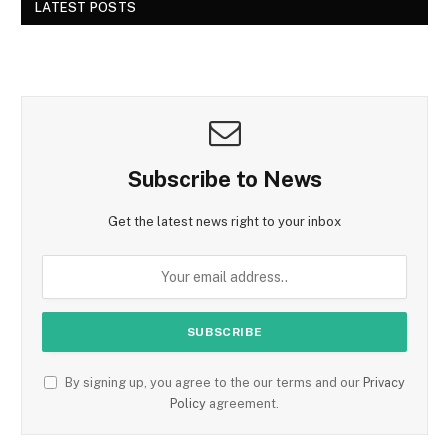
LATEST POSTS
Subscribe to News
Get the latest news right to your inbox
By signing up, you agree to the our terms and our
Privacy
Policy
agreement.