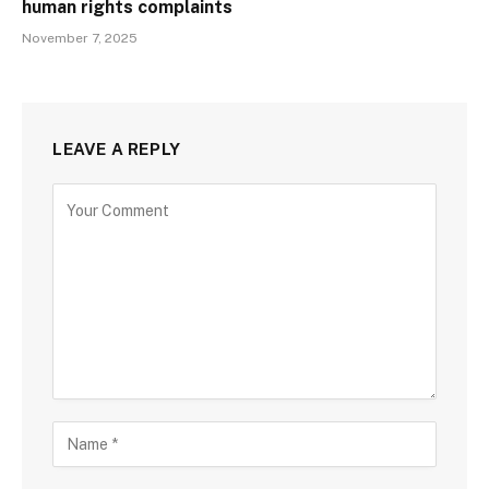
human rights complaints
November 7, 2025
LEAVE A REPLY