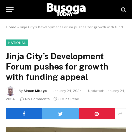
Home
»
Jinja City’s Development Forum pushes for growth with funding appeal
NATIONAL
Jinja City’s Development
Forum pushes for growth
with funding appeal
By
Simon Mbago
January 24, 2024
Updated:
January 24,
2024
No Comments
3 Mins Read