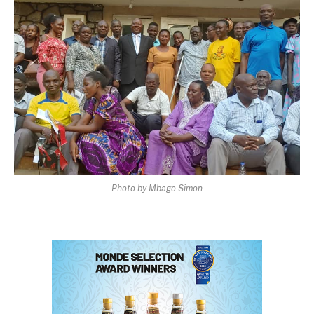
Photo by Mbago Simon