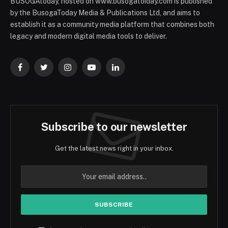
BUSOGAtoday, hosted on www.busogatoiday.com is published
by the BusogaToday Media & Publications Ltd, and aims to
establish it as a community media platform that combines both
legacy and modern digital media tools to deliver.
Facebook
Twitter
Instagram
YouTube
LinkedIn
Subscribe to our newsletter
Get the latest news right in your inbox.