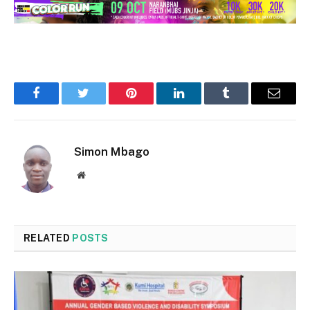
Facebook
Twitter
Pinterest
LinkedIn
Tumblr
Email
Simon Mbago
Website
RELATED
POSTS