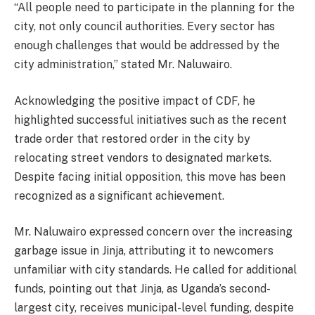
“All people need to participate in the planning for the
city, not only council authorities. Every sector has
enough challenges that would be addressed by the
city administration,” stated Mr. Naluwairo.
Acknowledging the positive impact of CDF, he
highlighted successful initiatives such as the recent
trade order that restored order in the city by
relocating street vendors to designated markets.
Despite facing initial opposition, this move has been
recognized as a significant achievement.
Mr. Naluwairo expressed concern over the increasing
garbage issue in Jinja, attributing it to newcomers
unfamiliar with city standards. He called for additional
funds, pointing out that Jinja, as Uganda’s second-
largest city, receives municipal-level funding, despite