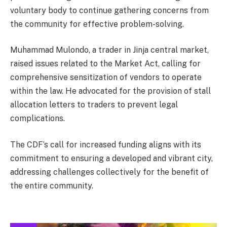
voluntary body to continue gathering concerns from
the community for effective problem-solving.
Muhammad Mulondo, a trader in Jinja central market,
raised issues related to the Market Act, calling for
comprehensive sensitization of vendors to operate
within the law. He advocated for the provision of stall
allocation letters to traders to prevent legal
complications.
The CDF’s call for increased funding aligns with its
commitment to ensuring a developed and vibrant city,
addressing challenges collectively for the benefit of
the entire community.