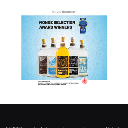
Advertisement