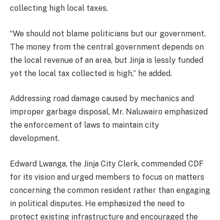
collecting high local taxes.
“We should not blame politicians but our government.
The money from the central government depends on
the local revenue of an area, but Jinja is lessly funded
yet the local tax collected is high,” he added.
Addressing road damage caused by mechanics and
improper garbage disposal, Mr. Naluwairo emphasized
the enforcement of laws to maintain city
development.
Edward Lwanga, the Jinja City Clerk, commended CDF
for its vision and urged members to focus on matters
concerning the common resident rather than engaging
in political disputes. He emphasized the need to
protect existing infrastructure and encouraged the