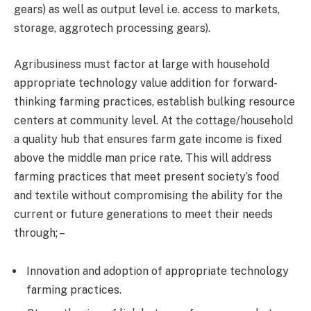
gears) as well as output level i.e. access to markets,
storage, aggrotech processing gears).
Agribusiness must factor at large with household
appropriate technology value addition for forward-
thinking farming practices, establish bulking resource
centers at community level. At the cottage/household
a quality hub that ensures farm gate income is fixed
above the middle man price rate. This will address
farming practices that meet present society’s food
and textile without compromising the ability for the
current or future generations to meet their needs
through; –
Innovation and adoption of appropriate technology
farming practices.