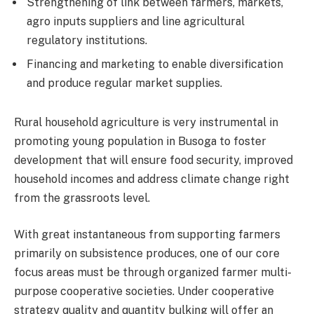
Strengthening of link between farmers, markets,
agro inputs suppliers and line agricultural
regulatory institutions.
Financing and marketing to enable diversification
and produce regular market supplies.
Rural household agriculture is very instrumental in
promoting young population in Busoga to foster
development that will ensure food security, improved
household incomes and address climate change right
from the grassroots level.
With great instantaneous from supporting farmers
primarily on subsistence produces, one of our core
focus areas must be through organized farmer multi-
purpose cooperative societies. Under cooperative
strategy quality and quantity bulking will offer an