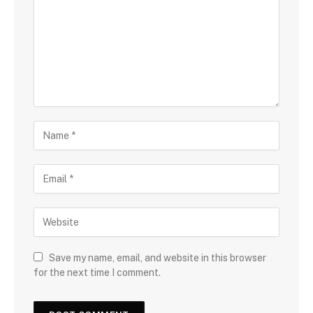
Save my name, email, and website in this browser
for the next time I comment.