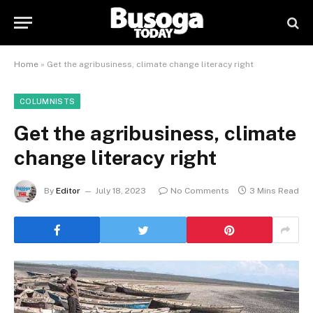
Home
»
Get the agribusiness, climate change literacy right
COLUMNISTS
Get the agribusiness, climate
change literacy right
By
Editor
July 18, 2023
No Comments
3 Mins Read