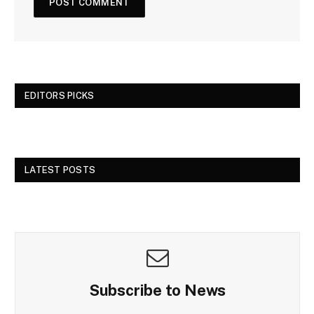
EDITORS PICKS
LATEST POSTS
Subscribe to News