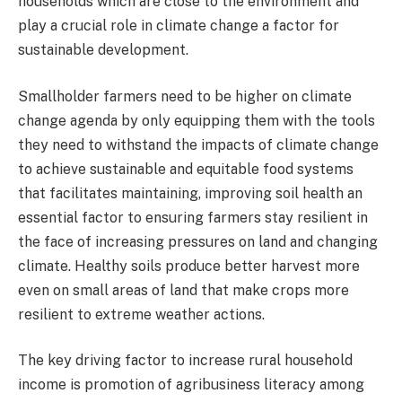
households which are close to the environment and
play a crucial role in climate change a factor for
sustainable development.
Smallholder farmers need to be higher on climate
change agenda by only equipping them with the tools
they need to withstand the impacts of climate change
to achieve sustainable and equitable food systems
that facilitates maintaining, improving soil health an
essential factor to ensuring farmers stay resilient in
the face of increasing pressures on land and changing
climate. Healthy soils produce better harvest more
even on small areas of land that make crops more
resilient to extreme weather actions.
The key driving factor to increase rural household
income is promotion of agribusiness literacy among