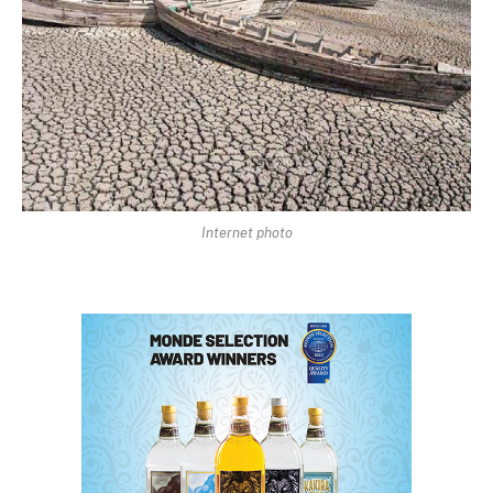
Internet photo