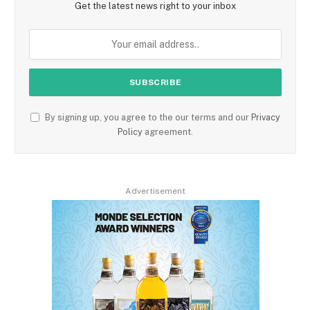
Get the latest news right to your inbox
By signing up, you agree to the our terms and our
Privacy
Policy
agreement.
Advertisement