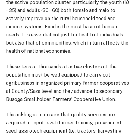
the active population cluster particularly the youth (18
– 35) and adults (36 – 60) both female and male to
actively improve on the rural household food and
income systems. Food is the most basic of human
needs. It is essential not just for health of individuals
but also that of communities, which in turn affects the
health of national economies.
These tens of thousands of active clusters of the
population must be well equipped to carry out
agribusiness in organized primary farmer cooperatives
at County/Saza level and they advance to secondary
Busoga Smallholder Farmers’ Cooperative Union.
This inkling is to ensure that quality services are
acquired at input level (farmer training, provision of
seed, aggrotech equipment (i.e. tractors, harvesting