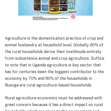
Agriculture is the domestication practice of crop and
animal husbandry at household level. Globally 80% of
the rural households derive their livelihoods entirely
from subsistence animal and crop agriculture. Suffice
to note that in Uganda agriculture is key sector that
has for centuries been the biggest contributor to the
economy by 70% and 90% of the households in
Busoga are rural agriculture-based households.
Rural agriculture economics must be addressed with
great concern because it has a direct impact on rural