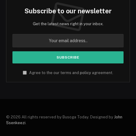
Subscribe to our newsletter
Get the latest news right in your inbox.
Agree to the our terms and
policy
agreement.
© 2026 All rights reserved by Busoga Today. Designed by
John
Ssenkeezi
.