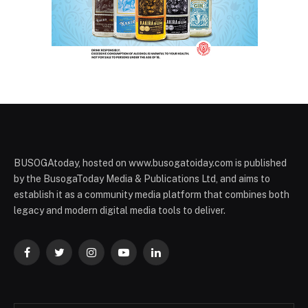
BUSOGAtoday, hosted on www.busogatoiday.com is published
by the BusogaToday Media & Publications Ltd, and aims to
establish it as a community media platform that combines both
legacy and modern digital media tools to deliver.
Facebook
Twitter
Instagram
YouTube
LinkedIn