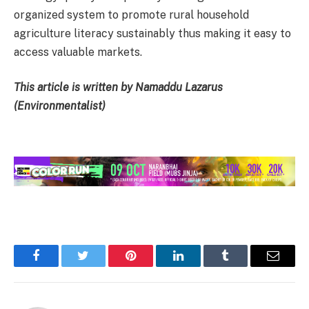
organized system to promote rural household
agriculture literacy sustainably thus making it easy to
access valuable markets.
This article is written by Namaddu Lazarus
(Environmentalist)
Facebook
Twitter
Pinterest
LinkedIn
Tumblr
Email