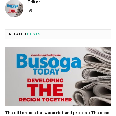
Editor
Website
RELATED
POSTS
The difference between riot and protest: The case