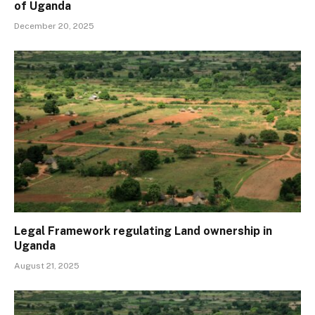
of Uganda
December 20, 2025
Legal Framework regulating Land ownership in
Uganda
August 21, 2025