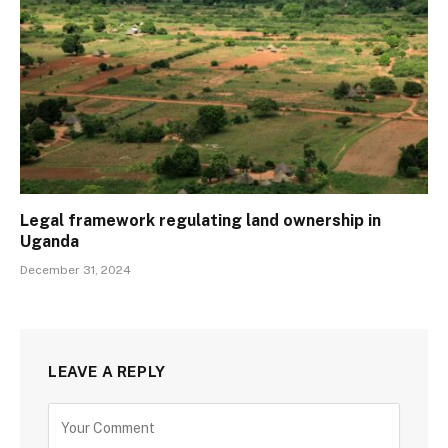
Legal framework regulating land ownership in
Uganda
December 31, 2024
LEAVE A REPLY