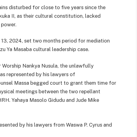
ns disturbed for close to five years since the
a II, as their cultural constitution, lacked
f power.
13, 2024, set two months period for mediation
Izu Ya Masaba cultural leadership case.
er Worship Nankya Nusula, the unlawfully
s represented by his lawyers of
nsel Massa begged court to grant them time for
 physical meetings between the two repellant
I, HRH. Yahaya Masolo Gidudu and Jude Mike
sented by his lawyers from Waswa P. Cyrus and