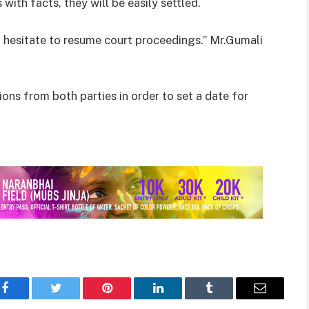
 with facts, they will be easily settled.
ot hesitate to resume court proceedings.” Mr.Gumali
ons from both parties in order to set a date for
Facebook
Twitter
Pinterest
LinkedIn
Tumblr
Email