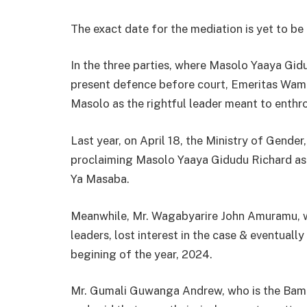
The exact date for the mediation is yet to be
In the three parties, where Masolo Yaaya G
present defence before court, Emeritas Wamim
Masolo as the rightful leader meant to enthr
Last year, on April 18, the Ministry of Gende
proclaiming Masolo Yaaya Gidudu Richard as the
Ya Masaba.
Meanwhile, Mr. Wagabyarire John Amuramu, w
leaders, lost interest in the case & eventual
begining of the year, 2024.
Mr. Gumali Guwanga Andrew, who is the Bama