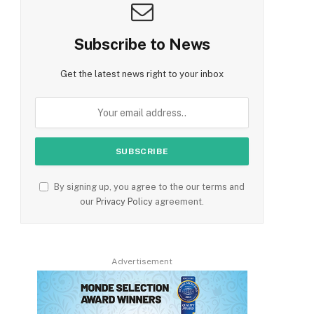
Subscribe to News
Get the latest news right to your inbox
By signing up, you agree to the our terms and
our
Privacy Policy
agreement.
Advertisement