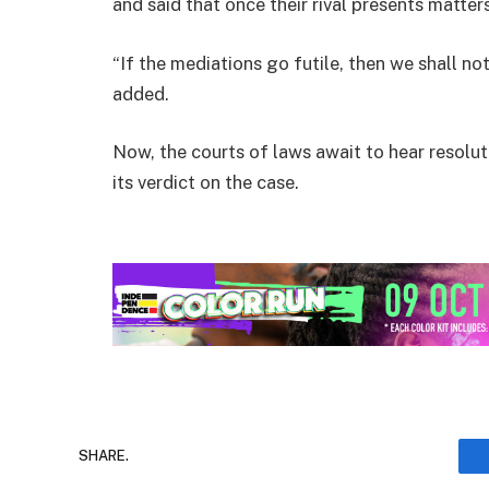
and said that once their rival presents matters
“If the mediations go futile, then we shall n
added.
Now, the courts of laws await to hear resoluti
its verdict on the case.
SHARE.