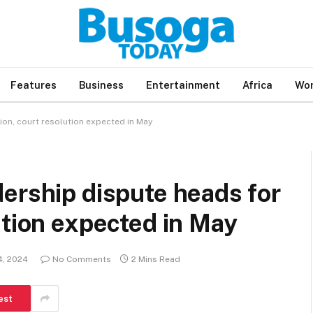
Features
Business
Entertainment
Africa
Wor
on, court resolution expected in May
ership dispute heads for
ution expected in May
4, 2024
No Comments
2 Mins Read
est