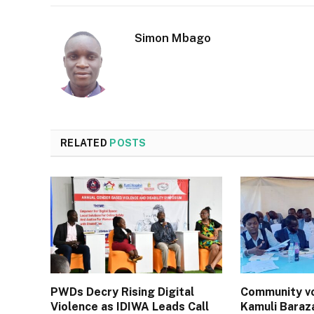
Simon Mbago
RELATED
POSTS
PWDs Decry Rising Digital
Community vo
Violence as IDIWA Leads Call
Kamuli Baraz