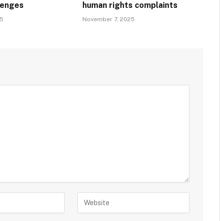
llenges
human rights complaints
25
November 7, 2025