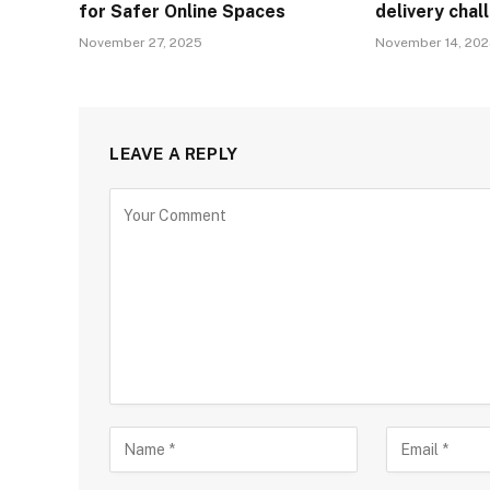
for Safer Online Spaces
delivery cha
November 27, 2025
November 14, 20
LEAVE A REPLY