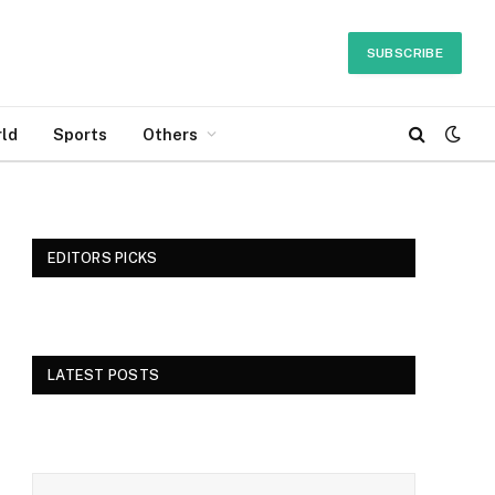
SUBSCRIBE
ld
Sports
Others
EDITORS PICKS
LATEST POSTS