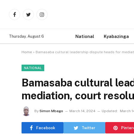
Facebook
Twitter
Instagram
National
Kyabazinga
Thursday, August 6
Home
»
Bamasaba cultural leadership dispute heads for mediati
NATIONAL
Bamasaba cultural lead
mediation, court resol
By
Simon Mbago
March 14, 2024
Updated:
March 1
Facebook
Twitter
Pinter