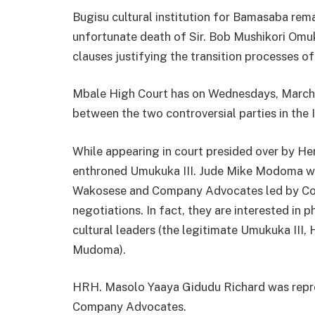
Bugisu cultural institution for Bamasaba remai
unfortunate death of Sir. Bob Mushikori Omukuk
clauses justifying the transition processes o
Mbale High Court has on Wednesdays, March 
between the two controversial parties in the 
While appearing in court presided over by H
enthroned Umukuka III. Jude Mike Modoma wa
Wakosese and Company Advocates led by Cou
negotiations. In fact, they are interested in
cultural leaders (the legitimate Umukuka II
Mudoma).
HRH. Masolo Yaaya Gidudu Richard was repre
Company Advocates.