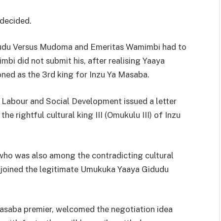
 decided.
idudu Versus Mudoma and Emeritas Wamimbi had to
bi did not submit his, after realising Yaaya
oned as the 3rd king for Inzu Ya Masaba.
r, Labour and Social Development issued a letter
 rightful cultural king III (Omukulu III) of Inzu
ho was also among the contradicting cultural
ly joined the legitimate Umukuka Yaaya Gidudu
saba premier, welcomed the negotiation idea