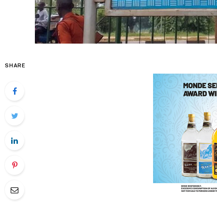
SHARE