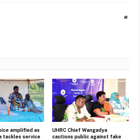
Websit
ice amplified as
UHRC Chief Wangadya
a tackles service
cautions public against fake