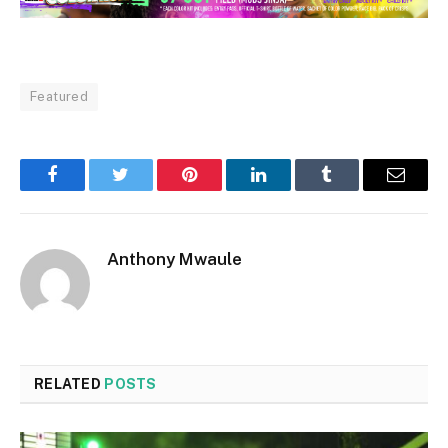
Featured
Facebook
Twitter
Pinterest
LinkedIn
Tumblr
Email
Anthony Mwaule
RELATED
POSTS