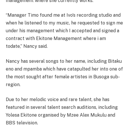
management where she currently works.
“Manager Timo found me at Ivo’s recording studio and
when he listened to my music, he requested to sign me
under his management which I accepted and signed a
contract with Ekitone Management where i am
todate,” Nancy said.
Nancy has several songs to her name, including Bitaku
eno and mpamba which have catapulted her into one of
the most sought after female artistes in Busoga sub-
region.
Due to her melodic voice and rare talent, she has
featured in several talent search auditions, including
Yolesa Ekitone organised by Mzee Alex Mukulu and
BBS television.