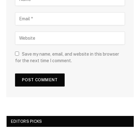
Save my name, email, and website in this browser
for the next time I comment.
EDITORS PICKS