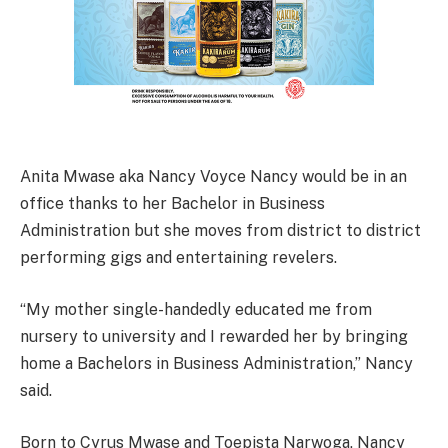
Anita Mwase aka Nancy Voyce Nancy would be in an
office thanks to her Bachelor in Business
Administration but she moves from district to district
performing gigs and entertaining revelers.
“My mother single-handedly educated me from
nursery to university and I rewarded her by bringing
home a Bachelors in Business Administration,” Nancy
said.
Born to Cyrus Mwase and Toepista Narwoga, Nancy