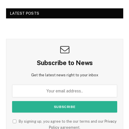
LATEST POSTS
Subscribe to News
Get the latest news right to your inbox
By signing up, you agree to the our terms and our
Privacy
Policy
agreement.