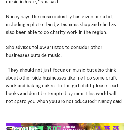
music industry,” she said.
Nancy says the music industry has given her a lot,
including a plot of land, a fashions shop and she has
also been able to do charity work in the region.
She advises fellow artistes to consider other
businesses outside music.
“They should not just focus on music but also think
about other side businesses like me I do some craft
work and baking cakes. To the girl child, please read
books and don’t be tempted by men. This world will
not spare you when you are not educated,” Nancy said.