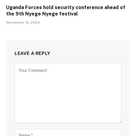
Uganda Forces hold security conference ahead of
the 9th Nyege Nyege festival
November 12, 2024
LEAVE A REPLY