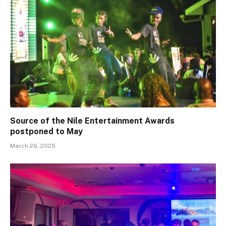
Source of the Nile Entertainment Awards
postponed to May
March 26, 2025