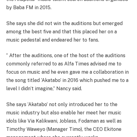
by Baba FM in 2015.
She says she did not win the auditions but emerged
among the best five and that this placed her on a
music pedestal and endeared her to fans.
” After the auditions, one of the host of the auditions
commonly referred to as Alfa Times advised me to
focus on music and he even gave me a collaboration in
the song titled ‘Akatabo’ in 2016 which pushed me to a
level I didn’t imagine,” Nancy said.
She says ‘Akatabo’ not only introduced her to the
music industry but also enable her meet her music
idols like Via Kalikwani, Jobless, Fodaman as well as
Timothy Waweyo (Manager Timo), the CEO Ekitone