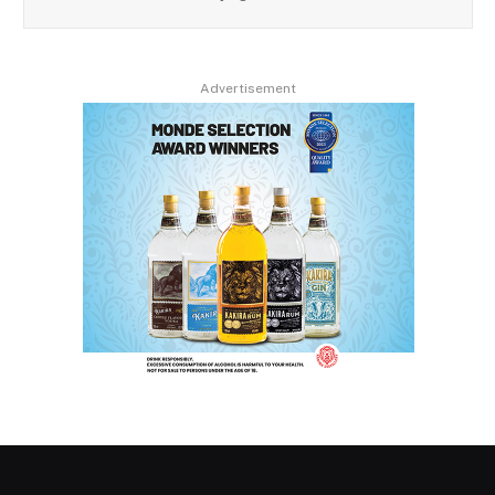
Advertisement