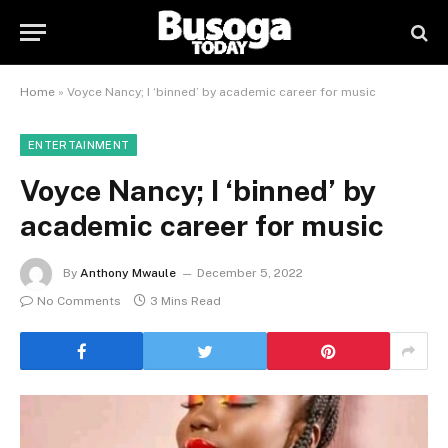
Home
»
Voyce Nancy; I ‘binned’ by academic career for music
ENTERTAINMENT
Voyce Nancy; I ‘binned’ by
academic career for music
By
Anthony Mwaule
December 5, 2022
No Comments
3 Mins Read