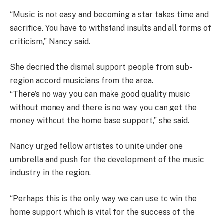
“Music is not easy and becoming a star takes time and
sacrifice. You have to withstand insults and all forms of
criticism,” Nancy said.
She decried the dismal support people from sub-
region accord musicians from the area.
“There’s no way you can make good quality music
without money and there is no way you can get the
money without the home base support,” she said.
Nancy urged fellow artistes to unite under one
umbrella and push for the development of the music
industry in the region.
“Perhaps this is the only way we can use to win the
home support which is vital for the success of the