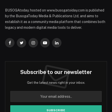
BUSOGAtoday, hosted on www.busogatoiday.com is published
by the BusogaToday Media & Publications Ltd, and aims to
establish it as a community media platform that combines both
legacy and modern digital media tools to deliver.
Facebook
Twitter
Instagram
YouTube
LinkedIn
Subscribe to our newsletter
Get the latest news right in your inbox.