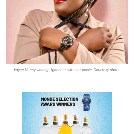
Voyce Nancy wooing Ugandans with her music. Courtesy photo.