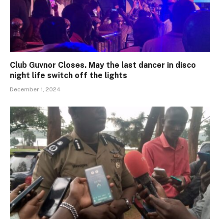
Club Guvnor Closes. May the last dancer in disco
night life switch off the lights
December 1, 2024