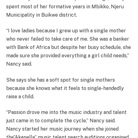
spent most of her formative years in Mbikko, Njeru
Municipality in Buikwe district.
“I love ladies because I grew up with a single mother
who never failed to take care of me. She was a banker
with Bank of Africa but despite her busy schedule, she
made sure she provided everything a girl child needs,”
Nancy said.
She says she has a soft spot for single mothers
because she knows what it feels to single-handedly
raise a child.
“Passion drove me into the music industry and talent
just came in to complete the cycle,” Nancy said.
Nancy started her music journey when she joined
the”Akapella” music talent search auditions organised