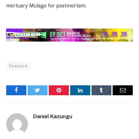
mortuary Mulago for postmortem.
Featured
Facebook
Twitter
Pinterest
LinkedIn
Tumblr
Email
Daniel Kazungu