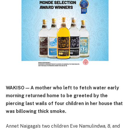
WAKISO — A mother who left to fetch water early
morning returned home to be greeted by the
piercing last wails of four children in her house that
was billowing thick smoke.
Annet Naigaga’s two children Eve Namulindwa, 8, and