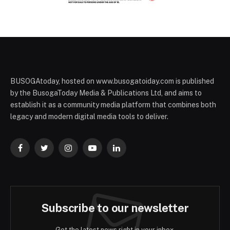
BUSOGAtoday, hosted on www.busogatoiday.com is published
by the BusogaToday Media & Publications Ltd, and aims to
establish it as a community media platform that combines both
legacy and modern digital media tools to deliver.
Facebook
Twitter
Instagram
YouTube
LinkedIn
Subscribe to our newsletter
Get the latest news right in your inbox.