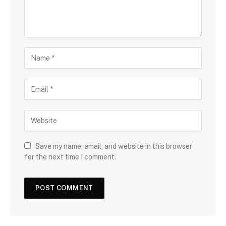
Save my name, email, and website in this browser
for the next time I comment.