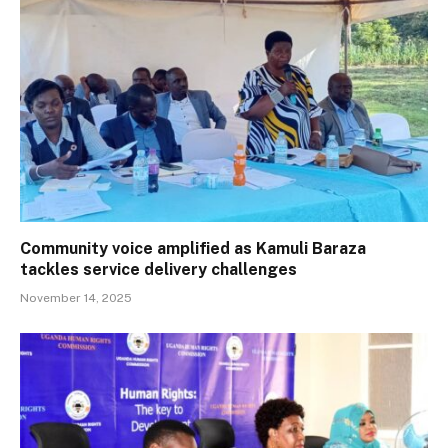
Community voice amplified as Kamuli Baraza
tackles service delivery challenges
November 14, 2025