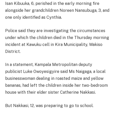
Isan Kibuuka, 6, perished in the early morning fire
alongside her grandchildren Noreen Nansubuga, 3, and
one only identified as Cynthia.
Police said they are investigating the circumstances
under which the children died in the Thursday morning
incident at Kawuku cell in Kira Municipality, Wakiso
District.
In a statement, Kampala Metropolitan deputy
publicist Luke Owoyesigyire said Ms Naigaga, a local
businesswoman dealing in roasted maize and yellow
bananas, had left the children inside her two-bedroom
house with their elder sister Catherine Nakkasi.
But Nakkasi, 12, was preparing to go to school.