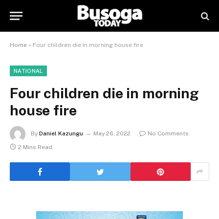
Home
»
Four children die in morning house fire
NATIONAL
Four children die in morning
house fire
By
Daniel Kazungu
May 26, 2022
No Comments
2 Mins Read