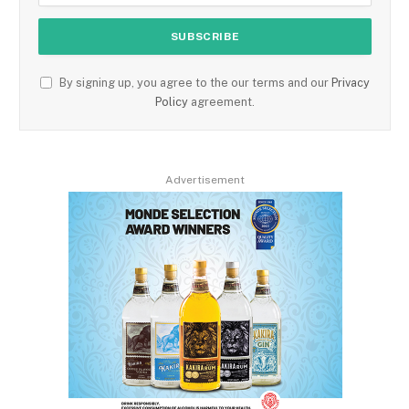
By signing up, you agree to the our terms and our
Privacy
Policy
agreement.
Advertisement