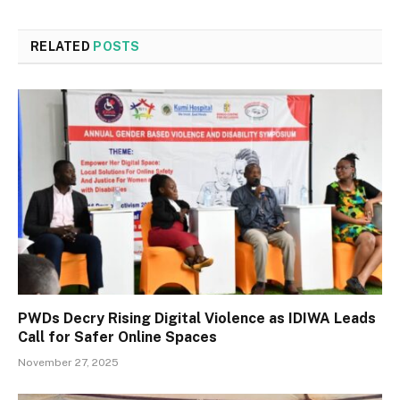
RELATED
POSTS
PWDs Decry Rising Digital Violence as IDIWA Leads
Call for Safer Online Spaces
November 27, 2025