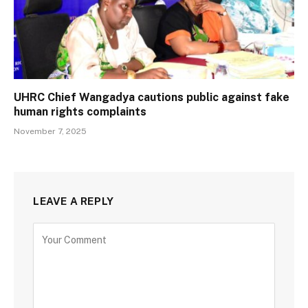
UHRC Chief Wangadya cautions public against fake
human rights complaints
November 7, 2025
LEAVE A REPLY