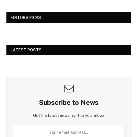
EDITORS PICKS
LATEST POSTS
Subscribe to News
Get the latest news right to your inbox