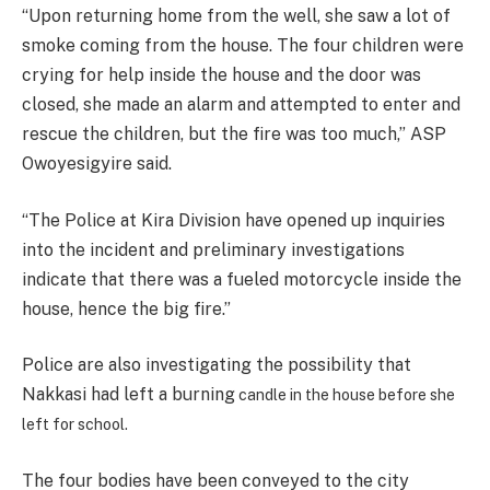
“Upon returning home from the well, she saw a lot of
smoke coming from the house. The four children were
crying for help inside the house and the door was
closed, she made an alarm and attempted to enter and
rescue the children, but the fire was too much,” ASP
Owoyesigyire said.
“The Police at Kira Division have opened up inquiries
into the incident and preliminary investigations
indicate that there was a fueled motorcycle inside the
house, hence the big fire.”
Police are also investigating the possibility that
Nakkasi had left a burning
candle in the house before she
left for school.
The four bodies have been conveyed to the city