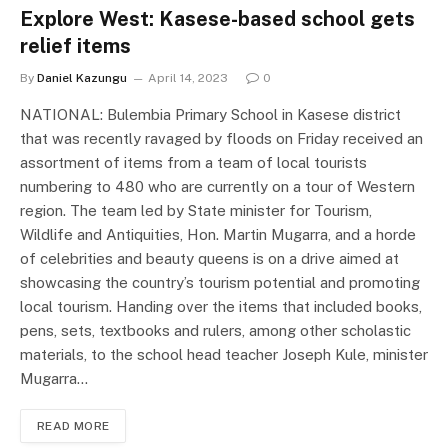
Explore West: Kasese-based school gets
relief items
By
Daniel Kazungu
April 14, 2023
0
NATIONAL: Bulembia Primary School in Kasese district
that was recently ravaged by floods on Friday received an
assortment of items from a team of local tourists
numbering to 480 who are currently on a tour of Western
region. The team led by State minister for Tourism,
Wildlife and Antiquities, Hon. Martin Mugarra, and a horde
of celebrities and beauty queens is on a drive aimed at
showcasing the country’s tourism potential and promoting
local tourism. Handing over the items that included books,
pens, sets, textbooks and rulers, among other scholastic
materials, to the school head teacher Joseph Kule, minister
Mugarra…
READ MORE