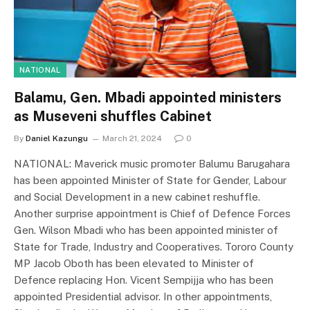
NATIONAL
Balamu, Gen. Mbadi appointed ministers
as Museveni shuffles Cabinet
By
Daniel Kazungu
March 21, 2024
0
NATIONAL: Maverick music promoter Balumu Barugahara
has been appointed Minister of State for Gender, Labour
and Social Development in a new cabinet reshuffle.
Another surprise appointment is Chief of Defence Forces
Gen. Wilson Mbadi who has been appointed minister of
State for Trade, Industry and Cooperatives. Tororo County
MP Jacob Oboth has been elevated to Minister of
Defence replacing Hon. Vicent Sempijja who has been
appointed Presidential advisor. In other appointments,