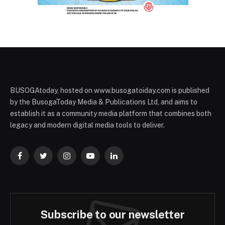
BUSOGAtoday, hosted on www.busogatoiday.com is published
by the BusogaToday Media & Publications Ltd, and aims to
establish it as a community media platform that combines both
legacy and modern digital media tools to deliver.
Facebook
Twitter
Instagram
YouTube
LinkedIn
Subscribe to our newsletter