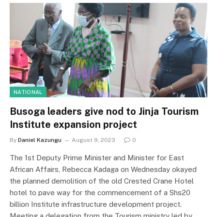
NATIONAL
Busoga leaders give nod to Jinja Tourism
Institute expansion project
By
Daniel Kazungu
August 9, 2023
0
The 1st Deputy Prime Minister and Minister for East
African Affairs, Rebecca Kadaga on Wednesday okayed
the planned demolition of the old Crested Crane Hotel
hotel to pave way for the commencement of a Shs20
billion Institute infrastructure development project.
Meeting a delegation from the Tourism ministry led by