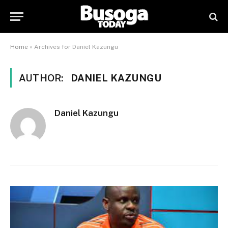
Home
»
Archives for Daniel Kazungu
AUTHOR:
DANIEL KAZUNGU
Daniel Kazungu