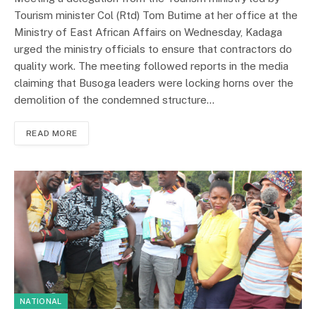
Tourism minister Col (Rtd) Tom Butime at her office at the
Ministry of East African Affairs on Wednesday, Kadaga
urged the ministry officials to ensure that contractors do
quality work. The meeting followed reports in the media
claiming that Busoga leaders were locking horns over the
demolition of the condemned structure…
READ MORE
NATIONAL