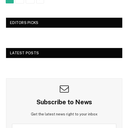
EDITORS PICKS
LATEST POSTS
Subscribe to News
Get the latest news right to your inbox