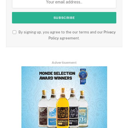
By signing up, you agree to the our terms and our
Privacy
Policy
agreement.
Advertisement