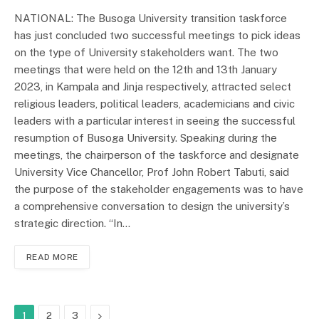
NATIONAL: The Busoga University transition taskforce
has just concluded two successful meetings to pick ideas
on the type of University stakeholders want. The two
meetings that were held on the 12th and 13th January
2023, in Kampala and Jinja respectively, attracted select
religious leaders, political leaders, academicians and civic
leaders with a particular interest in seeing the successful
resumption of Busoga University. Speaking during the
meetings, the chairperson of the taskforce and designate
University Vice Chancellor, Prof John Robert Tabuti, said
the purpose of the stakeholder engagements was to have
a comprehensive conversation to design the university’s
strategic direction. “In…
READ MORE
Next
1
2
3