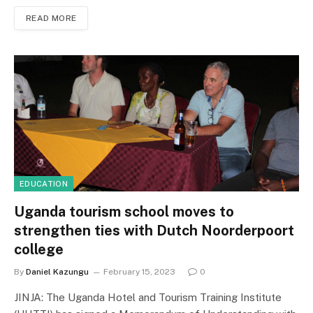
READ MORE
EDUCATION
Uganda tourism school moves to
strengthen ties with Dutch Noorderpoort
college
By
Daniel Kazungu
February 15, 2023
0
JINJA: The Uganda Hotel and Tourism Training Institute