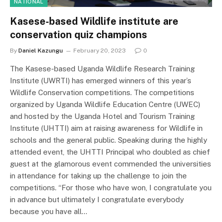
NATIONAL
Kasese-based Wildlife institute are
conservation quiz champions
By
Daniel Kazungu
February 20, 2023
0
The Kasese-based Uganda Wildlife Research Training
Institute (UWRTI) has emerged winners of this year’s
Wildlife Conservation competitions. The competitions
organized by Uganda Wildlife Education Centre (UWEC)
and hosted by the Uganda Hotel and Tourism Training
Institute (UHTTI) aim at raising awareness for Wildlife in
schools and the general public. Speaking during the highly
attended event, the UHTTI Principal who doubled as chief
guest at the glamorous event commended the universities
in attendance for taking up the challenge to join the
competitions. “For those who have won, I congratulate you
in advance but ultimately I congratulate everybody
because you have all…