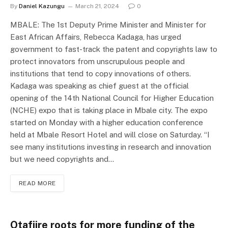
By
Daniel Kazungu
March 21, 2024
0
MBALE: The 1st Deputy Prime Minister and Minister for
East African Affairs, Rebecca Kadaga, has urged
government to fast-track the patent and copyrights law to
protect innovators from unscrupulous people and
institutions that tend to copy innovations of others.
Kadaga was speaking as chief guest at the official
opening of the 14th National Council for Higher Education
(NCHE) expo that is taking place in Mbale city. The expo
started on Monday with a higher education conference
held at Mbale Resort Hotel and will close on Saturday. “I
see many institutions investing in research and innovation
but we need copyrights and…
READ MORE
Otafiire roots for more funding of the