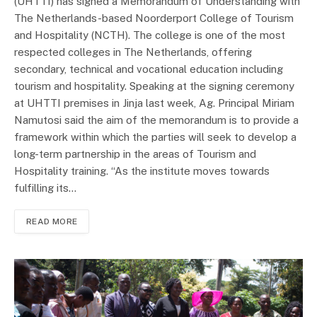
(UHTTI) has signed a Memorandum of Understanding with
The Netherlands-based Noorderport College of Tourism
and Hospitality (NCTH). The college is one of the most
respected colleges in The Netherlands, offering
secondary, technical and vocational education including
tourism and hospitality. Speaking at the signing ceremony
at UHTTI premises in Jinja last week, Ag. Principal Miriam
Namutosi said the aim of the memorandum is to provide a
framework within which the parties will seek to develop a
long-term partnership in the areas of Tourism and
Hospitality training. “As the institute moves towards
fulfilling its…
READ MORE