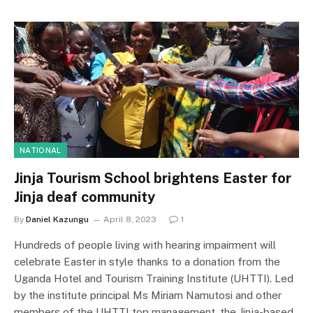
NATIONAL
Jinja Tourism School brightens Easter for
Jinja deaf community
By
Daniel Kazungu
April 8, 2023
1
Hundreds of people living with hearing impairment will
celebrate Easter in style thanks to a donation from the
Uganda Hotel and Tourism Training Institute (UHTTI). Led
by the institute principal Ms Miriam Namutosi and other
members of the UHTTI top management, the Jinja-based