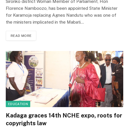
Sironko district Woman Member of Parliament, Hon
Florence Namboozo, has been appointed State Minister
for Karamoja replacing Agnes Nandutu who was one of
the ministers implicated in the Mabati…
READ MORE
EDUCATION
Kadaga graces 14th NCHE expo, roots for
copyrights law