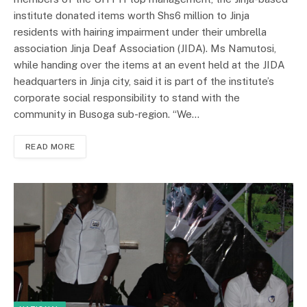
institute donated items worth Shs6 million to Jinja
residents with hairing impairment under their umbrella
association Jinja Deaf Association (JIDA). Ms Namutosi,
while handing over the items at an event held at the JIDA
headquarters in Jinja city, said it is part of the institute’s
corporate social responsibility to stand with the
community in Busoga sub-region. “We…
READ MORE