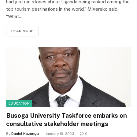
had just run stories about Uganda being ranked among the
top tourism destinations in the world,” Migereko said.
“What…
READ MORE
EDUCATION
Busoga University Taskforce embarks on
consultative stakeholder meetings
By
Daniel Kazungu
January 19, 2023
0