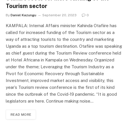
Tourism sector
By
Daniel Kazungu
September 20, 2023
0
KAMPALA: Internal Affairs minister Kahinda Otafiire has
called for increased funding of the Tourism sector as a
way of attracting tourists to the country and marketing
Uganda as a top tourism destination. Otafiire was speaking
as chief guest during the Tourism Review conference held
at Hotel Africana in Kampala on Wednesday. Organized
under the theme; Leveraging the Tourism Industry as a
Pivot for Economic Recovery through Sustainable
Investment, improved market access and visibility, this
year’s Tourism review conference is the first of its kind
since the outbreak of the Covid-19 pandemic. “It is good
legislators are here. Continue making noise…
READ MORE