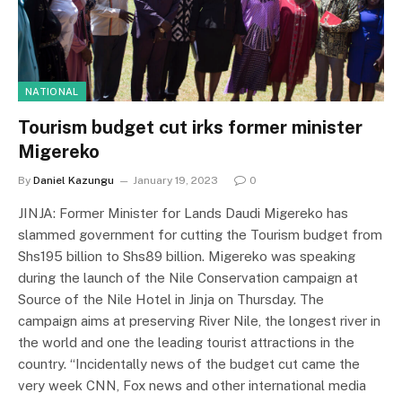
NATIONAL
Tourism budget cut irks former minister
Migereko
By
Daniel Kazungu
January 19, 2023
0
JINJA: Former Minister for Lands Daudi Migereko has
slammed government for cutting the Tourism budget from
Shs195 billion to Shs89 billion. Migereko was speaking
during the launch of the Nile Conservation campaign at
Source of the Nile Hotel in Jinja on Thursday. The
campaign aims at preserving River Nile, the longest river in
the world and one the leading tourist attractions in the
country. “Incidentally news of the budget cut came the
very week CNN, Fox news and other international media