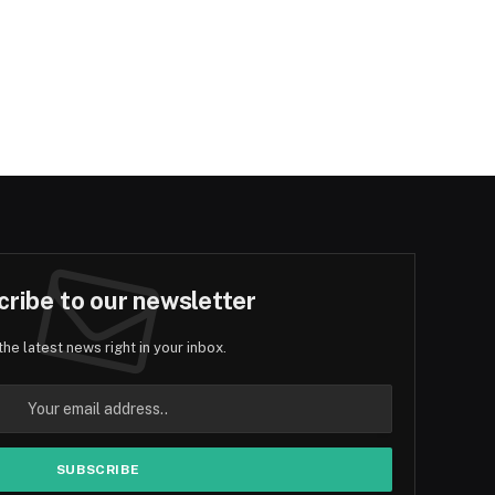
ribe to our newsletter
the latest news right in your inbox.