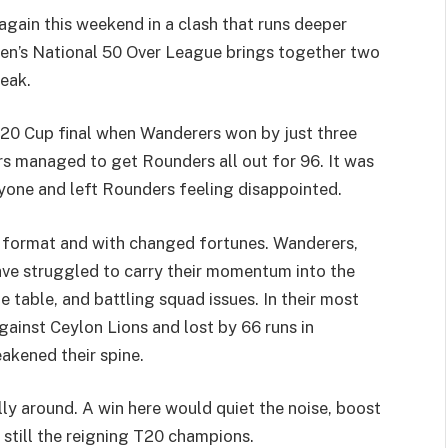
gain this weekend in a clash that runs deeper
en’s National 50 Over League brings together two
reak.
T20 Cup final when Wanderers won by just three
rs managed to get Rounders all out for 96. It was
eryone and left Rounders feeling disappointed.
r format and with changed fortunes. Wanderers,
ave struggled to carry their momentum into the
 table, and battling squad issues. In their most
against Ceylon Lions and lost by 66 runs in
kened their spine.
ly around. A win here would quiet the noise, boost
 still the reigning T20 champions.