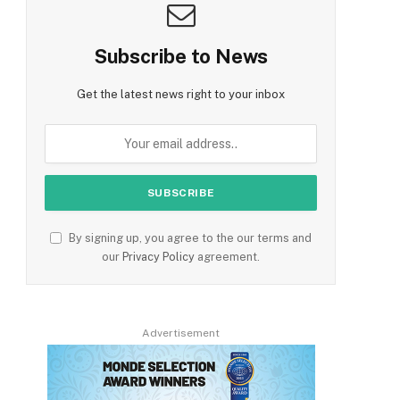
Subscribe to News
Get the latest news right to your inbox
By signing up, you agree to the our terms and
our
Privacy Policy
agreement.
Advertisement