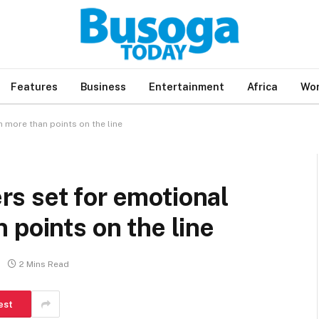
Features
Business
Entertainment
Africa
Wor
 more than points on the line
s set for emotional
 points on the line
2 Mins Read
est