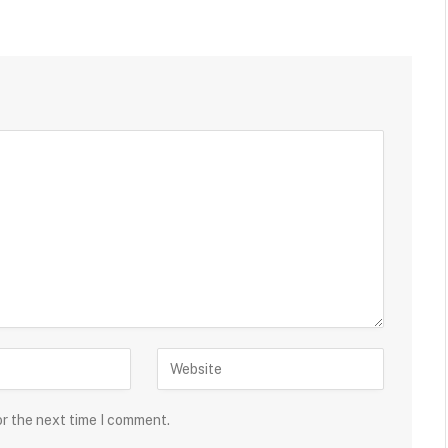
or the next time I comment.