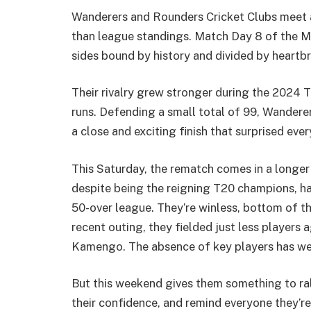
Wanderers and Rounders Cricket Clubs meet a
than league standings. Match Day 8 of the M
sides bound by history and divided by heartb
Their rivalry grew stronger during the 2024 
runs. Defending a small total of 99, Wandere
a close and exciting finish that surprised ev
This Saturday, the rematch comes in a longe
despite being the reigning T20 champions, h
50-over league. They’re winless, bottom of the
recent outing, they fielded just less players 
Kamengo. The absence of key players has wea
But this weekend gives them something to ral
their confidence, and remind everyone they’re