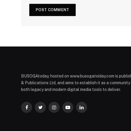
BUSOGAtoday, hosted on www.busogatoiday.com is publis
& Publications Ltd, and aims to establish it as a communit
both legacy and modern digital media tools to deliver.
Facebook
Twitter
Instagram
YouTube
LinkedIn