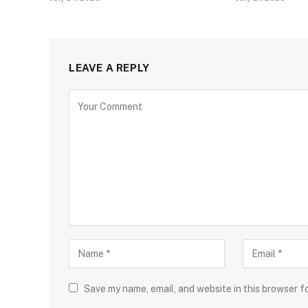
LEAVE A REPLY
Save my name, email, and website in this browser f