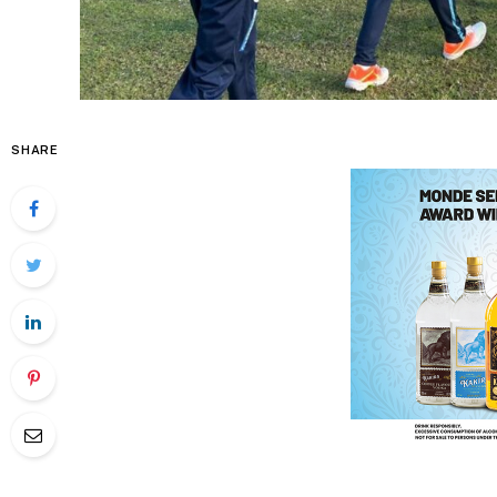
SHARE