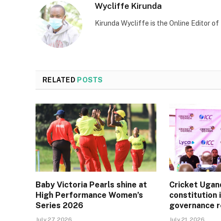
Wycliffe Kirunda
Kirunda Wycliffe is the Online Editor
RELATED
POSTS
Baby Victoria Pearls shine at
Cricket Ugan
High Performance Women’s
constitution 
Series 2026
governance 
July 27, 2026
July 21, 2026