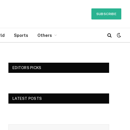
SUBSCRIBE
ld
Sports
Others
EDITORS PICKS
LATEST POSTS