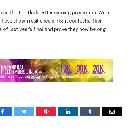
e in the top flight after earning promotion. With
 have shown resilience in tight contests. Their
s of last year’s final and prove they now belong
Facebook
Twitter
Pinterest
LinkedIn
Tumblr
Email