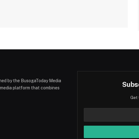
hed by the BusogaToday Media
Subsc
y media platform that combines
Get 