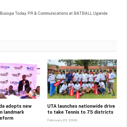
 of Busoga Today. PR & Communications at BATBALL Uganda
da adopts new
UTA launches nationwide drive
in landmark
to take Tennis to 75 districts
reform
February 23, 2026