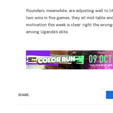
Rounders, meanwhile, are adjusting well to lif
two wins in five games, they sit mid-table and
motivation this week is clear: right the wrong
among Uganda’s elite.
SHARE.