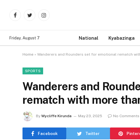
Facebook
Twitter
Instagram
National
Kyabazinga
Friday, August 7
Home
»
Wanderers and Rounders set for emotional rematch with
SPORTS
Wanderers and Rounder
rematch with more than
By
Wycliffe Kirunda
May 23, 2025
No Comments
Facebook
Twitter
Pinter