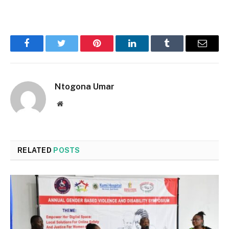
Facebook
Twitter
Pinterest
LinkedIn
Tumblr
Email
Ntogona Umar
Website
RELATED
POSTS