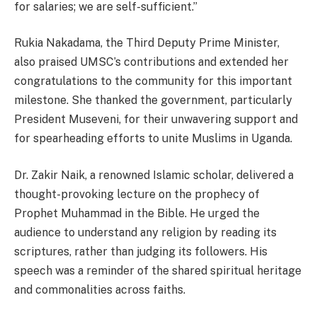
for salaries; we are self-sufficient.”
Rukia Nakadama, the Third Deputy Prime Minister,
also praised UMSC’s contributions and extended her
congratulations to the community for this important
milestone. She thanked the government, particularly
President Museveni, for their unwavering support and
for spearheading efforts to unite Muslims in Uganda.
Dr. Zakir Naik, a renowned Islamic scholar, delivered a
thought-provoking lecture on the prophecy of
Prophet Muhammad in the Bible. He urged the
audience to understand any religion by reading its
scriptures, rather than judging its followers. His
speech was a reminder of the shared spiritual heritage
and commonalities across faiths.