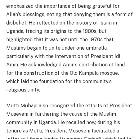
emphasized the importance of being grateful for
Allah’s blessings, noting that denying them is a form of
disbelief. He reflected on the history of Islam in
Uganda, tracing its origins to the 1880s, but
highlighted that it was not until the 1970s that
Muslims began to unite under one umbrella,
particularly with the intervention of President Idi
Amin. He acknowledged Amin’s contribution of land
for the construction of the Old Kampala mosque,
which laid the foundation for the community’s
religious unity.
Mufti Mubaje also recognized the efforts of President
Museveni in furthering the cause of the Muslim
community in Uganda. He recalled how, during his
tenure as Mufti, President Museveni facilitated a