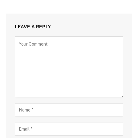
LEAVE A REPLY