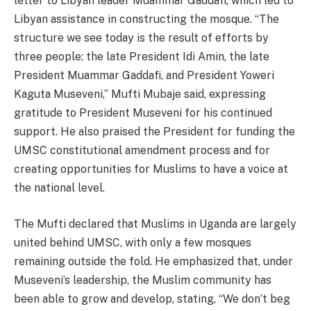
letter to Libyan leader Muammar Gaddafi, which led to
Libyan assistance in constructing the mosque. “The
structure we see today is the result of efforts by
three people: the late President Idi Amin, the late
President Muammar Gaddafi, and President Yoweri
Kaguta Museveni,” Mufti Mubaje said, expressing
gratitude to President Museveni for his continued
support. He also praised the President for funding the
UMSC constitutional amendment process and for
creating opportunities for Muslims to have a voice at
the national level.
The Mufti declared that Muslims in Uganda are largely
united behind UMSC, with only a few mosques
remaining outside the fold. He emphasized that, under
Museveni’s leadership, the Muslim community has
been able to grow and develop, stating, “We don’t beg