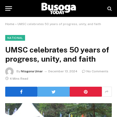
Home
»
UMSC celebrates 50 years of progress, unity, and faith
NATIONAL
UMSC celebrates 50 years of
progress, unity, and faith
By
Ntogona Umar
December 13, 2024
No Comments
4 Mins Read