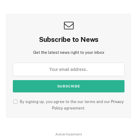
Subscribe to News
Get the latest news right to your inbox
By signing up, you agree to the our terms and our
Privacy
Policy
agreement.
Advertisement