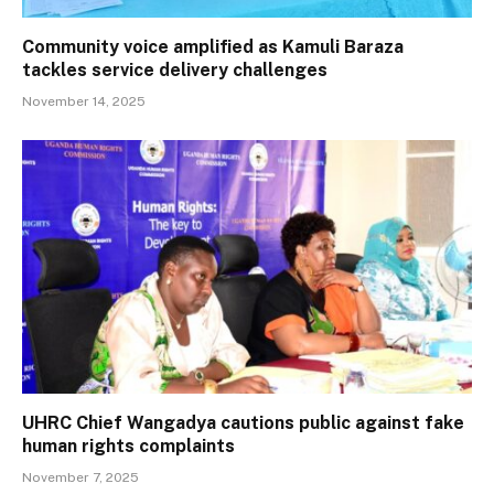
Community voice amplified as Kamuli Baraza
tackles service delivery challenges
November 14, 2025
UHRC Chief Wangadya cautions public against fake
human rights complaints
November 7, 2025