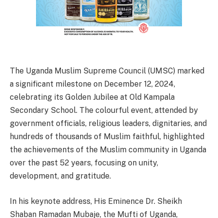
The Uganda Muslim Supreme Council (UMSC) marked
a significant milestone on December 12, 2024,
celebrating its Golden Jubilee at Old Kampala
Secondary School. The colourful event, attended by
government officials, religious leaders, dignitaries, and
hundreds of thousands of Muslim faithful, highlighted
the achievements of the Muslim community in Uganda
over the past 52 years, focusing on unity,
development, and gratitude.
In his keynote address, His Eminence Dr. Sheikh
Shaban Ramadan Mubaje, the Mufti of Uganda,