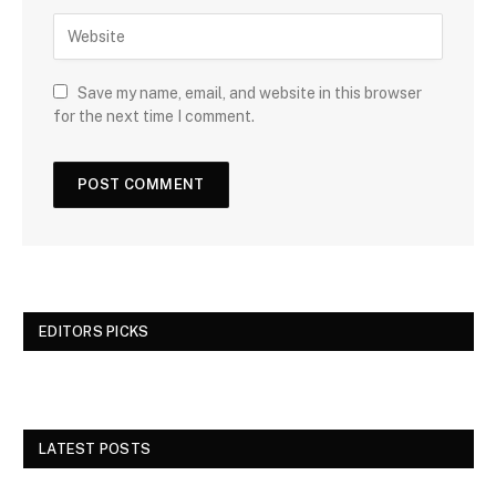
Save my name, email, and website in this browser
for the next time I comment.
EDITORS PICKS
LATEST POSTS