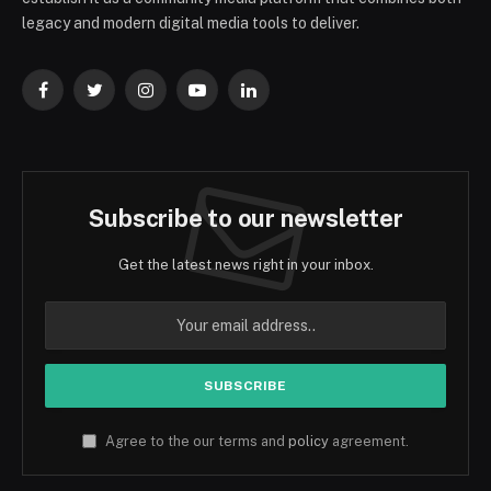
legacy and modern digital media tools to deliver.
Facebook
Twitter
Instagram
YouTube
LinkedIn
Subscribe to our newsletter
Get the latest news right in your inbox.
Agree to the our terms and
policy
agreement.