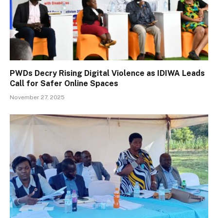
PWDs Decry Rising Digital Violence as IDIWA Leads
Call for Safer Online Spaces
November 27, 2025