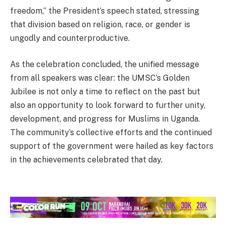
freedom,” the President’s speech stated, stressing
that division based on religion, race, or gender is
ungodly and counterproductive.
As the celebration concluded, the unified message
from all speakers was clear: the UMSC’s Golden
Jubilee is not only a time to reflect on the past but
also an opportunity to look forward to further unity,
development, and progress for Muslims in Uganda.
The community’s collective efforts and the continued
support of the government were hailed as key factors
in the achievements celebrated that day.