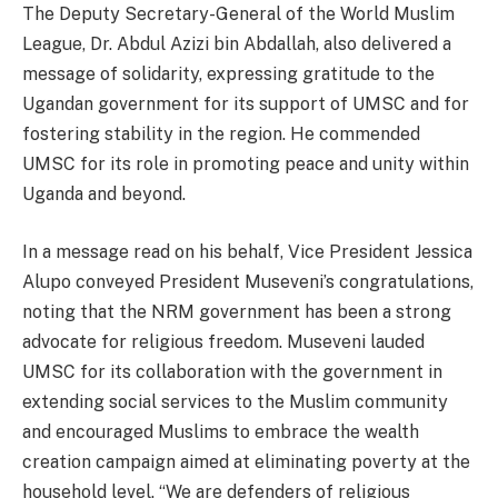
The Deputy Secretary-General of the World Muslim
League, Dr. Abdul Azizi bin Abdallah, also delivered a
message of solidarity, expressing gratitude to the
Ugandan government for its support of UMSC and for
fostering stability in the region. He commended
UMSC for its role in promoting peace and unity within
Uganda and beyond.
In a message read on his behalf, Vice President Jessica
Alupo conveyed President Museveni’s congratulations,
noting that the NRM government has been a strong
advocate for religious freedom. Museveni lauded
UMSC for its collaboration with the government in
extending social services to the Muslim community
and encouraged Muslims to embrace the wealth
creation campaign aimed at eliminating poverty at the
household level. “We are defenders of religious