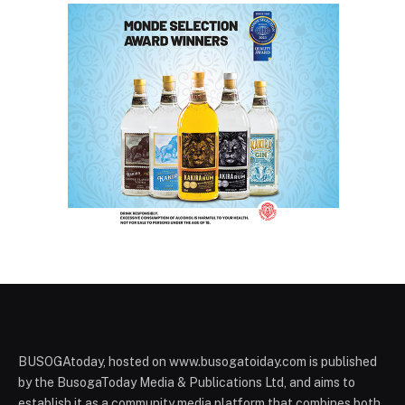
BUSOGAtoday, hosted on www.busogatoiday.com is published
by the BusogaToday Media & Publications Ltd, and aims to
establish it as a community media platform that combines both