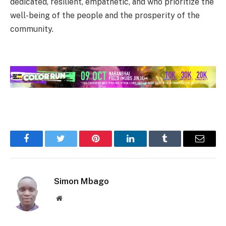
dedicated, resilient, empathetic, and who prioritize the
well-being of the people and the prosperity of the
community.
Facebook
Twitter
Pinterest
LinkedIn
Tumblr
Email
Simon Mbago
Website