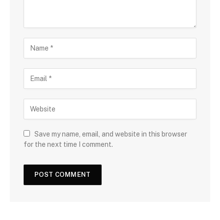
Save my name, email, and website in this browser
for the next time I comment.