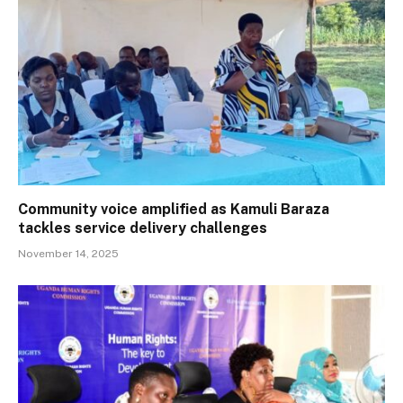
Community voice amplified as Kamuli Baraza
tackles service delivery challenges
November 14, 2025