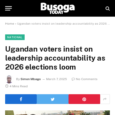
Home
»
Ugandan voters insist on leadership accountability as 2026 elections loom
NATIONAL
Ugandan voters insist on
leadership accountability as
2026 elections loom
By
Simon Mbago
March 7, 2025
No Comments
4 Mins Read