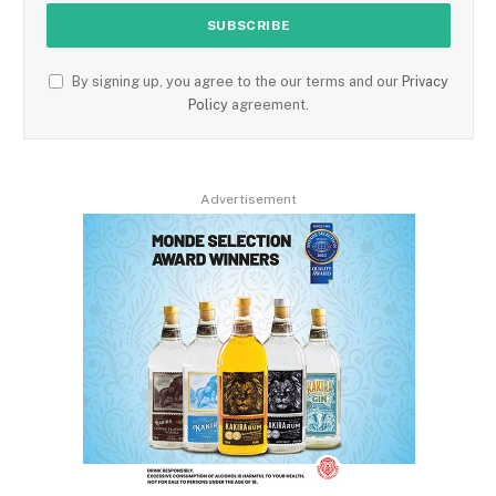
By signing up, you agree to the our terms and our
Privacy
Policy
agreement.
Advertisement