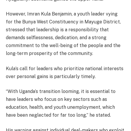
However, Imran Kula Benjamin, a youth leader vying
for the Bunya West Constituency in Mayuge District,
stressed that leadership is a responsibility that
demands selflessness, dedication, and a strong
commitment to the well-being of the people and the
long-term prosperity of the community.
Kula’s call for leaders who prioritize national interests
over personal gains is particularly timely.
“With Uganda’s transition looming, it is essential to
have leaders who focus on key sectors such as
education, health, and youth unemployment, which
have been neglected for far too long,” he stated.
His warning against individual deal-makers who exploit