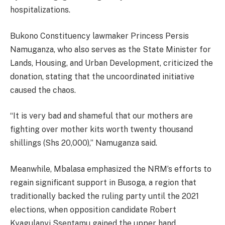
hospitalizations.
Bukono Constituency lawmaker Princess Persis
Namuganza, who also serves as the State Minister for
Lands, Housing, and Urban Development, criticized the
donation, stating that the uncoordinated initiative
caused the chaos.
“It is very bad and shameful that our mothers are
fighting over mother kits worth twenty thousand
shillings (Shs 20,000),” Namuganza said.
Meanwhile, Mbalasa emphasized the NRM’s efforts to
regain significant support in Busoga, a region that
traditionally backed the ruling party until the 2021
elections, when opposition candidate Robert
Kyagulanyi Ssentamu gained the upper hand.