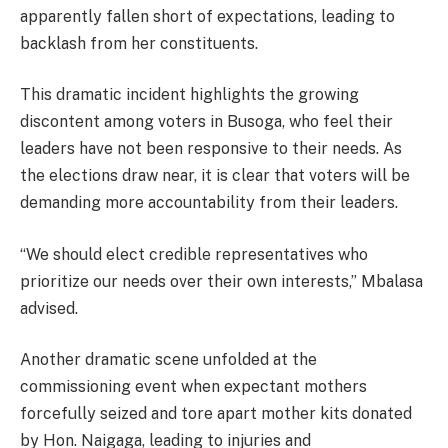
apparently fallen short of expectations, leading to
backlash from her constituents.
This dramatic incident highlights the growing
discontent among voters in Busoga, who feel their
leaders have not been responsive to their needs. As
the elections draw near, it is clear that voters will be
demanding more accountability from their leaders.
“We should elect credible representatives who
prioritize our needs over their own interests,” Mbalasa
advised.
Another dramatic scene unfolded at the
commissioning event when expectant mothers
forcefully seized and tore apart mother kits donated
by Hon. Naigaga, leading to injuries and