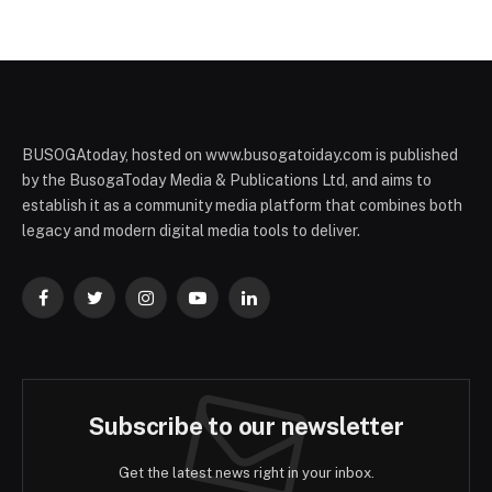
BUSOGAtoday, hosted on www.busogatoiday.com is published
by the BusogaToday Media & Publications Ltd, and aims to
establish it as a community media platform that combines both
legacy and modern digital media tools to deliver.
Facebook
Twitter
Instagram
YouTube
LinkedIn
Subscribe to our newsletter
Get the latest news right in your inbox.