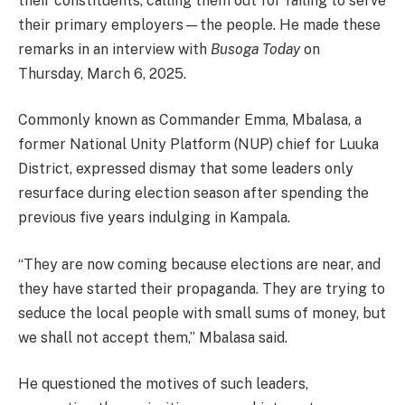
their constituents, calling them out for failing to serve
their primary employers—the people. He made these
remarks in an interview with
Busoga Today
on
Thursday, March 6, 2025.
Commonly known as Commander Emma, Mbalasa, a
former National Unity Platform (NUP) chief for Luuka
District, expressed dismay that some leaders only
resurface during election season after spending the
previous five years indulging in Kampala.
“They are now coming because elections are near, and
they have started their propaganda. They are trying to
seduce the local people with small sums of money, but
we shall not accept them,” Mbalasa said.
He questioned the motives of such leaders,