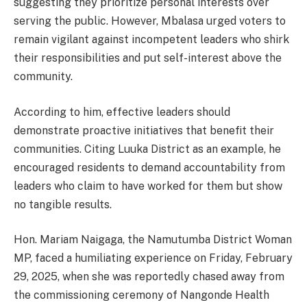
suggesting they prioritize personal interests over
serving the public. However, Mbalasa urged voters to
remain vigilant against incompetent leaders who shirk
their responsibilities and put self-interest above the
community.
According to him, effective leaders should
demonstrate proactive initiatives that benefit their
communities. Citing Luuka District as an example, he
encouraged residents to demand accountability from
leaders who claim to have worked for them but show
no tangible results.
Hon. Mariam Naigaga, the Namutumba District Woman
MP, faced a humiliating experience on Friday, February
29, 2025, when she was reportedly chased away from
the commissioning ceremony of Nangonde Health