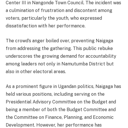
Center III in Nangonde Town Council. The incident was
a culmination of frustration and discontent among
voters, particularly the youth, who expressed
dissatisfaction with her performance.
The crowd’s anger boiled over, preventing Naigaga
from addressing the gathering. This public rebuke
underscores the growing demand for accountability
among leaders not only in Namutumba District but
also in other electoral areas.
As a prominent figure in Ugandan politics, Naigaga has
held various positions, including serving on the
Presidential Advisory Committee on the Budget and
being a member of both the Budget Committee and
the Committee on Finance, Planning, and Economic
Development. However, her performance has