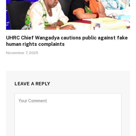
UHRC Chief Wangadya cautions public against fake
human rights complaints
November 7, 2025
LEAVE A REPLY