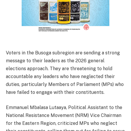
Voters in the Busoga subregion are sending a strong
message to their leaders as the 2026 general
elections approach. They are threatening to hold
accountable any leaders who have neglected their
duties, particularly Members of Parliament (MPs) who
have failed to engage with their constituents.
Emmanuel Mbalasa Lutaaya, Political Assistant to the
National Resistance Movement (NRM) Vice Chairman
for the Eastern Region, criticized MPs who neglect