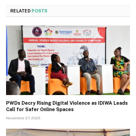
RELATED
POSTS
PWDs Decry Rising Digital Violence as IDIWA Leads
Call for Safer Online Spaces
November 27, 2025