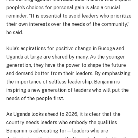
people’s choices for personal gain is also a crucial
reminder. “It is essential to avoid leaders who prioritize
their own interests over the needs of the community,”
he said.
Kula’s aspirations for positive change in Busoga and
Uganda at large are shared by many. As the younger
generation, they have the power to shape the future
and demand better from their leaders. By emphasizing
the importance of selfless leadership, Benjamin is
inspiring a new generation of leaders who will put the
needs of the people first.
As Uganda looks ahead to 2026, it is clear that the
country needs leaders who embody the qualities
Benjamin is advocating for—leaders who are