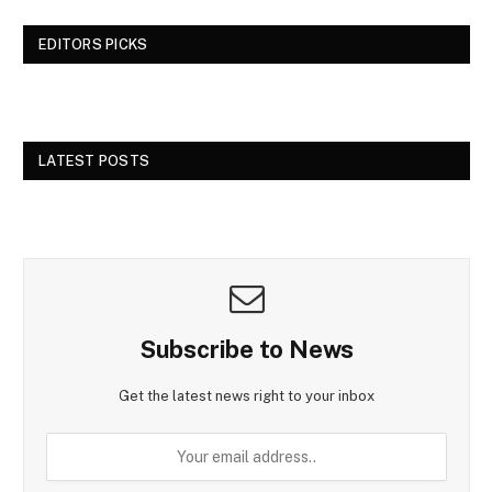
EDITORS PICKS
LATEST POSTS
Subscribe to News
Get the latest news right to your inbox