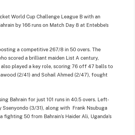
ricket World Cup Challenge League B with an
ahrain by 166 runs on Match Day 8 at Entebbe’s
posting a competitive 267/8 in 50 overs. The
 scored a brilliant maiden List A century,
 also played a key role, scoring 76 off 47 balls to
 Dawood (2/41) and Sohail Ahmed (2/47), fought
ng Bahrain for just 101 runs in 40.5 overs. Left-
ry Ssenyondo (3/31), along with Frank Nsubuga
 a fighting 50 from Bahrain’s Haider Ali, Uganda’s