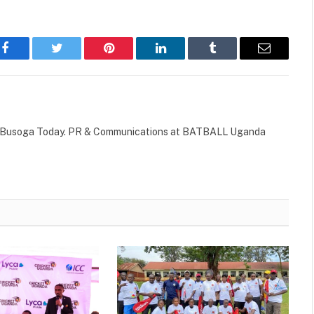
Facebook
Twitter
Pinterest
LinkedIn
Tumblr
Email
 of Busoga Today. PR & Communications at BATBALL Uganda