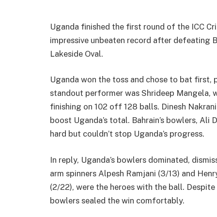
Uganda finished the first round of the ICC C
impressive unbeaten record after defeating B
Lakeside Oval.
Uganda won the toss and chose to bat first, 
standout performer was Shrideep Mangela, who
finishing on 102 off 128 balls. Dinesh Nakrani
boost Uganda’s total. Bahrain’s bowlers, Ali
hard but couldn’t stop Uganda’s progress.
In reply, Uganda’s bowlers dominated, dismissi
arm spinners Alpesh Ramjani (3/13) and Hen
(2/22), were the heroes with the ball. Despite
bowlers sealed the win comfortably.