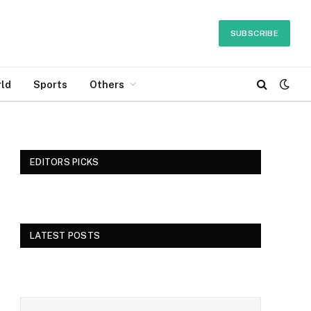
SUBSCRIBE
ld
Sports
Others
EDITORS PICKS
LATEST POSTS