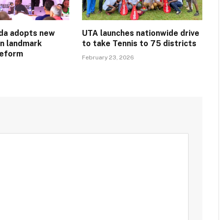
da adopts new
UTA launches nationwide drive
in landmark
to take Tennis to 75 districts
reform
February 23, 2026