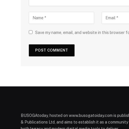
Save my name, email, and website in this browser f
BUSOGAtoday, hosted on www.busogatoiday.com is publis
& Publications Ltd, and aims to establish it as a communit
both legacy and modern digital media tools to deliver.