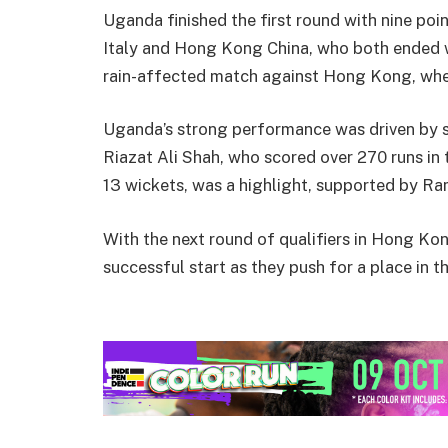
Uganda finished the first round with nine poi
Italy and Hong Kong China, who both ended w
rain-affected match against Hong Kong, wher
Uganda’s strong performance was driven by s
Riazat Ali Shah, who scored over 270 runs in 
13 wickets, was a highlight, supported by R
With the next round of qualifiers in Hong Kon
successful start as they push for a place in 