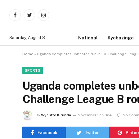
Facebook
Twitter
Instagram
National
Kyabazinga
Saturday, August 8
Home
»
Uganda completes unbeaten run in ICC Challenge Leagu
SPORTS
Uganda completes unbe
Challenge League B ro
By
Wycliffe Kirunda
November 17, 2024
No Com
Facebook
Twitter
Pinter