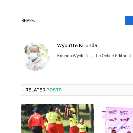
SHARE.
Wycliffe Kirunda
Kirunda Wycliffe is the Online Editor
RELATED
POSTS