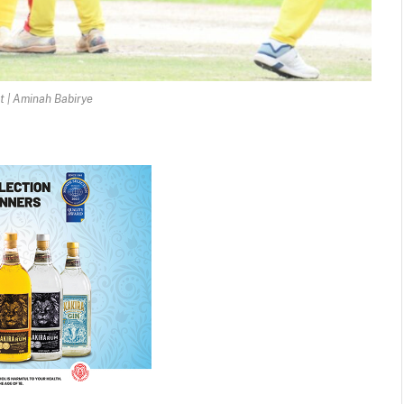
t | Aminah Babirye