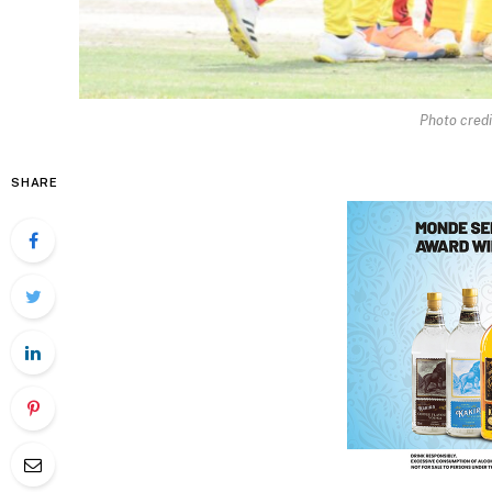
Photo credi
SHARE