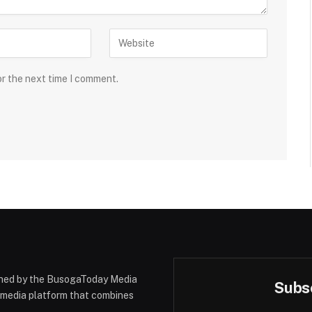
or the next time I comment.
hed by the BusogaToday Media
Subsc
y media platform that combines