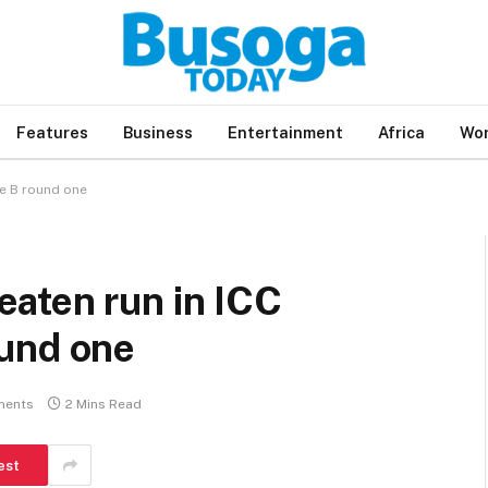
Features
Business
Entertainment
Africa
Wor
e B round one
aten run in ICC
und one
ments
2 Mins Read
est