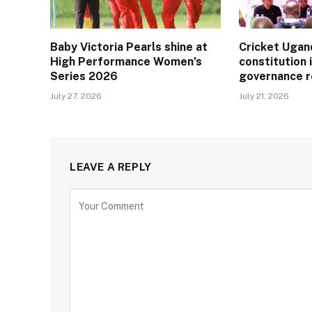
Baby Victoria Pearls shine at
Cricket Ugan
High Performance Women’s
constitution 
Series 2026
governance 
July 27, 2026
July 21, 2026
LEAVE A REPLY