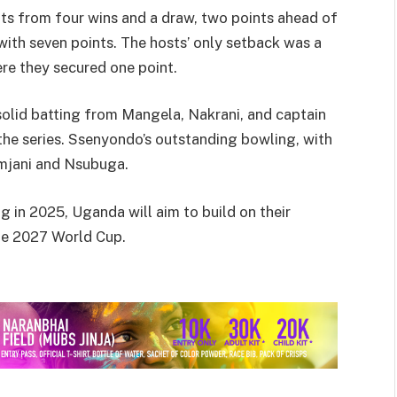
nts from four wins and a draw, two points ahead of
ith seven points. The hosts’ only setback was a
e they secured one point.
olid batting from Mangela, Nakrani, and captain
the series. Ssenyondo’s outstanding bowling, with
amjani and Nsubuga.
g in 2025, Uganda will aim to build on their
the 2027 World Cup.