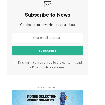
Subscribe to News
Get the latest news right to your inbox
By signing up, you agree to the our terms and
our
Privacy Policy
agreement.
Advertisement