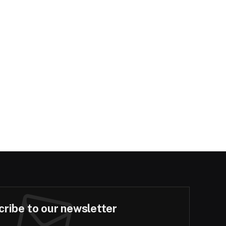
ribe to our newsletter