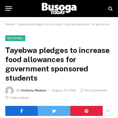
Home
»
Tayebwa pledges to increase food allowances for government sponsored students
NATIONAL
Tayebwa pledges to increase
food allowances for
government sponsored
students
By
Anthony Mwaule
August 17, 2022
No Comments
3 Mins Read