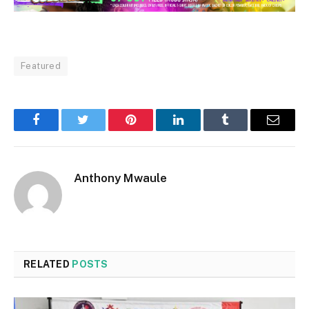
Featured
Facebook
Twitter
Pinterest
LinkedIn
Tumblr
Email
Anthony Mwaule
RELATED
POSTS