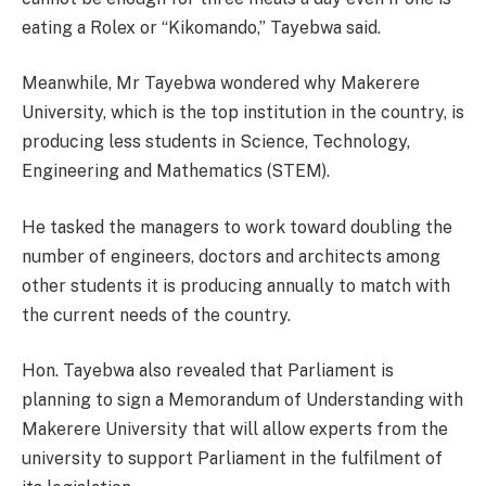
eating a Rolex or “Kikomando,” Tayebwa said.
Meanwhile, Mr Tayebwa wondered why Makerere
University, which is the top institution in the country, is
producing less students in Science, Technology,
Engineering and Mathematics (STEM).
He tasked the managers to work toward doubling the
number of engineers, doctors and architects among
other students it is producing annually to match with
the current needs of the country.
Hon. Tayebwa also revealed that Parliament is
planning to sign a Memorandum of Understanding with
Makerere University that will allow experts from the
university to support Parliament in the fulfilment of