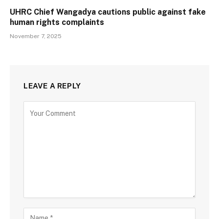
UHRC Chief Wangadya cautions public against fake
human rights complaints
November 7, 2025
LEAVE A REPLY