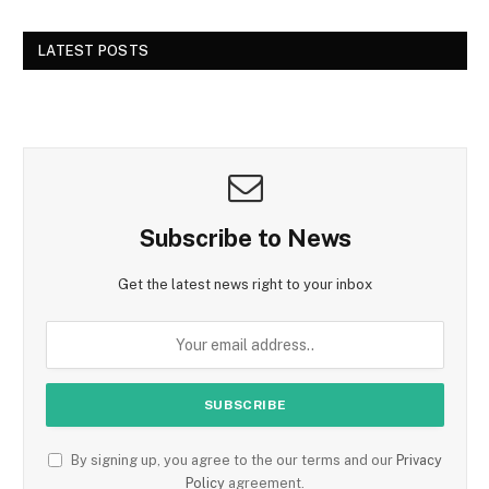
LATEST POSTS
Subscribe to News
Get the latest news right to your inbox
By signing up, you agree to the our terms and our
Privacy
Policy
agreement.