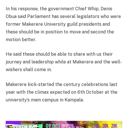
In his response, the government Chief Whip, Denis
Obua said Parliament has several legislators who were
former Makerere University guild presidents and
these should be in position to move and second the
motion better.
He said these should be able to share with us their
journey and leadership while at Makerere and the well-
wishers shall come in.
Makerere kick-started the century celebrations last
year with the climax expected on 6th October at the
university’s main campus in Kampala.