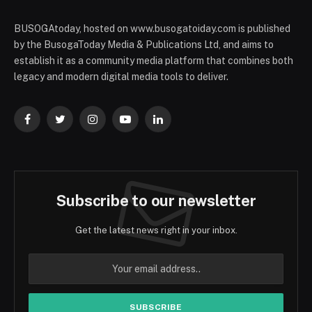
BUSOGAtoday, hosted on www.busogatoiday.com is published
by the BusogaToday Media & Publications Ltd, and aims to
establish it as a community media platform that combines both
legacy and modern digital media tools to deliver.
Facebook
Twitter
Instagram
YouTube
LinkedIn
Subscribe to our newsletter
Get the latest news right in your inbox.