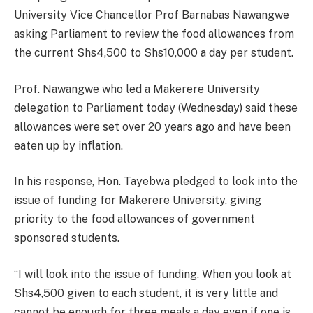
University Vice Chancellor Prof Barnabas Nawangwe
asking Parliament to review the food allowances from
the current Shs4,500 to Shs10,000 a day per student.
Prof. Nawangwe who led a Makerere University
delegation to Parliament today (Wednesday) said these
allowances were set over 20 years ago and have been
eaten up by inflation.
In his response, Hon. Tayebwa pledged to look into the
issue of funding for Makerere University, giving
priority to the food allowances of government
sponsored students.
“I will look into the issue of funding. When you look at
Shs4,500 given to each student, it is very little and
cannot be enough for three meals a day even if one is