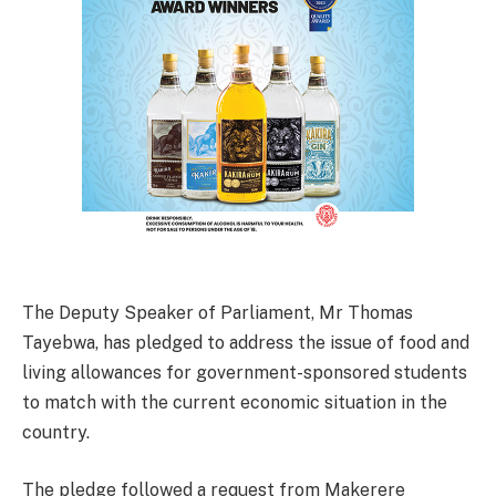
The Deputy Speaker of Parliament, Mr Thomas
Tayebwa, has pledged to address the issue of food and
living allowances for government-sponsored students
to match with the current economic situation in the
country.
The pledge followed a request from Makerere