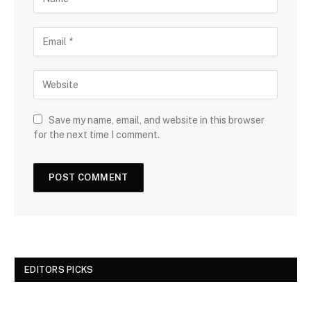
Save my name, email, and website in this browser
for the next time I comment.
EDITORS PICKS