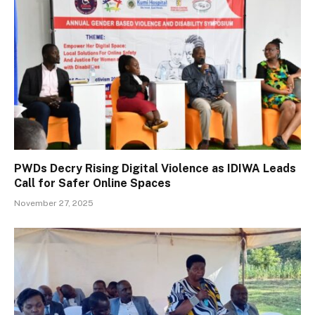
PWDs Decry Rising Digital Violence as IDIWA Leads
Call for Safer Online Spaces
November 27, 2025