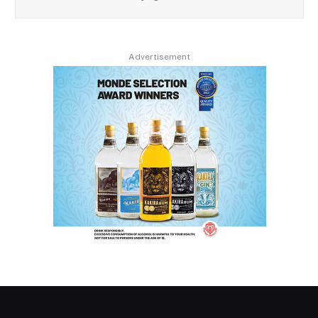
Advertisement