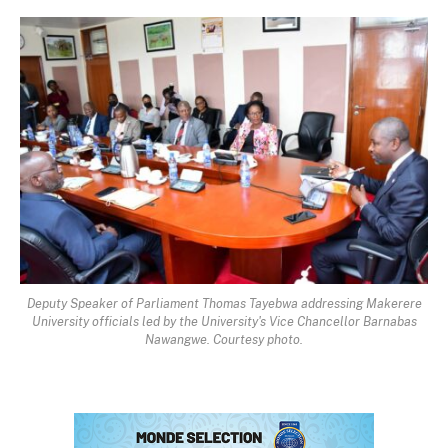
Deputy Speaker of Parliament Thomas Tayebwa addressing Makerere
University officials led by the University's Vice Chancellor Barnabas
Nawangwe. Courtesy photo.