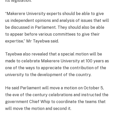
its legislation.
“Makerere University experts should be able to give
us independent opinions and analysis of issues that will
be discussed in Parliament. They should also be able
to appear before various committees to give their
expertise,” Mr Tayebwa said.
Tayebwa also revealed that a special motion will be
made to celebrate Makerere University at 100 years as
one of the ways to appreciate the contribution of the
university to the development of the country.
He said Parliament will move a motion on October 5,
the eve of the century celebrations and instructed the
government Chief Whip to coordinate the teams that
will move the motion and second it.