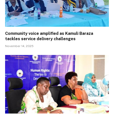
Community voice amplified as Kamuli Baraza
tackles service delivery challenges
November 14, 2025