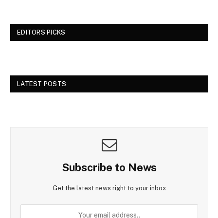
EDITORS PICKS
LATEST POSTS
Subscribe to News
Get the latest news right to your inbox