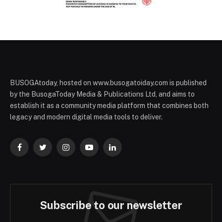
BUSOGAtoday, hosted on www.busogatoiday.com is published
by the BusogaToday Media & Publications Ltd, and aims to
establish it as a community media platform that combines both
legacy and modern digital media tools to deliver.
Facebook
Twitter
Instagram
YouTube
LinkedIn
Subscribe to our newsletter