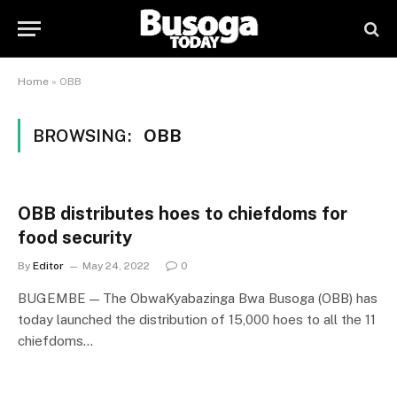
Home
»
OBB
BROWSING:
OBB
OBB distributes hoes to chiefdoms for
food security
By
Editor
May 24, 2022
0
BUGEMBE — The ObwaKyabazinga Bwa Busoga (OBB) has
today launched the distribution of 15,000 hoes to all the 11
chiefdoms…