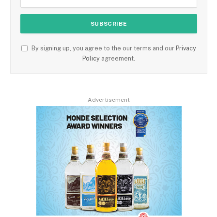
By signing up, you agree to the our terms and our
Privacy
Policy
agreement.
Advertisement