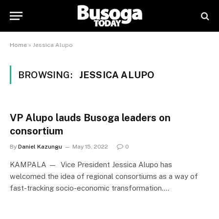
Home
»
Jessica Alupo
BROWSING:
JESSICA ALUPO
VP Alupo lauds Busoga leaders on
consortium
By
Daniel Kazungu
May 15, 2022
0
KAMPALA — Vice President Jessica Alupo has
welcomed the idea of regional consortiums as a way of
fast-tracking socio-economic transformation.…