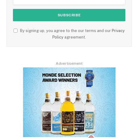
By signing up, you agree to the our terms and our
Privacy
Policy
agreement.
Advertisement