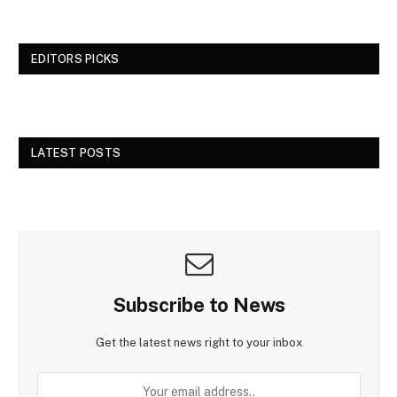
EDITORS PICKS
LATEST POSTS
Subscribe to News
Get the latest news right to your inbox