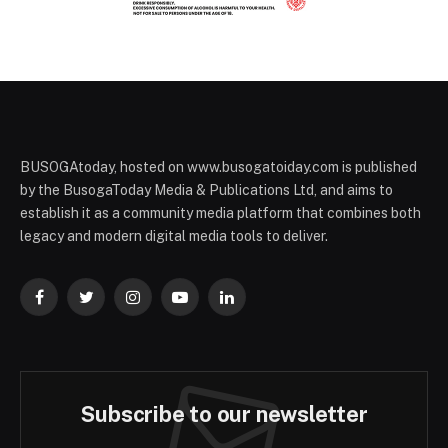
BUSOGAtoday, hosted on www.busogatoiday.com is published
by the BusogaToday Media & Publications Ltd, and aims to
establish it as a community media platform that combines both
legacy and modern digital media tools to deliver.
Facebook
Twitter
Instagram
YouTube
LinkedIn
Subscribe to our newsletter