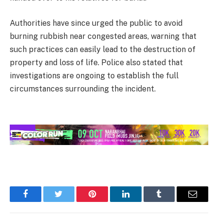
Authorities have since urged the public to avoid
burning rubbish near congested areas, warning that
such practices can easily lead to the destruction of
property and loss of life. Police also stated that
investigations are ongoing to establish the full
circumstances surrounding the incident.
Facebook
Twitter
Pinterest
LinkedIn
Tumblr
Email