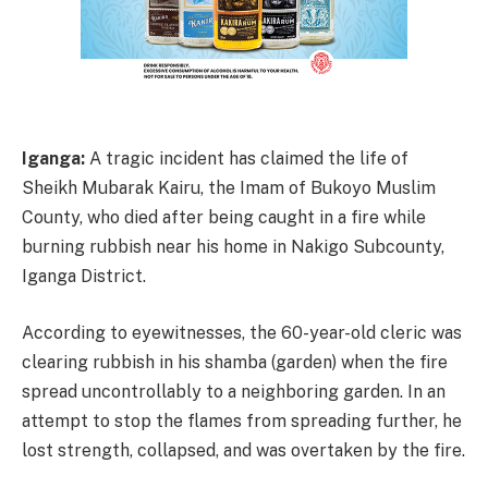
Iganga:
A tragic incident has claimed the life of
Sheikh Mubarak Kairu, the Imam of Bukoyo Muslim
County, who died after being caught in a fire while
burning rubbish near his home in Nakigo Subcounty,
Iganga District.
According to eyewitnesses, the 60-year-old cleric was
clearing rubbish in his shamba (garden) when the fire
spread uncontrollably to a neighboring garden. In an
attempt to stop the flames from spreading further, he
lost strength, collapsed, and was overtaken by the fire.