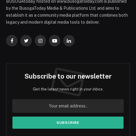
BUSOGAtoday, hosted on www.busogatoiday.com is published
by the BusogaToday Media & Publications Ltd, and aims to
establish it as a community media platform that combines both
legacy and modern digital media tools to deliver.
Facebook
Twitter
Instagram
YouTube
LinkedIn
Subscribe to our newsletter
Get the latest news right in your inbox.