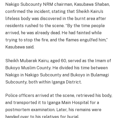
Nakigo Subcounty NRM chairman, Kasubawa Shaban,
confirmed the incident, stating that Sheikh Kairu’s
lifeless body was discovered in the burnt area after
residents rushed to the scene. “By the time people
arrived, he was already dead. He had fainted while
trying to stop the fire, and the flames engulfed him,”
Kasubawa said.
Sheikh Mubarak Kairu, aged 60, served as the Imam of
Bukoyo Muslim County. He divided his time between
Nakigo in Nakigo Subcounty and Bukoyo in Bulamagi
Subcounty, both within Iganga District.
Police officers arrived at the scene, retrieved his body,
and transported it to Iganga Main Hospital for a
postmortem examination. Later, his remains were
handed over to his relatives for burial.