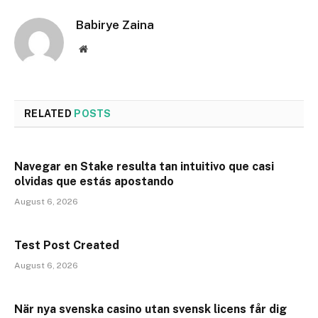
Babirye Zaina
Website
RELATED
POSTS
Navegar en Stake resulta tan intuitivo que casi
olvidas que estás apostando
August 6, 2026
Test Post Created
August 6, 2026
När nya svenska casino utan svensk licens får dig