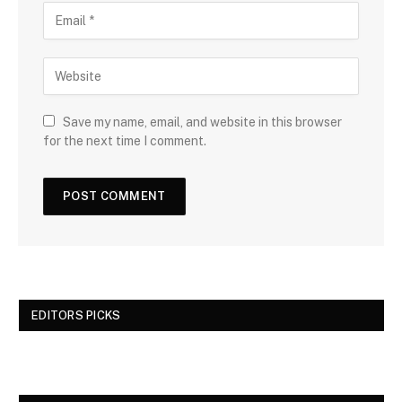
Save my name, email, and website in this browser
for the next time I comment.
EDITORS PICKS