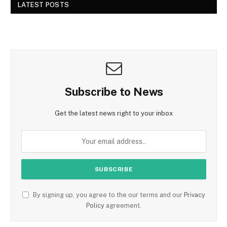
LATEST POSTS
Subscribe to News
Get the latest news right to your inbox
By signing up, you agree to the our terms and our
Privacy
Policy
agreement.