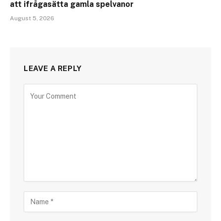
att ifrågasätta gamla spelvanor
August 5, 2026
LEAVE A REPLY