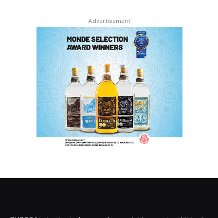
Advertisement