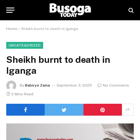
Home
»
Sheikh burnt to death in Iganga
UNCATEGORIZED
Sheikh burnt to death in
Iganga
By
Babirye Zaina
September 3, 2025
No Comments
2 Mins Read