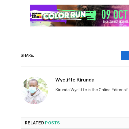
SHARE.
Wycliffe Kirunda
Kirunda Wycliffe is the Online Editor
RELATED
POSTS