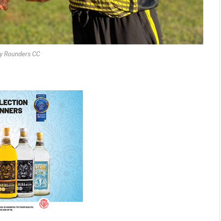
y Rounders CC