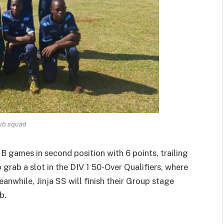
lub squad
 B games in second position with 6 points, trailing
grab a slot in the DIV 1 50-Over Qualifiers, where
eanwhile, Jinja SS will finish their Group stage
b.