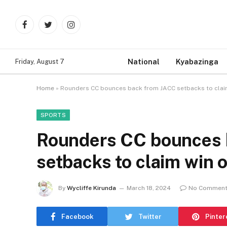
Facebook
Twitter
Instagram
National
Kyabazinga
Friday, August 7
Home
»
Rounders CC bounces back from JACC setbacks to claim 
SPORTS
Rounders CC bounces 
setbacks to claim win o
By
Wycliffe Kirunda
March 18, 2024
No Commen
Facebook
Twitter
Pinter