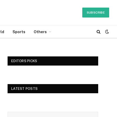
SUBSCRIBE
ld
Sports
Others
EDITORS PICKS
LATEST POSTS