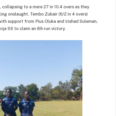
, collapsing to a mere 27 in 10.4 overs as they
ing onslaught. Tembo Zubair (6/2 in 4 overs)
ith support from Pius Oluka and Irishad Suleman,
nja SS to claim an 89-run victory.