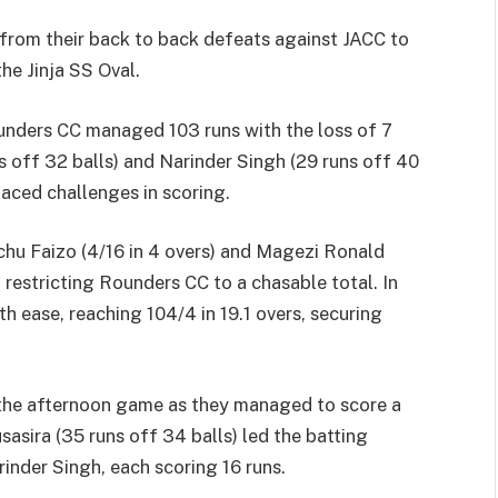
from their back to back defeats against JACC to
the Jinja SS Oval.
Rounders CC managed 103 runs with the loss of 7
ns off 32 balls) and Narinder Singh (29 runs off 40
faced challenges in scoring.
chu Faizo (4/16 in 4 overs) and Magezi Ronald
, restricting Rounders CC to a chasable total. In
h ease, reaching 104/4 in 19.1 overs, securing
the afternoon game as they managed to score a
sasira (35 runs off 34 balls) led the batting
inder Singh, each scoring 16 runs.