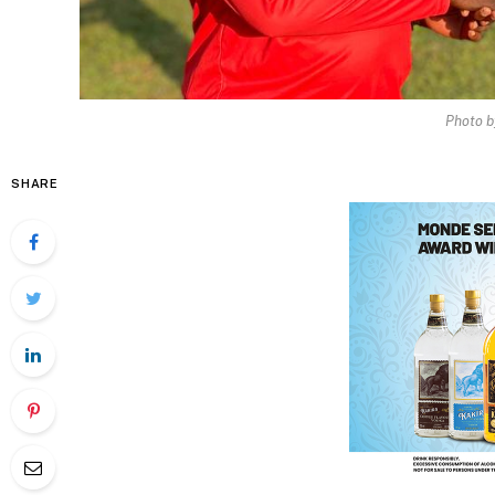
Photo b
SHARE