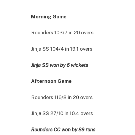
Morning Game
Rounders 103/7 in 20 overs
Jinja SS 104/4 in 19.1 overs
Jinja SS won by 6 wickets
Afternoon Game
Rounders 116/8 in 20 overs
Jinja SS 27/10 in 10.4 overs
Rounders CC won by 89 runs