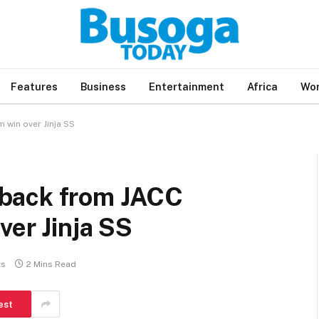
Features
Business
Entertainment
Africa
Wor
win over Jinja SS
back from JACC
ver Jinja SS
ts
2 Mins Read
est