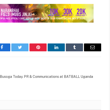
Facebook
Twitter
Pinterest
LinkedIn
Tumblr
Email
 of Busoga Today. PR & Communications at BATBALL Uganda