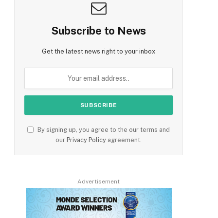
Subscribe to News
Get the latest news right to your inbox
By signing up, you agree to the our terms and
our
Privacy Policy
agreement.
Advertisement