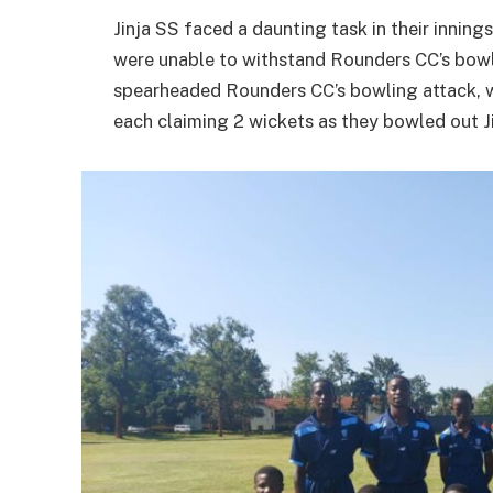
Jinja SS faced a daunting task in their innings
were unable to withstand Rounders CC’s bowl
spearheaded Rounders CC’s bowling attack, w
each claiming 2 wickets as they bowled out Ji