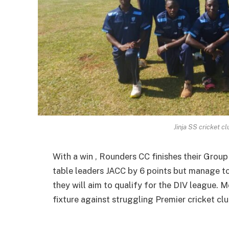
Jinja SS cricket c
With a win , Rounders CC finishes their Group
table leaders JACC by 6 points but manage to 
they will aim to qualify for the DIV league. M
fixture against struggling Premier cricket clu