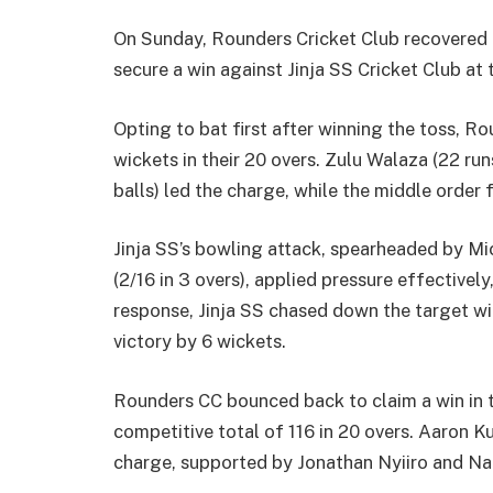
On Sunday, Rounders Cricket Club recovered 
secure a win against Jinja SS Cricket Club at 
Opting to bat first after winning the toss, 
wickets in their 20 overs. Zulu Walaza (22 ru
balls) led the charge, while the middle order 
Jinja SS’s bowling attack, spearheaded by Mi
(2/16 in 3 overs), applied pressure effectively
response, Jinja SS chased down the target wit
victory by 6 wickets.
Rounders CC bounced back to claim a win in 
competitive total of 116 in 20 overs. Aaron Ku
charge, supported by Jonathan Nyiiro and Nar