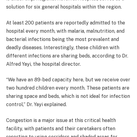
solution for six general hospitals within the region.
At least 200 patients are reportedly admitted to the
hospital every month, with malaria, malnutrition, and
bacterial infections being the most prevalent and
deadly diseases. Interestingly, these children with
different infections are sharing beds, according to Dr.
Alfred Yayi, the hospital director.
“We have an 89-bed capacity here, but we receive over
two hundred children every month. These patients are
sharing space and beds, which is not ideal for infection
control,” Dr. Yayi explained.
Congestion is a major issue at this critical health
facility, with patients and their caretakers often
resorting to using corridors and shaded areas for