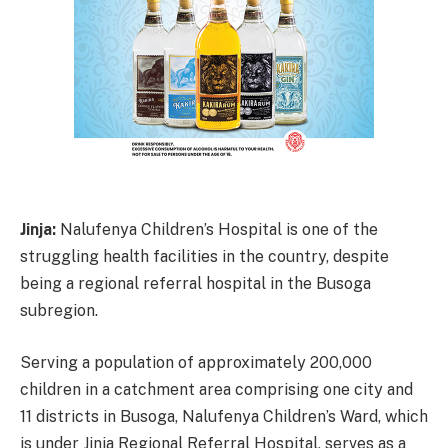
Jinja:
Nalufenya Children’s Hospital is one of the
struggling health facilities in the country, despite
being a regional referral hospital in the Busoga
subregion.
Serving a population of approximately 200,000
children in a catchment area comprising one city and
11 districts in Busoga, Nalufenya Children’s Ward, which
is under Jinja Regional Referral Hospital, serves as a