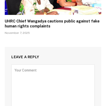
UHRC Chief Wangadya cautions public against fake
human rights complaints
November 7, 2025
LEAVE A REPLY