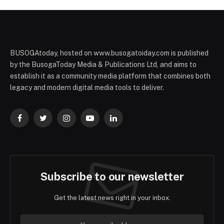
BUSOGAtoday, hosted on www.busogatoiday.com is published
by the BusogaToday Media & Publications Ltd, and aims to
establish it as a community media platform that combines both
legacy and modern digital media tools to deliver.
Facebook
Twitter
Instagram
YouTube
LinkedIn
Subscribe to our newsletter
Get the latest news right in your inbox.