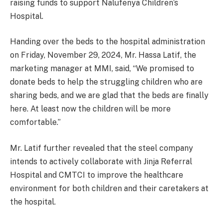
raising funds to support Nalufenya Children’s
Hospital.
Handing over the beds to the hospital administration
on Friday, November 29, 2024, Mr. Hassa Latif, the
marketing manager at MMI, said, “We promised to
donate beds to help the struggling children who are
sharing beds, and we are glad that the beds are finally
here. At least now the children will be more
comfortable.”
Mr. Latif further revealed that the steel company
intends to actively collaborate with Jinja Referral
Hospital and CMTCI to improve the healthcare
environment for both children and their caretakers at
the hospital.