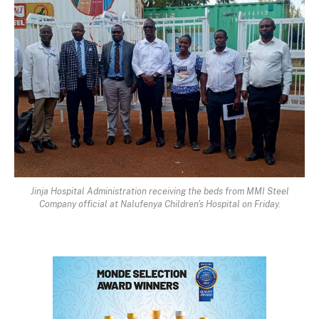
Jinja Hospital Administration receiving the beds from MMI Steel
Company official at Nalufenya Children's Hospital on Friday.