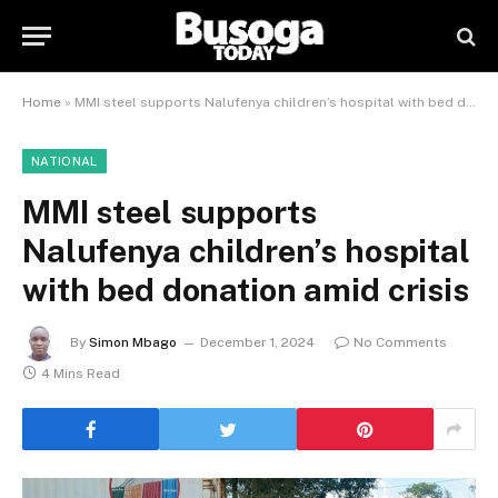
Home
»
MMI steel supports Nalufenya children’s hospital with bed donation amid crisis
NATIONAL
MMI steel supports
Nalufenya children’s hospital
with bed donation amid crisis
By
Simon Mbago
December 1, 2024
No Comments
4 Mins Read