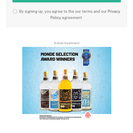
By signing up, you agree to the our terms and our
Privacy
Policy
agreement.
Advertisement