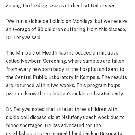
among the leading causes of death at Nalufenya.
“We run a sickle cell clinic on Mondays, but we receive
an average of 80 children suffering from this disease,”
Dr. Tenywa said.
The Ministry of Health has introduced an initiative
called Newborn Screening, where samples are taken
from every newborn baby at the hospital and sent to
the Central Public Laboratory in Kampala. The results
are returned within two weeks. This program helps
parents know their children’s sickle cell status early.
Dr. Tenywa noted that at least three children with
sickle cell disease die at Nalufenya each week due to
blood shortages. He has advocated for the
establishment of a regional blood bank in Busoga to