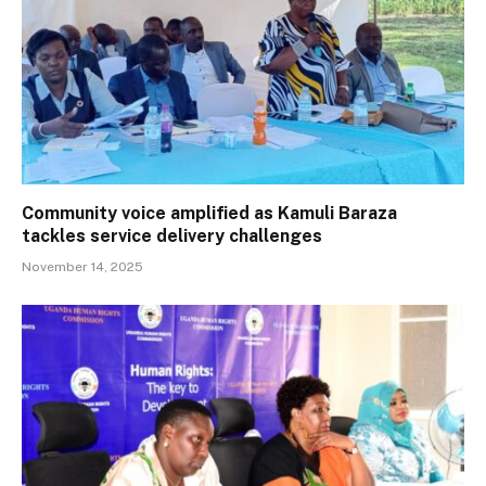
Community voice amplified as Kamuli Baraza
tackles service delivery challenges
November 14, 2025