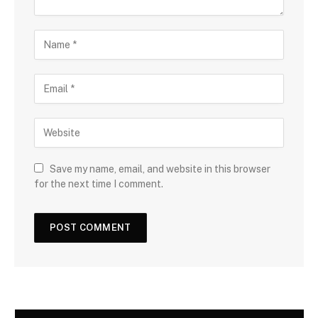
Save my name, email, and website in this browser
for the next time I comment.