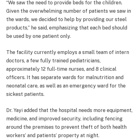
“We saw the need to provide beds for the children.
Given the overwhelming number of patients we saw in
the wards, we decided to help by providing our steel
products,” he said, emphasizing that each bed should
be used by one patient only.
The facility currently employs a small team of intern
doctors, a few fully trained pediatricians,
approximately 12 full-time nurses, and 8 clinical
officers. It has separate wards for malnutrition and
neonatal care, as well as an emergency ward for the
sickest patients.
Dr. Yayi added that the hospital needs more equipment,
medicine, and improved security, including fencing
around the premises to prevent theft of both health
workers’ and patients’ property at night.