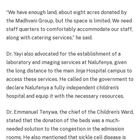
“We have enough land, about eight acres donated by
the Madhvani Group, but the space is limited. We need
staff quarters to comfortably accommodate our staff,
along with catering services,” he said.
Dr. Yayi also advocated for the establishment of a
laboratory and imaging services at Nalufenya, given
the long distance to the main Jinja Hospital campus to
access these services. He called on the government to
declare Nalufenya a fully independent children’s
hospital and equip it with the necessary resources.
Dr. Emmanuel Tenywa, the chief of the Children’s Ward,
stated that the donation of the beds was a much-
needed solution to the congestion in the admission
rooms. He also mentioned that sickle cell disease is