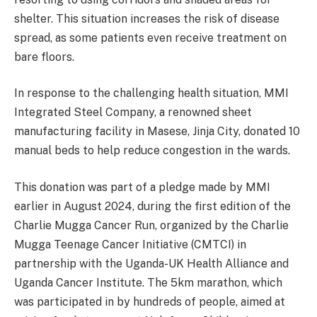
shelter. This situation increases the risk of disease
spread, as some patients even receive treatment on
bare floors.
In response to the challenging health situation, MMI
Integrated Steel Company, a renowned sheet
manufacturing facility in Masese, Jinja City, donated 10
manual beds to help reduce congestion in the wards.
This donation was part of a pledge made by MMI
earlier in August 2024, during the first edition of the
Charlie Mugga Cancer Run, organized by the Charlie
Mugga Teenage Cancer Initiative (CMTCI) in
partnership with the Uganda-UK Health Alliance and
Uganda Cancer Institute. The 5km marathon, which
was participated in by hundreds of people, aimed at