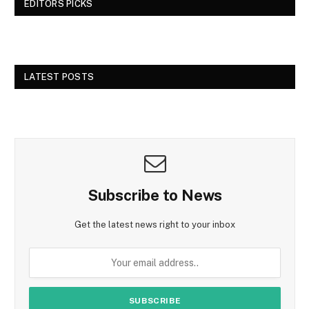
EDITORS PICKS
LATEST POSTS
Subscribe to News
Get the latest news right to your inbox