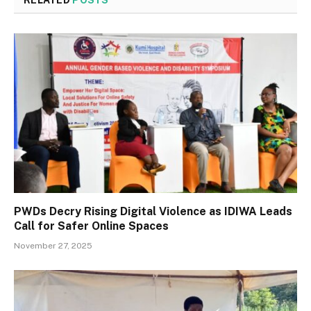
RELATED
POSTS
PWDs Decry Rising Digital Violence as IDIWA Leads
Call for Safer Online Spaces
November 27, 2025