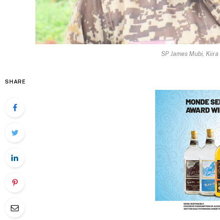
SP James Mubi, Kiira
SHARE