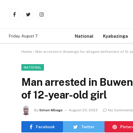
Facebook
Twitter
Instagram
National
Kyabazinga
Friday, August 7
Home
»
Man arrested in Buwenge for alleged defilement of 12-ye
NATIONAL
Man arrested in Buweng
of 12-year-old girl
By
Simon Mbago
August 23, 2023
No Comments
Facebook
Twitter
Pinter