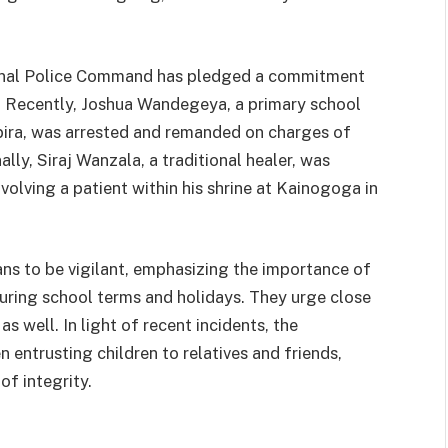
gional Police Command has pledged a commitment
s. Recently, Joshua Wandegeya, a primary school
bira, was arrested and remanded on charges of
ally, Siraj Wanzala, a traditional healer, was
olving a patient within his shrine at Kainogoga in
ans to be vigilant, emphasizing the importance of
uring school terms and holidays. They urge close
s well. In light of recent incidents, the
 entrusting children to relatives and friends,
of integrity.