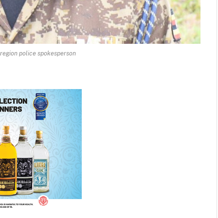
 region police spokesperson