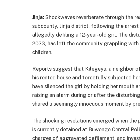
Jinja:
Shockwaves reverberate through the re
subcounty, Jinja district, following the arres
allegedly defiling a 12-year-old girl. The dis
2023, has left the community grappling with 
children.
Reports suggest that Kilegeya, a neighbor of 
his rented house and forcefully subjected her 
have silenced the girl by holding her mouth a
raising an alarm during or after the disturbing
shared a seemingly innocuous moment by prepa
The shocking revelations emerged when the 
is currently detained at Buwenge Central Polic
charges of aggravated defilement, and inves