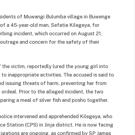
sidents of Muwangi Bulumba village in Buwenge
t of a 45-year-old man, Sefatia Kilegeya, for
turbing incident, which occurred on August 21,
outrage and concern for the safety of their
the victim, reportedly lured the young girl into
to inappropriate activities. The accused is said to
nd issuing threats of harm, preventing her from
 ordeal. Prior to the alleged incident, the two
ring a meal of silver fish and posho together.
police intervened and apprehended Kilegeya, who
e Station (CPS) in Jinja district. He is now facing
tigations are ongoing, as confirmed by SP James