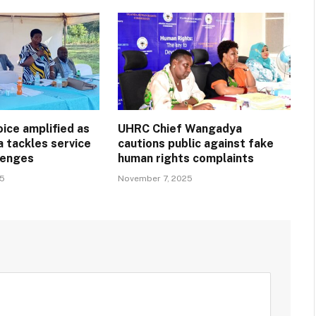
ice amplified as
UHRC Chief Wangadya
a tackles service
cautions public against fake
llenges
human rights complaints
25
November 7, 2025