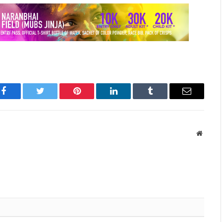
Facebook
Twitter
Pinterest
LinkedIn
Tumblr
Email
Websit