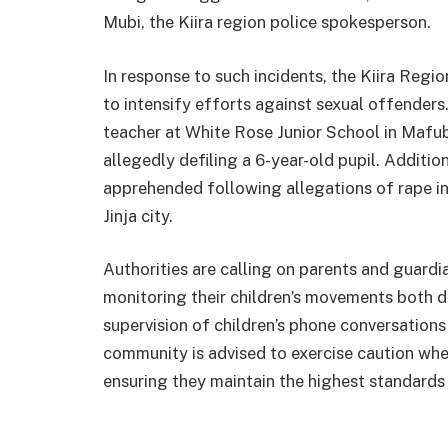
Mubi, the Kiira region police spokesperson.
In response to such incidents, the Kiira Re
to intensify efforts against sexual offender
teacher at White Rose Junior School in Mafu
allegedly defiling a 6-year-old pupil. Addition
apprehended following allegations of rape inv
Jinja city.
Authorities are calling on parents and guardi
monitoring their children’s movements both d
supervision of children’s phone conversations a
community is advised to exercise caution when
ensuring they maintain the highest standards 