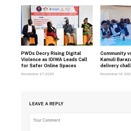
PWDs Decry Rising Digital
Community vo
Violence as IDIWA Leads Call
Kamuli Baraz
for Safer Online Spaces
delivery cha
November 27, 2025
November 14, 20
LEAVE A REPLY