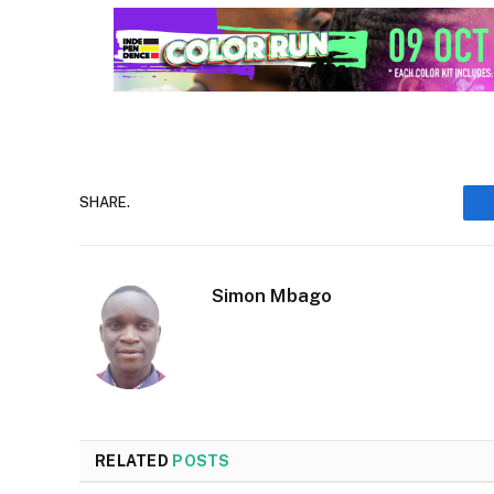
SHARE.
Simon Mbago
RELATED
POSTS