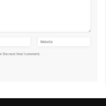
or the next time I comment.