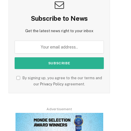
Subscribe to News
Get the latest news right to your inbox
By signing up, you agree to the our terms and
our
Privacy Policy
agreement.
Advertisement