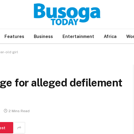
Features
Business
Entertainment
Africa
Wor
ar-old girl
e for alleged defilement
2 Mins Read
est