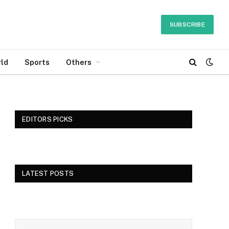
SUBSCRIBE
ld
Sports
Others
EDITORS PICKS
LATEST POSTS