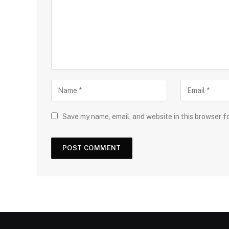
Save my name, email, and website in this browser f