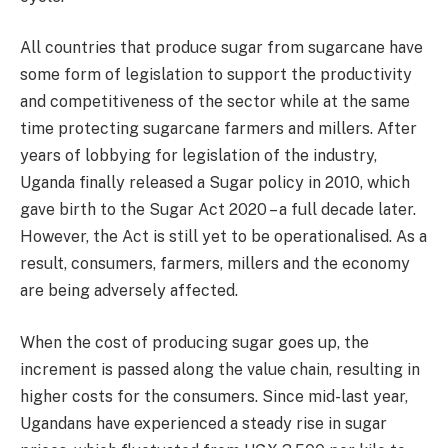
All countries that produce sugar from sugarcane have
some form of legislation to support the productivity
and competitiveness of the sector while at the same
time protecting sugarcane farmers and millers. After
years of lobbying for legislation of the industry,
Uganda finally released a Sugar policy in 2010, which
gave birth to the Sugar Act 2020 – a full decade later.
However, the Act is still yet to be operationalised. As a
result, consumers, farmers, millers and the economy
are being adversely affected.
When the cost of producing sugar goes up, the
increment is passed along the value chain, resulting in
higher costs for the consumers. Since mid-last year,
Ugandans have experienced a steady rise in sugar