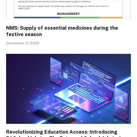
NMS: Supply of essential medicines during the
festive season
December 17, 2025
Revolutionizing Education Access: Introducing