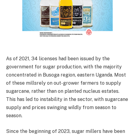
As of 2021, 34 licenses had been issued by the
government for sugar production, with the majority
concentrated in Busoga region, eastern Uganda. Most
of these millsrely on out-grower farmers to supply
sugarcane, rather than on planted nucleus estates.
This has led to instability in the sector, with sugarcane
supply and prices swinging wildly from season to
season.
Since the beginning of 2023, sugar millers have been