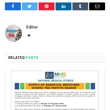
Facebook
Twitter
Pinterest
LinkedIn
Tumblr
Email
Editor
Website
RELATED
POSTS