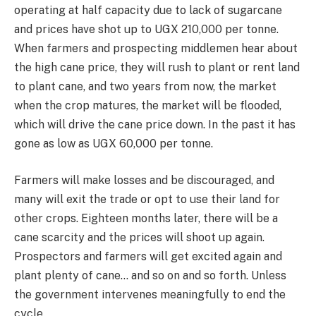
operating at half capacity due to lack of sugarcane
and prices have shot up to UGX 210,000 per tonne.
When farmers and prospecting middlemen hear about
the high cane price, they will rush to plant or rent land
to plant cane, and two years from now, the market
when the crop matures, the market will be flooded,
which will drive the cane price down. In the past it has
gone as low as UGX 60,000 per tonne.
Farmers will make losses and be discouraged, and
many will exit the trade or opt to use their land for
other crops. Eighteen months later, there will be a
cane scarcity and the prices will shoot up again.
Prospectors and farmers will get excited again and
plant plenty of cane… and so on and so forth. Unless
the government intervenes meaningfully to end the
cycle.