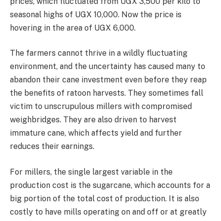
prices, which fluctuated from UGX 3,500 per kilo to
seasonal highs of UGX 10,000. Now the price is
hovering in the area of UGX 6,000.
The farmers cannot thrive in a wildly fluctuating
environment, and the uncertainty has caused many to
abandon their cane investment even before they reap
the benefits of ratoon harvests. They sometimes fall
victim to unscrupulous millers with compromised
weighbridges. They are also driven to harvest
immature cane, which affects yield and further
reduces their earnings.
For millers, the single largest variable in the
production cost is the sugarcane, which accounts for a
big portion of the total cost of production. It is also
costly to have mills operating on and off or at greatly