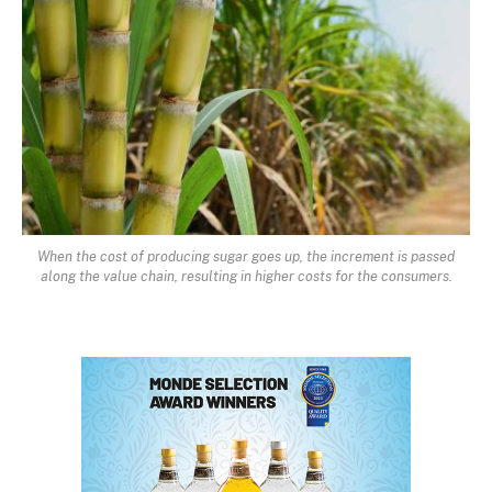
When the cost of producing sugar goes up, the increment is passed
along the value chain, resulting in higher costs for the consumers.