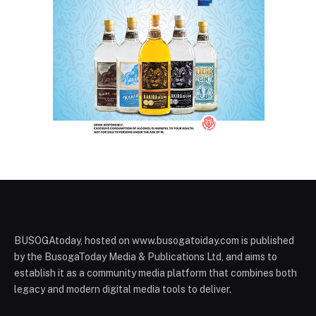
BUSOGAtoday, hosted on www.busogatoiday.com is published
by the BusogaToday Media & Publications Ltd, and aims to
establish it as a community media platform that combines both
legacy and modern digital media tools to deliver.