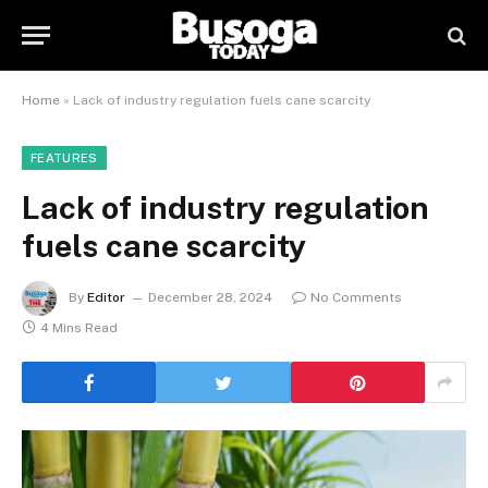
Home
»
Lack of industry regulation fuels cane scarcity
FEATURES
Lack of industry regulation
fuels cane scarcity
By
Editor
December 28, 2024
No Comments
4 Mins Read