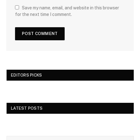
Save my name, email, and website in this browser
for the next time I comment.
EDITORS PICKS
LATEST POSTS