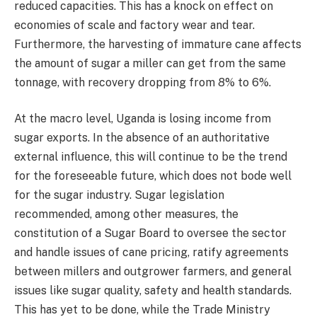
reduced capacities. This has a knock on effect on
economies of scale and factory wear and tear.
Furthermore, the harvesting of immature cane affects
the amount of sugar a miller can get from the same
tonnage, with recovery dropping from 8% to 6%.
At the macro level, Uganda is losing income from
sugar exports. In the absence of an authoritative
external influence, this will continue to be the trend
for the foreseeable future, which does not bode well
for the sugar industry. Sugar legislation
recommended, among other measures, the
constitution of a Sugar Board to oversee the sector
and handle issues of cane pricing, ratify agreements
between millers and outgrower farmers, and general
issues like sugar quality, safety and health standards.
This has yet to be done, while the Trade Ministry