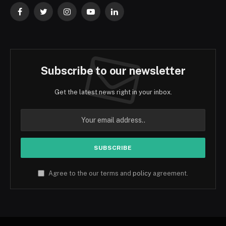
Facebook
Twitter
Instagram
YouTube
LinkedIn
Subscribe to our newsletter
Get the latest news right in your inbox.
Agree to the our terms and
policy
agreement.