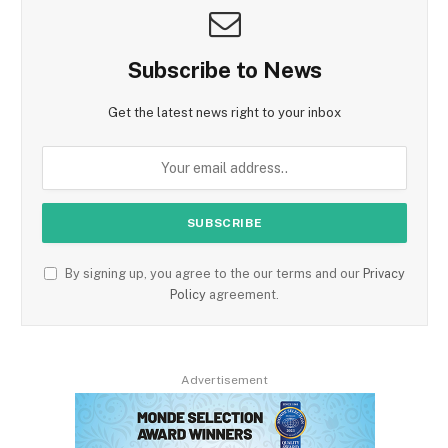
Subscribe to News
Get the latest news right to your inbox
By signing up, you agree to the our terms and our
Privacy
Policy
agreement.
Advertisement