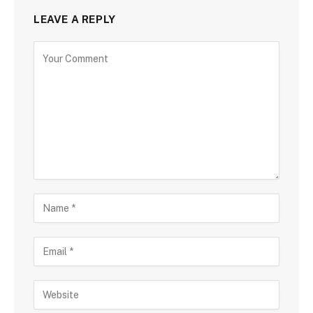
LEAVE A REPLY