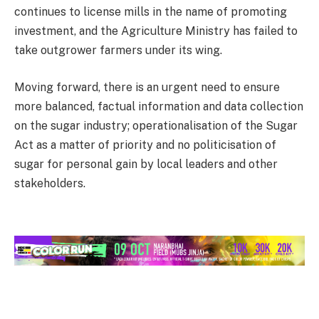
continues to license mills in the name of promoting
investment, and the Agriculture Ministry has failed to
take outgrower farmers under its wing.
Moving forward, there is an urgent need to ensure
more balanced, factual information and data collection
on the sugar industry; operationalisation of the Sugar
Act as a matter of priority and no politicisation of
sugar for personal gain by local leaders and other
stakeholders.