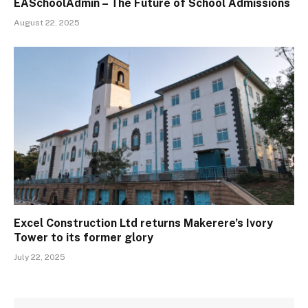
EASchoolAdmin – The Future of School Admissions
August 22, 2025
Excel Construction Ltd returns Makerere’s Ivory
Tower to its former glory
July 22, 2025