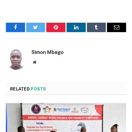
Facebook
Twitter
Pinterest
LinkedIn
Tumblr
Email
Simon Mbago
Website
RELATED
POSTS