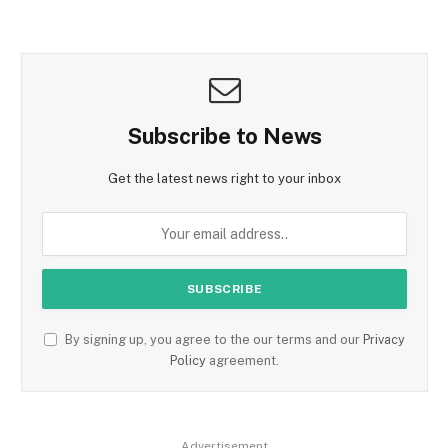
Subscribe to News
Get the latest news right to your inbox
By signing up, you agree to the our terms and our
Privacy
Policy
agreement.
Advertisement