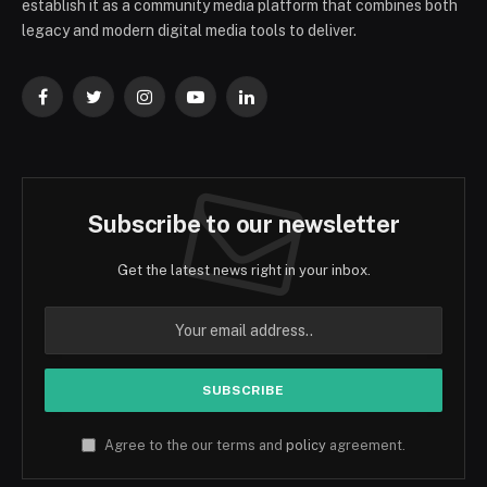
establish it as a community media platform that combines both
legacy and modern digital media tools to deliver.
Facebook
Twitter
Instagram
YouTube
LinkedIn
Subscribe to our newsletter
Get the latest news right in your inbox.
Agree to the our terms and
policy
agreement.