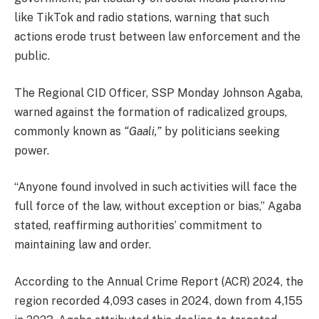
like TikTok and radio stations, warning that such
actions erode trust between law enforcement and the
public.
The Regional CID Officer, SSP Monday Johnson Agaba,
warned against the formation of radicalized groups,
commonly known as
“Gaali,”
by politicians seeking
power.
“Anyone found involved in such activities will face the
full force of the law, without exception or bias,” Agaba
stated, reaffirming authorities’ commitment to
maintaining law and order.
According to the Annual Crime Report (ACR) 2024, the
region recorded 4,093 cases in 2024, down from 4,155