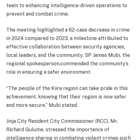
team to enhancing intelligence-driven operations to
prevent and combat crime.
The meeting highlighted a 62-case decrease in crime
in 2024 compared to 2023, a milestone attributed to
effective collaboration between security agencies,
local leaders, and the community. SP James Mubi, the
regional spokesperson,commended the community’s
role in ensuring a safer environment.
“The people of the Kiira region can take pride in this
achievement, knowing that their region is now safer
and more secure,” Mubi stated.
Jinja City Resident City Commissioner (RCC), Mr.
Richard Gulume, stressed the importance of
intelligence sharing in combating violent crimes such