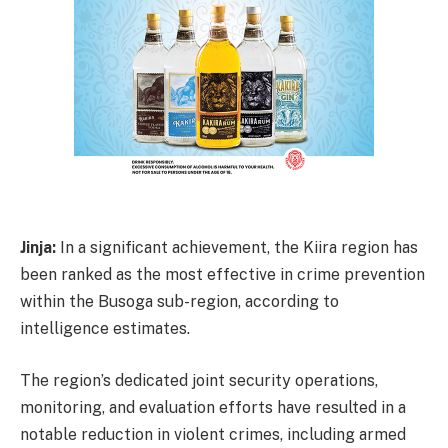
Jinja:
In a significant achievement, the Kiira region has
been ranked as the most effective in crime prevention
within the Busoga sub-region, according to
intelligence estimates.
The region’s dedicated joint security operations,
monitoring, and evaluation efforts have resulted in a
notable reduction in violent crimes, including armed