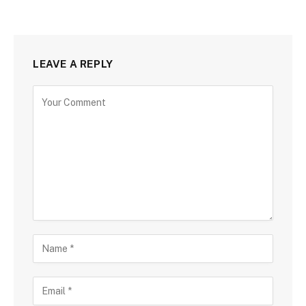
LEAVE A REPLY