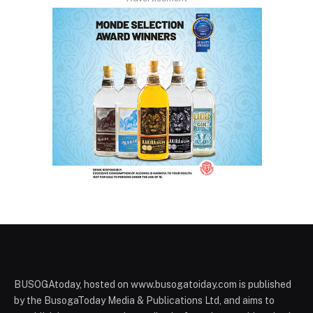
BUSOGAtoday, hosted on www.busogatoiday.com is published
by the BusogaToday Media & Publications Ltd, and aims to