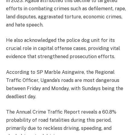
in 2023. Agaba attributed this decline to targeted
efforts in combating crimes such as defilement, rape,
land disputes, aggravated torture, economic crimes,
and hate speech.
He also acknowledged the police dog unit for its
crucial role in capital offense cases, providing vital
evidence that strengthened prosecution efforts.
According to SP Marble Asingwire, the Regional
Traffic Officer, Uganda’s roads are most dangerous
between Friday and Monday, with Sundays being the
deadliest day.
The Annual Crime Traffic Report reveals a 60.8%
probability of road fatalities during this period,
primarily due to reckless driving, speeding, and