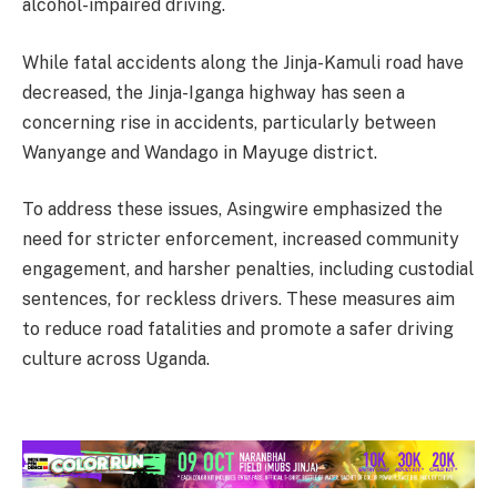
alcohol-impaired driving.
While fatal accidents along the Jinja-Kamuli road have
decreased, the Jinja-Iganga highway has seen a
concerning rise in accidents, particularly between
Wanyange and Wandago in Mayuge district.
To address these issues, Asingwire emphasized the
need for stricter enforcement, increased community
engagement, and harsher penalties, including custodial
sentences, for reckless drivers. These measures aim
to reduce road fatalities and promote a safer driving
culture across Uganda.