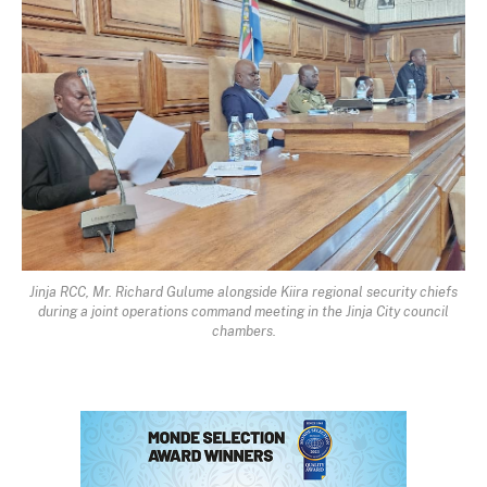
Jinja RCC, Mr. Richard Gulume alongside Kiira regional security chiefs
during a joint operations command meeting in the Jinja City council
chambers.