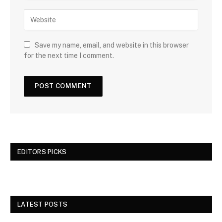
Save my name, email, and website in this browser
for the next time I comment.
EDITORS PICKS
LATEST POSTS