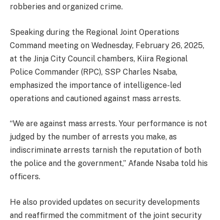
robberies and organized crime.
Speaking during the Regional Joint Operations
Command meeting on Wednesday, February 26, 2025,
at the Jinja City Council chambers, Kiira Regional
Police Commander (RPC), SSP Charles Nsaba,
emphasized the importance of intelligence-led
operations and cautioned against mass arrests.
“We are against mass arrests. Your performance is not
judged by the number of arrests you make, as
indiscriminate arrests tarnish the reputation of both
the police and the government,” Afande Nsaba told his
officers.
He also provided updates on security developments
and reaffirmed the commitment of the joint security