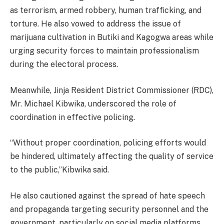
as terrorism, armed robbery, human trafficking, and
torture. He also vowed to address the issue of
marijuana cultivation in Butiki and Kagogwa areas while
urging security forces to maintain professionalism
during the electoral process.
Meanwhile, Jinja Resident District Commissioner (RDC),
Mr. Michael Kibwika, underscored the role of
coordination in effective policing.
“Without proper coordination, policing efforts would
be hindered, ultimately affecting the quality of service
to the public,”Kibwika said.
He also cautioned against the spread of hate speech
and propaganda targeting security personnel and the
government, particularly on social media platforms