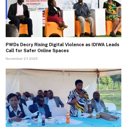
PWDs Decry Rising Digital Violence as IDIWA Leads
Call for Safer Online Spaces
November 27, 2025