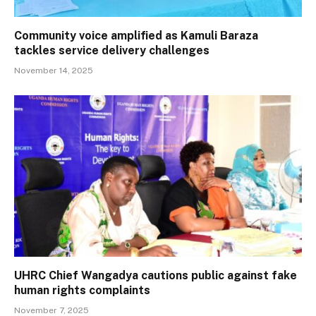
Community voice amplified as Kamuli Baraza
tackles service delivery challenges
November 14, 2025
UHRC Chief Wangadya cautions public against fake
human rights complaints
November 7, 2025