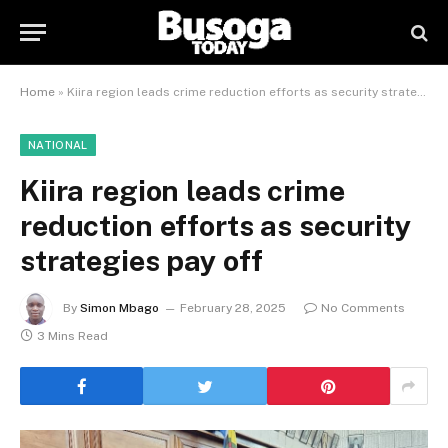
Home
»
Kiira region leads crime reduction efforts as security strategies pay off
NATIONAL
Kiira region leads crime
reduction efforts as security
strategies pay off
By
Simon Mbago
February 28, 2025
No Comments
3 Mins Read