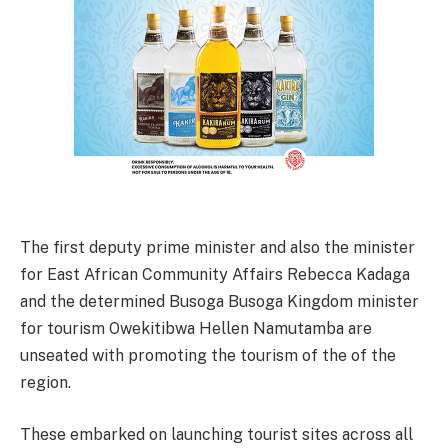
The first deputy prime minister and also the minister
for East African Community Affairs Rebecca Kadaga
and the determined Busoga Busoga Kingdom minister
for tourism Owekitibwa Hellen Namutamba are
unseated with promoting the tourism of the of the
region.
These embarked on launching tourist sites across all