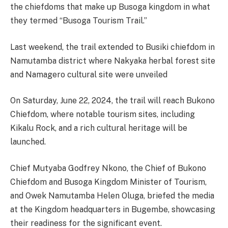
the chiefdoms that make up Busoga kingdom in what
they termed “Busoga Tourism Trail.”
Last weekend, the trail extended to Busiki chiefdom in
Namutamba district where Nakyaka herbal forest site
and Namagero cultural site were unveiled
On Saturday, June 22, 2024, the trail will reach Bukono
Chiefdom, where notable tourism sites, including
Kikalu Rock, and a rich cultural heritage will be
launched.
Chief Mutyaba Godfrey Nkono, the Chief of Bukono
Chiefdom and Busoga Kingdom Minister of Tourism,
and Owek Namutamba Helen Oluga, briefed the media
at the Kingdom headquarters in Bugembe, showcasing
their readiness for the significant event.