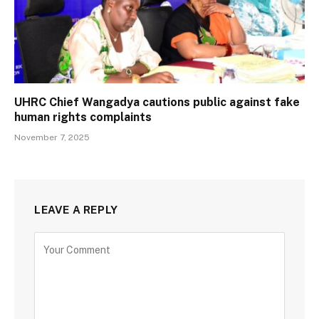
UHRC Chief Wangadya cautions public against fake
human rights complaints
November 7, 2025
LEAVE A REPLY