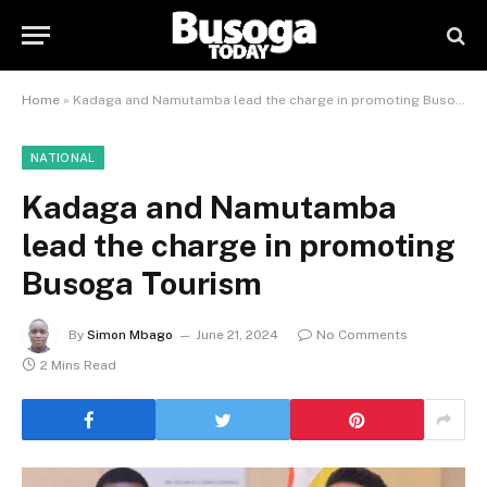
Home
»
Kadaga and Namutamba lead the charge in promoting Busoga Tourism
NATIONAL
Kadaga and Namutamba
lead the charge in promoting
Busoga Tourism
By
Simon Mbago
June 21, 2024
No Comments
2 Mins Read