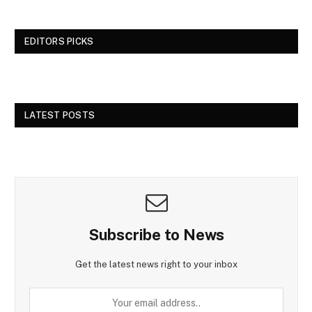
EDITORS PICKS
LATEST POSTS
Subscribe to News
Get the latest news right to your inbox