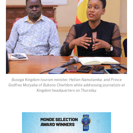
Busoga Kingdom tourism minister, Hellen Namutamba, and Prince
Godfrey Mutyaba of Bukono Chiefdom while addressing journalists at
Kingdom headquarters on Thursday.