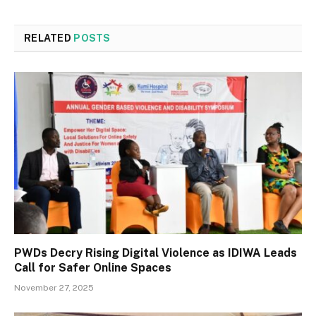
RELATED
POSTS
PWDs Decry Rising Digital Violence as IDIWA Leads
Call for Safer Online Spaces
November 27, 2025