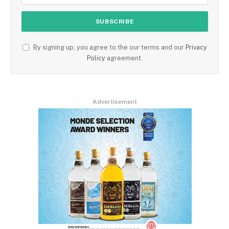
By signing up, you agree to the our terms and our
Privacy
Policy
agreement.
Advertisement