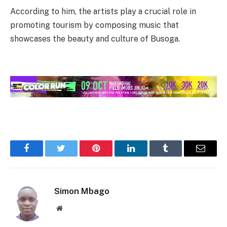
According to him, the artists play a crucial role in
promoting tourism by composing music that
showcases the beauty and culture of Busoga.
Facebook
Twitter
Pinterest
LinkedIn
Tumblr
Email
Simon Mbago
Website