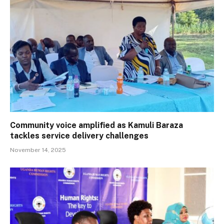
Community voice amplified as Kamuli Baraza
tackles service delivery challenges
November 14, 2025