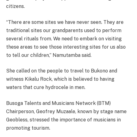
citizens.
“There are some sites we have never seen. They are
traditional sites our grandparents used to perform
several rituals from. We need to embark on visiting
these areas to see those interesting sites for us also
to tell our children,” Namutamba said.
She called on the people to travel to Bukono and
witness Kikalu Rock, which is believed to having
waters that cure hydrocele in men.
Busoga Talents and Musicians Network (BTM)
Chairperson, Geofrey Muzaale, known by stage name
Geobless, stressed the importance of musicians in
promoting tourism.