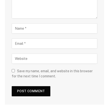
Save my name, email, and website in this browser
for the next time I comment.