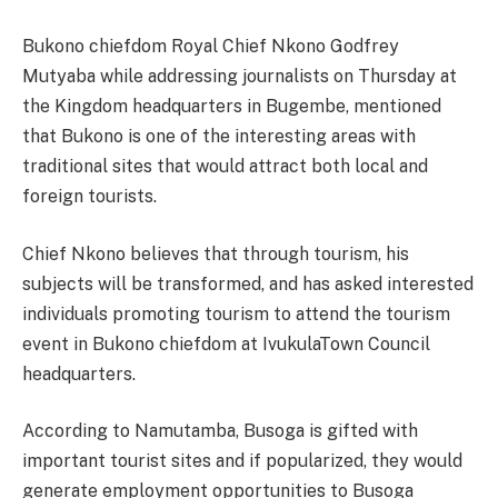
Bukono chiefdom Royal Chief Nkono Godfrey
Mutyaba while addressing journalists on Thursday at
the Kingdom headquarters in Bugembe, mentioned
that Bukono is one of the interesting areas with
traditional sites that would attract both local and
foreign tourists.
Chief Nkono believes that through tourism, his
subjects will be transformed, and has asked interested
individuals promoting tourism to attend the tourism
event in Bukono chiefdom at IvukulaTown Council
headquarters.
According to Namutamba, Busoga is gifted with
important tourist sites and if popularized, they would
generate employment opportunities to Busoga