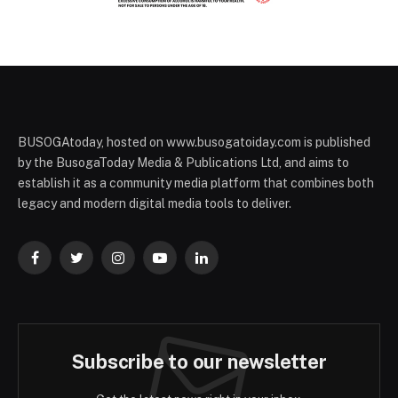
BUSOGAtoday, hosted on www.busogatoiday.com is published
by the BusogaToday Media & Publications Ltd, and aims to
establish it as a community media platform that combines both
legacy and modern digital media tools to deliver.
Facebook
Twitter
Instagram
YouTube
LinkedIn
Subscribe to our newsletter