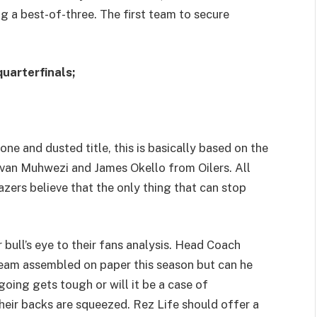
ng a best-of-three. The first team to secure
uarterfinals;
one and dusted title, this is basically based on the
 Ivan Muhwezi and James Okello from Oilers. All
azers believe that the only thing that can stop
r bull’s eye to their fans analysis. Head Coach
eam assembled on paper this season but can he
oing gets tough or will it be a case of
their backs are squeezed. Rez Life should offer a