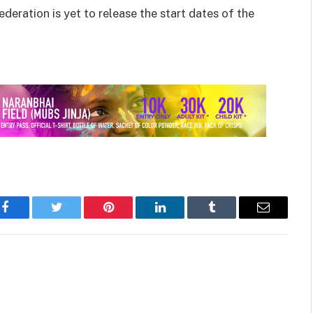
eration is yet to release the start dates of the
Facebook
Twitter
Pinterest
LinkedIn
Tumblr
Email