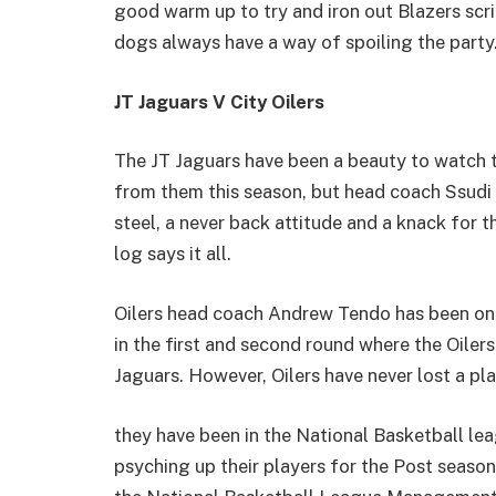
good warm up to try and iron out Blazers scri
dogs always have a way of spoiling the party
JT Jaguars V City Oilers
The JT Jaguars have been a beauty to watch 
from them this season, but head coach Ssudi
steel, a never back attitude and a knack for 
log says it all.
Oilers head coach Andrew Tendo has been on 
in the first and second round where the Oiler
Jaguars. However, Oilers have never lost a pla
they have been in the National Basketball le
psyching up their players for the Post season, 