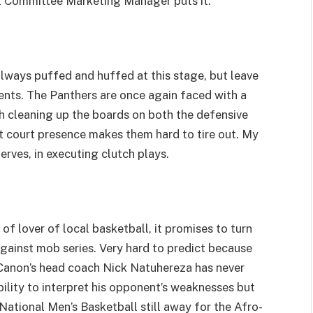
 Committee Marketing Manager puts it.
ays puffed and huffed at this stage, but leave
ents. The Panthers are once again faced with a
th cleaning up the boards on both the defensive
t court presence makes them hard to tire out. My
erves, in executing clutch plays.
f lover of local basketball, it promises to turn
 against mob series. Very hard to predict because
. Canon’s head coach Nick Natuhereza has never
ility to interpret his opponent’s weaknesses but
 National Men’s Basketball still away for the Afro-