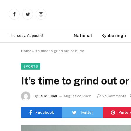
Facebook
Twitter
Instagram
National
Kyabazinga
Thursday, August 6
Home
»
It’s time to grind out or burst
SPORTS
It’s time to grind out or
By
Felix Eupal
August 22, 2025
No Comments
Facebook
Twitter
Pinter