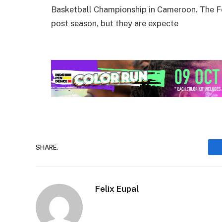
Basketball Championship in Cameroon. The Fed
post season, but they are expecte
SHARE.
Felix Eupal