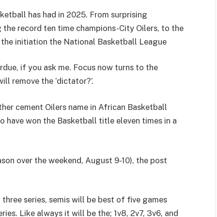
etball has had in 2025. From surprising
he record ten time champions-City Oilers, to the
 the initiation the National Basketball League
ue, if you ask me. Focus now turns to the
ll remove the ‘dictator?’.
rther cement Oilers name in African Basketball
o have won the Basketball title eleven times in a
eason over the weekend, August 9-10), the post
f three series, semis will be best of five games
ries. Like always it will be the; 1v8, 2v7, 3v6, and