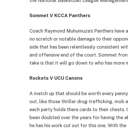
the National Basketball League Management
Sommet V KCCA Panthers
Coach Raymond Muhumuza’s Panthers have alw
no scratch or notable damage to their oppon
side that has been relentlessly consistent wi
and offensive end of the court. Sommet fron
take is that it will go down to who has more n
Rockets V UCU Canons
A match up that should be worth every penny o
out, like those thriller drug-trafficking, mob
each party holds there cards to their chests
been doubted over the years for having the ab
he has his work cut out for this one. With the