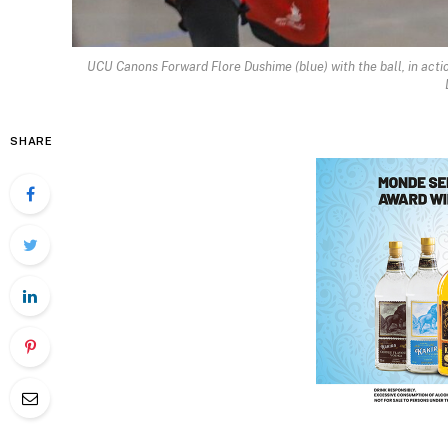
UCU Canons Forward Flore Dushime (blue) with the ball, in acti
SHARE