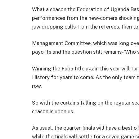
What a season the Federation of Uganda Bask
performances from the new-comers shocking t
jaw dropping calls from the referees, then to
Management Committee, which was long overd
payoffs and the question still remains-‘Who wi
Winning the Fuba title again this year will fu
History for years to come. As the only team t
row.
So with the curtains falling on the regular s
season is upon us.
As usual, the quarter finals will have a best o
while the finals will settle for a seven game se