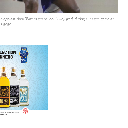
on against Nam Blazers guard Joel Lukoji (red) during a league game at
Lugogo