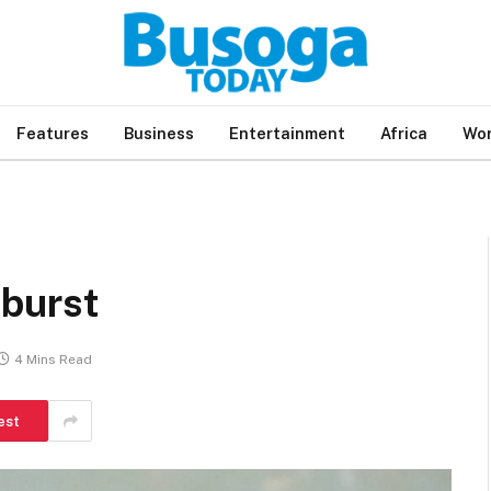
Features
Business
Entertainment
Africa
Wor
 burst
4 Mins Read
est