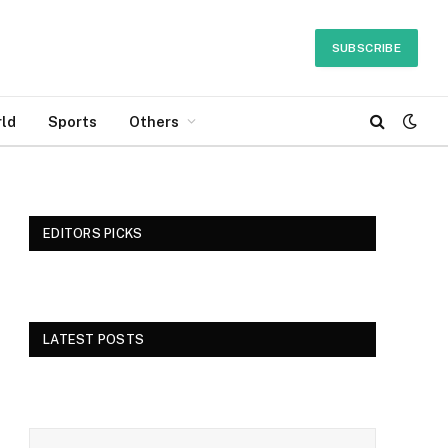
SUBSCRIBE
ld
Sports
Others
EDITORS PICKS
LATEST POSTS