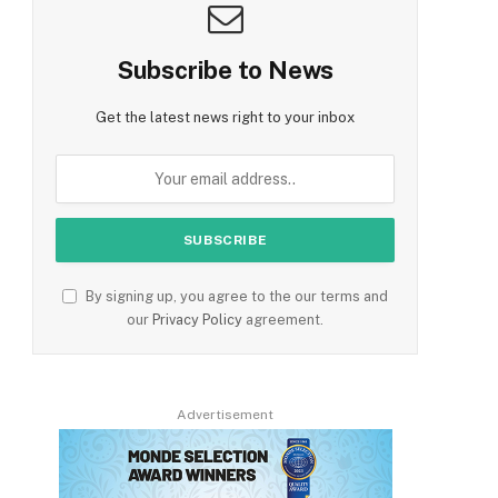
Subscribe to News
Get the latest news right to your inbox
By signing up, you agree to the our terms and
our
Privacy Policy
agreement.
Advertisement