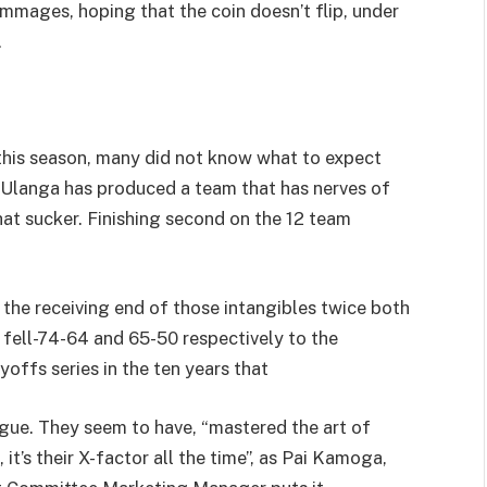
mmages, hoping that the coin doesn’t flip, under
.
this season, many did not know what to expect
 Ulanga has produced a team that has nerves of
that sucker. Finishing second on the 12 team
the receiving end of those intangibles twice both
s fell-74-64 and 65-50 respectively to the
yoffs series in the ten years that
ague. They seem to have, “mastered the art of
it’s their X-factor all the time”, as Pai Kamoga,