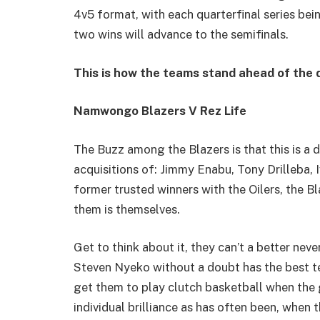
4v5 format, with each quarterfinal series bei
two wins will advance to the semifinals.
This is how the teams stand ahead of the q
Namwongo Blazers V Rez Life
The Buzz among the Blazers is that this is a d
acquisitions of: Jimmy Enabu, Tony Drilleba,
former trusted winners with the Oilers, the Bl
them is themselves.
Get to think about it, they can’t a better neve
Steven Nyeko without a doubt has the best t
get them to play clutch basketball when the g
individual brilliance as has often been, when 