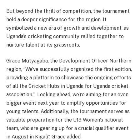
But beyond the thrill of competition, the tournament
held a deeper significance for the region. It
symbolized a new era of growth and development, as
Uganda’s cricketing community rallied together to
nurture talent at its grassroots.
Grace Mutyagaba, the Development Officer Northern
region, “We’ve successfully organized the first edition,
providing a platform to showcase the ongoing efforts
of all the Cricket Hubs in Uganda for Uganda cricket
association.” Looking ahead, we’re aiming for an even
bigger event next year to amplify opportunities for
young talents. Additionally, the tournament serves as
valuable preparation for the U19 Women’s national
team, who are gearing up for a crucial qualifier event
in August in Kigali”, Grace added.