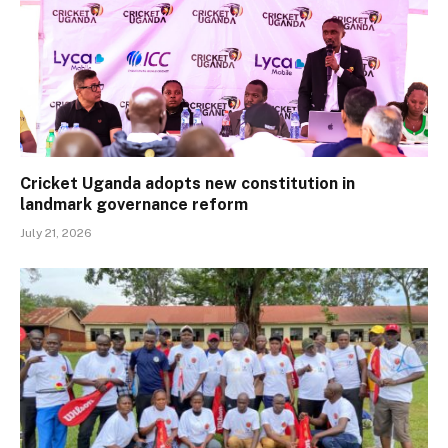
Cricket Uganda adopts new constitution in
landmark governance reform
July 21, 2026