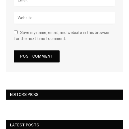
Save my name, email, and website in this browser
for the next time I comment.
EDITORS PICKS
LATEST POSTS