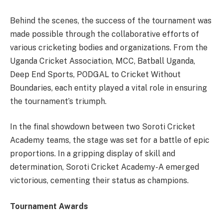
Behind the scenes, the success of the tournament was
made possible through the collaborative efforts of
various cricketing bodies and organizations. From the
Uganda Cricket Association, MCC, Batball Uganda,
Deep End Sports, PODGAL to Cricket Without
Boundaries, each entity played a vital role in ensuring
the tournament’s triumph.
In the final showdown between two Soroti Cricket
Academy teams, the stage was set for a battle of epic
proportions. In a gripping display of skill and
determination, Soroti Cricket Academy-A emerged
victorious, cementing their status as champions.
Tournament Awards