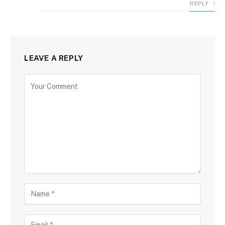
REPLY
LEAVE A REPLY