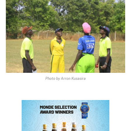
Photo by Arron Kusasira