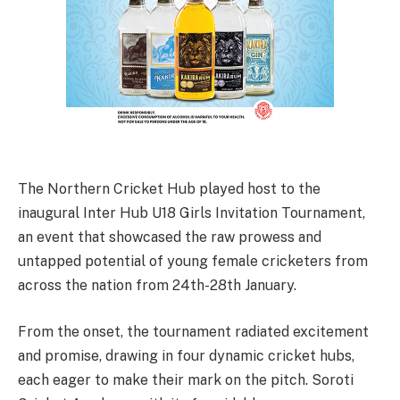
The Northern Cricket Hub played host to the
inaugural Inter Hub U18 Girls Invitation Tournament,
an event that showcased the raw prowess and
untapped potential of young female cricketers from
across the nation from 24th-28th January.
From the onset, the tournament radiated excitement
and promise, drawing in four dynamic cricket hubs,
each eager to make their mark on the pitch. Soroti