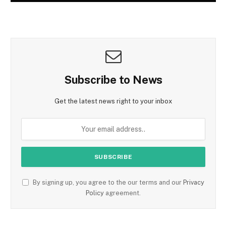
Subscribe to News
Get the latest news right to your inbox
By signing up, you agree to the our terms and our
Privacy
Policy
agreement.