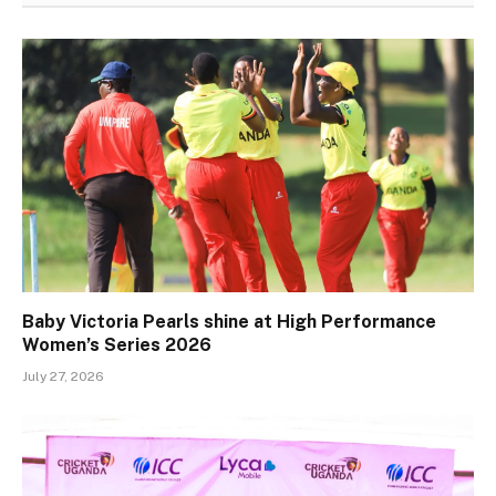
Baby Victoria Pearls shine at High Performance
Women’s Series 2026
July 27, 2026