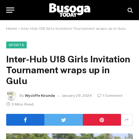
Home
»
Inter-Hub U18 Girls Invitation Tournament wraps up in Gulu
SPORTS
Inter-Hub U18 Girls Invitation
Tournament wraps up in
Gulu
By
Wycliffe Kirunda
January 29, 2024
1 Comment
3 Mins Read