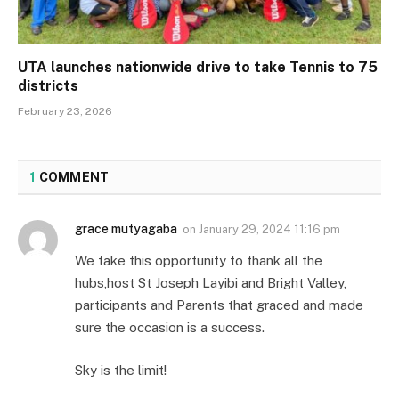
UTA launches nationwide drive to take Tennis to 75
districts
February 23, 2026
1
COMMENT
grace mutyagaba
on
January 29, 2024 11:16 pm
We take this opportunity to thank all the
hubs,host St Joseph Layibi and Bright Valley,
participants and Parents that graced and made
sure the occasion is a success.
Sky is the limit!