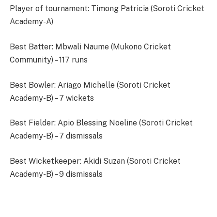
Player of tournament: Timong Patricia (Soroti Cricket
Academy-A)
Best Batter: Mbwali Naume (Mukono Cricket
Community) – 117 runs
Best Bowler: Ariago Michelle (Soroti Cricket
Academy-B) – 7 wickets
Best Fielder: Apio Blessing Noeline (Soroti Cricket
Academy-B) – 7 dismissals
Best Wicketkeeper: Akidi Suzan (Soroti Cricket
Academy-B) – 9 dismissals