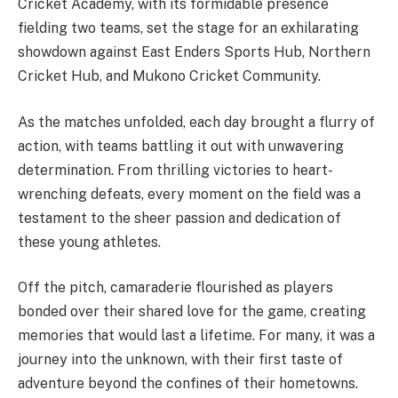
Cricket Academy, with its formidable presence
fielding two teams, set the stage for an exhilarating
showdown against East Enders Sports Hub, Northern
Cricket Hub, and Mukono Cricket Community.
As the matches unfolded, each day brought a flurry of
action, with teams battling it out with unwavering
determination. From thrilling victories to heart-
wrenching defeats, every moment on the field was a
testament to the sheer passion and dedication of
these young athletes.
Off the pitch, camaraderie flourished as players
bonded over their shared love for the game, creating
memories that would last a lifetime. For many, it was a
journey into the unknown, with their first taste of
adventure beyond the confines of their hometowns.