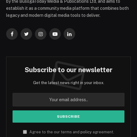
by the BusogaToday Media & Publications Ltd, and aims to
establish it as a community media platform that combines both
legacy and modern digital media tools to deliver.
Facebook
Twitter
Instagram
YouTube
LinkedIn
Subscribe to our newsletter
Get the latest news right in your inbox.
Agree to the our terms and
policy
agreement.