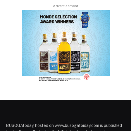
Advertisement
BUSOGAtoday, hosted on www.busogatoiday.com is published