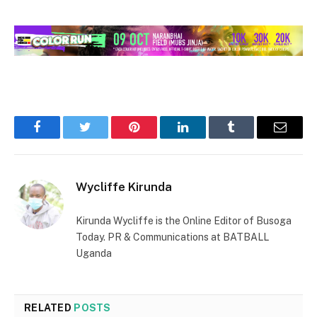
Facebook
Twitter
Pinterest
LinkedIn
Tumblr
Email
Wycliffe Kirunda
Kirunda Wycliffe is the Online Editor of Busoga
Today. PR & Communications at BATBALL
Uganda
RELATED
POSTS