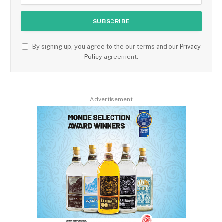
By signing up, you agree to the our terms and our
Privacy
Policy
agreement.
Advertisement