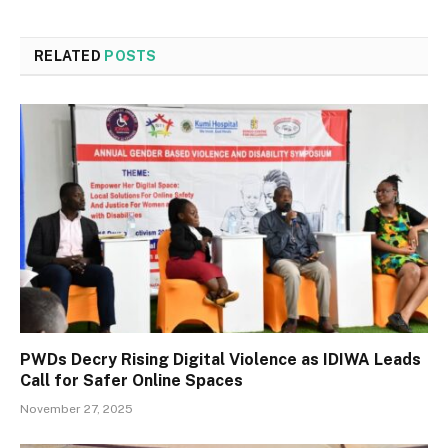
RELATED
POSTS
PWDs Decry Rising Digital Violence as IDIWA Leads
Call for Safer Online Spaces
November 27, 2025