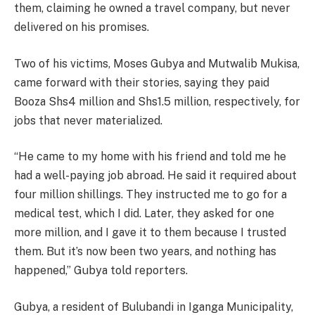
them, claiming he owned a travel company, but never
delivered on his promises.
Two of his victims, Moses Gubya and Mutwalib Mukisa,
came forward with their stories, saying they paid
Booza Shs4 million and Shs1.5 million, respectively, for
jobs that never materialized.
“He came to my home with his friend and told me he
had a well-paying job abroad. He said it required about
four million shillings. They instructed me to go for a
medical test, which I did. Later, they asked for one
more million, and I gave it to them because I trusted
them. But it’s now been two years, and nothing has
happened,” Gubya told reporters.
Gubya, a resident of Bulubandi in Iganga Municipality,