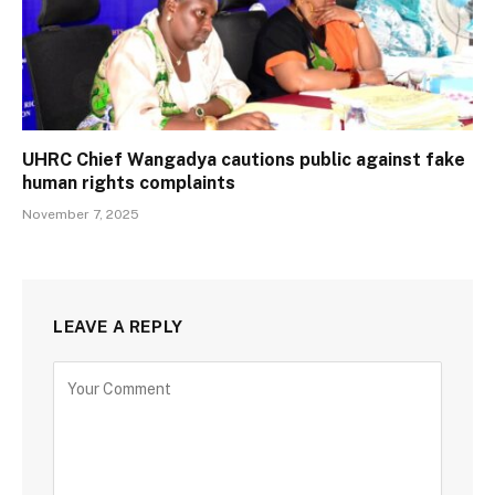
UHRC Chief Wangadya cautions public against fake
human rights complaints
November 7, 2025
LEAVE A REPLY