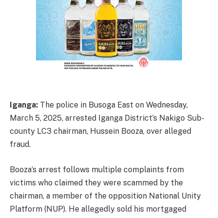
Iganga:
The police in Busoga East on Wednesday,
March 5, 2025, arrested Iganga District’s Nakigo Sub-
county LC3 chairman, Hussein Booza, over alleged
fraud.
Booza’s arrest follows multiple complaints from
victims who claimed they were scammed by the
chairman, a member of the opposition National Unity
Platform (NUP). He allegedly sold his mortgaged