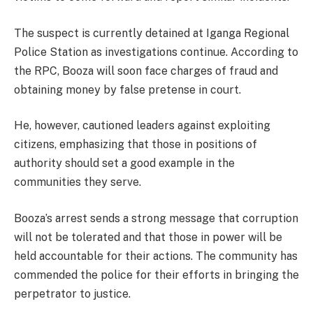
The suspect is currently detained at Iganga Regional
Police Station as investigations continue. According to
the RPC, Booza will soon face charges of fraud and
obtaining money by false pretense in court.
He, however, cautioned leaders against exploiting
citizens, emphasizing that those in positions of
authority should set a good example in the
communities they serve.
Booza’s arrest sends a strong message that corruption
will not be tolerated and that those in power will be
held accountable for their actions. The community has
commended the police for their efforts in bringing the
perpetrator to justice.