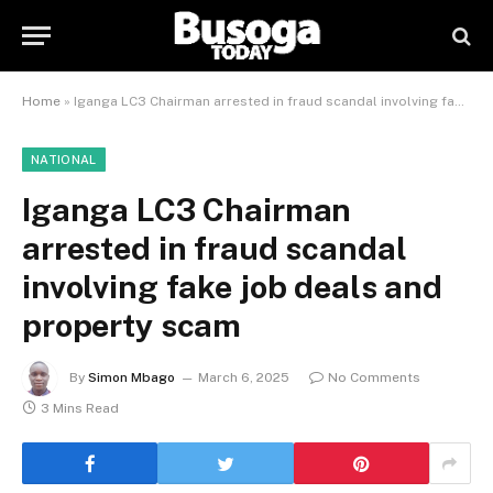
Home
»
Iganga LC3 Chairman arrested in fraud scandal involving fake job deals and property scam
NATIONAL
Iganga LC3 Chairman
arrested in fraud scandal
involving fake job deals and
property scam
By
Simon Mbago
March 6, 2025
No Comments
3 Mins Read