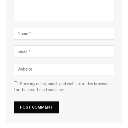
Save my name, email, and website in this browser
for the next time I comment.