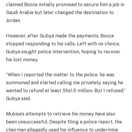
claimed Booza initially promised to secure him a job in
Saudi Arabia but later changed the destination to
Jordan.
However, after Gubya made the payments, Booza
stopped responding to his calls. Left with no choice,
Gubya sought police intervention, hoping to recover
his lost money.
“When I reported the matter to the police, he was
summoned and started calling me privately, saying he
wanted to refund at least Shs1.5 million. But I refused,”
Gubya said.
Mukisa’s attempts to retrieve his money have also
been unsuccessful. Despite filing a police report, the
chairman allegedly used his influence to undermine