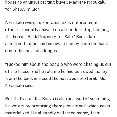
house to an unsuspecting buyer, Magrete Nabukalu,
for Shs8.5 million.
Nabukalu was shocked when bank enforcement
officers recently showed up at her doorstep, labeling
the house
“
Bank Property for Sale.” Booza later
admitted that he had borrowed money from the bank
due to financial challenges.
“I asked him about the people who were chasing us out
of the house, and he told me he had borrowed money
from the bank and used the house as collateral,” Ms.
Nabukalu said.
But that’s not all—Booza is also accused of scamming
his voters by promising them jobs abroad, which never
materialized. He allegedly collected money from