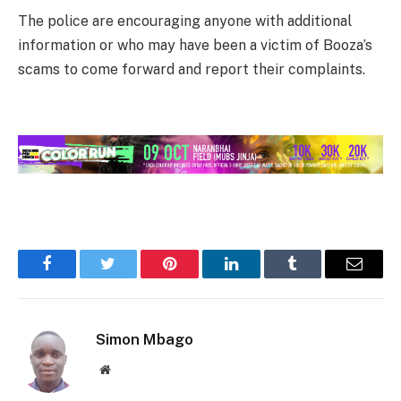
The police are encouraging anyone with additional
information or who may have been a victim of Booza’s
scams to come forward and report their complaints.
Facebook
Twitter
Pinterest
LinkedIn
Tumblr
Email
Simon Mbago
Website