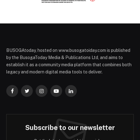
BUSOGAtoday, hosted on www.busogatoiday.com is published
by the BusogaToday Media & Publications Ltd, and aims to
establish it as a community media platform that combines both
legacy and modern digital media tools to deliver.
Facebook
Twitter
Instagram
YouTube
LinkedIn
Subscribe to our newsletter