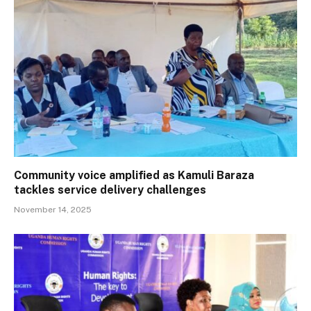
Community voice amplified as Kamuli Baraza
tackles service delivery challenges
November 14, 2025