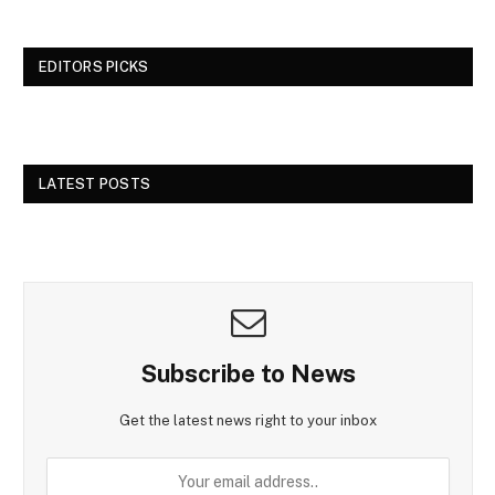
EDITORS PICKS
LATEST POSTS
Subscribe to News
Get the latest news right to your inbox