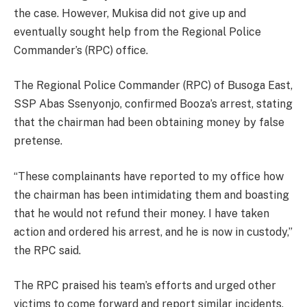
the case. However, Mukisa did not give up and
eventually sought help from the Regional Police
Commander’s (RPC) office.
The Regional Police Commander (RPC) of Busoga East,
SSP Abas Ssenyonjo, confirmed Booza’s arrest, stating
that the chairman had been obtaining money by false
pretense.
“These complainants have reported to my office how
the chairman has been intimidating them and boasting
that he would not refund their money. I have taken
action and ordered his arrest, and he is now in custody,”
the RPC said.
The RPC praised his team’s efforts and urged other
victims to come forward and report similar incidents.