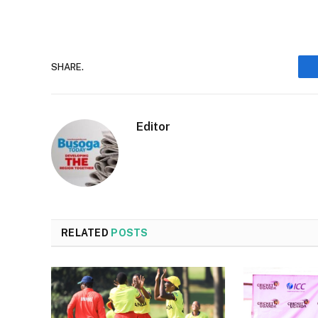
SHARE.
Editor
RELATED
POSTS