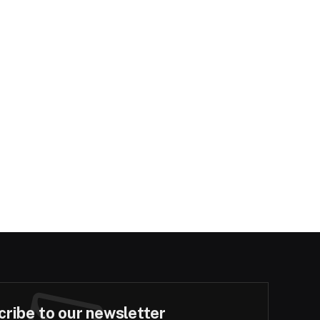
ribe to our newsletter