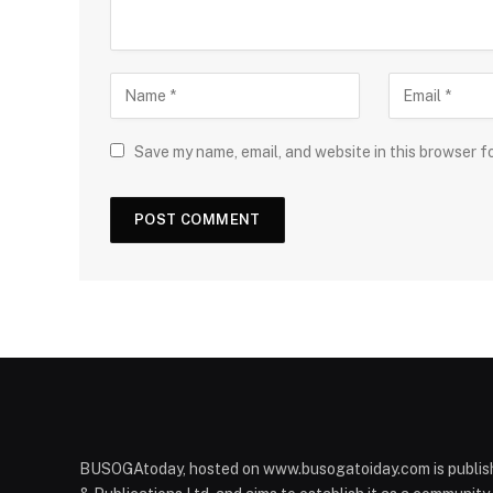
Save my name, email, and website in this browser f
BUSOGAtoday, hosted on www.busogatoiday.com is publis