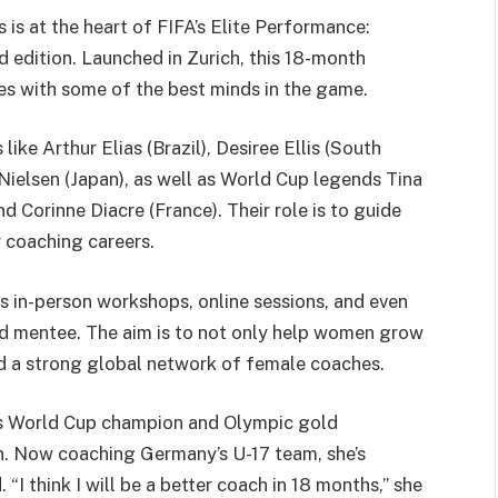
s at the heart of FIFA’s Elite Performance:
 edition. Launched in Zurich, this 18-month
s with some of the best minds in the game.
ke Arthur Elias (Brazil), Desiree Ellis (South
 Nielsen (Japan), as well as World Cup legends Tina
 Corinne Diacre (France). Their role is to guide
r coaching careers.
s in-person workshops, online sessions, and even
nd mentee. The aim is to not only help women grow
ild a strong global network of female coaches.
’s World Cup champion and Olympic gold
ion. Now coaching Germany’s U-17 team, she’s
I think I will be a better coach in 18 months,” she