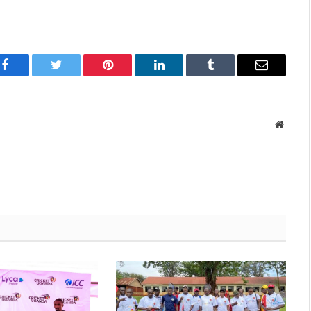
Facebook
Twitter
Pinterest
LinkedIn
Tumblr
Email
Websit