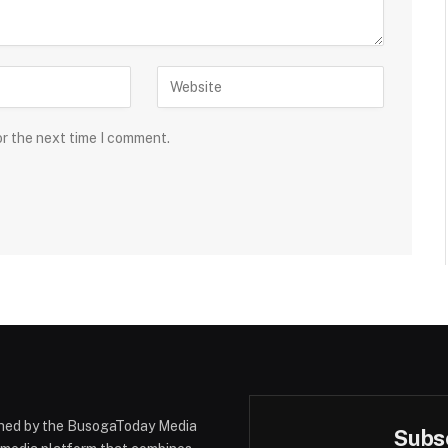
or the next time I comment.
hed by the BusogaToday Media
Subsc