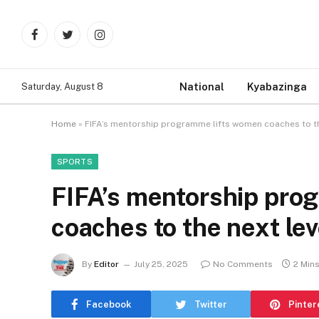
Facebook
Twitter
Instagram
National
Kyabazinga
Saturday, August 8
Home
»
FIFA’s mentorship programme lifts women coaches to th
SPORTS
FIFA’s mentorship pro
coaches to the next lev
By
Editor
July 25, 2025
No Comments
2 Min
Facebook
Twitter
Pinter