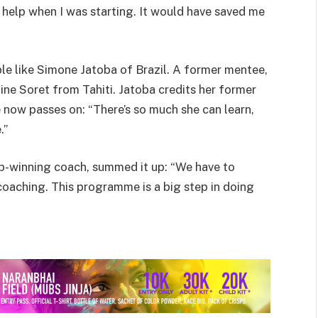
of help when I was starting. It would have saved me
le like Simone Jatoba of Brazil. A former mentee,
ine Soret from Tahiti. Jatoba credits her former
now passes on: “There’s so much she can learn,
.”
Cup-winning coach, summed it up: “We have to
oaching. This programme is a big step in doing