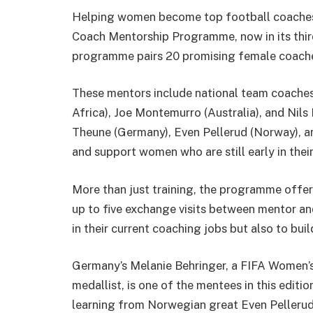
Helping women become top football coaches i
Coach Mentorship Programme, now in its third
programme pairs 20 promising female coache
These mentors include national team coaches li
Africa), Joe Montemurro (Australia), and Nils
Theune (Germany), Even Pellerud (Norway), and
and support women who are still early in thei
More than just training, the programme offer
up to five exchange visits between mentor a
in their current coaching jobs but also to bu
Germany’s Melanie Behringer, a FIFA Women
medallist, is one of the mentees in this edit
learning from Norwegian great Even Pellerud. “