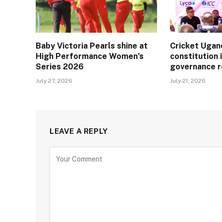
Baby Victoria Pearls shine at
Cricket Ugan
High Performance Women’s
constitution 
Series 2026
governance 
July 27, 2026
July 21, 2026
LEAVE A REPLY