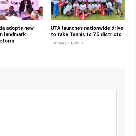
da adopts new
UTA launches nationwide drive
in landmark
to take Tennis to 75 districts
reform
February 23, 2026