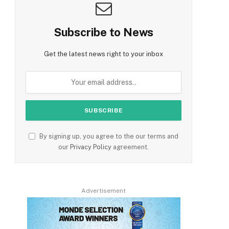
Subscribe to News
Get the latest news right to your inbox
By signing up, you agree to the our terms and
our
Privacy Policy
agreement.
Advertisement