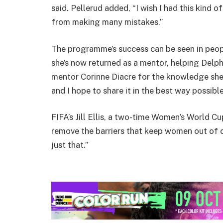
said. Pellerud added, “I wish I had this kind 
from making many mistakes.”
The programme’s success can be seen in peop
she’s now returned as a mentor, helping Delph
mentor Corinne Diacre for the knowledge she 
and I hope to share it in the best way possible
FIFA’s Jill Ellis, a two-time Women’s World 
remove the barriers that keep women out of c
just that.”