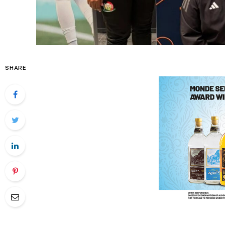
SHARE