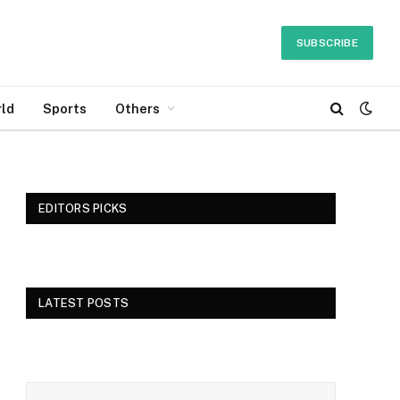
SUBSCRIBE
ld
Sports
Others
EDITORS PICKS
LATEST POSTS