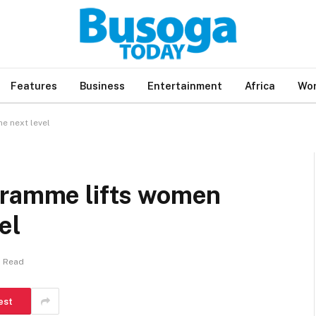
Features
Business
Entertainment
Africa
Wor
e next level
gramme lifts women
el
s Read
est