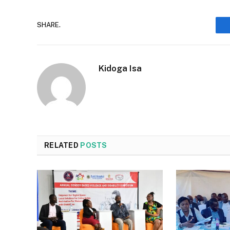
SHARE.
Kidoga Isa
RELATED
POSTS