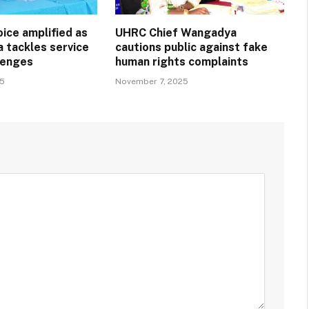
ice amplified as
UHRC Chief Wangadya
a tackles service
cautions public against fake
llenges
human rights complaints
25
November 7, 2025