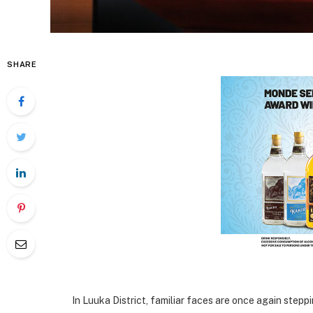
SHARE
In Luuka District, familiar faces are once again step