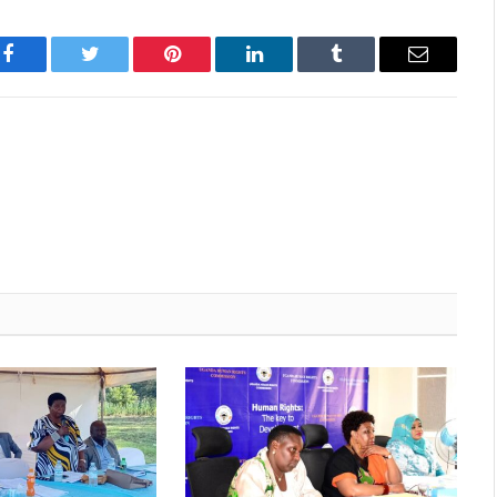
Facebook
Twitter
Pinterest
LinkedIn
Tumblr
Email