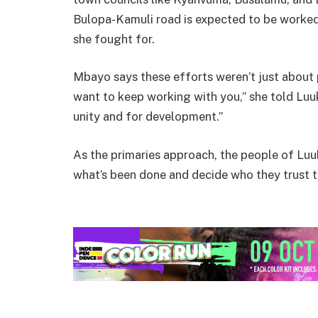
Bulopa-Kamuli road is expected to be worked
she fought for.
Mbayo says these efforts weren’t just about po
want to keep working with you,” she told Luuka
unity and for development.”
As the primaries approach, the people of Luu
what’s been done and decide who they trust to