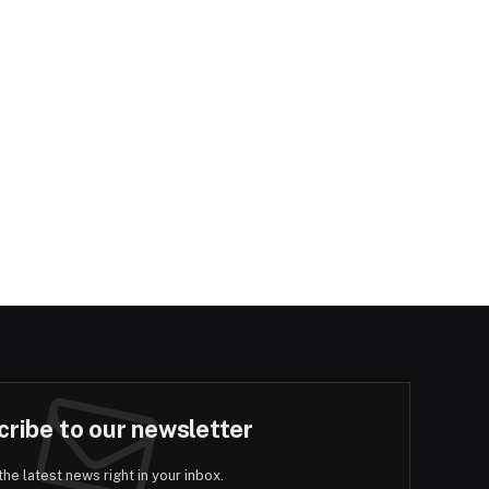
ribe to our newsletter
the latest news right in your inbox.