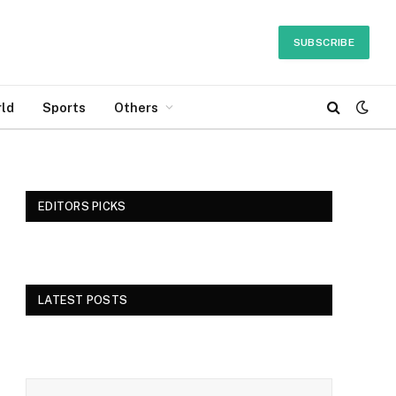
SUBSCRIBE
ld
Sports
Others
EDITORS PICKS
LATEST POSTS