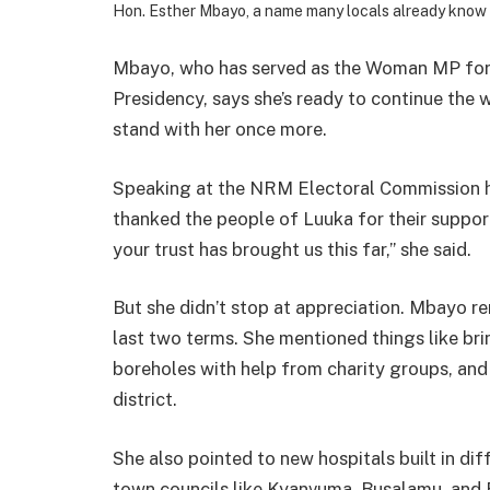
Hon. Esther Mbayo, a name many locals already know 
Mbayo, who has served as the Woman MP for L
Presidency, says she’s ready to continue the 
stand with her once more.
Speaking at the NRM Electoral Commission he
thanked the people of Luuka for their support
your trust has brought us this far,” she said.
But she didn’t stop at appreciation. Mbayo re
last two terms. She mentioned things like brin
boreholes with help from charity groups, and 
district.
She also pointed to new hospitals built in dif
town councils like Kyanvuma, Busalamu, and