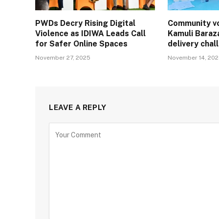
PWDs Decry Rising Digital
Community vo
Violence as IDIWA Leads Call
Kamuli Baraz
for Safer Online Spaces
delivery cha
November 27, 2025
November 14, 20
LEAVE A REPLY