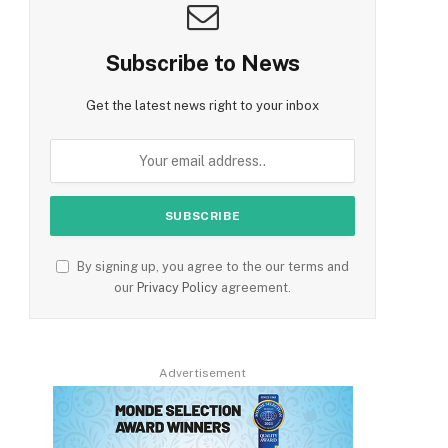
Subscribe to News
Get the latest news right to your inbox
By signing up, you agree to the our terms and
our
Privacy Policy
agreement.
Advertisement