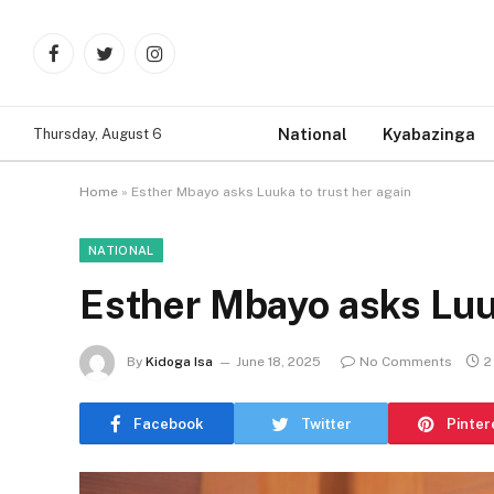
Facebook
Twitter
Instagram
National
Kyabazinga
Thursday, August 6
Home
»
Esther Mbayo asks Luuka to trust her again
NATIONAL
Esther Mbayo asks Luuk
By
Kidoga Isa
June 18, 2025
No Comments
2
Facebook
Twitter
Pinter