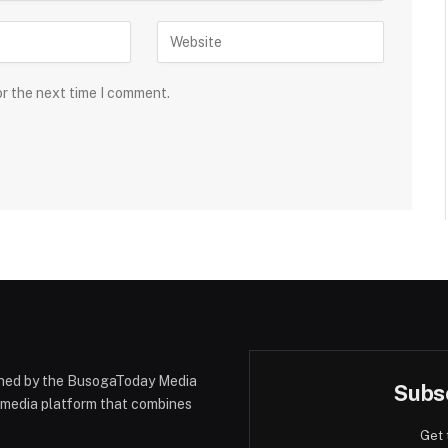
or the next time I comment.
hed by the BusogaToday Media
Subsc
y media platform that combines
Get 