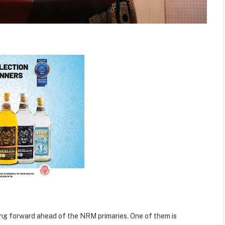
ping forward ahead of the NRM primaries. One of them is