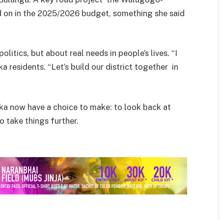
 on in the 2025/2026 budget, something she said
litics, but about real needs in people’s lives. “I
 residents. “Let’s build our district together in
ka now have a choice to make: to look back at
 take things further.