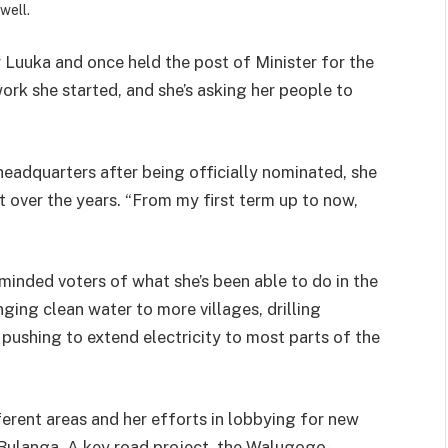
well.
uuka and once held the post of Minister for the
work she started, and she’s asking her people to
adquarters after being officially nominated, she
 over the years. “From my first term up to now,
minded voters of what she’s been able to do in the
ging clean water to more villages, drilling
pushing to extend electricity to most parts of the
ferent areas and her efforts in lobbying for new
 Bulanga. A key road project the Walugogo-