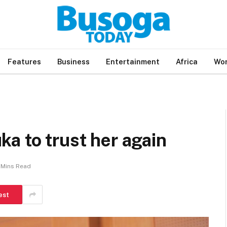
Features
Business
Entertainment
Africa
Wor
a to trust her again
 Mins Read
est