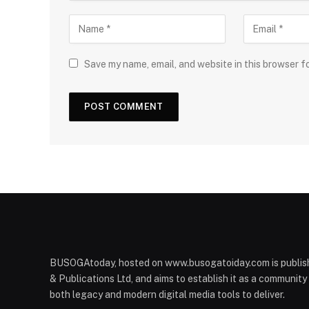
Save my name, email, and website in this browser f
BUSOGAtoday, hosted on www.busogatoiday.com is publis
& Publications Ltd, and aims to establish it as a communit
both legacy and modern digital media tools to deliver.