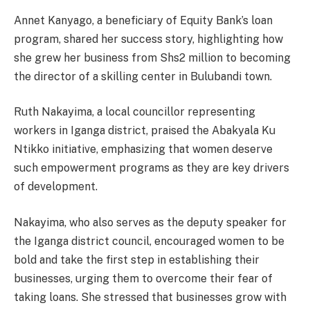
Annet Kanyago, a beneficiary of Equity Bank’s loan
program, shared her success story, highlighting how
she grew her business from Shs2 million to becoming
the director of a skilling center in Bulubandi town.
Ruth Nakayima, a local councillor representing
workers in Iganga district, praised the Abakyala Ku
Ntikko initiative, emphasizing that women deserve
such empowerment programs as they are key drivers
of development.
Nakayima, who also serves as the deputy speaker for
the Iganga district council, encouraged women to be
bold and take the first step in establishing their
businesses, urging them to overcome their fear of
taking loans. She stressed that businesses grow with