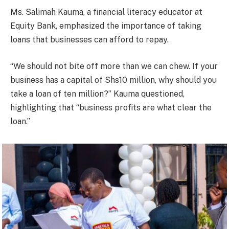
Ms. Salimah Kauma, a financial literacy educator at
Equity Bank, emphasized the importance of taking
loans that businesses can afford to repay.
“We should not bite off more than we can chew. If your
business has a capital of Shs10 million, why should you
take a loan of ten million?” Kauma questioned,
highlighting that “business profits are what clear the
loan.”