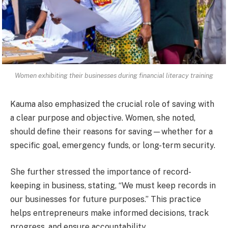
Women exhibiting their businesses during financial literacy training
Kauma also emphasized the crucial role of saving with
a clear purpose and objective. Women, she noted,
should define their reasons for saving—whether for a
specific goal, emergency funds, or long-term security.
She further stressed the importance of record-
keeping in business, stating, “We must keep records in
our businesses for future purposes.” This practice
helps entrepreneurs make informed decisions, track
progress, and ensure accountability.