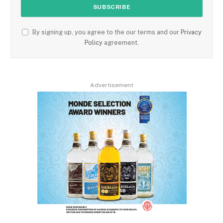
By signing up, you agree to the our terms and our
Privacy
Policy
agreement.
Advertisement