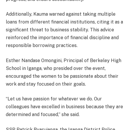
Additionally, Kauma warned against taking multiple
loans from different financial institutions, citing it as a
significant threat to business stability. This advice
reinforced the importance of financial discipline and
responsible borrowing practices.
Esther Nandase Omongini, Principal of Berkeley High
School in Iganga, who presided over the event,
encouraged the women to be passionate about their
work and stay focused on their goals.
“Let us have passion for whatever we do. Our
colleagues have excelled in business because they are
determined and focused,” she said.
SSP Patrick Byarujanga, the Iganga District Police