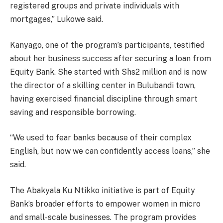
registered groups and private individuals with
mortgages,” Lukowe said.
Kanyago, one of the program’s participants, testified
about her business success after securing a loan from
Equity Bank. She started with Shs2 million and is now
the director of a skilling center in Bulubandi town,
having exercised financial discipline through smart
saving and responsible borrowing.
“We used to fear banks because of their complex
English, but now we can confidently access loans,” she
said.
The Abakyala Ku Ntikko initiative is part of Equity
Bank’s broader efforts to empower women in micro
and small-scale businesses. The program provides