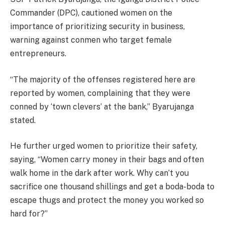
Commander (DPC), cautioned women on the
importance of prioritizing security in business,
warning against conmen who target female
entrepreneurs.
“The majority of the offenses registered here are
reported by women, complaining that they were
conned by ‘town clevers’ at the bank,” Byarujanga
stated.
He further urged women to prioritize their safety,
saying, “Women carry money in their bags and often
walk home in the dark after work. Why can’t you
sacrifice one thousand shillings and get a boda-boda to
escape thugs and protect the money you worked so
hard for?”