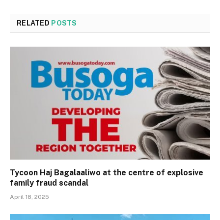
RELATED
POSTS
Tycoon Haj Bagalaaliwo at the centre of explosive
family fraud scandal
April 18, 2025