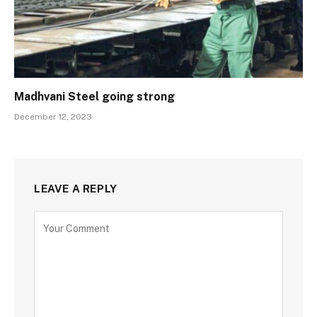
Madhvani Steel going strong
December 12, 2023
LEAVE A REPLY