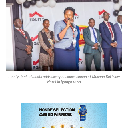
Equity Bank officials addressing businesswomen at Musana Sol View
Hotel in Iganga town