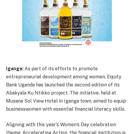
Iganga:
As part of its efforts to promote
entrepreneurial development among women, Equity
Bank Uganda has launched the second edition of its
Abakyala Ku Ntikko project. The initiative, held at
Musana Sol View Hotel in Iganga town, aimed to equip
businesswomen with essential financial literacy skills.
Aligning with this year’s Women’s Day celebration
theme, Accelerating Action, the financial institution is