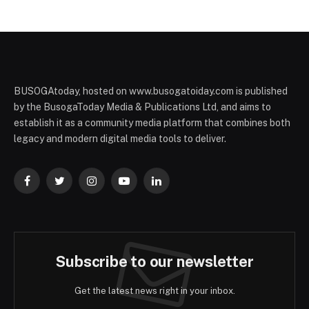
BUSOGAtoday, hosted on www.busogatoiday.com is published
by the BusogaToday Media & Publications Ltd, and aims to
establish it as a community media platform that combines both
legacy and modern digital media tools to deliver.
Facebook
Twitter
Instagram
YouTube
LinkedIn
Subscribe to our newsletter
Get the latest news right in your inbox.