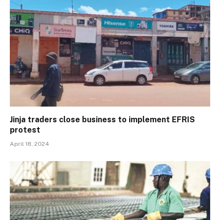
Jinja traders close business to implement EFRIS
protest
April 18, 2024