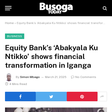
Home
»
Equity Bank’s ‘Abakyala Ku Ntikko’ shows financial transformation in Iganga
BUSINESS
Equity Bank’s ‘Abakyala Ku
Ntikko’ shows financial
transformation in Iganga
By
Simon Mbago
March 21, 2025
No Comments
4 Mins Read