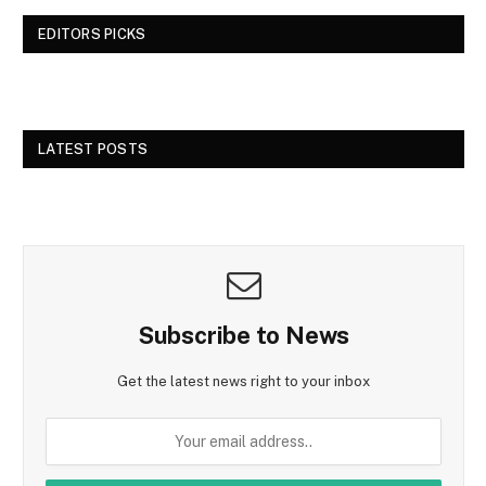
EDITORS PICKS
LATEST POSTS
Subscribe to News
Get the latest news right to your inbox