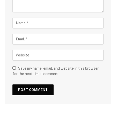
Save my name, email, and website in this browser
for the next time I comment.