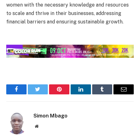
women with the necessary knowledge and resources
to scale and thrive in their businesses, addressing
financial barriers and ensuring sustainable growth.
Facebook
Twitter
Pinterest
LinkedIn
Tumblr
Email
Simon Mbago
Website