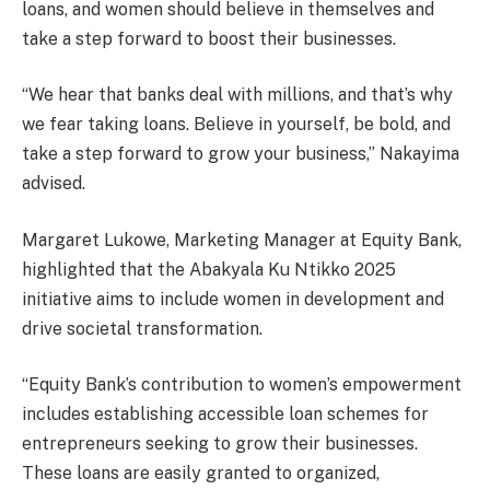
loans, and women should believe in themselves and
take a step forward to boost their businesses.
“We hear that banks deal with millions, and that’s why
we fear taking loans. Believe in yourself, be bold, and
take a step forward to grow your business,” Nakayima
advised.
Margaret Lukowe, Marketing Manager at Equity Bank,
highlighted that the Abakyala Ku Ntikko 2025
initiative aims to include women in development and
drive societal transformation.
“Equity Bank’s contribution to women’s empowerment
includes establishing accessible loan schemes for
entrepreneurs seeking to grow their businesses.
These loans are easily granted to organized,