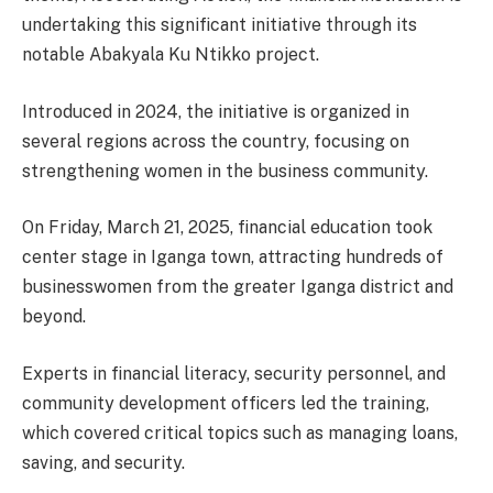
undertaking this significant initiative through its
notable Abakyala Ku Ntikko project.
Introduced in 2024, the initiative is organized in
several regions across the country, focusing on
strengthening women in the business community.
On Friday, March 21, 2025, financial education took
center stage in Iganga town, attracting hundreds of
businesswomen from the greater Iganga district and
beyond.
Experts in financial literacy, security personnel, and
community development officers led the training,
which covered critical topics such as managing loans,
saving, and security.