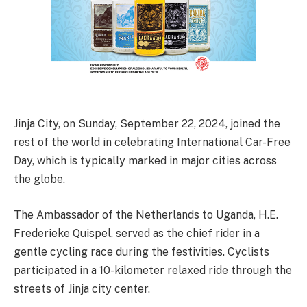
Jinja City, on Sunday, September 22, 2024, joined the
rest of the world in celebrating International Car-Free
Day, which is typically marked in major cities across
the globe.
The Ambassador of the Netherlands to Uganda, H.E.
Frederieke Quispel, served as the chief rider in a
gentle cycling race during the festivities. Cyclists
participated in a 10-kilometer relaxed ride through the
streets of Jinja city center.