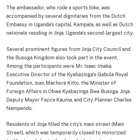
The ambassador, who rode a sports bike, was
accompanied by several dignitaries from the Dutch
Embassy in Uganda’s capital, Kampala, as well as Dutch
nationals residing in Jinja, Uganda’s second-largest city.
Several prominent figures from Jinja City Council and
the Busoga Kingdom also took part in the event.
Among the participants were Mr. Isaac Imaka,
Executive Director of the Kyabazinga’s Gabula Royal
Foundation, Joan Machora Kitto, the Minister of
Foreign Affairs in Obwa Kyabazinga Bwa Busoga, Jinja
Deputy Mayor Fazira Kauma, and City Planner Charles
Nampendo.
Residents of Jinja filled the city’s main street (Main
Street), which was temporarily closed to motorized