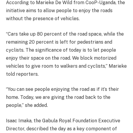
According to Marieke De Wild from CooP-Uganda, the
initiative aims to allow people to enjoy the roads
without the presence of vehicles.
“Cars take up 80 percent of the road space, while the
remaining 20 percent is left for pedestrians and
cyclists. The significance of today is to let people
enjoy their space on the road. We block motorized
vehicles to give room to walkers and cyclists,” Marieke
told reporters.
“You can see people enjoying the road as if it’s their
home. Today, we are giving the road back to the
people,” she added.
Isaac Imaka, the Gabula Royal Foundation Executive
Director, described the day as a key component of