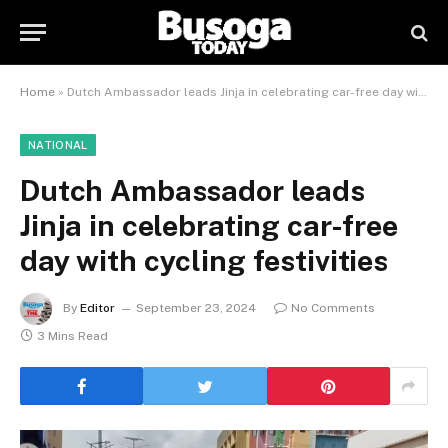
Home
»
Dutch Ambassador leads Jinja in celebrating car-free day with cycling festivities
NATIONAL
Dutch Ambassador leads
Jinja in celebrating car-free
day with cycling festivities
By
Editor
September 23, 2024
No Comments
3 Mins Read