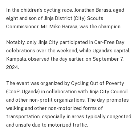
In the children’s cycling race, Jonathan Barasa, aged
eight and son of Jinja District (City) Scouts
Commissioner, Mr. Mike Barasa, was the champion.
Notably, only Jinja City participated in Car-Free Day
celebrations over the weekend, while Uganda’s capital,
Kampala, observed the day earlier, on September 7,
2024.
The event was organized by Cycling Out of Poverty
(CooP-Uganda) in collaboration with Jinja City Council
and other non-profit organizations. The day promotes
walking and other non-motorized forms of
transportation, especially in areas typically congested
and unsafe due to motorized traffic.