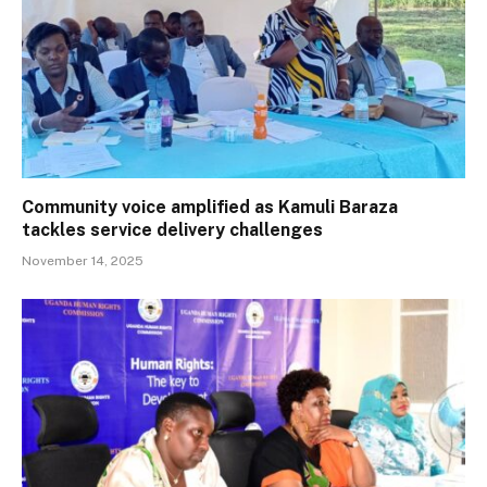
Community voice amplified as Kamuli Baraza
tackles service delivery challenges
November 14, 2025