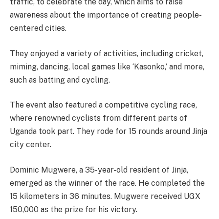
traffic, to celebrate the day, which aims to raise
awareness about the importance of creating people-
centered cities.
They enjoyed a variety of activities, including cricket,
miming, dancing, local games like ‘Kasonko,’ and more,
such as batting and cycling.
The event also featured a competitive cycling race,
where renowned cyclists from different parts of
Uganda took part. They rode for 15 rounds around Jinja
city center.
Dominic Mugwere, a 35-year-old resident of Jinja,
emerged as the winner of the race. He completed the
15 kilometers in 36 minutes. Mugwere received UGX
150,000 as the prize for his victory.