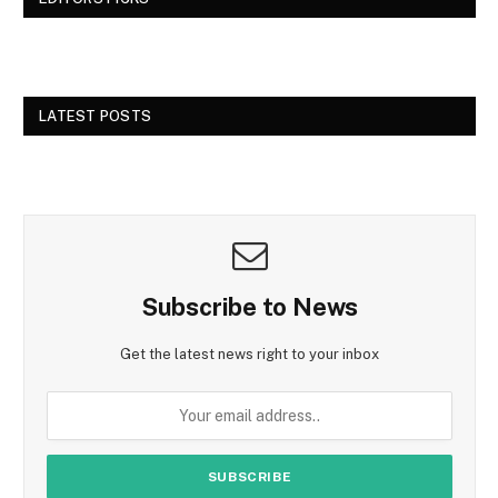
LATEST POSTS
Subscribe to News
Get the latest news right to your inbox