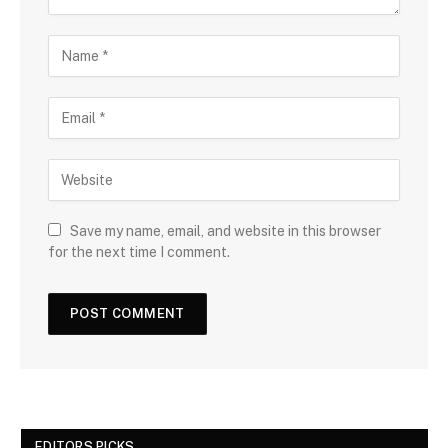
Save my name, email, and website in this browser
for the next time I comment.
EDITORS PICKS