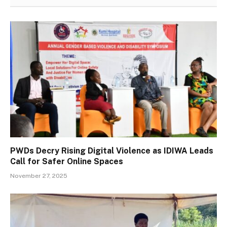
PWDs Decry Rising Digital Violence as IDIWA Leads
Call for Safer Online Spaces
November 27, 2025