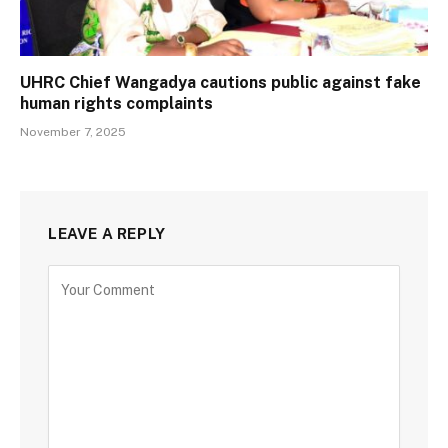
UHRC Chief Wangadya cautions public against fake
human rights complaints
November 7, 2025
LEAVE A REPLY