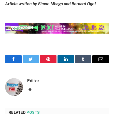
Article written by Simon Mbago and Bernard Ogot
Facebook
Twitter
Pinterest
LinkedIn
Tumblr
Email
Editor
Website
RELATED
POSTS