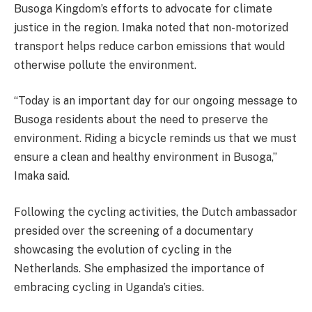
Busoga Kingdom’s efforts to advocate for climate
justice in the region. Imaka noted that non-motorized
transport helps reduce carbon emissions that would
otherwise pollute the environment.
“Today is an important day for our ongoing message to
Busoga residents about the need to preserve the
environment. Riding a bicycle reminds us that we must
ensure a clean and healthy environment in Busoga,”
Imaka said.
Following the cycling activities, the Dutch ambassador
presided over the screening of a documentary
showcasing the evolution of cycling in the
Netherlands. She emphasized the importance of
embracing cycling in Uganda’s cities.