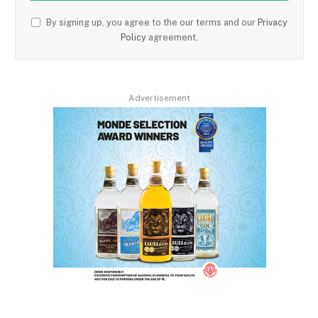
By signing up, you agree to the our terms and our
Privacy
Policy
agreement.
Advertisement