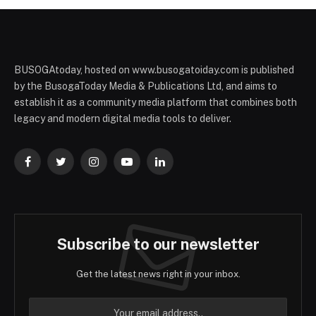
BUSOGAtoday, hosted on www.busogatoiday.com is published
by the BusogaToday Media & Publications Ltd, and aims to
establish it as a community media platform that combines both
legacy and modern digital media tools to deliver.
Facebook
Twitter
Instagram
YouTube
LinkedIn
Subscribe to our newsletter
Get the latest news right in your inbox.