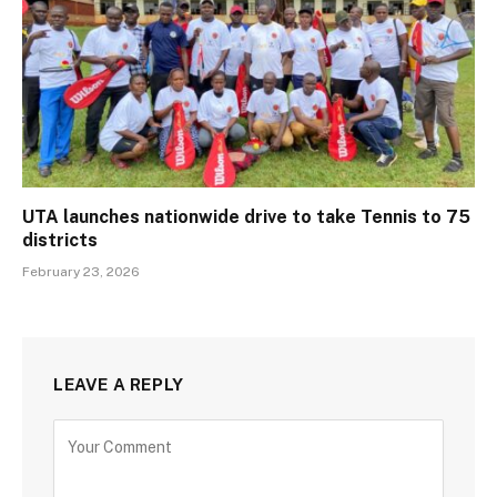
UTA launches nationwide drive to take Tennis to 75
districts
February 23, 2026
LEAVE A REPLY