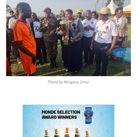
Photo by Ntogona Umar