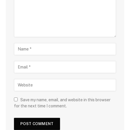
Save my name, email, and website in this browser
for the next time I comment.