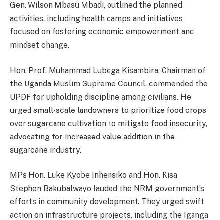
Gen. Wilson Mbasu Mbadi, outlined the planned
activities, including health camps and initiatives
focused on fostering economic empowerment and
mindset change.
Hon. Prof. Muhammad Lubega Kisambira, Chairman of
the Uganda Muslim Supreme Council, commended the
UPDF for upholding discipline among civilians. He
urged small-scale landowners to prioritize food crops
over sugarcane cultivation to mitigate food insecurity,
advocating for increased value addition in the
sugarcane industry.
MPs Hon. Luke Kyobe Inhensiko and Hon. Kisa
Stephen Bakubalwayo lauded the NRM government’s
efforts in community development. They urged swift
action on infrastructure projects, including the Iganga