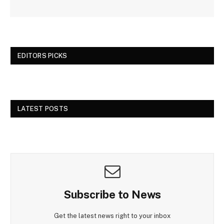
EDITORS PICKS
LATEST POSTS
Subscribe to News
Get the latest news right to your inbox