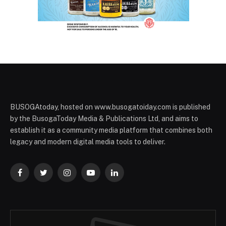
BUSOGAtoday, hosted on www.busogatoiday.com is published
by the BusogaToday Media & Publications Ltd, and aims to
establish it as a community media platform that combines both
legacy and modern digital media tools to deliver.
Facebook
Twitter
Instagram
YouTube
LinkedIn