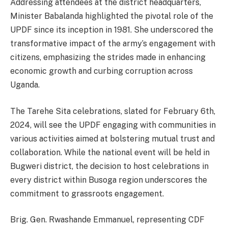
Addressing attendees at the district headquarters,
Minister Babalanda highlighted the pivotal role of the
UPDF since its inception in 1981. She underscored the
transformative impact of the army’s engagement with
citizens, emphasizing the strides made in enhancing
economic growth and curbing corruption across
Uganda.
The Tarehe Sita celebrations, slated for February 6th,
2024, will see the UPDF engaging with communities in
various activities aimed at bolstering mutual trust and
collaboration. While the national event will be held in
Bugweri district, the decision to host celebrations in
every district within Busoga region underscores the
commitment to grassroots engagement.
Brig. Gen. Rwashande Emmanuel, representing CDF