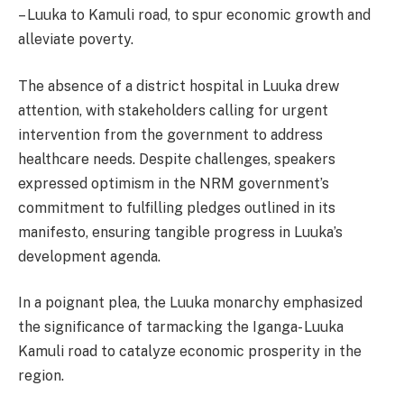
– Luuka to Kamuli road, to spur economic growth and
alleviate poverty.
The absence of a district hospital in Luuka drew
attention, with stakeholders calling for urgent
intervention from the government to address
healthcare needs. Despite challenges, speakers
expressed optimism in the NRM government’s
commitment to fulfilling pledges outlined in its
manifesto, ensuring tangible progress in Luuka’s
development agenda.
In a poignant plea, the Luuka monarchy emphasized
the significance of tarmacking the Iganga- Luuka
Kamuli road to catalyze economic prosperity in the
region.