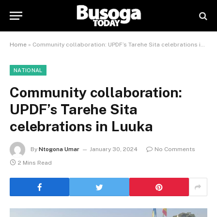
Home
»
Community collaboration: UPDF’s Tarehe Sita celebrations in Luuka
NATIONAL
Community collaboration:
UPDF’s Tarehe Sita
celebrations in Luuka
By
Ntogona Umar
January 30, 2024
No Comments
2 Mins Read