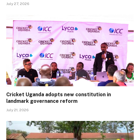
July 27, 2026
Cricket Uganda adopts new constitution in
landmark governance reform
July 21, 2026