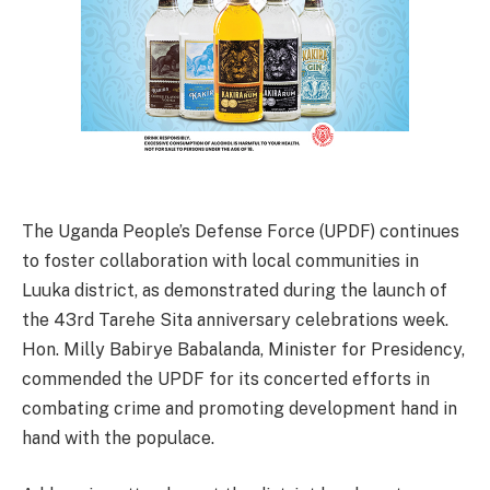
The Uganda People’s Defense Force (UPDF) continues
to foster collaboration with local communities in
Luuka district, as demonstrated during the launch of
the 43rd Tarehe Sita anniversary celebrations week.
Hon. Milly Babirye Babalanda, Minister for Presidency,
commended the UPDF for its concerted efforts in
combating crime and promoting development hand in
hand with the populace.