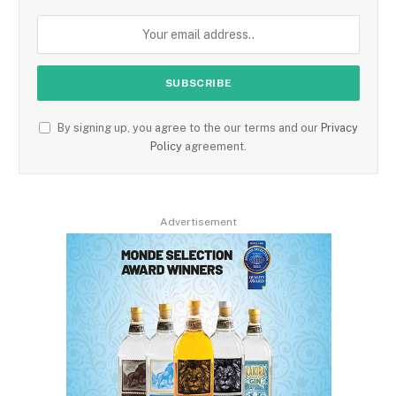
By signing up, you agree to the our terms and our
Privacy
Policy
agreement.
Advertisement