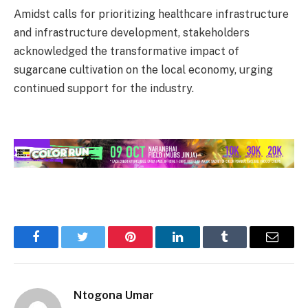
Amidst calls for prioritizing healthcare infrastructure
and infrastructure development, stakeholders
acknowledged the transformative impact of
sugarcane cultivation on the local economy, urging
continued support for the industry.
Facebook
Twitter
Pinterest
LinkedIn
Tumblr
Email
Ntogona Umar