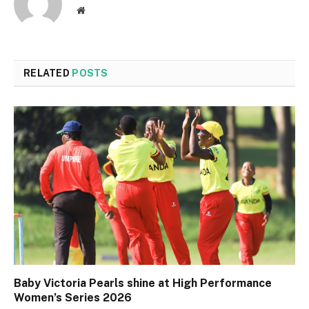
Website
RELATED
POSTS
Baby Victoria Pearls shine at High Performance
Women’s Series 2026